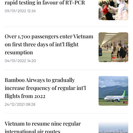
rapid testing in favour of RT-PCR
05/01/2022 12:36
Over 1,700 passengers enter Vietnam
on first three days of int’l flight
resumption
04/01/2022 14:20
Bamboo Airways to gradually
increase frequency of regular int’l
flights from 2022
24/12/2021 08:28
Vietnam to resume nine regular
international air routes