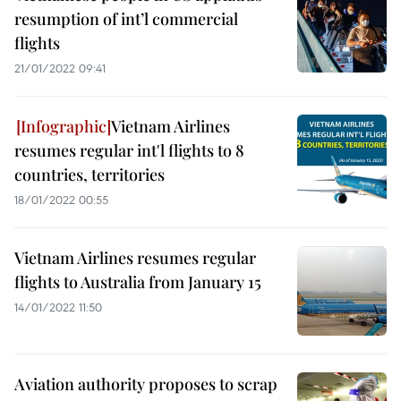
resumption of int’l commercial
flights
21/01/2022 09:41
Vietnam Airlines
resumes regular int'l flights to 8
countries, territories
18/01/2022 00:55
Vietnam Airlines resumes regular
flights to Australia from January 15
14/01/2022 11:50
Aviation authority proposes to scrap