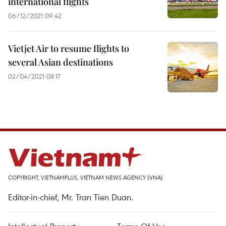
international flights
06/12/2021 09:42
Vietjet Air to resume flights to
several Asian destinations
02/04/2021 08:17
COPYRIGHT, VIETNAMPLUS, VIETNAM NEWS AGENCY (VNA)
Editor-in-chief, Mr. Tran Tien Duan.