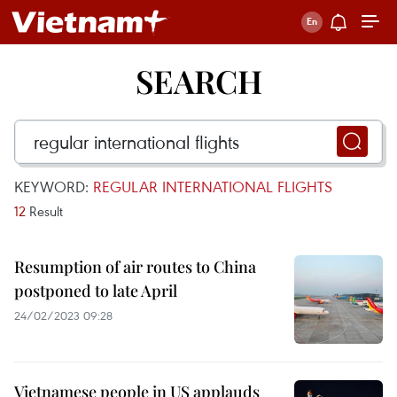
SEARCH
KEYWORD:
REGULAR INTERNATIONAL FLIGHTS
12
Result
Resumption of air routes to China
postponed to late April
24/02/2023 09:28
Vietnamese people in US applauds