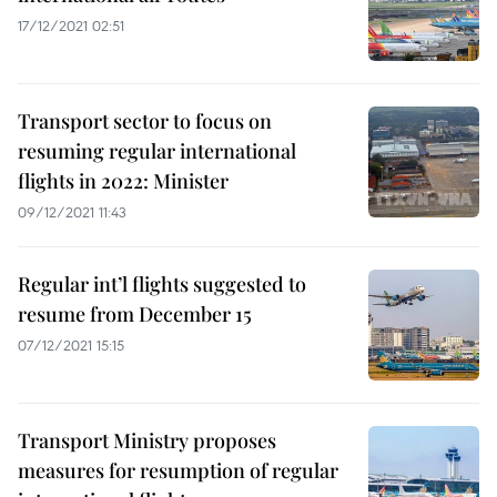
17/12/2021 02:51
Transport sector to focus on
resuming regular international
flights in 2022: Minister
09/12/2021 11:43
Regular int’l flights suggested to
resume from December 15
07/12/2021 15:15
Transport Ministry proposes
measures for resumption of regular