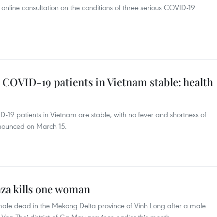
online consultation on the conditions of three serious COVID-19
 COVID-19 patients in Vietnam stable: health
D-19 patients in Vietnam are stable, with no fever and shortness of
nnounced on March 15.
nza kills one woman
emale dead in the Mekong Delta province of Vinh Long after a male