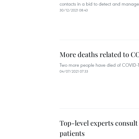
contacts in a bid to detect and manage 
30/12/2021 08:43
More deaths related to C
Two more people have died of COVID-19 r
04/07/2021 07:33
Top-level experts consult
patients