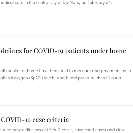
edical care in the central city of Da Nang on February 24.
uidelines for COVID-19 patients under home
elf-monitor at home have been told to measure and pay attention to
pheral oxygen (SpO2) levels, and blood pressure, then fill out a
 COVID-19 case criteria
issued new definitions of COVID cases, suspected cases and close