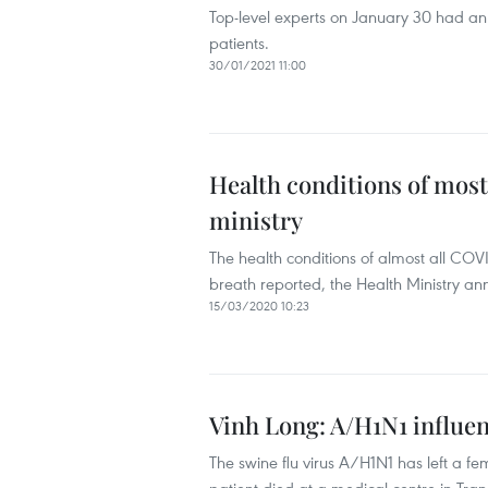
Top-level experts on January 30 had an 
patients.
30/01/2021 11:00
Health conditions of most
ministry
The health conditions of almost all COVI
breath reported, the Health Ministry a
15/03/2020 10:23
Vinh Long: A/H1N1 influe
The swine flu virus A/H1N1 has left a f