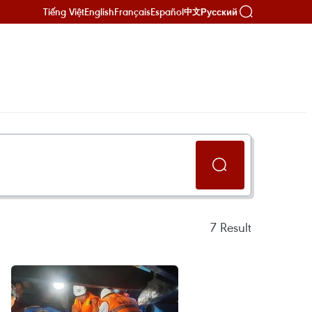
Tiếng Việt
English
Français
Español
Русский
中文
7
Result