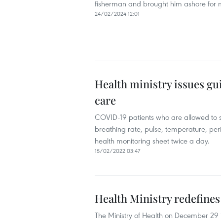
fisherman and brought him ashore for m
24/02/2024 12:01
Health ministry issues g
care
COVID-19 patients who are allowed to s
breathing rate, pulse, temperature, peri
health monitoring sheet twice a day.
15/02/2022 03:47
Health Ministry redefines
The Ministry of Health on December 29 