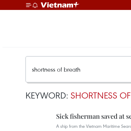
KEYWORD:
SHORTNESS OF
Sick fisherman saved at s
A ship from the Vietnam Maritime Sear