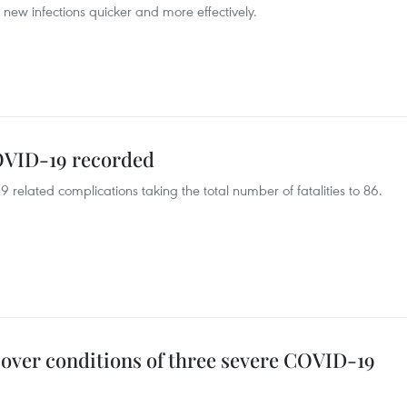
new infections quicker and more effectively.
OVID-19 recorded
elated complications taking the total number of fatalities to 86.
 over conditions of three severe COVID-19