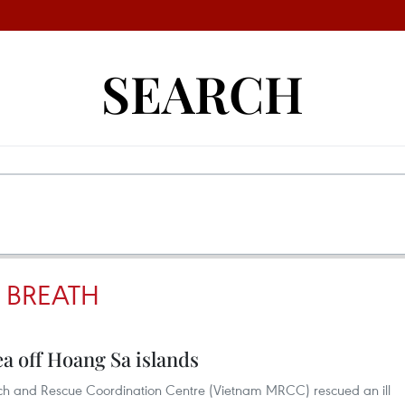
SEARCH
 BREATH
ea off Hoang Sa islands
ch and Rescue Coordination Centre (Vietnam MRCC) rescued an ill