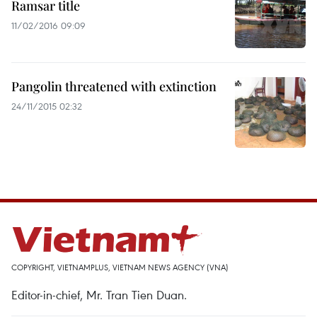
Ramsar title
11/02/2016 09:09
Pangolin threatened with extinction
24/11/2015 02:32
COPYRIGHT, VIETNAMPLUS, VIETNAM NEWS AGENCY (VNA)
Editor-in-chief, Mr. Tran Tien Duan.