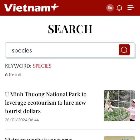
SEARCH
KEYWORD:
SPECIES
6
Result
U Minh Thuong National Park to
leverage ecotourism to lure new
tourist dollars
28/01/2024 06:44