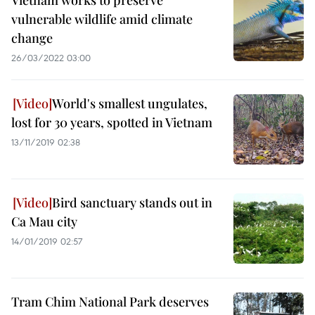
Vietnam works to preserve
vulnerable wildlife amid climate
change
26/03/2022 03:00
World's smallest ungulates,
lost for 30 years, spotted in Vietnam
13/11/2019 02:38
Bird sanctuary stands out in
Ca Mau city
14/01/2019 02:57
Tram Chim National Park deserves