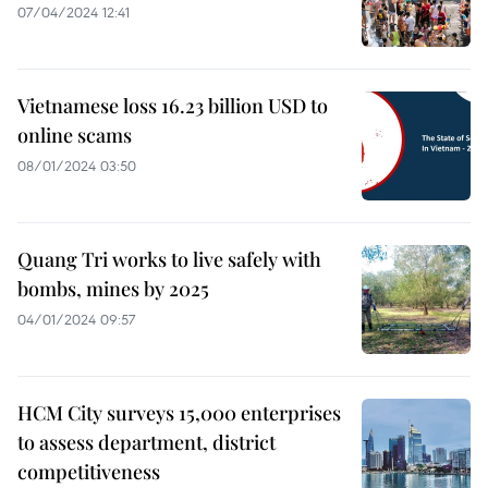
07/04/2024 12:41
Vietnamese loss 16.23 billion USD to
online scams
08/01/2024 03:50
Quang Tri works to live safely with
bombs, mines by 2025
04/01/2024 09:57
HCM City surveys 15,000 enterprises
to assess department, district
competitiveness