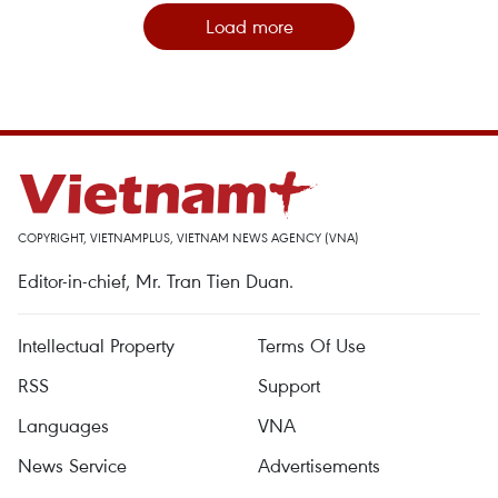
Load more
COPYRIGHT, VIETNAMPLUS, VIETNAM NEWS AGENCY (VNA)
Editor-in-chief, Mr. Tran Tien Duan.
Intellectual Property
Terms Of Use
RSS
Support
Languages
VNA
News Service
Advertisements