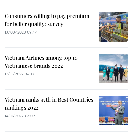
Consumers willing to pay premium
for better quality: survey
13/03/2023 09:47
Vietnam Airlines among top 10
Vietnamese brands 2022
17/11/2022 04:33
Vietnam ranks 47th in Best Countries
rankings 2022
14/11/2022 03:09