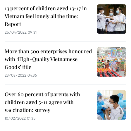
13 percent of children aged 13-17 in
Vietnam feel lonely all the time:
Report
26/04/2022 09:31
More than 500 enterprises honoured
with ‘High-Quality Vietnamese
Goods’ title
23/03/2022 04:35
Over 60 percent of parents with
children aged 5-11 agree with
vaccination: survey
10/02/2022 01:35