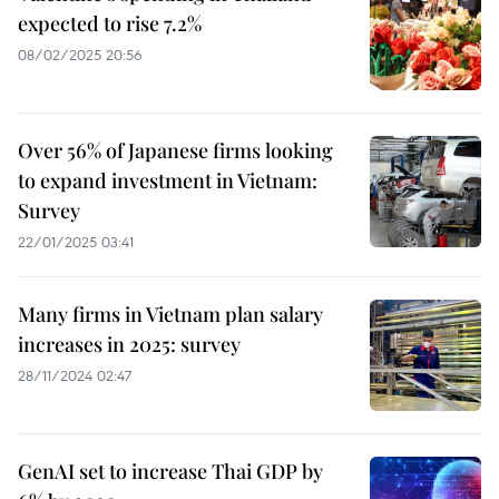
expected to rise 7.2%
08/02/2025 20:56
Over 56% of Japanese firms looking
to expand investment in Vietnam:
Survey
22/01/2025 03:41
Many firms in Vietnam plan salary
increases in 2025: survey
28/11/2024 02:47
GenAI set to increase Thai GDP by