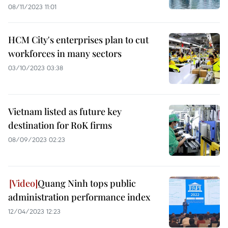
08/11/2023 11:01
HCM City's enterprises plan to cut
workforces in many sectors
03/10/2023 03:38
Vietnam listed as future key
destination for RoK firms
08/09/2023 02:23
Quang Ninh tops public
administration performance index
12/04/2023 12:23