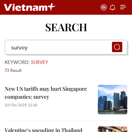
SEARCH
KEYWORD:
SURVEY
73
Result
New US tariffs may hurt Singapore
companies: survey
03/04/2025 22:48
Valentine's spending in Thailand