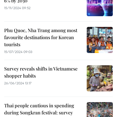
6% by 2030
15/11/2024 09:52
Phu Quoc, Nha Trang among most
favourite destinations for Korean
tourists
15/07/2024 09:03
Survey reveals shifts in Vietnamese
shopper habits
26/06/2024 13:17
Thai people cautious in spending
during Songkran festival: survey