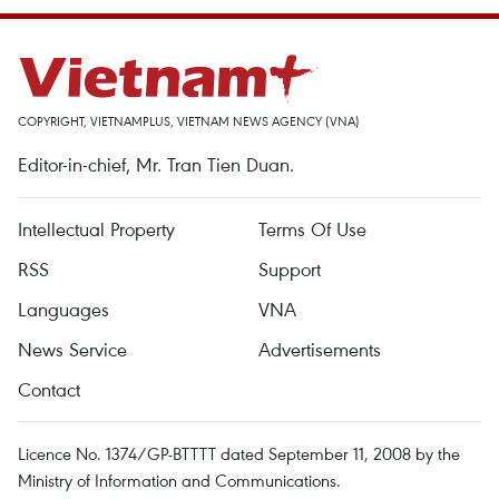
COPYRIGHT, VIETNAMPLUS, VIETNAM NEWS AGENCY (VNA)
Editor-in-chief, Mr. Tran Tien Duan.
Intellectual Property
Terms Of Use
RSS
Support
Languages
VNA
News Service
Advertisements
Contact
Licence No. 1374/GP-BTTTT dated September 11, 2008 by the
Ministry of Information and Communications.