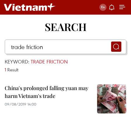
SEARCH
KEYWORD:
TRADE FRICTION
1
Result
China's prolonged falling yuan may
harm Vietnam's trade
09/08/2019 14:00