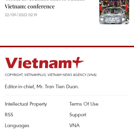
Vietnam: conference
22/09/2022 02:19
COPYRIGHT, VIETNAMPLUS, VIETNAM NEWS AGENCY (VNA)
Editor-in-chief, Mr. Tran Tien Duan.
Intellectual Property
Terms Of Use
RSS
Support
Languages
VNA