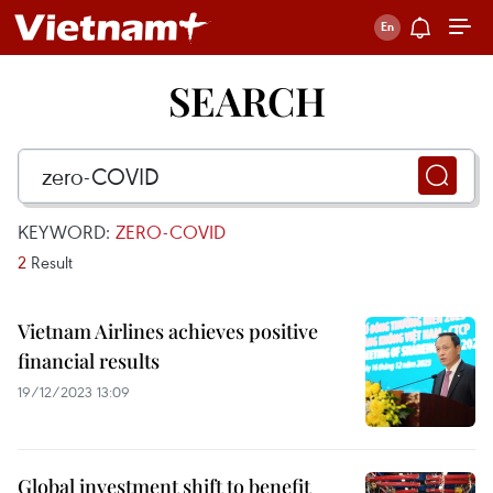
SEARCH
KEYWORD:
ZERO-COVID
2
Result
Vietnam Airlines achieves positive
financial results
19/12/2023 13:09
Global investment shift to benefit