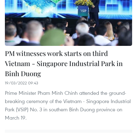
PM witnesses work starts on third
Vietnam - Singapore Industrial Park in
Binh Duong
19/03/2022 09:43
Prime Minister Pham Minh Chinh attended the ground-
breaking ceremony of the Vietnam - Singapore Industrial
Park (VSIP) No. 3 in southern Binh Duong province on
March 19.