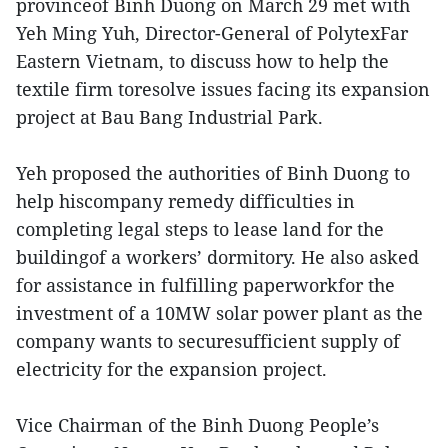
provinceof Binh Duong on March 29 met with
Yeh Ming Yuh, Director-General of PolytexFar
Eastern Vietnam, to discuss how to help the
textile firm toresolve issues facing its expansion
project at Bau Bang Industrial Park.
Yeh proposed the authorities of Binh Duong to
help hiscompany remedy difficulties in
completing legal steps to lease land for the
buildingof a workers’ dormitory. He also asked
for assistance in fulfilling paperworkfor the
investment of a 10MW solar power plant as the
company wants to securesufficient supply of
electricity for the expansion project.
Vice Chairman of the Binh Duong People’s