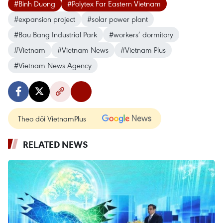
#Binh Duong
#Polytex Far Eastern Vietnam
#expansion project
#solar power plant
#Bau Bang Industrial Park
#workers’ dormitory
#Vietnam
#Vietnam News
#Vietnam Plus
#Vietnam News Agency
Theo dõi VietnamPlus
RELATED NEWS