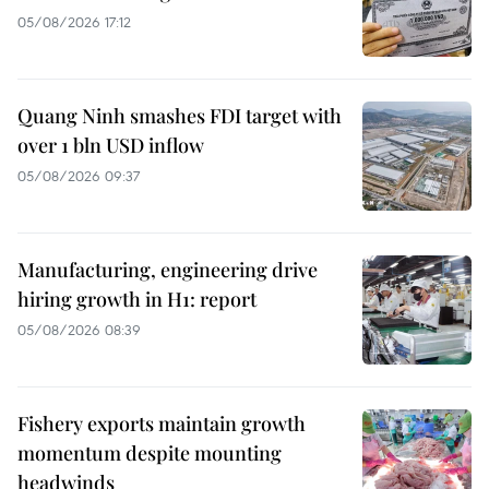
05/08/2026 17:12
Quang Ninh smashes FDI target with
over 1 bln USD inflow
05/08/2026 09:37
Manufacturing, engineering drive
hiring growth in H1: report
05/08/2026 08:39
Fishery exports maintain growth
momentum despite mounting
headwinds