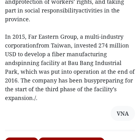
andprotection of workers’ rights, and taking
part in social responsibilityactivities in the
province.
In 2015, Far Eastern Group, a multi-industry
corporationfrom Taiwan, invested 274 million
USD to develop a fiber manufacturing
andspinning facility at Bau Bang Industrial
Park, which was put into operation at the end of
2016. The company has been busypreparing for
the start of the third phase of the facility’s
expansion./.
VNA