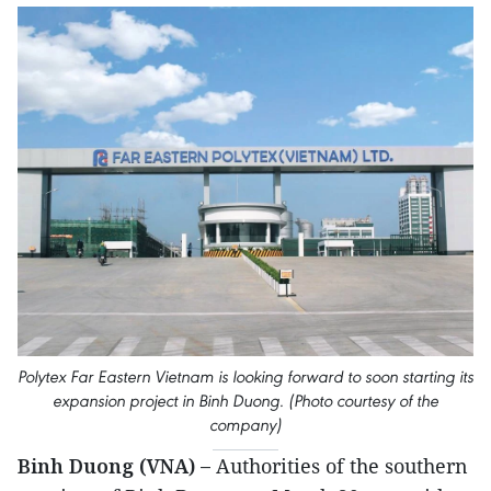
Polytex Far Eastern Vietnam is looking forward to soon starting its
expansion project in Binh Duong. (Photo courtesy of the
company)
Binh Duong (VNA) –
Authorities of the southern