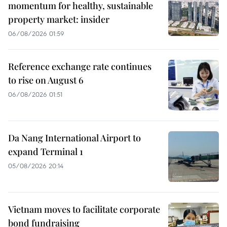
momentum for healthy, sustainable
property market: insider
06/08/2026 01:59
Reference exchange rate continues
to rise on August 6
06/08/2026 01:51
Da Nang International Airport to
expand Terminal 1
05/08/2026 20:14
Vietnam moves to facilitate corporate
bond fundraising