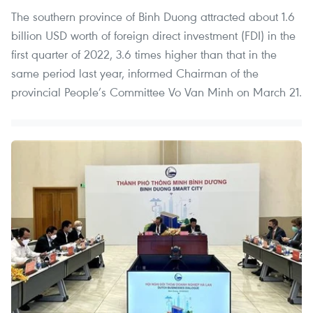
The southern province of Binh Duong attracted about 1.6
billion USD worth of foreign direct investment (FDI) in the
first quarter of 2022, 3.6 times higher than that in the
same period last year, informed Chairman of the
provincial People’s Committee Vo Van Minh on March 21.