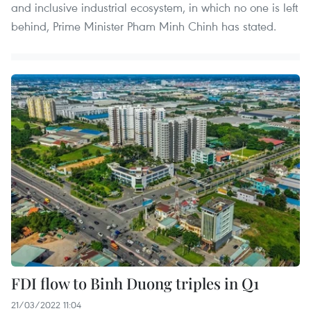
and inclusive industrial ecosystem, in which no one is left
behind, Prime Minister Pham Minh Chinh has stated.
FDI flow to Binh Duong triples in Q1
21/03/2022 11:04