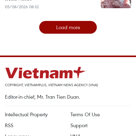
05/08/2026 08:32
Load more
COPYRIGHT, VIETNAMPLUS, VIETNAM NEWS AGENCY (VNA)
Editor-in-chief, Mr. Tran Tien Duan.
Intellectual Property
Terms Of Use
RSS
Support