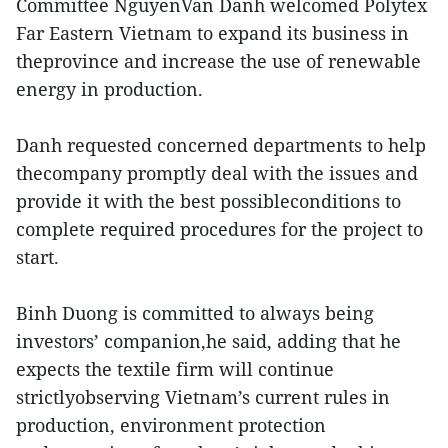
Committee NguyenVan Danh welcomed Polytex
Far Eastern Vietnam to expand its business in
theprovince and increase the use of renewable
energy in production.
Danh requested concerned departments to help
thecompany promptly deal with the issues and
provide it with the best possibleconditions to
complete required procedures for the project to
start.
Binh Duong is committed to always being
investors’ companion,he said, adding that he
expects the textile firm will continue
strictlyobserving Vietnam’s current rules in
production, environment protection