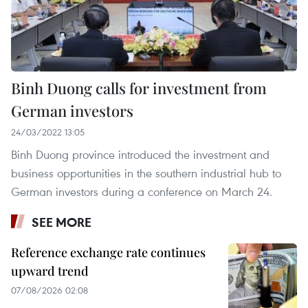
Binh Duong calls for investment from
German investors
24/03/2022 13:05
Binh Duong province introduced the investment and
business opportunities in the southern industrial hub to
German investors during a conference on March 24.
SEE MORE
Reference exchange rate continues
upward trend
07/08/2026 02:08