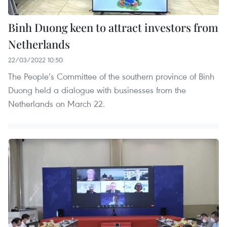
Binh Duong keen to attract investors from
Netherlands
22/03/2022 10:50
The People’s Committee of the southern province of Binh
Duong held a dialogue with businesses from the
Netherlands on March 22.