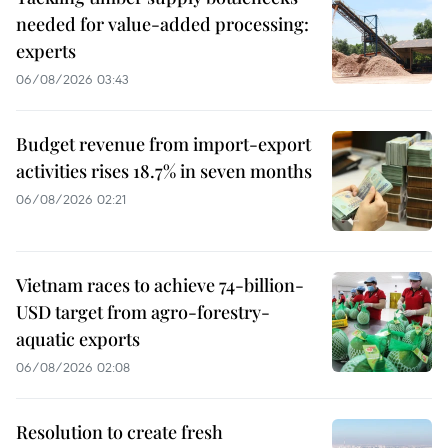
needed for value-added processing:
experts
06/08/2026 03:43
Budget revenue from import-export
activities rises 18.7% in seven months
06/08/2026 02:21
Vietnam races to achieve 74-billion-
USD target from agro-forestry-
aquatic exports
06/08/2026 02:08
Resolution to create fresh