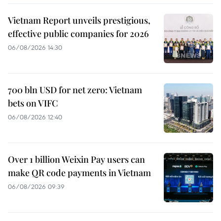
Vietnam Report unveils prestigious,
effective public companies for 2026
06/08/2026 14:30
700 bln USD for net zero: Vietnam
bets on VIFC
06/08/2026 12:40
Over 1 billion Weixin Pay users can
make QR code payments in Vietnam
06/08/2026 09:39