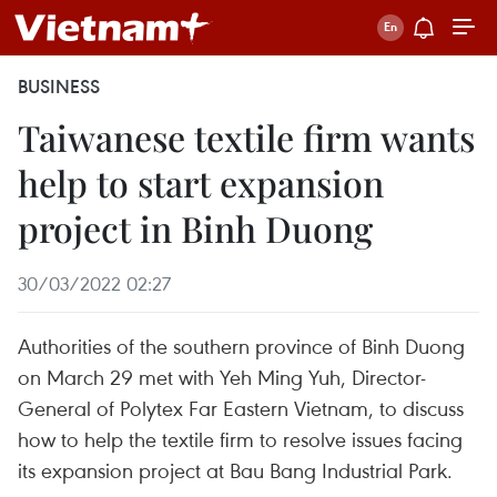
BUSINESS
Taiwanese textile firm wants
help to start expansion
project in Binh Duong
30/03/2022 02:27
Authorities of the southern province of Binh Duong
on March 29 met with Yeh Ming Yuh, Director-
General of Polytex Far Eastern Vietnam, to discuss
how to help the textile firm to resolve issues facing
its expansion project at Bau Bang Industrial Park.