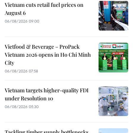
Vietnam cuts retail fuel prices on
August 6
06/08/2026 09:00
Vietfood & Beverage – ProPack
Vietnam 2026 opens in Ho Chi Minh
City
06/08/2026 07:58
Vietnam targets higher-quality FDI
under Resolution 10
06/08/2026 05:30
Tackling timber supply bottlenecks