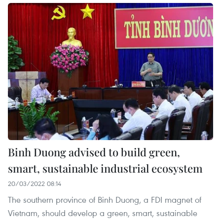
Binh Duong advised to build green,
smart, sustainable industrial ecosystem
20/03/2022 08:14
The southern province of Binh Duong, a FDI magnet of
Vietnam, should develop a green, smart, sustainable