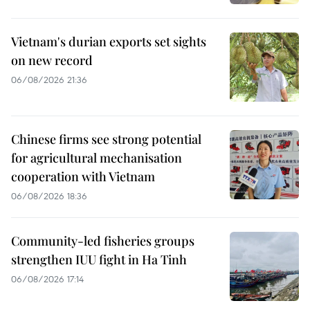
Vietnam's durian exports set sights
on new record
06/08/2026 21:36
Chinese firms see strong potential
for agricultural mechanisation
cooperation with Vietnam
06/08/2026 18:36
Community-led fisheries groups
strengthen IUU fight in Ha Tinh
06/08/2026 17:14