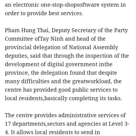
an electronic one-stop-shopsoftware system in
order to provide best services.
Pham Hung Thai, Deputy Secretary of the Party
Committee ofTay Ninh and head of the
provincial delegation of National Assembly
deputies, said that through the inspection of the
development of digital government inthe
province, the delegation found that despite
many difficulties and the greatworkload, the
centre has provided good public services to
local residents,basically completing its tasks.
The centre provides administrative services of
17 departments,sectors and agencies at Level 3-
4. It allows local residents to send in