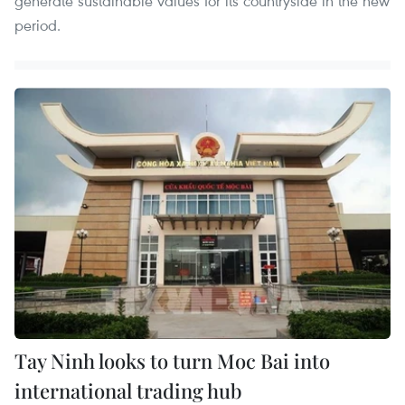
generate sustainable values for its countryside in the new
period.
Tay Ninh looks to turn Moc Bai into
international trading hub