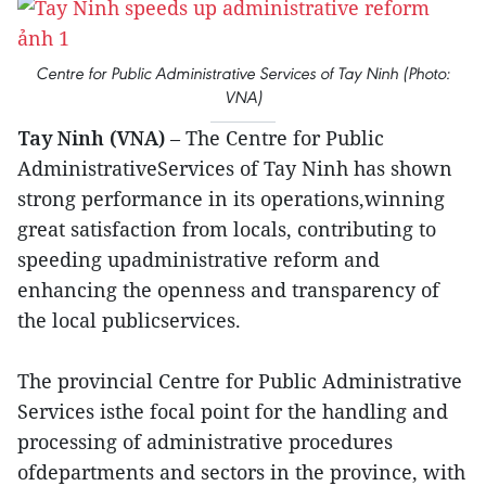
Centre for Public Administrative Services of Tay Ninh (Photo:
VNA)
Tay Ninh (VNA)
– The Centre for Public
AdministrativeServices of Tay Ninh has shown
strong performance in its operations,winning
great satisfaction from locals, contributing to
speeding upadministrative reform and
enhancing the openness and transparency of
the local publicservices.
The provincial Centre for Public Administrative
Services isthe focal point for the handling and
processing of administrative procedures
ofdepartments and sectors in the province, with