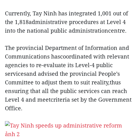
Currently, Tay Ninh has integrated 1,001 out of
the 1,818administrative procedures at Level 4
into the national public administrationcentre.
The provincial Department of Information and
Communications hascoordinated with relevant
agencies to re-evaluate its Level-4 public
servicesand advised the provincial People’s
Committee to adjust them to suit reality,thus
ensuring that all the public services can reach
Level 4 and meetcriteria set by the Government
Office.