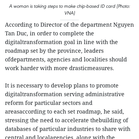
A woman is taking steps to make chip-based ID card (Photo:
VNA)
According to Director of the department Nguyen
Tan Duc, in order to complete the
digitaltransformation goal in line with the
roadmap set by the province, leaders
ofdepartments, agencies and localities should
work harder with more drasticmeasures.
It is necessary to develop plans to promote
digitaltransformation serving administrative
reform for particular sectors and
areasaccording to each set roadmap, he said,
stressing the need to accelerate thebuilding of
databases of particular industries to share with
central and localagencies, along with the