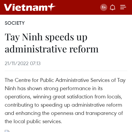
SOCIETY
Tay Ninh speeds up
administrative reform
21/11/2022 07:13
The Centre for Public Administrative Services of Tay
Ninh has shown strong performance in its
operations, winning great satisfaction from locals,
contributing to speeding up administrative reform
and enhancing the openness and transparency of
the local public services.