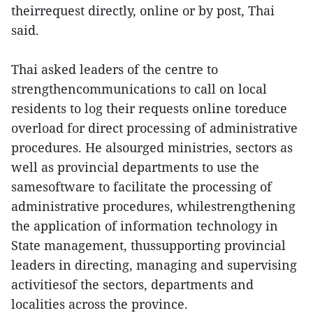
theirrequest directly, online or by post, Thai
said.
Thai asked leaders of the centre to
strengthencommunications to call on local
residents to log their requests online toreduce
overload for direct processing of administrative
procedures. He alsourged ministries, sectors as
well as provincial departments to use the
samesoftware to facilitate the processing of
administrative procedures, whilestrengthening
the application of information technology in
State management, thussupporting provincial
leaders in directing, managing and supervising
activitiesof the sectors, departments and
localities across the province.