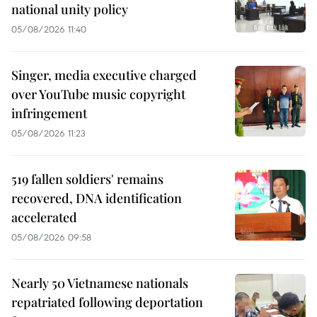
national unity policy
05/08/2026 11:40
Singer, media executive charged
over YouTube music copyright
infringement
05/08/2026 11:23
519 fallen soldiers' remains
recovered, DNA identification
accelerated
05/08/2026 09:58
Nearly 50 Vietnamese nationals
repatriated following deportation