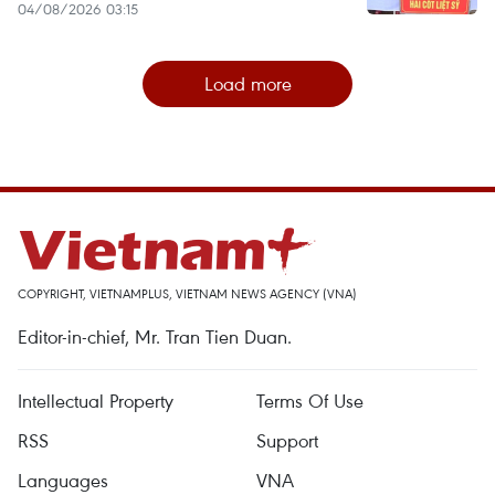
04/08/2026 03:15
Load more
COPYRIGHT, VIETNAMPLUS, VIETNAM NEWS AGENCY (VNA)
Editor-in-chief, Mr. Tran Tien Duan.
Intellectual Property
Terms Of Use
RSS
Support
Languages
VNA