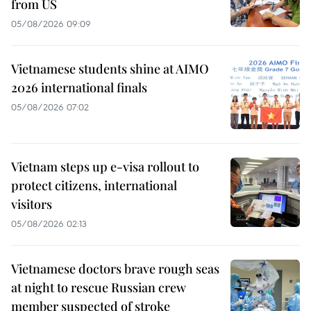
from US
05/08/2026 09:09
Vietnamese students shine at AIMO
2026 international finals
05/08/2026 07:02
Vietnam steps up e-visa rollout to
protect citizens, international
visitors
05/08/2026 02:13
Vietnamese doctors brave rough seas
at night to rescue Russian crew
member suspected of stroke