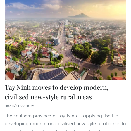
Tay Ninh moves to develop modern,
civilised new-style rural areas
08/11/2022 08:25
The southern province of Tay Ninh is applying itself to
developing modern and civilised new-style rural areas to