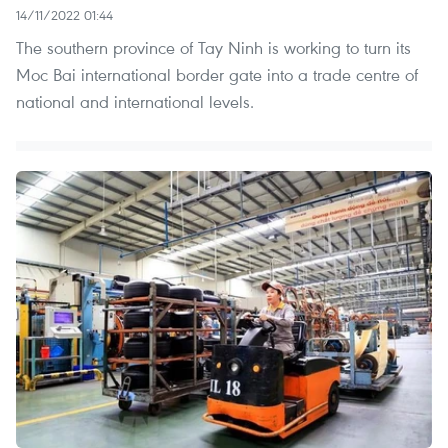
14/11/2022 01:44
The southern province of Tay Ninh is working to turn its
Moc Bai international border gate into a trade centre of
national and international levels.