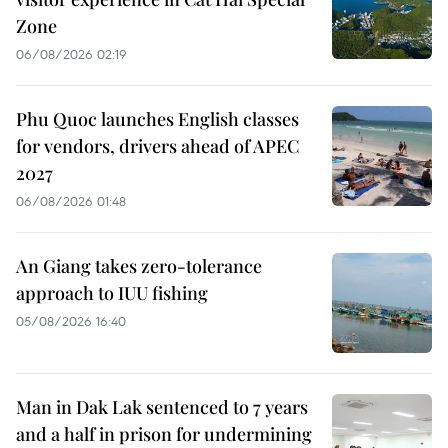
Zone
06/08/2026 02:19
Phu Quoc launches English classes
for vendors, drivers ahead of APEC
2027
06/08/2026 01:48
An Giang takes zero-tolerance
approach to IUU fishing
05/08/2026 16:40
Man in Dak Lak sentenced to 7 years
and a half in prison for undermining