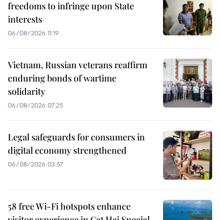
freedoms to infringe upon State
interests
06/08/2026 11:19
Vietnam, Russian veterans reaffirm
enduring bonds of wartime
solidarity
06/08/2026 07:25
Legal safeguards for consumers in
digital economy strengthened
06/08/2026 03:57
58 free Wi-Fi hotspots enhance
visitor experience in Cat Hai Special