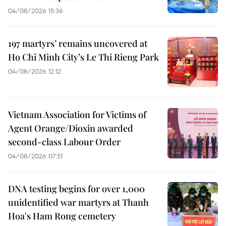
04/08/2026 15:36
197 martyrs’ remains uncovered at
Ho Chi Minh City’s Le Thi Rieng Park
04/08/2026 12:12
Vietnam Association for Victims of
Agent Orange/Dioxin awarded
second-class Labour Order
04/08/2026 07:51
DNA testing begins for over 1,000
unidentified war martyrs at Thanh
Hoa's Ham Rong cemetery