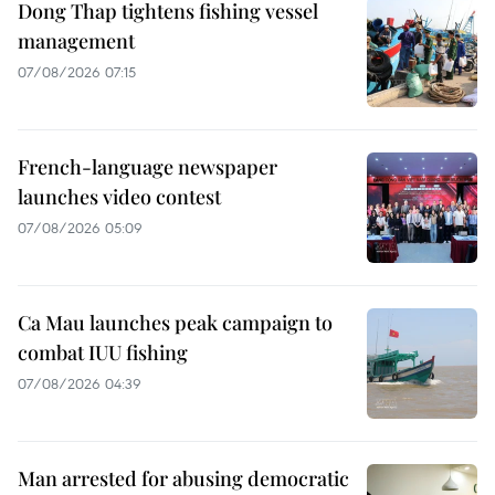
Dong Thap tightens fishing vessel
management
07/08/2026 07:15
French-language newspaper
launches video contest
07/08/2026 05:09
Ca Mau launches peak campaign to
combat IUU fishing
07/08/2026 04:39
Man arrested for abusing democratic