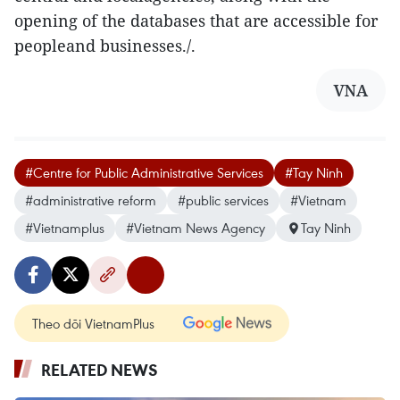
opening of the databases that are accessible for
peopleand businesses./.
VNA
#Centre for Public Administrative Services
#Tay Ninh
#administrative reform
#public services
#Vietnam
#Vietnamplus
#Vietnam News Agency
Tay Ninh
Theo dõi VietnamPlus
RELATED NEWS