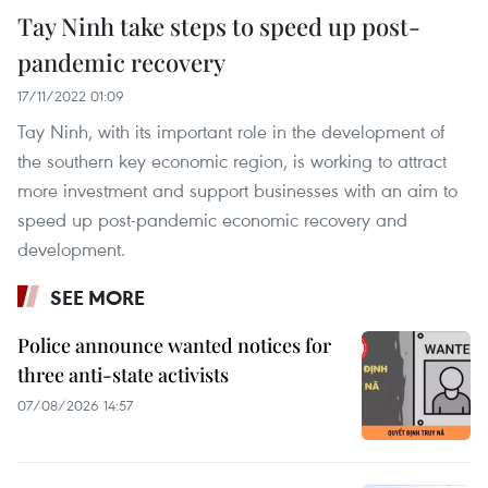
Tay Ninh take steps to speed up post-
pandemic recovery
17/11/2022 01:09
Tay Ninh, with its important role in the development of
the southern key economic region, is working to attract
more investment and support businesses with an aim to
speed up post-pandemic economic recovery and
development.
SEE MORE
Police announce wanted notices for
three anti-state activists
07/08/2026 14:57