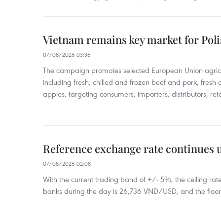
Vietnam remains key market for Pol
07/08/2026 03:36
The campaign promotes selected European Union agricu
including fresh, chilled and frozen beef and pork, fresh
apples, targeting consumers, importers, distributors, reta
Reference exchange rate continues
07/08/2026 02:08
With the current trading band of +/- 5%, the ceiling ra
banks during the day is 26,736 VND/USD, and the floo