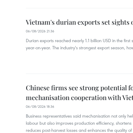
Vietnam's durian exports set sights
06/08/2026 21:36
Durian exports reached nearly 1.1 billion USD in the firs
year-on-year. The industry's strongest export season, howe
Chinese firms see strong potential fo
mechanisation cooperation with Vi
06/08/2026 18:36
Business representatives said mechanisation not only h
labour but also improves production efficiency, shortens
reduces post-harvest losses and enhances the quality of a