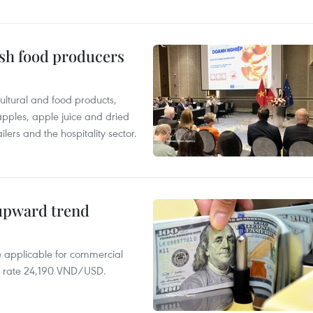
ish food producers
ltural and food products,
 apples, apple juice and dried
ilers and the hospitality sector.
 upward trend
te applicable for commercial
r rate 24,190 VND/USD.