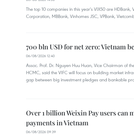
The top 10 companies in this year's VIX50 are HDBank, V
Corporation, MBBank, Vinhomes JSC, VPBank, Vietcomban
700 bln USD for net zero: Vietnam b
06/08/2026 12:40
Assoc. Prof. Dr. Nguyen Huu Huan, Vice Chairman of the
HCMC, said the VIFC will focus on building market infra
gap between big investment pledges and bankable proj
Over 1 billion Weixin Pay users can
payments in Vietnam
06/08/2026 09:39