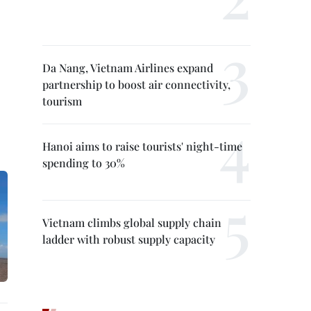
Da Nang, Vietnam Airlines expand
partnership to boost air connectivity,
tourism
Hanoi aims to raise tourists' night-time
spending to 30%
Vietnam climbs global supply chain
ladder with robust supply capacity