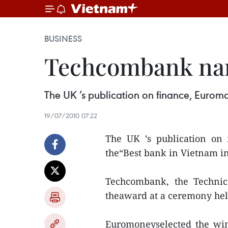
BUSINESS
Techcombank nam
The UK ’s publication on finance, Euro
19/07/2010 07:22
The UK ’s publication on
the“Best bank in Vietnam in
Techcombank, the Technic
theaward at a ceremony hel
Euromoneyselected the win