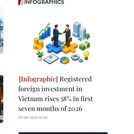
INFOGRAPHICS
Registered
foreign investment in
Vietnam rises 58% in first
seven months of 2026
07/08/2026 00:30