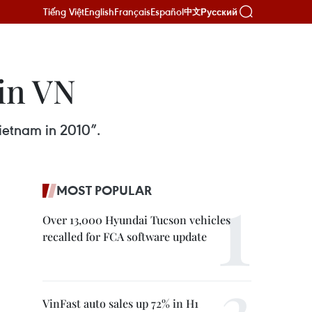
Tiếng Việt
English
Français
Español
Русский
中文
in VN
ietnam in 2010”.
MOST POPULAR
Over 13,000 Hyundai Tucson vehicles
recalled for FCA software update
VinFast auto sales up 72% in H1