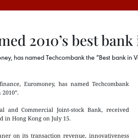
ed 2010’s best bank 
money, has named Techcombank the “Best bank in V
 finance, Euromoney, has named Techcombank
 2010”.
al and Commercial Joint-stock Bank, received
d in Hong Kong on July 15.
ner on its transaction revenue, innovativeness