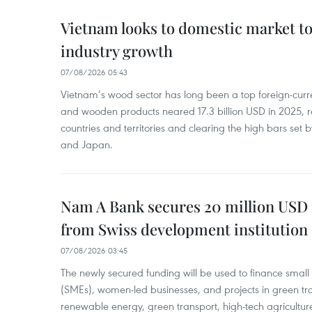
Vietnam looks to domestic market t
industry growth
07/08/2026 05:43
Vietnam’s wood sector has long been a top foreign-curr
and wooden products neared 17.3 billion USD in 2025, 
countries and territories and clearing the high bars set
and Japan.
Nam A Bank secures 20 million USD 
from Swiss development institution
07/08/2026 03:45
The newly secured funding will be used to finance smal
(SMEs), women-led businesses, and projects in green tra
renewable energy, green transport, high-tech agriculture