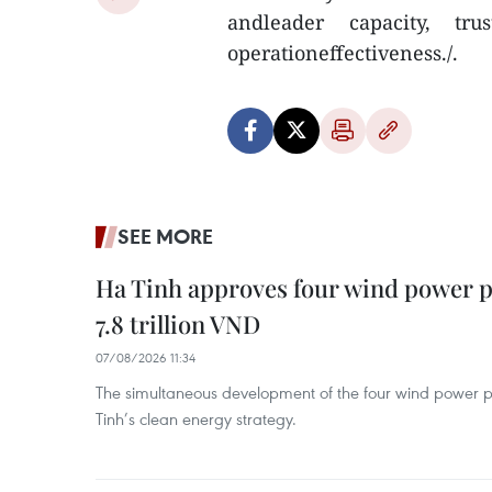
andleader capacity, tru
operationeffectiveness./.
SEE MORE
Ha Tinh approves four wind power p
7.8 trillion VND
07/08/2026 11:34
The simultaneous development of the four wind power p
Tinh’s clean energy strategy.