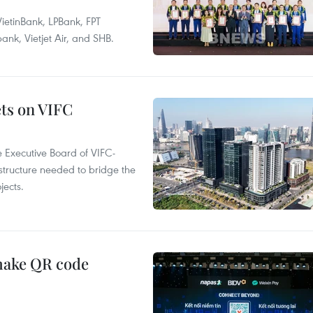
ietinBank, LPBank, FPT
k, Vietjet Air, and SHB.
ets on VIFC
 Executive Board of VIFC-
structure needed to bridge the
ects.
 make QR code