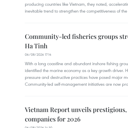
producing countries like Vietnam, they noted, accelerat
inevitable trend to strengthen the competitiveness of the 
Community-led fisheries groups str
Ha Tinh
06/08/2026 17:14
With a long coastline and abundant inshore fishing gro
identified the marine economy as a key growth driver. 
pressure and destructive practices have posed major 
Community-led self-management initiatives are now provi
Vietnam Report unveils prestigious, 
companies for 2026
06/08/2026 14:30