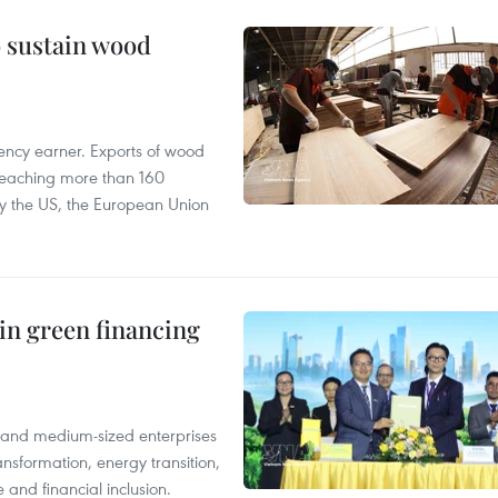
o sustain wood
ency earner. Exports of wood
reaching more than 160
 by the US, the European Union
in green financing
l and medium-sized enterprises
nsformation, energy transition,
 and financial inclusion.