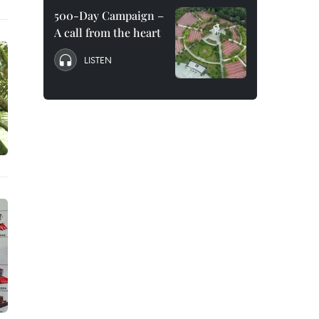
500-Day Campaign –
A call from the heart
LISTEN