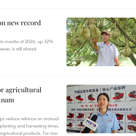
 on new record
t six months of 2026, up 32%
ver, is still ahead.
r agricultural
etnam
elps reduce reliance on manual
 planting and harvesting times,
gricultural products. For rice-