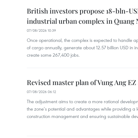
British investors propose 18-bln-US
industrial urban complex in Quang 
07/08/2026 10:39
Once operational, the complex is expected to handle ap
of cargo annually, generate about 12.57 billion USD in i
create some 267,400 jobs.
Revised master plan of Vung Ang EZ
07/08/2026 06:12
The adjustment aims to create a more rational develo
the zone’s potential and advantages while providing a l
construction management and ensuring sustainable de