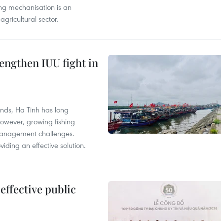
ing mechanisation is an
agricultural sector.
engthen IUU fight in
unds, Ha Tinh has long
However, growing fishing
management challenges.
ding an effective solution.
effective public