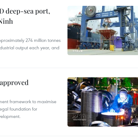
D deep-sea port,
Ninh
proximately 274 million tonnes
ndustrial output each year, and
 approved
pment framework to maximise
egal foundation for
velopment.