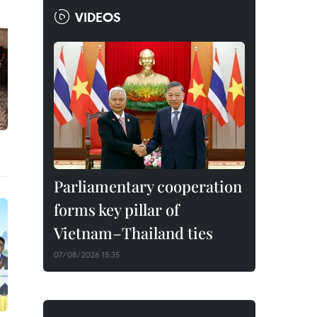
VIDEOS
Parliamentary cooperation
forms key pillar of
Vietnam–Thailand ties
07/08/2026 15:35