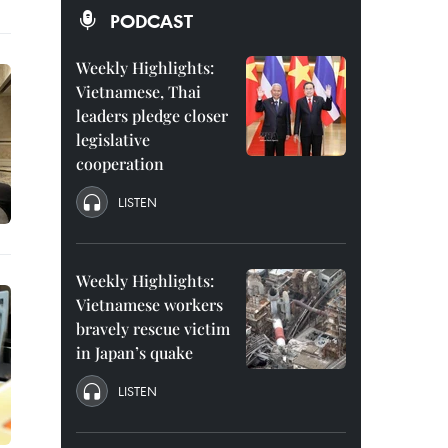
PODCAST
Weekly Highlights:
Vietnamese, Thai
leaders pledge closer
legislative
cooperation
LISTEN
Weekly Highlights:
Vietnamese workers
bravely rescue victim
in Japan’s quake
LISTEN