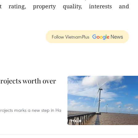
st rating, property quality, interests and
Follow VietnamPlus
rojects worth over
rojects marks a new step in Ha