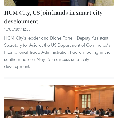
HCM City, US join hands in smart city
development
15/05/2017 12:55
HCM City’s leader and Diane Farrell, Deputy Assistant
Secretary for Asia at the US Department of Commerce’s
International Trade Administration had a meeting in the
southern hub on May 15 to discuss smart city
development.