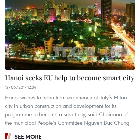
Hanoi seeks EU help to become smart city
13/06/2017 12:34
Hanoi wishes to learn from experience of Italy’s Milan
city in urban construction and development for its
programme to become a smart city, said Chairman of
the municipal People’s Committee Nguyen Duc Chung.
SEE MORE