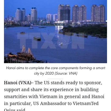
Hanoi aims to complete the core components forming a smart
city by 2020 (Source: VNA)
Hanoi (VNA)–
The US stands ready to sponsor,
support and share its experience in building
smartcities with Vietnam in general and Hanoi
in particular, US Ambassador to VietnamTed
Osius said.