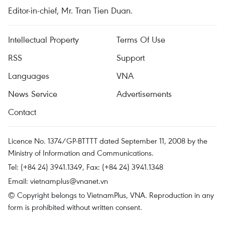
Editor-in-chief, Mr. Tran Tien Duan.
Intellectual Property
Terms Of Use
RSS
Support
Languages
VNA
News Service
Advertisements
Contact
Licence No. 1374/GP-BTTTT dated September 11, 2008 by the
Ministry of Information and Communications.
Tel: (+84 24) 3941.1349, Fax: (+84 24) 3941.1348
Email:
vietnamplus@vnanet.vn
© Copyright belongs to VietnamPlus, VNA. Reproduction in any
form is prohibited without written consent.