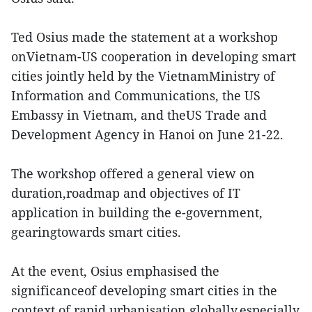
Ted Osius made the statement at a workshop
onVietnam-US cooperation in developing smart
cities jointly held by the VietnamMinistry of
Information and Communications, the US
Embassy in Vietnam, and theUS Trade and
Development Agency in Hanoi on June 21-22.
The workshop offered a general view on
duration,roadmap and objectives of IT
application in building the e-government,
gearingtowards smart cities.
At the event, Osius emphasised the
significanceof developing smart cities in the
context of rapid urbanisation globally,especially