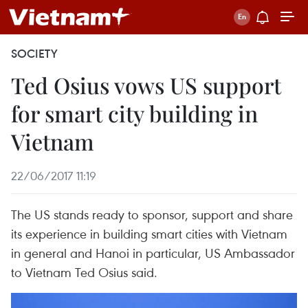
SOCIETY
Ted Osius vows US support
for smart city building in
Vietnam
22/06/2017 11:19
The US stands ready to sponsor, support and share
its experience in building smart cities with Vietnam
in general and Hanoi in particular, US Ambassador
to Vietnam Ted Osius said.