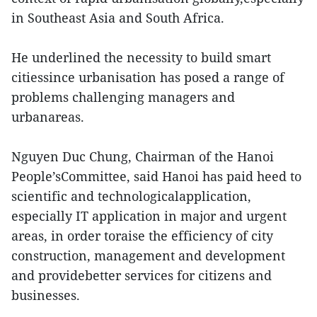
in Southeast Asia and South Africa.
He underlined the necessity to build smart
citiessince urbanisation has posed a range of
problems challenging managers and
urbanareas.
Nguyen Duc Chung, Chairman of the Hanoi
People’sCommittee, said Hanoi has paid heed to
scientific and technologicalapplication,
especially IT application in major and urgent
areas, in order toraise the efficiency of city
construction, management and development
and providebetter services for citizens and
businesses.