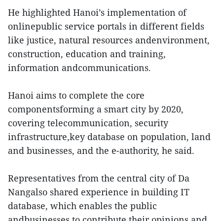
He highlighted Hanoi’s implementation of
onlinepublic service portals in different fields
like justice, natural resources andenvironment,
construction, education and training,
information andcommunications.
Hanoi aims to complete the core
componentsforming a smart city by 2020,
covering telecommunication, security
infrastructure,key database on population, land
and businesses, and the e-authority, he said.
Representatives from the central city of Da
Nangalso shared experience in building IT
database, which enables the public
andbusinesses to contribute their opinions and