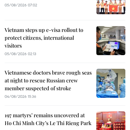
05/08/2026 07:02
Vietnam steps up e-visa rollout to
protect citizens, international
visitors
05/08/2026 02:13
Vietnamese doctors brave rough seas
at night to rescue Russian crew
member suspected of stroke
04/08/2026 15:36
197 martyrs’ remains uncovered at
Ho Chi Minh City’s Le Thi Rieng Park