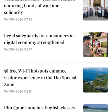
enduring bonds of wartime
solidarity
06/08/2026 07:25
Legal safeguards for consumers in
digital economy strengthened
06/08/2026 03:57
58 free Wi-Fi hotspots enhance
visitor experience in Cat Hai Special
Zone
06/08/2026 02:19
Phu Quoc launches English classes