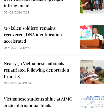
infringement
05/08/2026 11:23
519 fallen soldiers' remains
recovered, DNA identification
accelerated
05/08/2026 09:58
Nearly 50 Vietnamese nationals
repatriated following deportation
from US
05/08/2026 09:09
Vietnamese students shine at AIMO
2026 international finals