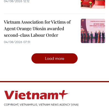
04/08/2026 12:12
Vietnam Association for Victims of
Agent Orange/Dioxin awarded
second-class Labour Order
04/08/2026 07:51
Load more
COPYRIGHT, VIETNAMPLUS, VIETNAM NEWS AGENCY (VNA)