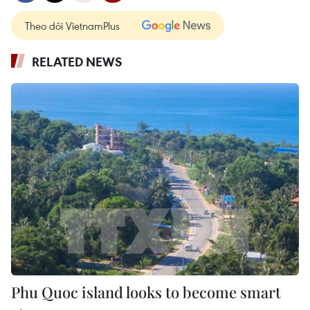
Theo dõi VietnamPlus
RELATED NEWS
Phu Quoc island looks to become smart