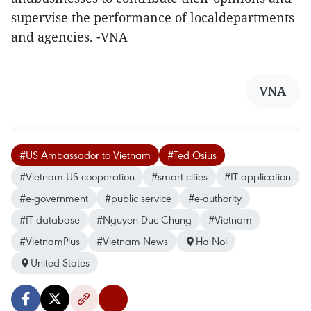
supervise the performance of localdepartments
and agencies. -VNA
VNA
#US Ambassador to Vietnam
#Ted Osius
#Vietnam-US cooperation
#smart cities
#IT application
#e-government
#public service
#e-authority
#IT database
#Nguyen Duc Chung
#Vietnam
#VietnamPlus
#Vietnam News
Ha Noi
United States