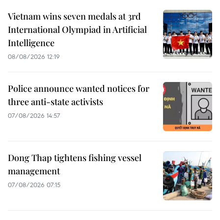
Vietnam wins seven medals at 3rd
International Olympiad in Artificial
Intelligence
08/08/2026 12:19
Police announce wanted notices for
three anti-state activists
07/08/2026 14:57
Dong Thap tightens fishing vessel
management
07/08/2026 07:15