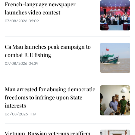
French-language newspaper
launches video contest
07/08/2026 05:09
Ca Mau launches peak campaign to
combat IUU fishing
07/08/2026 04:39
Man arrested for abusing democratic
freedoms to infringe upon State
interests
06/08/2026 11:19
Vietnam, Russian veterans reaffirm