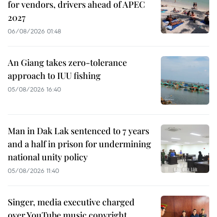
for vendors, drivers ahead of APEC
2027
06/08/2026 01:48
An Giang takes zero-tolerance
approach to IUU fishing
05/08/2026 16:40
Man in Dak Lak sentenced to 7 years
and a half in prison for undermining
national unity policy
05/08/2026 11:40
Singer, media executive charged
over YouTube music copyright