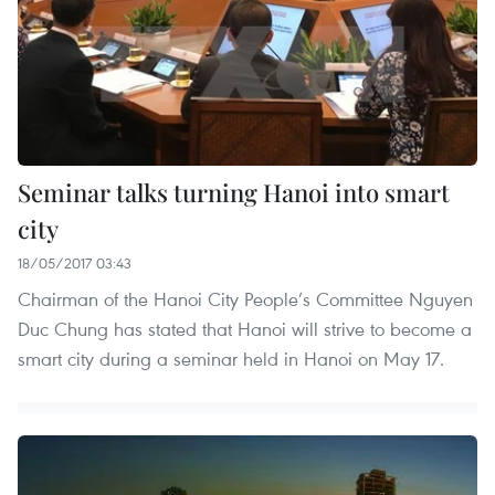
Seminar talks turning Hanoi into smart
city
18/05/2017 03:43
Chairman of the Hanoi City People’s Committee Nguyen
Duc Chung has stated that Hanoi will strive to become a
smart city during a seminar held in Hanoi on May 17.