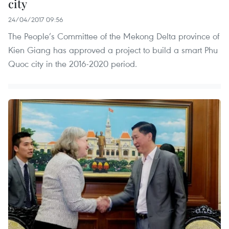
city
24/04/2017 09:56
The People’s Committee of the Mekong Delta province of
Kien Giang has approved a project to build a smart Phu
Quoc city in the 2016-2020 period.