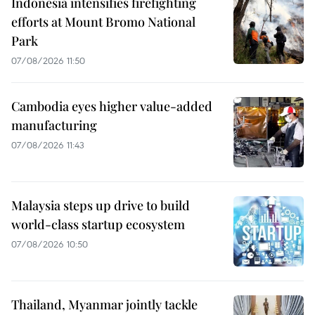
Indonesia intensifies firefighting
efforts at Mount Bromo National
Park
07/08/2026 11:50
Cambodia eyes higher value-added
manufacturing
07/08/2026 11:43
Malaysia steps up drive to build
world-class startup ecosystem
07/08/2026 10:50
Thailand, Myanmar jointly tackle