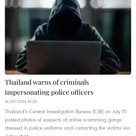
Thailand warns of criminals
impersonating police officers
16/07/2024 10:20
Thailand’s Central Investigation Bureau (CIB) on July 15
posted photos of suspects of online scamming gangs
dressed in police uniforms and contacting the victims via
video chat.