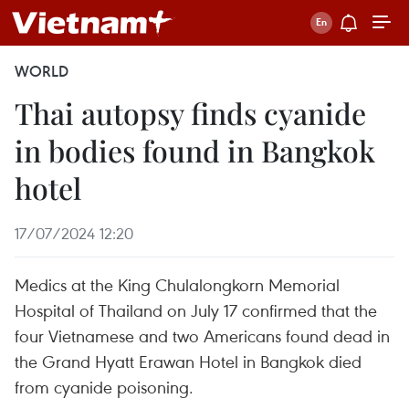
WORLD
Thai autopsy finds cyanide
in bodies found in Bangkok
hotel
17/07/2024 12:20
Medics at the King Chulalongkorn Memorial
Hospital of Thailand on July 17 confirmed that the
four Vietnamese and two Americans found dead in
the Grand Hyatt Erawan Hotel in Bangkok died
from cyanide poisoning.