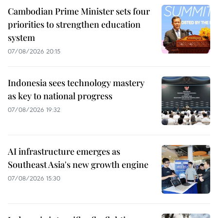
Cambodian Prime Minister sets four
priorities to strengthen education
system
07/08/2026 20:15
Indonesia sees technology mastery
as key to national progress
07/08/2026 19:32
AI infrastructure emerges as
Southeast Asia's new growth engine
07/08/2026 15:30