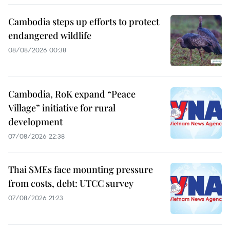
Cambodia steps up efforts to protect
endangered wildlife
08/08/2026 00:38
Cambodia, RoK expand “Peace
Village” initiative for rural
development
07/08/2026 22:38
Thai SMEs face mounting pressure
from costs, debt: UTCC survey
07/08/2026 21:23