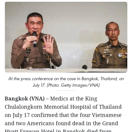
At the press conference on the case in Bangkok, Thailand, on
July 17. (Photo: Getty Images/VNA)
Bangkok (VNA) –
Medics at the King
Chulalongkorn Memorial Hospital of Thailand
on July 17 confirmed that the four Vietnamese
and two Americans found dead in the Grand
Hyatt Erawan Hotel in Bangkok died from