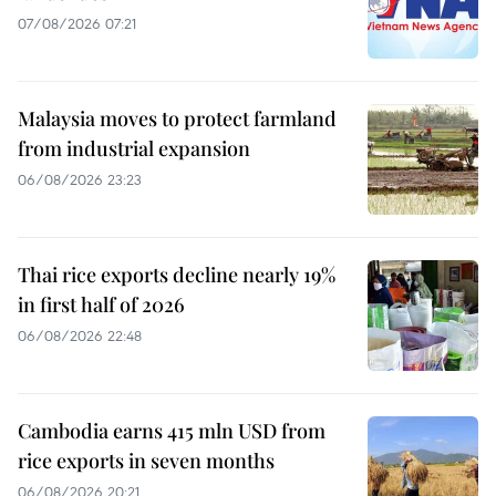
07/08/2026 07:21
Malaysia moves to protect farmland
from industrial expansion
06/08/2026 23:23
Thai rice exports decline nearly 19%
in first half of 2026
06/08/2026 22:48
Cambodia earns 415 mln USD from
rice exports in seven months
06/08/2026 20:21