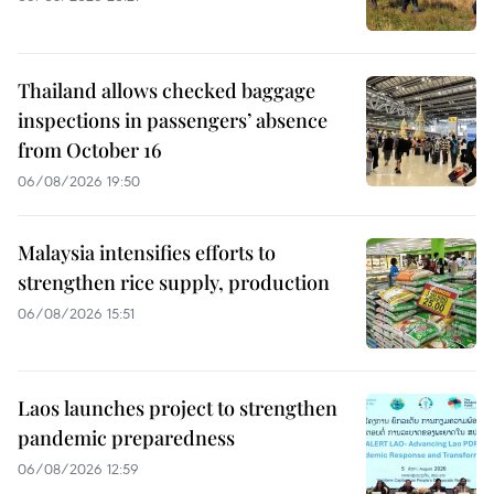
Thailand allows checked baggage
inspections in passengers’ absence
from October 16
06/08/2026 19:50
Malaysia intensifies efforts to
strengthen rice supply, production
06/08/2026 15:51
Laos launches project to strengthen
pandemic preparedness
06/08/2026 12:59