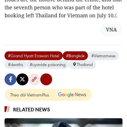
the seventh person who was part of the hotel
booking left Thailand for Vietnam on July 10./.
VNA
#Grand Hyatt Erawan Hotel
#Bangkok
#Vietnamese
#deaths
#cyanide poisoning
Thailand
Theo dõi VietnamPlus
RELATED NEWS