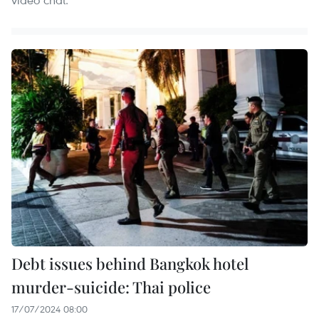
Debt issues behind Bangkok hotel
murder-suicide: Thai police
17/07/2024 08:00