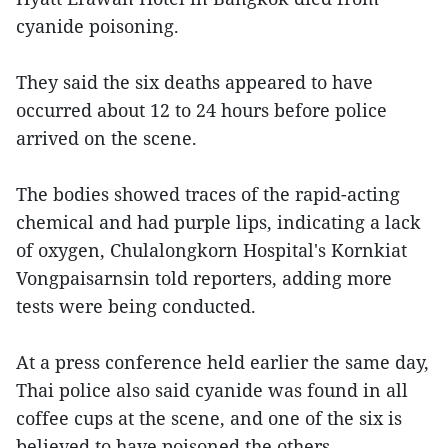
cyanide poisoning.
They said the six deaths appeared to have
occurred about 12 to 24 hours before police
arrived on the scene.
The bodies showed traces of the rapid-acting
chemical and had purple lips, indicating a lack
of oxygen, Chulalongkorn Hospital's Kornkiat
Vongpaisarnsin told reporters, adding more
tests were being conducted.
At a press conference held earlier the same day,
Thai police also said cyanide was found in all
coffee cups at the scene, and one of the six is
believed to have poisoned the others.