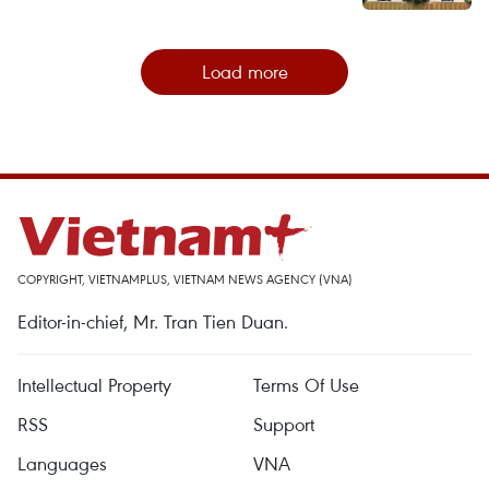
Load more
COPYRIGHT, VIETNAMPLUS, VIETNAM NEWS AGENCY (VNA)
Editor-in-chief, Mr. Tran Tien Duan.
Intellectual Property
Terms Of Use
RSS
Support
Languages
VNA