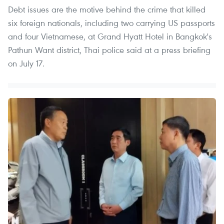
Debt issues are the motive behind the crime that killed
six foreign nationals, including two carrying US passports
and four Vietnamese, at Grand Hyatt Hotel in Bangkok's
Pathun Want district, Thai police said at a press briefing
on July 17.