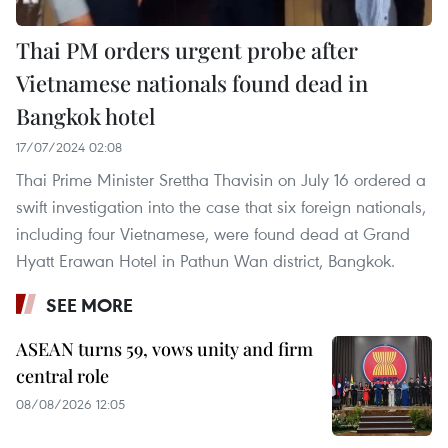
Thai PM orders urgent probe after
Vietnamese nationals found dead in
Bangkok hotel
17/07/2024 02:08
Thai Prime Minister Srettha Thavisin on July 16 ordered a
swift investigation into the case that six foreign nationals,
including four Vietnamese, were found dead at Grand
Hyatt Erawan Hotel in Pathun Wan district, Bangkok.
SEE MORE
ASEAN turns 59, vows unity and firm
central role
08/08/2026 12:05