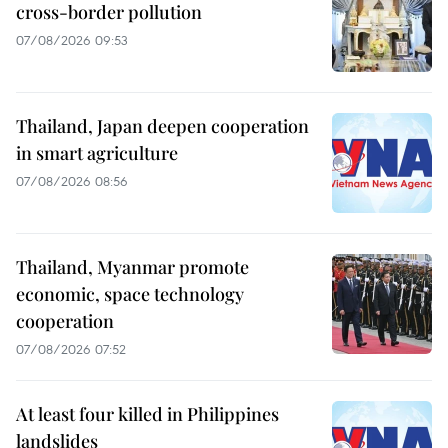
cross-border pollution
07/08/2026 09:53
Thailand, Japan deepen cooperation
in smart agriculture
07/08/2026 08:56
Thailand, Myanmar promote
economic, space technology
cooperation
07/08/2026 07:52
At least four killed in Philippines
landslides