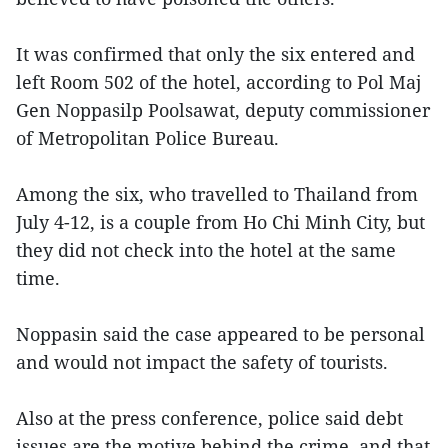
It was confirmed that only the six entered and
left Room 502 of the hotel, according to Pol Maj
Gen Noppasilp Poolsawat, deputy commissioner
of Metropolitan Police Bureau.
Among the six, who travelled to Thailand from
July 4-12, is a couple from Ho Chi Minh City, but
they did not check into the hotel at the same
time.
Noppasin said the case appeared to be personal
and would not impact the safety of tourists.
Also at the press conference, police said debt
issues are the motive behind the crime, and that