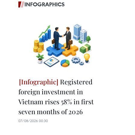
INFOGRAPHICS
Registered
foreign investment in
Vietnam rises 58% in first
seven months of 2026
07/08/2026 00:30