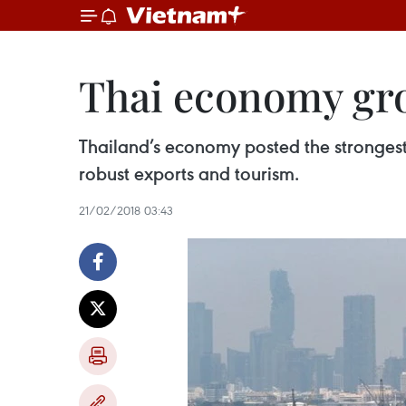
Thai economy grow
Thailand’s economy posted the strongest 
robust exports and tourism.
21/02/2018 03:43