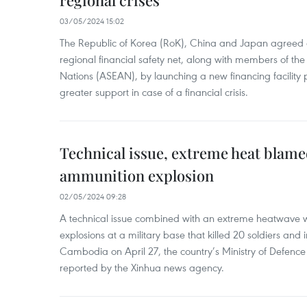
regional crises
03/05/2024 15:02
The Republic of Korea (RoK), China and Japan agreed o
regional financial safety net, along with members of the
Nations (ASEAN), by launching a new financing facili
greater support in case of a financial crisis.
Technical issue, extreme heat blam
ammunition explosion
02/05/2024 09:28
A technical issue combined with an extreme heatwave w
explosions at a military base that killed 20 soldiers and 
Cambodia on April 27, the country’s Ministry of Defence
reported by the Xinhua news agency.