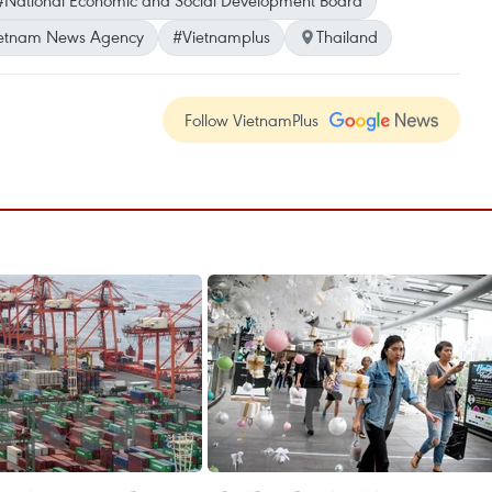
#National Economic and Social Development Board
etnam News Agency
#Vietnamplus
Thailand
Follow VietnamPlus