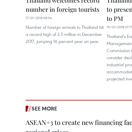
Thailand welcomes record
Thailand
number in foreign tourists
to presen
to PM
17/01/2018 08:04
Number of foreign arrivals to Thailand hit
19/01/2018 07:17
a record high of 3.5 million in December
Thailand's E
2017, jumping 16 percent year on year.
Management
Commission i
consider dec
industrial pr
accommodate 1
projected inv
SEE MORE
ASEAN+3 to create new financing faci