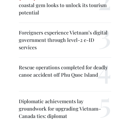
coastal gem looks to unlock its tourism
potential
Foreigners experience Vietnam’s digital
government through level-2 e-ID
services
Rescue operations completed for deadly
canoe accident off Phu Quoc Island
Diplomatic achievements lay
groundwork for upgrading Vietnam–
Canada ties: diplomat