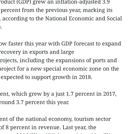
roduct (GDP) grew an inflation-adjusted 3.9
 percent from the previous year, marking its
, according to the National Economic and Social
.
ow faster this year with GDP forecast to expand
recovery in exports and large
ojects, including the expansions of ports and
 project for a new special economic zone on the
e expected to support growth in 2018.
ent, which grew by a just 1.7 percent in 2017,
around 3.7 percent this year.
ent of the national economy, tourism sector
of 8 percent in revenue. Last year, the