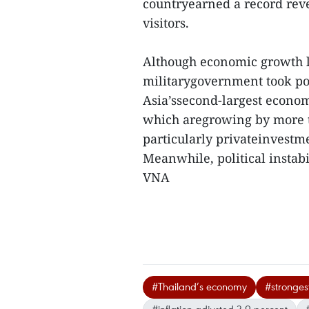
countryearned a record reve
visitors.
Although economic growth la
militarygovernment took pow
Asia’ssecond-largest economy
which aregrowing by more t
particularly privateinvest
Meanwhile, political instabil
VNA
#Thailand’s economy
#strongest