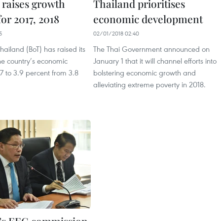
 raises growth
Thailand prioritises
for 2017, 2018
economic development
5
02/01/2018 02:40
hailand (BoT) has raised its
The Thai Government announced on
the country’s economic
January 1 that it will channel efforts into
7 to 3.9 percent from 3.8
bolstering economic growth and
alleviating extreme poverty in 2018.