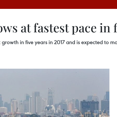
s at fastest pace in f
growth in five years in 2017 and is expected to mai