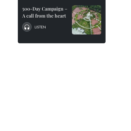
500-Day Campaign –
A call from the heart
LISTEN