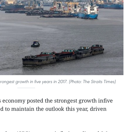
ongest growth in five years in 2017. (Photo: The Straits Times)
s economy posted the strongest growth infive
d to maintain the outlook this year, driven