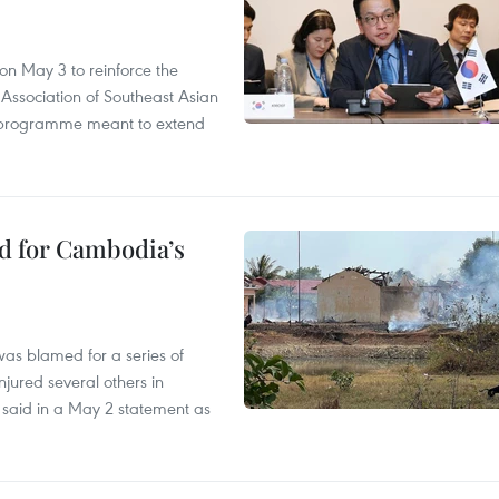
n May 3 to reinforce the
 Association of Southeast Asian
ty programme meant to extend
ed for Cambodia’s
as blamed for a series of
injured several others in
 said in a May 2 statement as