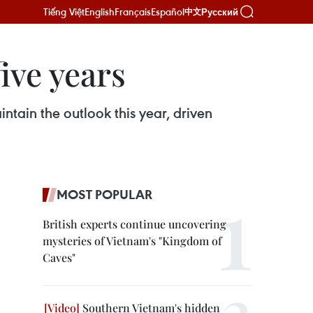
Tiếng Việt
English
Français
Español
Русский
中文
ive years
ntain the outlook this year, driven
MOST POPULAR
British experts continue uncovering
mysteries of Vietnam's "Kingdom of
Caves"
Southern Vietnam's hidden