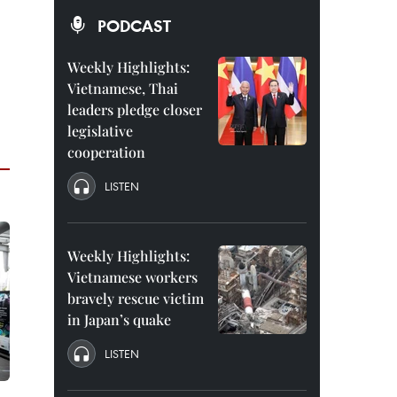
PODCAST
Weekly Highlights:
Vietnamese, Thai
leaders pledge closer
legislative
cooperation
LISTEN
Weekly Highlights:
Vietnamese workers
bravely rescue victim
in Japan’s quake
LISTEN