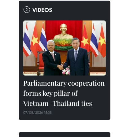
VIDEOS
Parliamentary cooperation
forms key pillar of
Vietnam–Thailand ties
07/08/2026 15:35