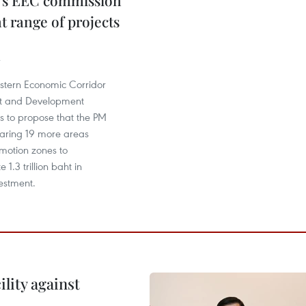
's EEC commission
t range of projects
astern Economic Corridor
 and Development
s to propose that the PM
laring 19 more areas
omotion zones to
.3 trillion baht in
estment.
lity against