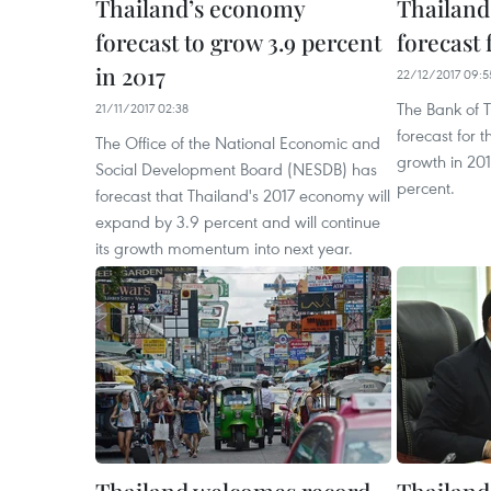
Thailand’s economy
Thailand
forecast to grow 3.9 percent
forecast 
in 2017
22/12/2017 09:5
The Bank of T
21/11/2017 02:38
forecast for 
The Office of the National Economic and
growth in 201
Social Development Board (NESDB) has
percent.
forecast that Thailand's 2017 economy will
expand by 3.9 percent and will continue
its growth momentum into next year.