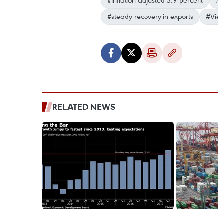
#inflation-adjusted 3.9 percent
#steady recovery in exports
#Vi
RELATED NEWS