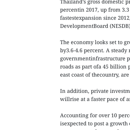
Thailand’s gross domestic p
percentin 2017, up from 3.3
fastestexpansion since 2012
DevelopmentBoard (NESDB)
The economy looks set to gr
by3.6-4.6 percent. A steady 
governmentinfrastructure pr
roads as part ofa 45 billion
east coast of thecountry, ar
In addition, private investm
willrise at a faster pace of 
Accounting for over 10 perc
isexpected to post a growth 