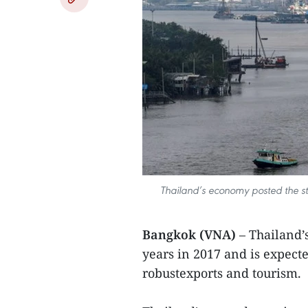
Thailand’s economy posted the str
Bangkok (VNA)
– Thailand’
years in 2017 and is expecte
robustexports and tourism.