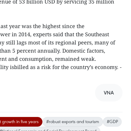
nue of 53 billion USD by servicing 35 million
st year was the highest since the
er in 2014, experts said that the Southeast
 still lags most of its regional peers, many of
han 5 percent annually. Domestic factors,
ment and consumption, remained weak.
ity isbilled as a risk for the country’s economy. -
VNA
 growth in five years
#robust exports and tourism
#GDP