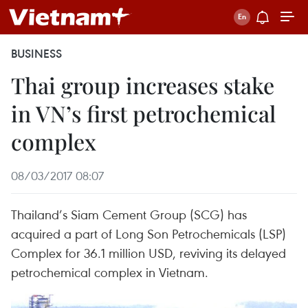
BUSINESS
Thai group increases stake
in VN’s first petrochemical
complex
08/03/2017 08:07
Thailand’s Siam Cement Group (SCG) has
acquired a part of Long Son Petrochemicals (LSP)
Complex for 36.1 million USD, reviving its delayed
petrochemical complex in Vietnam.