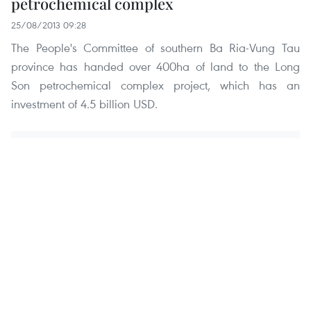
petrochemical complex
25/08/2013 09:28
The People's Committee of southern Ba Ria-Vung Tau
province has handed over 400ha of land to the Long
Son petrochemical complex project, which has an
investment of 4.5 billion USD.