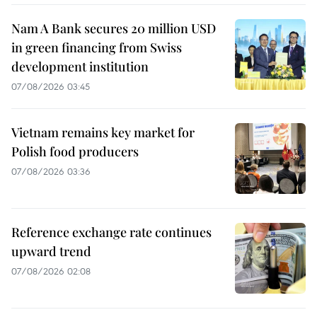
Nam A Bank secures 20 million USD
in green financing from Swiss
development institution
07/08/2026 03:45
Vietnam remains key market for
Polish food producers
07/08/2026 03:36
Reference exchange rate continues
upward trend
07/08/2026 02:08