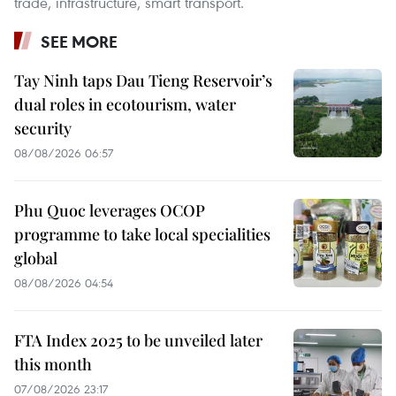
trade, infrastructure, smart transport.
SEE MORE
Tay Ninh taps Dau Tieng Reservoir’s
dual roles in ecotourism, water
security
08/08/2026 06:57
Phu Quoc leverages OCOP
programme to take local specialities
global
08/08/2026 04:54
FTA Index 2025 to be unveiled later
this month
07/08/2026 23:17