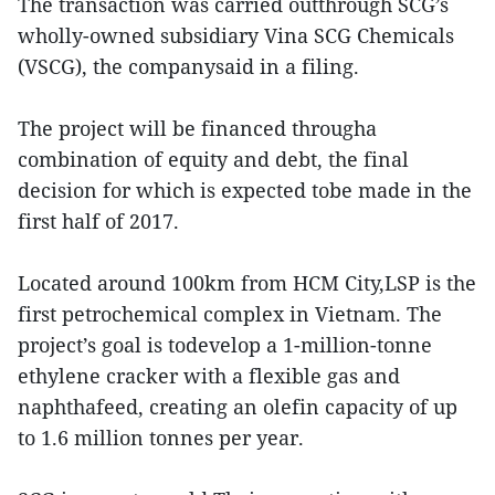
The transaction was carried outthrough SCG’s
wholly-owned subsidiary Vina SCG Chemicals
(VSCG), the companysaid in a filing.
The project will be financed througha
combination of equity and debt, the final
decision for which is expected tobe made in the
first half of 2017.
Located around 100km from HCM City,LSP is the
first petrochemical complex in Vietnam. The
project’s goal is todevelop a 1-million-tonne
ethylene cracker with a flexible gas and
naphthafeed, creating an olefin capacity of up
to 1.6 million tonnes per year.