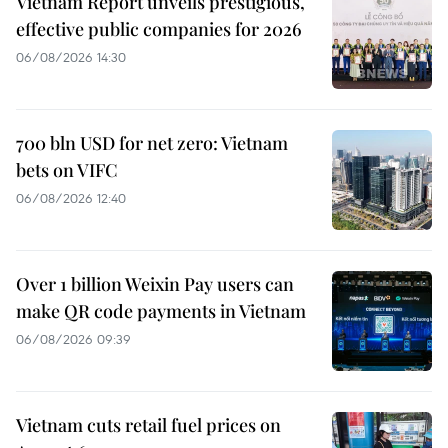
Vietnam Report unveils prestigious,
effective public companies for 2026
06/08/2026 14:30
700 bln USD for net zero: Vietnam
bets on VIFC
06/08/2026 12:40
Over 1 billion Weixin Pay users can
make QR code payments in Vietnam
06/08/2026 09:39
Vietnam cuts retail fuel prices on