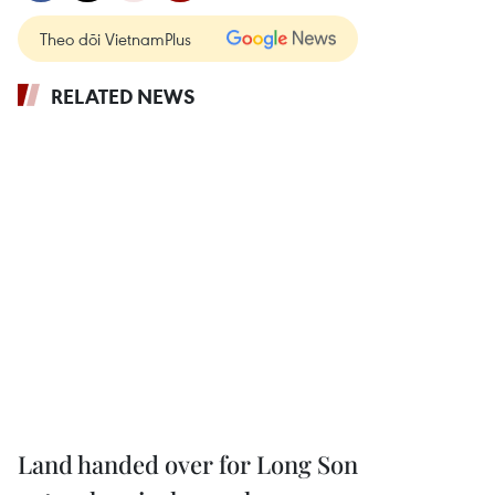
Theo dõi VietnamPlus
RELATED NEWS
Land handed over for Long Son