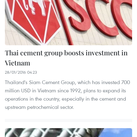
Thai cement group boosts investment in
Vietnam
28/01/2016 04:23
Thailand's Siam Cement Group, which has invested 700
million USD in Vietnam since 1992, plans to expand its
operations in the country, especially in the cement and
upstream petrochemical sector.