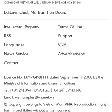
COPYRIGHT, VIETNAMPLUS, VIETNAM NEWS AGENCY (VNA)
Editor-in-chief, Mr. Tran Tien Duan.
Intellectual Property
Terms Of Use
RSS
Support
Languages
VNA
News Service
Advertisements
Contact
Licence No. 1374/GP-BTTTT dated September 11, 2008 by the
Ministry of Information and Communications.
Tel: (+84 24) 3941.1349, Fax: (+84 24) 3941.1348
Email:
vietnamplus@vnanet.vn
© Copyright belongs to VietnamPlus, VNA. Reproduction in any
form is prohibited without written consent.