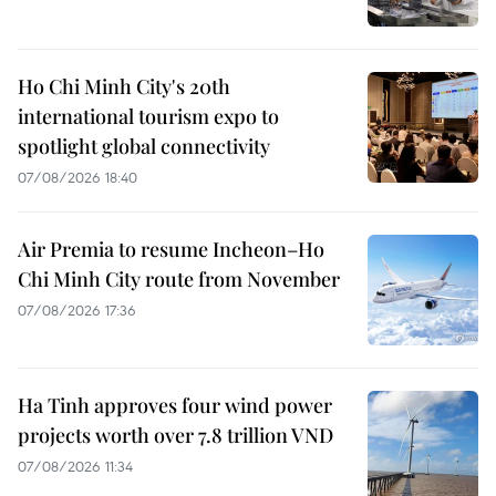
Ho Chi Minh City's 20th
international tourism expo to
spotlight global connectivity
07/08/2026 18:40
Air Premia to resume Incheon–Ho
Chi Minh City route from November
07/08/2026 17:36
Ha Tinh approves four wind power
projects worth over 7.8 trillion VND
07/08/2026 11:34