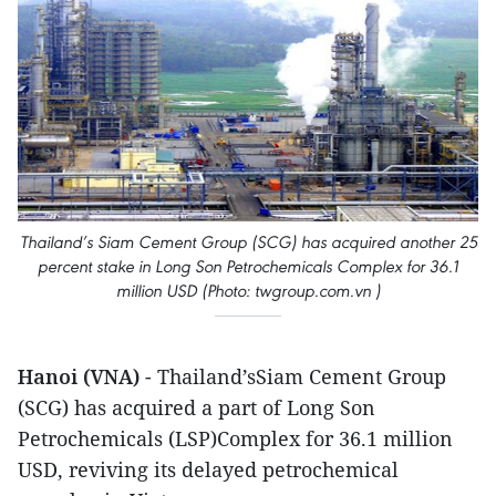
Thailand’s Siam Cement Group (SCG) has acquired another 25
percent stake in Long Son Petrochemicals Complex for 36.1
million USD (Photo: twgroup.com.vn )
Hanoi (VNA)
- Thailand’sSiam Cement Group
(SCG) has acquired a part of Long Son
Petrochemicals (LSP)Complex for 36.1 million
USD, reviving its delayed petrochemical