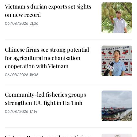
Vietnam's durian exports set sights
on new record
06/08/2026 21:36
Chinese firms see strong potential
for agricultural mechanisation
cooperation with Vietnam
06/08/2026 18:36
Community-led fisheries groups
strengthen IUU fight in Ha Tinh
06/08/2026 17:14