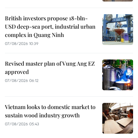
British investors propose 18-bln-
USD deep-sea port, industrial urban
complex in Quang Ninh
07/08/2026 10:39
Revised master plan of Vung Ang EZ
approved
07/08/2026 06:12
Vietnam looks to domestic market to
sustain wood industry growth
07/08/2026 05:43