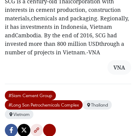
SCG is a century-old Thaicorporation with
interests in cement production, construction
materials,chemicals and packaging. Regionally,
it has investments in Indonesia, Vietnam
andCambodia. By the end of 2016, SCG had
invested more than 800 million USDthrough a
number of projects in Vietnam.-VNA
VNA
#Siam Cement Group
#Long Son Petrochemicals Complex
Thailand
Vietnam