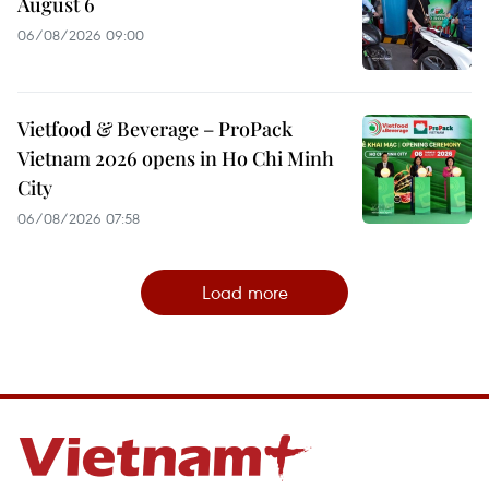
August 6
06/08/2026 09:00
Vietfood & Beverage – ProPack
Vietnam 2026 opens in Ho Chi Minh
City
06/08/2026 07:58
Load more