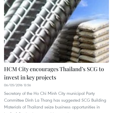
HCM City encourages Thailand’s SCG to
invest in key projects
06/05/2016 13:56
Secretary of the Ho Chi Minh City municipal Party
Committee Dinh La Thang has suggested SCG Building
Materials of Thailand seize business opportunities in