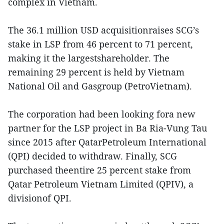
complex in Vietnam.
The 36.1 million USD acquisitionraises SCG’s
stake in LSP from 46 percent to 71 percent,
making it the largestshareholder. The
remaining 29 percent is held by Vietnam
National Oil and Gasgroup (PetroVietnam).
The corporation had been looking fora new
partner for the LSP project in Ba Ria-Vung Tau
since 2015 after QatarPetroleum International
(QPI) decided to withdraw. Finally, SCG
purchased theentire 25 percent stake from
Qatar Petroleum Vietnam Limited (QPIV), a
divisionof QPI.