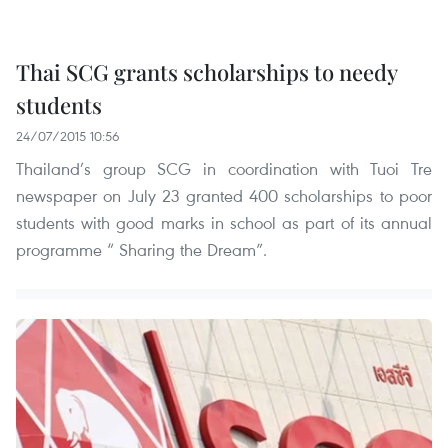
Thai SCG grants scholarships to needy
students
24/07/2015 10:56
Thailand’s group SCG in coordination with Tuoi Tre
newspaper on July 23 granted 400 scholarships to poor
students with good marks in school as part of its annual
programme “ Sharing the Dream”.