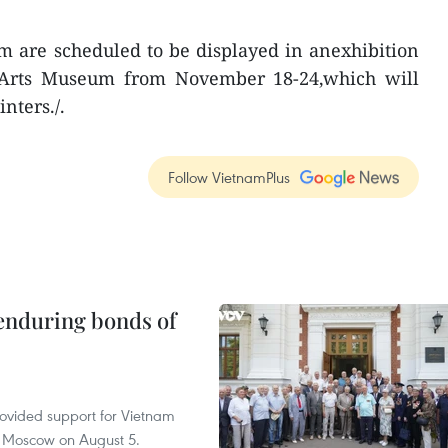
m are scheduled to be displayed in anexhibition
 Arts Museum from November 18-24,which will
nters./.
Follow VietnamPlus
 enduring bonds of
rovided support for Vietnam
n Moscow on August 5.