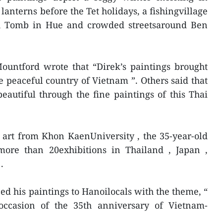
anterns before the Tet holidays, a fishingvillage
h Tomb in Hue and crowded streetsaround Ben
ountford wrote that “Direk’s paintings brought
e peaceful country of Vietnam ”. Others said that
autiful through the fine paintings of this Thai
 art from Khon KaenUniversity , the 35-year-old
 more than 20exhibitions in Thailand , Japan ,
.
ed his paintings to Hanoilocals with the theme, “
occasion of the 35th anniversary of Vietnam-