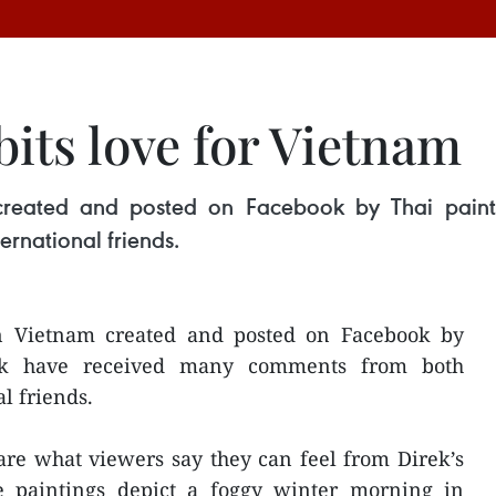
bits love for Vietnam
created and posted on Facebook by Thai paint
rnational friends.
n Vietnam created and posted on Facebook by
ok have received many comments from both
l friends.
are what viewers say they can feel from Direk’s
e paintings depict a foggy winter morning in