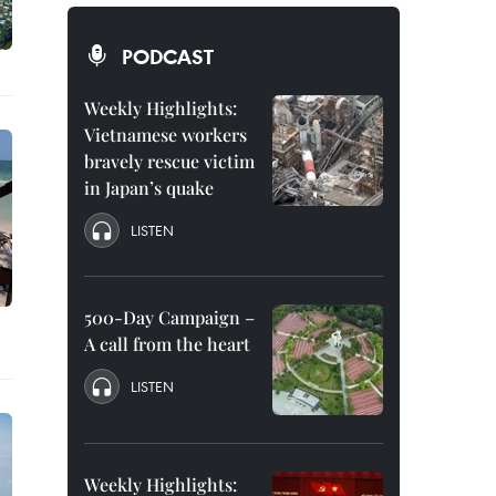
PODCAST
Weekly Highlights:
Vietnamese workers
bravely rescue victim
in Japan’s quake
LISTEN
500-Day Campaign –
A call from the heart
LISTEN
Weekly Highlights: