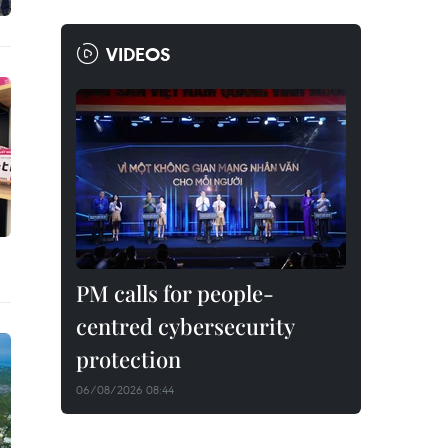
VIDEOS
PM calls for people-
centred cybersecurity
protection
06/08/2026 08:44