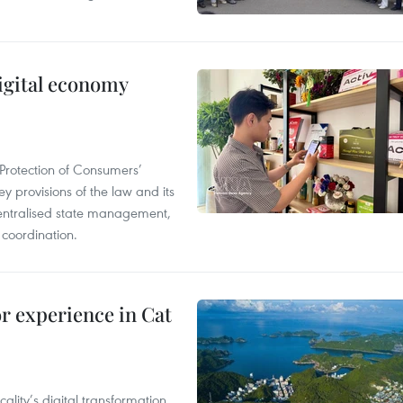
igital economy
Protection of Consumers’
y provisions of the law and its
entralised state management,
 coordination.
or experience in Cat
ality’s digital transformation