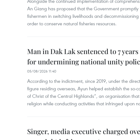
Alongside the continued implementation of comprehensi
An Giang has proposed that the Government promptly in
fishermen in switching livelihoods and decommissioning n
order to conserve natural fisheries resources.
Man in Dak Lak sentenced to 7 years 
for undermining national unity poli
05/08/2026 11:40
According to the indictment, since 2019, under the direct
figure residing overseas, Ayun helped establish the so-
of Christ of the Central Highlands”, an organisation tha
religion while conducting activities that infringed upon na
Singer, media executive charged ov