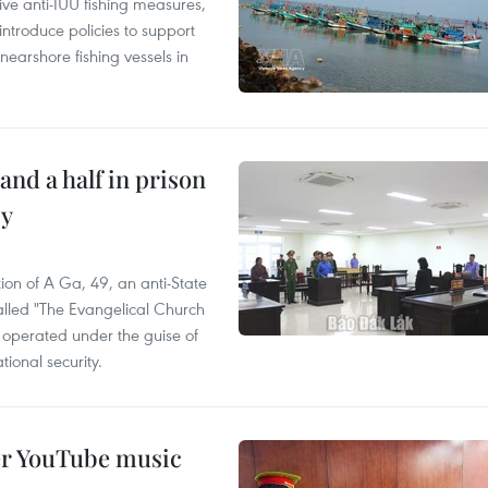
ve anti-IUU fishing measures,
troduce policies to support
earshore fishing vessels in
and a half in prison
cy
ion of A Ga, 49, an anti-State
called "The Evangelical Church
t operated under the guise of
tional security.
er YouTube music