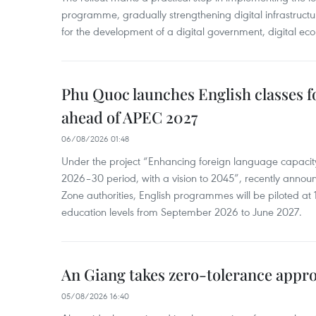
programme, gradually strengthening digital infrastruct
for the development of a digital government, digital eco
Phu Quoc launches English classes f
ahead of APEC 2027
06/08/2026 01:48
Under the project “Enhancing foreign language capacity
2026–30 period, with a vision to 2045”, recently annou
Zone authorities, English programmes will be piloted at 1
education levels from September 2026 to June 2027.
An Giang takes zero-tolerance appro
05/08/2026 16:40