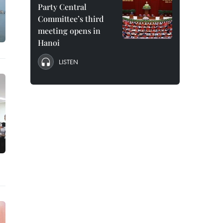
Party Central
Committee’s third
meeting opens in
Hanoi
LISTEN