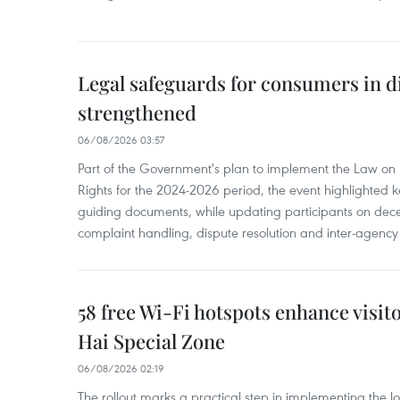
Legal safeguards for consumers in d
strengthened
06/08/2026 03:57
Part of the Government's plan to implement the Law on 
Rights for the 2024-2026 period, the event highlighted ke
guiding documents, while updating participants on dec
complaint handling, dispute resolution and inter-agency
58 free Wi-Fi hotspots enhance visit
Hai Special Zone
06/08/2026 02:19
The rollout marks a practical step in implementing the loc