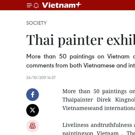
SOCIETY
Thai painter exhi
More than 50 paintings on Vietnam 
comments from both Vietnamese and inte
26/10/2011 14:37
More than 50 paintings o
Thaipainter Direk Kingn
Vietnameseand internationa
Liveliness andtruthfulness 
paintingson Vietnam . Th