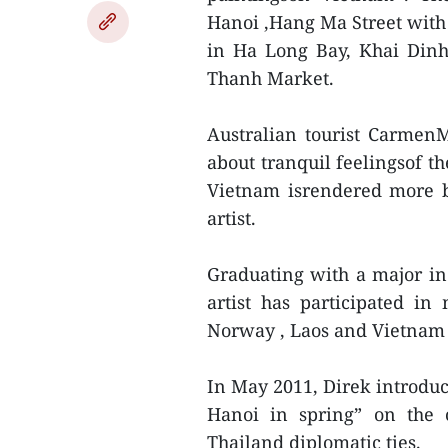
Hanoi ,Hang Ma Street with l
in Ha Long Bay, Khai Din
Thanh Market.
Australian tourist CarmenM
about tranquil feelingsof th
Vietnam isrendered more be
artist.
Graduating with a major in
artist has participated in
Norway , Laos and Vietnam 
In May 2011, Direk introduc
Hanoi in spring” on the 
Thailand diplomatic ties.