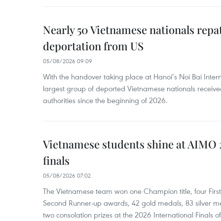
Nearly 50 Vietnamese nationals repa
deportation from US
05/08/2026 09:09
With the handover taking place at Hanoi’s Noi Bai Intern
largest group of deported Vietnamese nationals receive
authorities since the beginning of 2026.
Vietnamese students shine at AIMO 
finals
05/08/2026 07:02
The Vietnamese team won one Champion title, four Firs
Second Runner-up awards, 42 gold medals, 83 silver m
two consolation prizes at the 2026 International Finals of