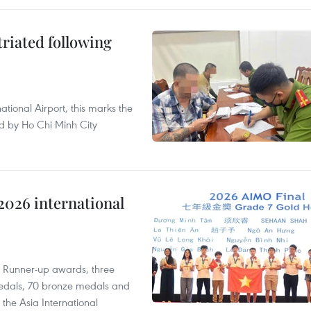
triated following
ational Airport, this marks the
d by Ho Chi Minh City
2026 international
t Runner-up awards, three
edals, 70 bronze medals and
 the Asia International