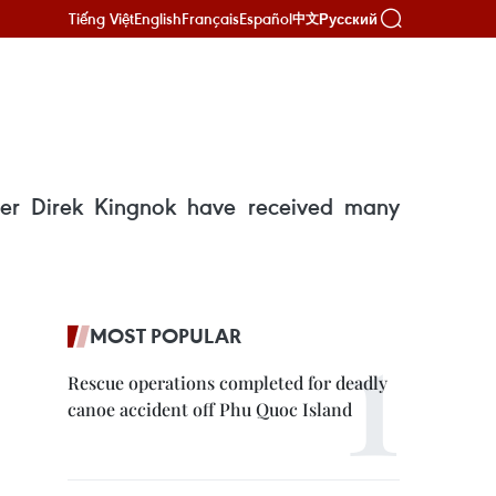
Tiếng Việt
English
Français
Español
Русский
中文
er Direk Kingnok have received many
MOST POPULAR
Rescue operations completed for deadly
canoe accident off Phu Quoc Island