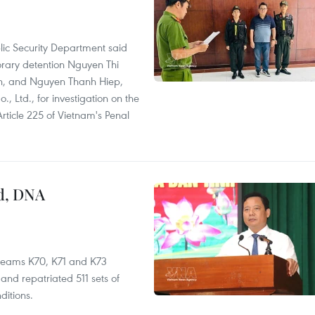
lic Security Department said
orary detention Nguyen Thi
n, and Nguyen Thanh Hiep,
 Ltd., for investigation on the
Article 225 of Vietnam's Penal
ed, DNA
 teams K70, K71 and K73
nd repatriated 511 sets of
ditions.