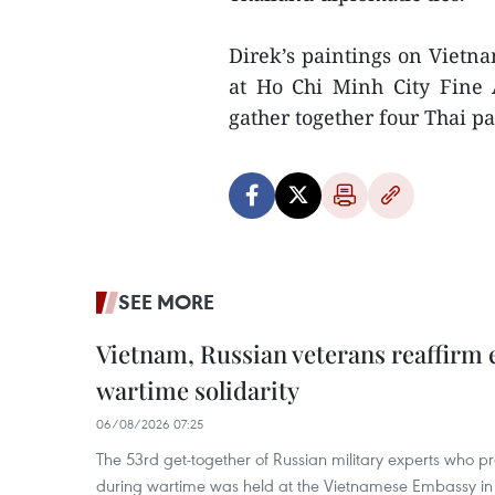
Direk’s paintings on Vietna
at Ho Chi Minh City Fine
gather together four Thai pai
SEE MORE
Vietnam, Russian veterans reaffirm
wartime solidarity
06/08/2026 07:25
The 53rd get-together of Russian military experts who p
during wartime was held at the Vietnamese Embassy i