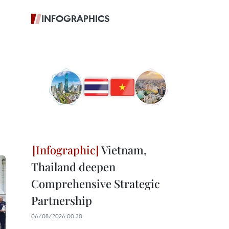
INFOGRAPHICS
Vietnam,
Thailand deepen
Comprehensive Strategic
Partnership
06/08/2026 00:30