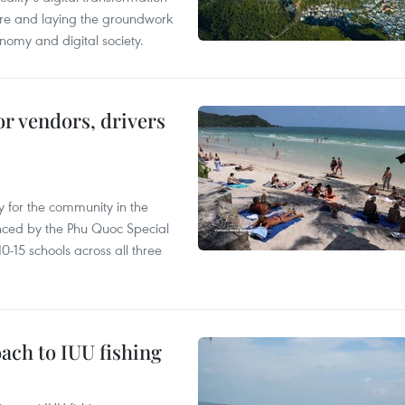
ure and laying the groundwork
nomy and digital society.
or vendors, drivers
 for the community in the
nced by the Phu Quoc Special
0-15 schools across all three
ach to IUU fishing