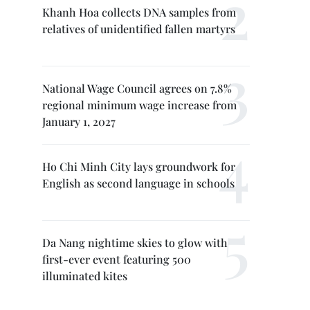
Khanh Hoa collects DNA samples from
relatives of unidentified fallen martyrs
National Wage Council agrees on 7.8%
regional minimum wage increase from
January 1, 2027
Ho Chi Minh City lays groundwork for
English as second language in schools
Da Nang nightime skies to glow with
first-ever event featuring 500
illuminated kites