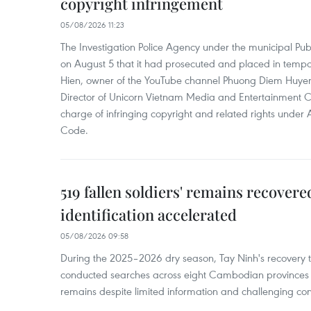
copyright infringement
05/08/2026 11:23
The Investigation Police Agency under the municipal Pub
on August 5 that it had prosecuted and placed in temp
Hien, owner of the YouTube channel Phuong Diem Huye
Director of Unicorn Vietnam Media and Entertainment Co.,
charge of infringing copyright and related rights under 
Code.
519 fallen soldiers' remains recover
identification accelerated
05/08/2026 09:58
During the 2025–2026 dry season, Tay Ninh's recovery
conducted searches across eight Cambodian provinces a
remains despite limited information and challenging con