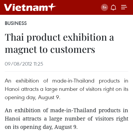
BUSINESS
Thai product exhibition a
magnet to customers
09/08/2012 11:25
An exhibition of made-in-Thailand products in
Hanoi attracts a large number of visitors right on its
opening day, August 9.
An exhibition of made-in-Thailand products in
Hanoi attracts a large number of visitors right
on its opening day, August 9.