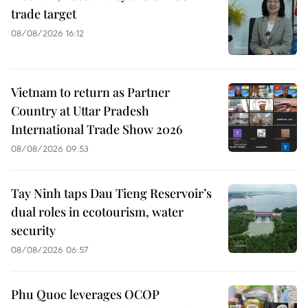
trade target
08/08/2026 16:12
Vietnam to return as Partner
Country at Uttar Pradesh
International Trade Show 2026
08/08/2026 09:53
Tay Ninh taps Dau Tieng Reservoir’s
dual roles in ecotourism, water
security
08/08/2026 06:57
Phu Quoc leverages OCOP