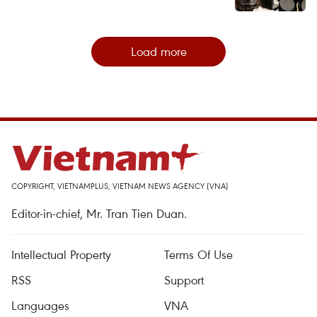
Load more
COPYRIGHT, VIETNAMPLUS, VIETNAM NEWS AGENCY (VNA)
Editor-in-chief, Mr. Tran Tien Duan.
Intellectual Property
Terms Of Use
RSS
Support
Languages
VNA