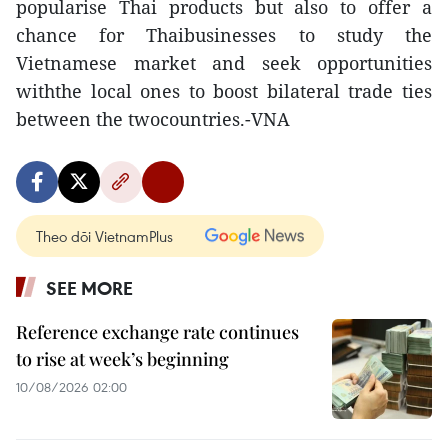
popularise Thai products but also to offer a
chance for Thaibusinesses to study the
Vietnamese market and seek opportunities
withthe local ones to boost bilateral trade ties
between the twocountries.-VNA
Theo dõi VietnamPlus
SEE MORE
Reference exchange rate continues
to rise at week’s beginning
10/08/2026 02:00