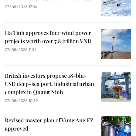
07/08/2026 17:36
Ha Tinh approves four wind power
projects worth over 7.8 trillion VND
07/08/2026 11:34
British investors propose 18-bln-
USD deep-sea port, industrial urban
complex in Quang Ninh
07/08/2026 10:39
Revised master plan of Vung Ang EZ
approved