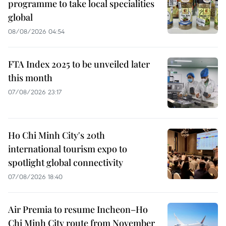
programme to take local specialities
global
08/08/2026 04:54
FTA Index 2025 to be unveiled later
this month
07/08/2026 23:17
Ho Chi Minh City's 20th
international tourism expo to
spotlight global connectivity
07/08/2026 18:40
Air Premia to resume Incheon–Ho
Chi Minh City route from November