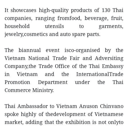
It showcases high-quality products of 130 Thai
companies, ranging fromfood, beverage, fruit,
household utensils to garments,
jewelry,cosmetics and auto spare parts.
The biannual event isco-organised by the
Vietnam National Trade Fair and Adversiting
Company,the Trade Office of the Thai Embassy
in Vietnam and the InternationalTrade
Promotion Department under the Thai
Commerce Ministry.
Thai Ambassador to Vietnam Anuson Chinvano
spoke highly of thedevelopment of Vietnamese
market, adding that the exhibition is not onlyto