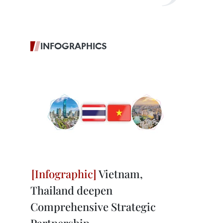
INFOGRAPHICS
Vietnam,
Thailand deepen
Comprehensive Strategic