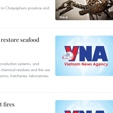
nd in Chaiyaphum province and
 restore seafood
 production systems, and
f chemical residues and the use
farms, hatcheries, laboratories
 fires