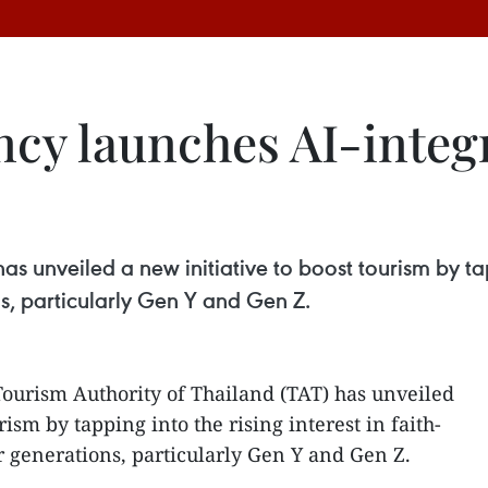
cy launches AI-integr
s unveiled a new initiative to boost tourism by tapp
, particularly Gen Y and Gen Z.
Tourism Authority of Thailand (TAT) has unveiled
rism by tapping into the rising interest in faith-
 generations, particularly Gen Y and Gen Z.