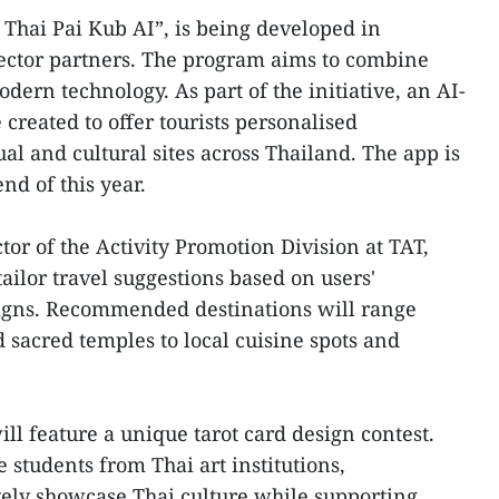
 Thai Pai Kub AI”, is being developed in
sector partners. The program aims to combine
odern technology. As part of the initiative, an AI-
created to offer tourists personalised
l and cultural sites across Thailand. The app is
nd of this year.
or of the Activity Promotion Division at TAT,
tailor travel suggestions based on users'
signs. Recommended destinations will range
sacred temples to local cuisine spots and
ll feature a unique tarot card design contest.
 students from Thai art institutions,
vely showcase Thai culture while supporting