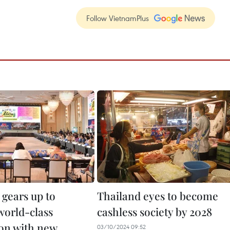
Follow VietnamPlus
 gears up to
Thailand eyes to become
orld-class
cashless society by 2028
ion with new
03/10/2024 09:52