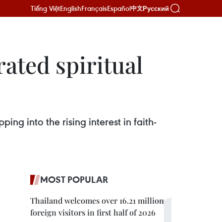
Tiếng Việt
English
Français
Español
Русский
中文
ated spiritual
ing into the rising interest in faith-
MOST POPULAR
Thailand welcomes over 16.21 million
foreign visitors in first half of 2026