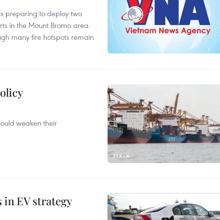
is preparing to deploy two
orts in the Mount Bromo area.
ough many fire hotspots remain
olicy
 could weaken their
s in EV strategy