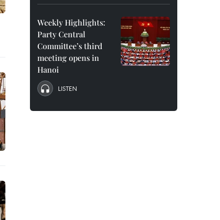
Weekly Highlights:
Party Central
Committee’s third
meeting opens in
Hanoi
LISTEN