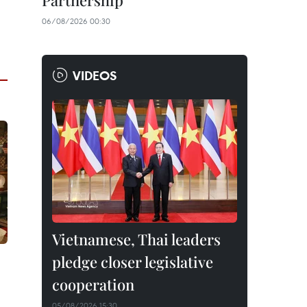
Partnership
06/08/2026 00:30
VIDEOS
Vietnamese, Thai leaders
pledge closer legislative
cooperation
05/08/2026 15:30