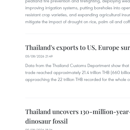
peatland fire prevention and firefighting, deploying wea
improving irrigation systems, putting boreholes into oper
resistant crop varieties, and expanding agricultural in
mitigate the impact of drought on rice, palm oil and cof
Thailand's exports to US, Europe sur
05/08/2026 21:49
Data from the Thailand Customs Department show that th
trade reached approximately 21.4 trillion THB (660 billi
approaching the 22 trillion THB recorded for the whole of
Thailand uncovers 130-million-year
dinosaur fossil
05/08/2026 18:36