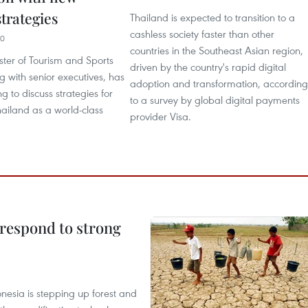
trategies
Thailand is expected to transition to a
cashless society faster than other
40
countries in the Southeast Asian region,
ster of Tourism and Sports
driven by the country's rapid digital
 with senior executives, has
adoption and transformation, according
g to discuss strategies for
to a survey by global digital payments
hailand as a world-class
provider Visa.
 respond to strong
onesia is stepping up forest and