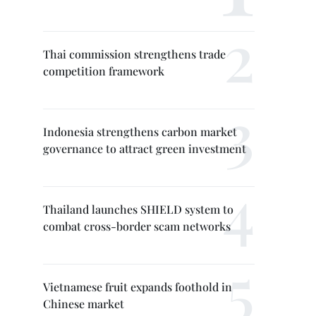
Thai commission strengthens trade
competition framework
Indonesia strengthens carbon market
governance to attract green investment
Thailand launches SHIELD system to
combat cross-border scam networks
Vietnamese fruit expands foothold in
Chinese market