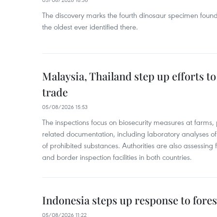
The discovery marks the fourth dinosaur specimen fou
the oldest ever identified there.
Malaysia, Thailand step up efforts to
trade
05/08/2026 15:53
The inspections focus on biosecurity measures at farms,
related documentation, including laboratory analyses o
of prohibited substances. Authorities are also assessing 
and border inspection facilities in both countries.
Indonesia steps up response to forest
05/08/2026 11:22