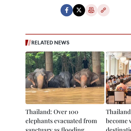
RELATED NEWS
Thailand: Over 100
Thailand
elephants evacuated from
become w
sanctuary as flooding
destinat