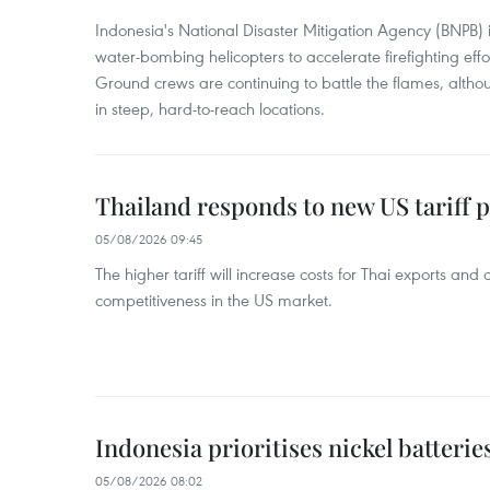
Indonesia's National Disaster Mitigation Agency (BNPB) 
water-bombing helicopters to accelerate firefighting eff
Ground crews are continuing to battle the flames, alth
in steep, hard-to-reach locations.
Thailand responds to new US tariff p
05/08/2026 09:45
The higher tariff will increase costs for Thai exports and
competitiveness in the US market.
Indonesia prioritises nickel batterie
05/08/2026 08:02