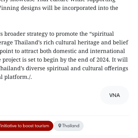
ning designs will be incorporated into the
T’s broader strategy to promote the “spiritual
rage Thailand’s rich cultural heritage and belief
point to attract both domestic and international
e project is set to begin by the end of 2024. It will
Thailand’s diverse spiritual and cultural offerings
l platform./.
VNA
initiative to boost tourism
Thailand