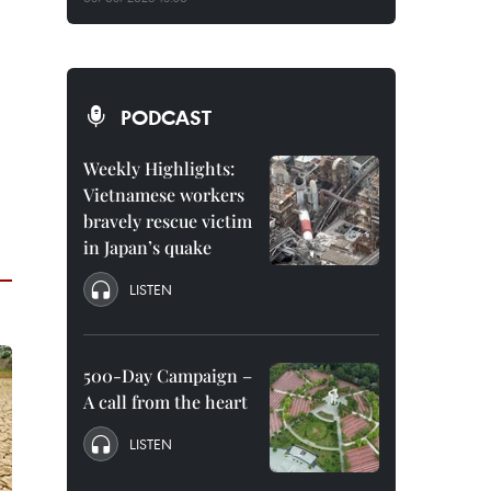
PODCAST
Weekly Highlights:
Vietnamese workers
bravely rescue victim
in Japan’s quake
LISTEN
500-Day Campaign –
A call from the heart
LISTEN