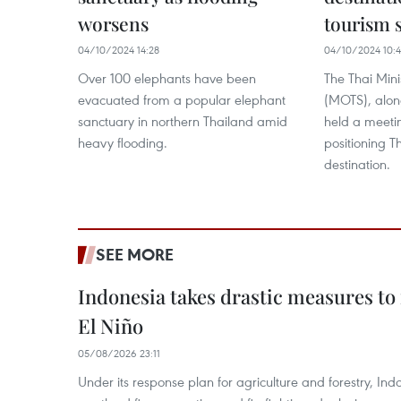
worsens
tourism s
04/10/2024 14:28
04/10/2024 10:
Over 100 elephants have been
The Thai Mini
evacuated from a popular elephant
(MOTS), along
sanctuary in northern Thailand amid
held a meetin
heavy flooding.
positioning T
destination.
SEE MORE
Indonesia takes drastic measures to
El Niño
05/08/2026 23:11
Under its response plan for agriculture and forestry, Ind