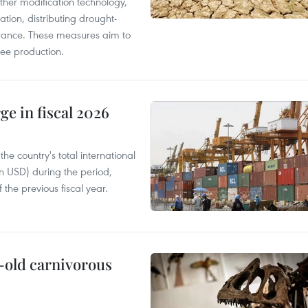
ther modification technology,
ation, distributing drought-
surance. These measures aim to
fee production.
ge in fiscal 2026
e country's total international
on USD) during the period,
 the previous fiscal year.
-old carnivorous