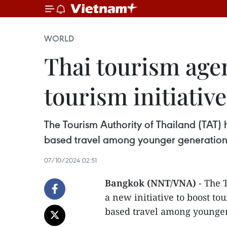
WORLD
Thai tourism agen
tourism initiative
The Tourism Authority of Thailand (TAT) ha
based travel among younger generations
07/10/2024 02:51
Bangkok (NNT/VNA)
- The 
a new initiative to boost tou
based travel among younger