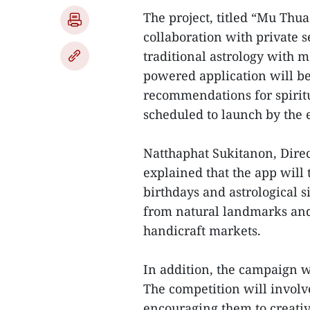
The project, titled “Mu Thua
collaboration with private 
traditional astrology with m
powered application will be 
recommendations for spiritua
scheduled to launch by the e
Natthaphat Sukitanon, Direct
explained that the app will 
birthdays and astrological 
from natural landmarks and 
handicraft markets.
In addition, the campaign wi
The competition will involve
encouraging them to creati