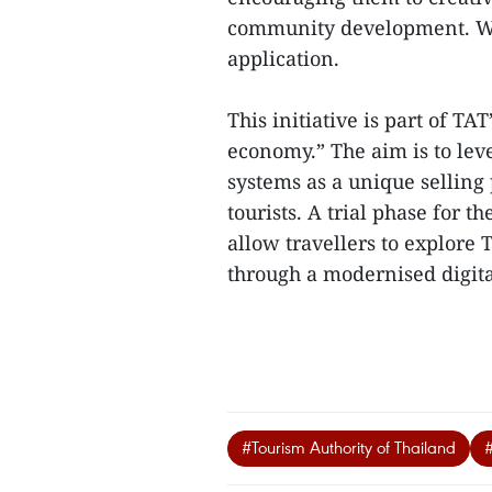
community development. Win
application.
This initiative is part of TA
economy.” The aim is to leve
systems as a unique selling 
tourists. A trial phase for th
allow travellers to explore 
through a modernised digita
#Tourism Authority of Thailand
#