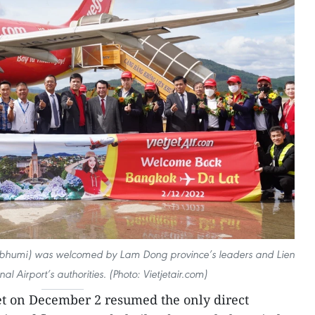
abhumi) was welcomed by Lam Dong province’s leaders and Lien
al Airport’s authorities. (Photo: Vietjetair.com)
jet on December 2 resumed the only direct