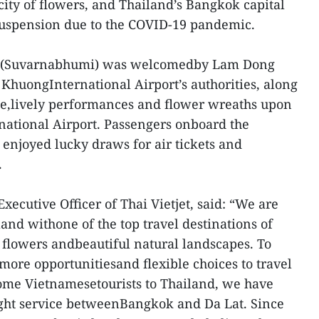
city of flowers, and Thailand’s Bangkok capital
 suspension due to the COVID-19 pandemic.
k (Suvarnabhumi) was welcomedby Lam Dong
 KhuongInternational Airport’s authorities, along
ce,lively performances and flower wreaths upon
national Airport. Passengers onboard the
 enjoyed lucky draws for air tickets and
.
ecutive Officer of Thai Vietjet, said: “We are
and withone of the top travel destinations of
f flowers andbeautiful natural landscapes. To
more opportunitiesand flexible choices to travel
come Vietnamesetourists to Thailand, we have
ight service betweenBangkok and Da Lat. Since