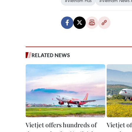
#Vietnam Plus
#Vietnam News 
RELATED NEWS
Vietjet offers hundreds of
Vietjet o