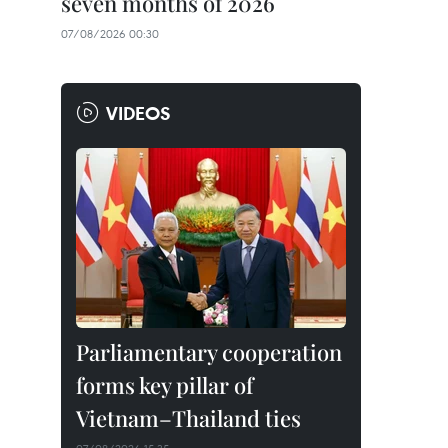
seven months of 2026
07/08/2026 00:30
VIDEOS
Parliamentary cooperation
forms key pillar of
Vietnam–Thailand ties