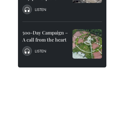
LISTEN
500-Day Campaign –
A call from the heart
LISTEN