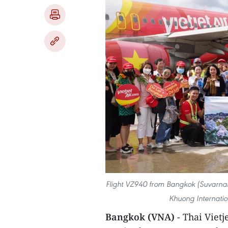
Flight VZ940 from Bangkok (Suvarn
Khuong Internation
Bangkok (VNA)
- Thai Viet