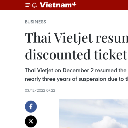
BUSINESS
Thai Vietjet resu
discounted ticket
Thai Vietjet on December 2 resumed the o
nearly three years of suspension due t
03/12/2022 07:22