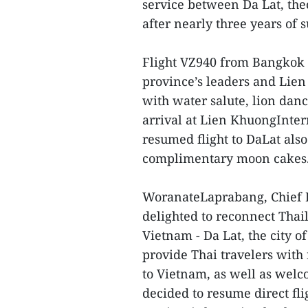
service between Da Lat, the
after nearly three years of
Flight VZ940 from Bangko
province’s leaders and Lien
with water salute, lion dan
arrival at Lien KhuongInter
resumed flight to DaLat also
complimentary moon cakes
WoranateLaprabang, Chief Ex
delighted to reconnect Thail
Vietnam - Da Lat, the city o
provide Thai travelers with 
to Vietnam, as well as wel
decided to resume direct fl