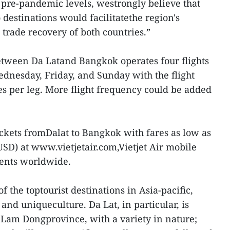
 pre-pandemic levels, westrongly believe that
destinations would facilitatethe region's
rade recovery of both countries.”
etween Da Latand Bangkok operates four flights
nesday, Friday, and Sunday with the flight
s per leg. More flight frequency could be added
ickets fromDalat to Bangkok with fares as low as
D) at www.vietjetair.com,Vietjet Air mobile
gents worldwide.
 the toptourist destinations in Asia-pacific,
 and uniqueculture. Da Lat, in particular, is
f Lam Dongprovince, with a variety in nature;