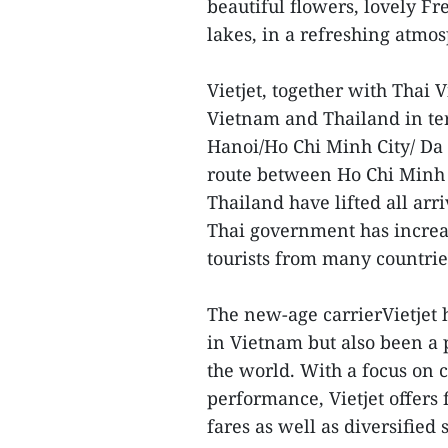
beautiful flowers, lovely Fr
lakes, in a refreshing atmo
Vietjet, together with Thai V
Vietnam and Thailand in ter
Hanoi/Ho Chi Minh City/ Da
route between Ho Chi Minh
Thailand have lifted all arri
Thai government has increas
tourists from many countri
The new-age carrierVietjet 
in Vietnam but also been a 
the world. With a focus on 
performance, Vietjet offers 
fares as well as diversifie