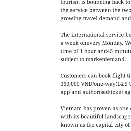
tourism is bouncing back to
the service between the two 
growing travel demand and t
The international service b
a week onevery Monday, Wed
time of 1 hour and45 minute
subject to marketdemand.
Customers can book flight t
360,000 VND/one-way(14.5 US
app and authorisedticket a
Vietnam has proven as one of
with its beautiful landscape
known as the capital city o