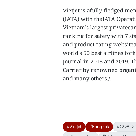
Vietjet is afully-fledged me
(IATA) with theIATA Operatio
Vietnam’s largest privatecar
ranking for safety with 7 st
and product rating websitea
world's 50 best airlines fo
Journal in 2018 and 2019. T
Carrier by renowned organiz
and many others./.
#Vietjet
#Bangkok
#COVID-