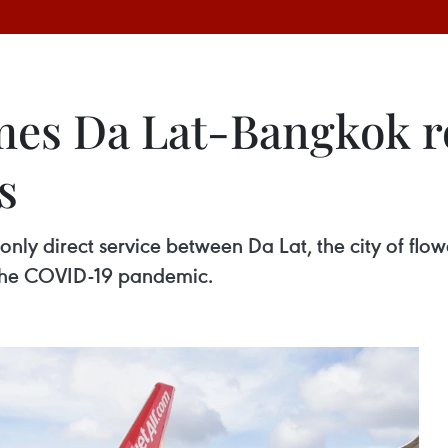
mes Da Lat-Bangkok ro
s
nly direct service between Da Lat, the city of flow
o the COVID-19 pandemic.