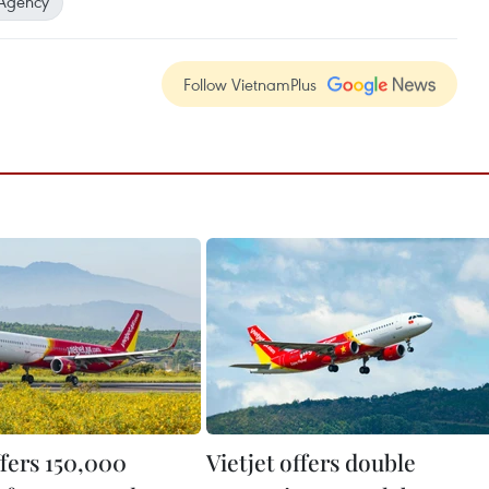
Agency
Follow VietnamPlus
ffers 150,000
Vietjet offers double