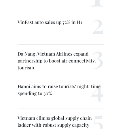
VinFast auto sales up 72% in H1
Da Nang, Vietnam Airlines expand
partnership to boost air connectivity,
tourism
Hanoi aims to raise tourists' night-time
spending to 30%
Vietnam climbs global supply chain
ladder with robust supply capacity