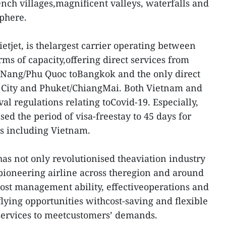
ench villages,magnificent valleys, waterfalls and
sphere.
ietjet, is thelargest carrier operating between
ms of capacity,offering direct services from
 Nang/Phu Quoc toBangkok and the only direct
 City and Phuket/ChiangMai. Both Vietnam and
val regulations relating toCovid-19. Especially,
ed the period of visa-freestay to 45 days for
es including Vietnam.
has not only revolutionised theaviation industry
pioneering airline across theregion and around
cost management ability, effectiveoperations and
flying opportunities withcost-saving and flexible
d services to meetcustomers’ demands.