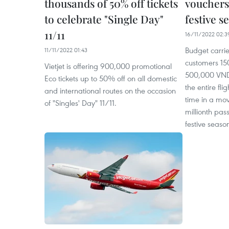
thousands of 50% off tickets
vouchers
to celebrate "Single Day"
festive s
11/11
16/11/2022 02:3
Budget carrier
11/11/2022 01:43
customers 15
Vietjet is offering 900,000 promotional
500,000 VND 
Eco tickets up to 50% off on all domestic
the entire fli
and international routes on the occasion
time in a mov
of "Singles' Day" 11/11.
millionth pa
festive seaso