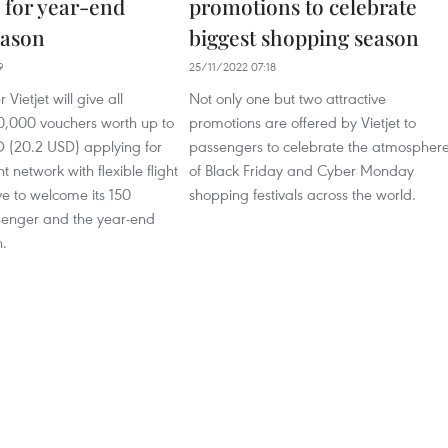
 for year-end
promotions to celebrate
eason
biggest shopping season
9
25/11/2022 07:18
 Vietjet will give all
Not only one but two attractive
0,000 vouchers worth up to
promotions are offered by Vietjet to
(20.2 USD) applying for
passengers to celebrate the atmospher
ght network with flexible flight
of Black Friday and Cyber Monday
e to welcome its 150
shopping festivals across the world.
ssenger and the year-end
n.