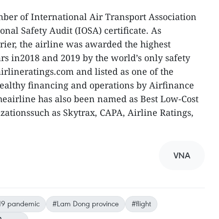
mber of International Air Transport Association
nal Safety Audit (IOSA) certificate. As
rier, the airline was awarded the highest
ars in2018 and 2019 by the world’s only safety
irlineratings.com and listed as one of the
rhealthy financing and operations by Airfinance
heairline has also been named as Best Low-Cost
ationssuch as Skytrax, CAPA, Airline Ratings,
VNA
19 pandemic
#Lam Dong province
#flight