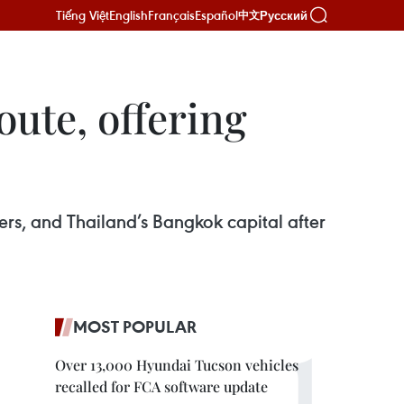
Tiếng Việt
English
Français
Español
Русский
中文
ute, offering
ers, and Thailand’s Bangkok capital after
MOST POPULAR
Over 13,000 Hyundai Tucson vehicles
recalled for FCA software update