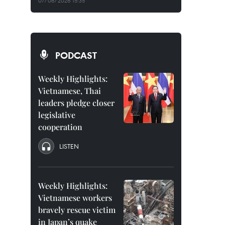
07/08/2026 15:35
PODCAST
Weekly Highlights:
Vietnamese, Thai
leaders pledge closer
legislative
cooperation
LISTEN
Weekly Highlights:
Vietnamese workers
bravely rescue victim
in Japan’s quake