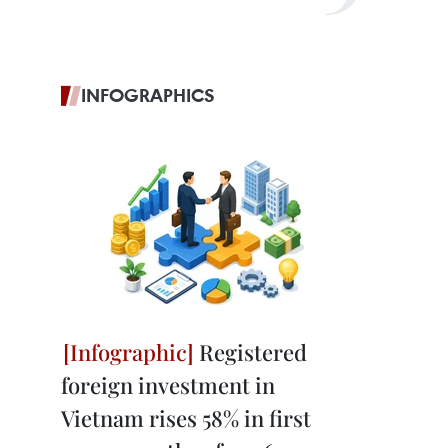
INFOGRAPHICS
Registered
foreign investment in
Vietnam rises 58% in first