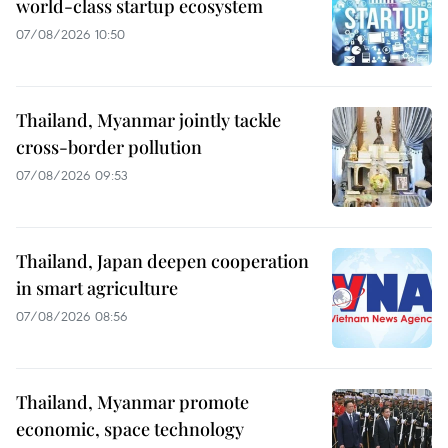
world-class startup ecosystem
07/08/2026 10:50
Thailand, Myanmar jointly tackle
cross-border pollution
07/08/2026 09:53
Thailand, Japan deepen cooperation
in smart agriculture
07/08/2026 08:56
Thailand, Myanmar promote
economic, space technology