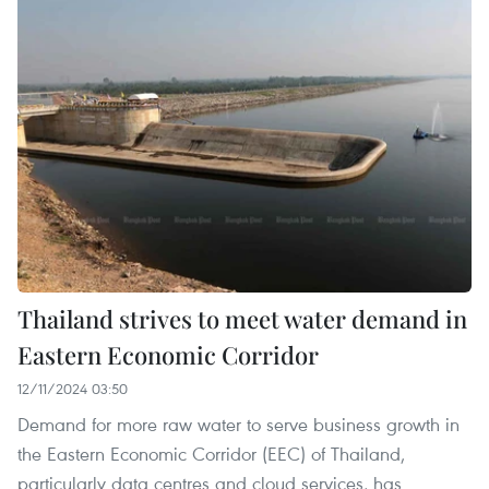
Thailand strives to meet water demand in
Eastern Economic Corridor
12/11/2024 03:50
Demand for more raw water to serve business growth in
the Eastern Economic Corridor (EEC) of Thailand,
particularly data centres and cloud services, has