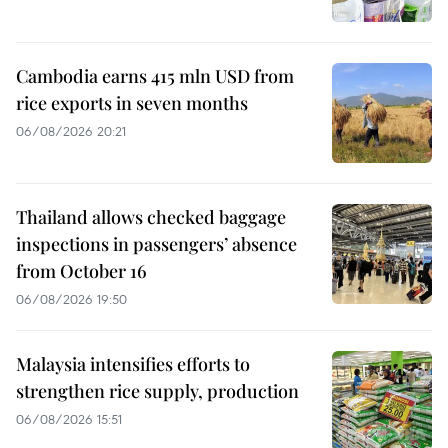
Cambodia earns 415 mln USD from
rice exports in seven months
06/08/2026 20:21
Thailand allows checked baggage
inspections in passengers’ absence
from October 16
06/08/2026 19:50
Malaysia intensifies efforts to
strengthen rice supply, production
06/08/2026 15:51