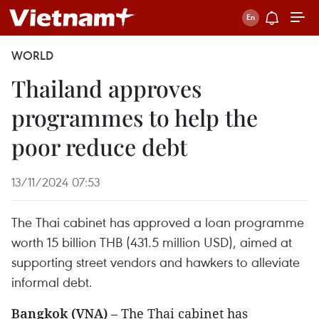
WORLD
Thailand approves
programmes to help the
poor reduce debt
13/11/2024 07:53
The Thai cabinet has approved a loan programme
worth 15 billion THB (431.5 million USD), aimed at
supporting street vendors and hawkers to alleviate
informal debt.
Bangkok (VNA)
– The Thai cabinet has