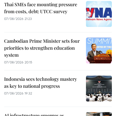
Thai SMEs face mounting pressure
from costs, debt: UTCC survey
07/08/2026 21:23
Cambodian Prime Minister sets four
priorities to strengthen education
system
07/08/2026 20:15
Indonesia sees technology mastery
as key to national progress
07/08/2026 19:32
AI infrastructure emerges as