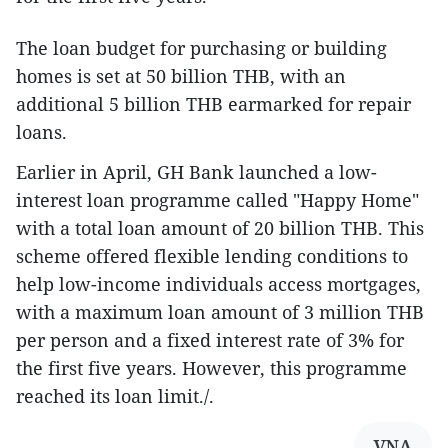
The loan budget for purchasing or building
homes is set at 50 billion THB, with an
additional 5 billion THB earmarked for repair
loans.
Earlier in April, GH Bank launched a low-
interest loan programme called "Happy Home"
with a total loan amount of 20 billion THB. This
scheme offered flexible lending conditions to
help low-income individuals access mortgages,
with a maximum loan amount of 3 million THB
per person and a fixed interest rate of 3% for
the first five years. However, this programme
reached its loan limit./.
VNA