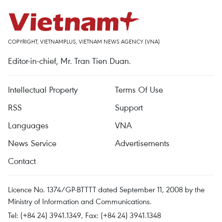
COPYRIGHT, VIETNAMPLUS, VIETNAM NEWS AGENCY (VNA)
Editor-in-chief, Mr. Tran Tien Duan.
Intellectual Property
Terms Of Use
RSS
Support
Languages
VNA
News Service
Advertisements
Contact
Licence No. 1374/GP-BTTTT dated September 11, 2008 by the
Ministry of Information and Communications.
Tel: (+84 24) 3941.1349, Fax: (+84 24) 3941.1348