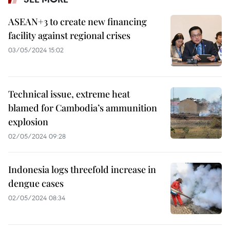
ASEAN+3 to create new financing
facility against regional crises
03/05/2024 15:02
Technical issue, extreme heat
blamed for Cambodia’s ammunition
explosion
02/05/2024 09:28
Indonesia logs threefold increase in
dengue cases
02/05/2024 08:34