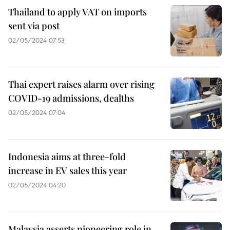
Thailand to apply VAT on imports
sent via post
02/05/2024 07:53
Thai expert raises alarm over rising
COVID-19 admissions, dealths
02/05/2024 07:04
Indonesia aims at three-fold
increase in EV sales this year
02/05/2024 04:20
Malaysia asserts pioneering role in