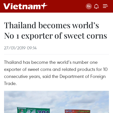
Thailand becomes world’s
No 1 exporter of sweet corns
27/01/2019 09:14
Thailand has become the world’s number one
exporter of sweet corns and related products for 10
consecutive years, said the Department of Foreign
Trade.