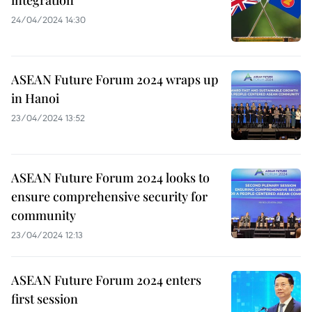
24/04/2024 14:30
ASEAN Future Forum 2024 wraps up
in Hanoi
23/04/2024 13:52
ASEAN Future Forum 2024 looks to
ensure comprehensive security for
community
23/04/2024 12:13
ASEAN Future Forum 2024 enters
first session