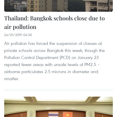
Thailand: Bangkok schools close due to
air pollution
24/01/2019 04:30
Air pollution has forced the suspension of classes at
private schools across Bangkok this week, though the
Pollution Control Department (PCD) on January 23
reported fewer areas with unsafe levels of PM2.5 –
airborne particulates 2.5 microns in diameter and
smaller.