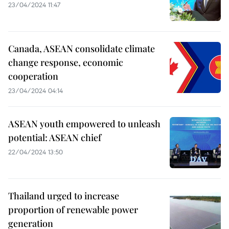
23/04/2024 11:47
Canada, ASEAN consolidate climate
change response, economic
cooperation
23/04/2024 04:14
ASEAN youth empowered to unleash
potential: ASEAN chief
22/04/2024 13:50
Thailand urged to increase
proportion of renewable power
generation