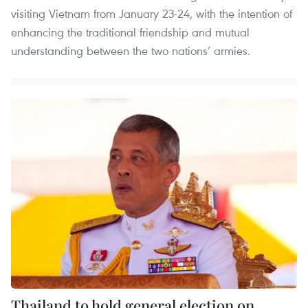
visiting Vietnam from January 23-24, with the intention of
enhancing the traditional friendship and mutual
understanding between the two nations’ armies.
Thailand to hold general election on