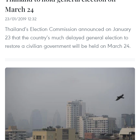
March 24
23/01/2019 12:32
Thailand’s Election Commission announced on January
23 that the country’s much delayed general election to
restore a civilian government will be held on March 24.