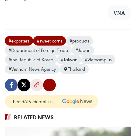
VNA
#exporters
#sweet corns
#products
#Department of Foreign Trade
#Japan
#the Republic of Korea
#Taiwan
#Vietnamplus
#Vietnam News Agency
Thailand
Theo dõi VietnamPlus
RELATED NEWS