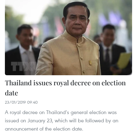
Thailand issues royal decree on election
date
23/01/2019 09:40
A royal decree on Thailand’s general election was
issued on January 23, which will be followed by an
announcement of the election date.