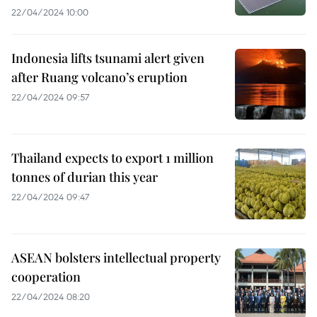
22/04/2024 10:00
Indonesia lifts tsunami alert given
after Ruang volcano’s eruption
22/04/2024 09:57
Thailand expects to export 1 million
tonnes of durian this year
22/04/2024 09:47
ASEAN bolsters intellectual property
cooperation
22/04/2024 08:20