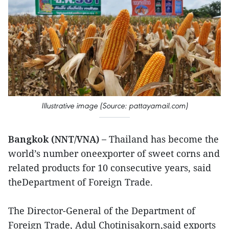
Illustrative image (Source: pattayamail.com)
Bangkok (NNT/VNA) –
Thailand has become the
world’s number oneexporter of sweet corns and
related products for 10 consecutive years, said
theDepartment of Foreign Trade.
The Director-General of the Department of
Foreign Trade, Adul Chotinisakorn,said exports