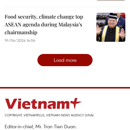
Food security, climate change top
ASEAN agenda during Malaysia’s
chairmanship
19/04/2024 14:06
Load more
COPYRIGHT, VIETNAMPLUS, VIETNAM NEWS AGENCY (VNA)
Editor-in-chief, Mr. Tran Tien Duan.