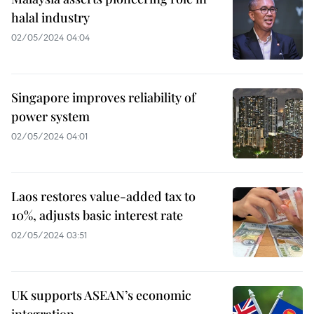
halal industry
02/05/2024 04:04
Singapore improves reliability of
power system
02/05/2024 04:01
Laos restores value-added tax to
10%, adjusts basic interest rate
02/05/2024 03:51
UK supports ASEAN’s economic
integration