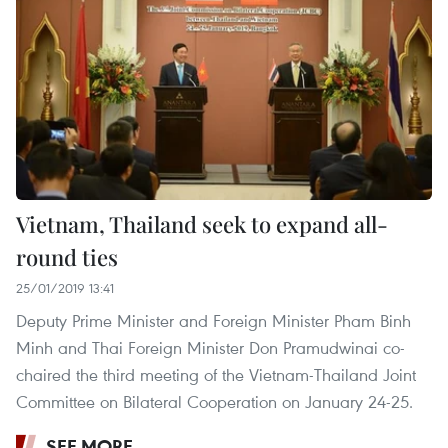
Vietnam, Thailand seek to expand all-
round ties
25/01/2019 13:41
Deputy Prime Minister and Foreign Minister Pham Binh
Minh and Thai Foreign Minister Don Pramudwinai co-
chaired the third meeting of the Vietnam-Thailand Joint
Committee on Bilateral Cooperation on January 24-25.
SEE MORE