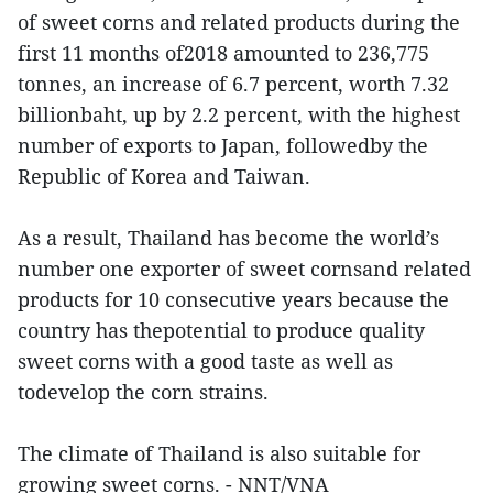
of sweet corns and related products during the
first 11 months of2018 amounted to 236,775
tonnes, an increase of 6.7 percent, worth 7.32
billionbaht, up by 2.2 percent, with the highest
number of exports to Japan, followedby the
Republic of Korea and Taiwan.
As a result, Thailand has become the world’s
number one exporter of sweet cornsand related
products for 10 consecutive years because the
country has thepotential to produce quality
sweet corns with a good taste as well as
todevelop the corn strains.
The climate of Thailand is also suitable for
growing sweet corns. - NNT/VNA