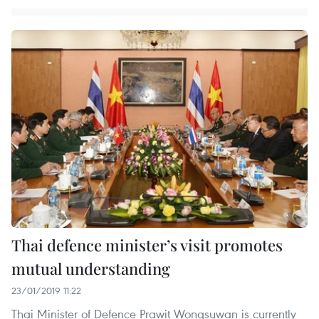
Thai defence minister’s visit promotes
mutual understanding
23/01/2019 11:22
Thai Minister of Defence Prawit Wongsuwan is currently