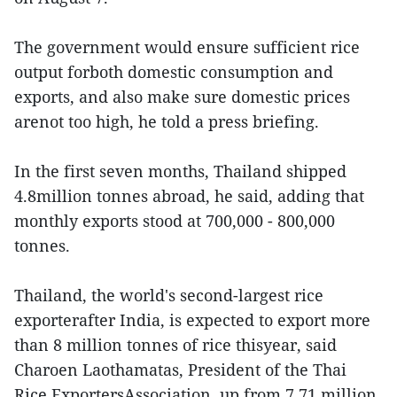
The government would ensure sufficient rice
output forboth domestic consumption and
exports, and also make sure domestic prices
arenot too high, he told a press briefing.
In the first seven months, Thailand shipped
4.8million tonnes abroad, he said, adding that
monthly exports stood at 700,000 - 800,000
tonnes.
Thailand, the world's second-largest rice
exporterafter India, is expected to export more
than 8 million tonnes of rice thisyear, said
Charoen Laothamatas, President of the Thai
Rice ExportersAssociation, up from 7.71 million