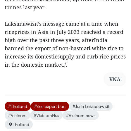
tonnes last year.
Laksanawisit’s message came at a time when
riceprices in Asia in July 2023 reached a record
high over the past three years, afterIndia
banned the export of non-basmati white rice to
increase its domesticsupply and curb rice prices
in the domestic market./.
VNA
#Thailand
#rice export ban
#Jurin Laksanawisit
#Vietnam
#VietnamPlus
#Vietnam news
Thailand