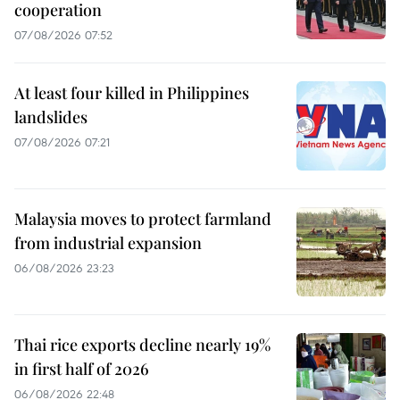
cooperation
07/08/2026 07:52
At least four killed in Philippines
landslides
07/08/2026 07:21
Malaysia moves to protect farmland
from industrial expansion
06/08/2026 23:23
Thai rice exports decline nearly 19%
in first half of 2026
06/08/2026 22:48