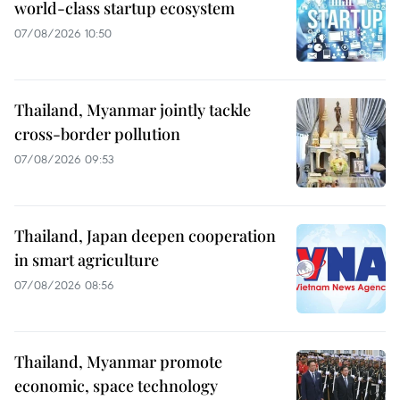
world-class startup ecosystem
07/08/2026 10:50
Thailand, Myanmar jointly tackle
cross-border pollution
07/08/2026 09:53
Thailand, Japan deepen cooperation
in smart agriculture
07/08/2026 08:56
Thailand, Myanmar promote
economic, space technology