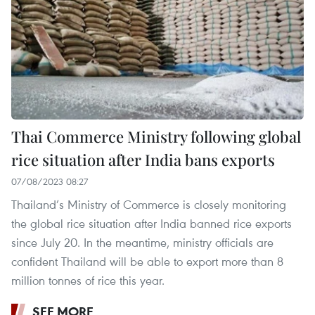
Thai Commerce Ministry following global
rice situation after India bans exports
07/08/2023 08:27
Thailand’s Ministry of Commerce is closely monitoring
the global rice situation after India banned rice exports
since July 20. In the meantime, ministry officials are
confident Thailand will be able to export more than 8
million tonnes of rice this year.
SEE MORE