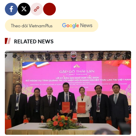
Theo dõi VietnamPlus
RELATED NEWS