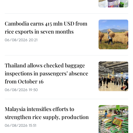
Cambodia earns 415 mln USD from
rice exports in seven months
06/08/2026 20:21
Thailand allows checked baggage
inspections in passengers’ absence
from October 16
06/08/2026 19:50
Malaysia intensifies efforts to
strengthen rice supply, production
06/08/2026 15:51