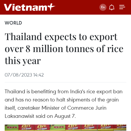
WORLD
Thailand expects to export
over 8 million tonnes of rice
this year
07/08/2023 14:42
Thailand is benefitting from India's rice export ban
and has no reason to halt shipments of the grain
itself, caretaker Minister of Commerce Jurin
Laksanawisit said on August 7.