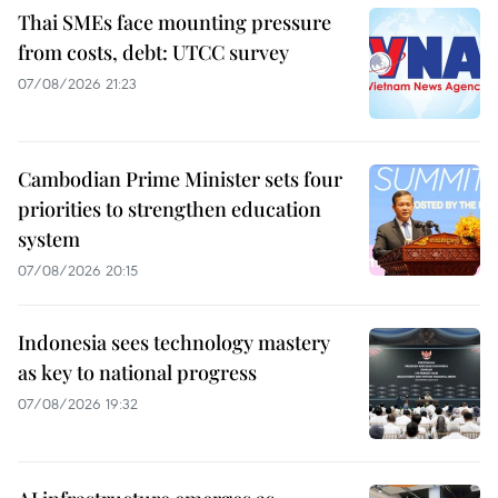
Thai SMEs face mounting pressure
from costs, debt: UTCC survey
07/08/2026 21:23
Cambodian Prime Minister sets four
priorities to strengthen education
system
07/08/2026 20:15
Indonesia sees technology mastery
as key to national progress
07/08/2026 19:32