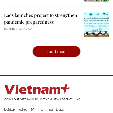
Laos launches project to strengthen
pandemic preparedness
06/08/2026 12:59
Load more
COPYRIGHT, VIETNAMPLUS, VIETNAM NEWS AGENCY (VNA)
Editor-in-chief, Mr. Tran Tien Duan.