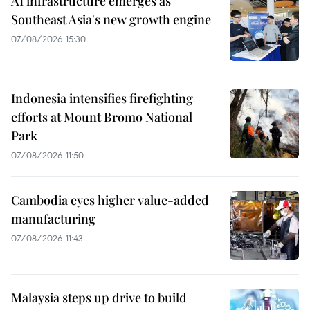
AI infrastructure emerges as
Southeast Asia's new growth engine
07/08/2026 15:30
Indonesia intensifies firefighting
efforts at Mount Bromo National
Park
07/08/2026 11:50
Cambodia eyes higher value-added
manufacturing
07/08/2026 11:43
Malaysia steps up drive to build