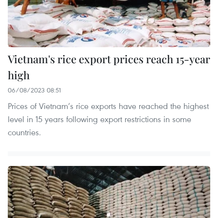
Vietnam's rice export prices reach 15-year
high
06/08/2023 08:51
Prices of Vietnam’s rice exports have reached the highest
level in 15 years following export restrictions in some
countries.