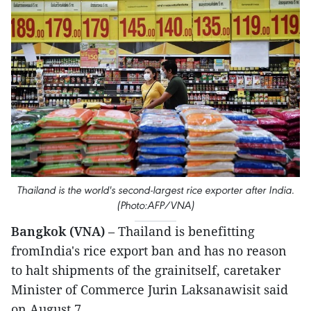
Thailand is the world's second-largest rice exporter after India.
(Photo:AFP/VNA)
Bangkok (VNA)
– Thailand is benefitting
fromIndia's rice export ban and has no reason
to halt shipments of the grainitself, caretaker
Minister of Commerce Jurin Laksanawisit said
on August 7.