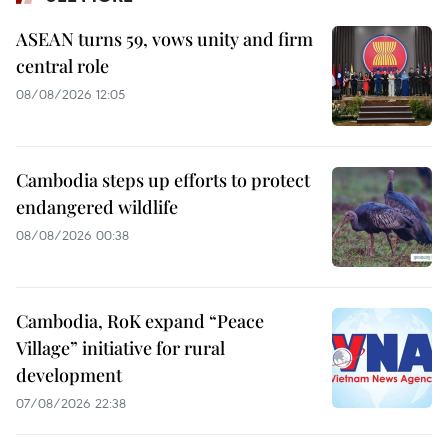
ASEAN turns 59, vows unity and firm
central role
08/08/2026 12:05
Cambodia steps up efforts to protect
endangered wildlife
08/08/2026 00:38
Cambodia, RoK expand “Peace
Village” initiative for rural
development
07/08/2026 22:38