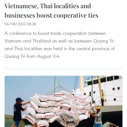
Vietnamese, Thai localities and
businesses boost cooperative ties
04/08/2023 08:38
A conference to boost trade cooperation between
Vietnam and Thailand as well as between Quang Tri
and Thai localities was held in the central province of
Quang Tri from August 3-4.