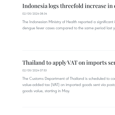
Indonesia logs threefold increase in
02/05/2024 08:34
The Indonesian Ministry of Health reported a significant
dengue fever cases compared to the same period last y
Thailand to apply VAT on imports sen
02/05/2024 07:53
The Customs Department of Thailand is scheduled to co
value-added tax (VAT) on imported goods sent via postal
goods value, starting in May.