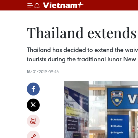
Thailand extends 
Thailand has decided to extend the waiver
tourists during the traditional lunar New
15/01/2019 09:46