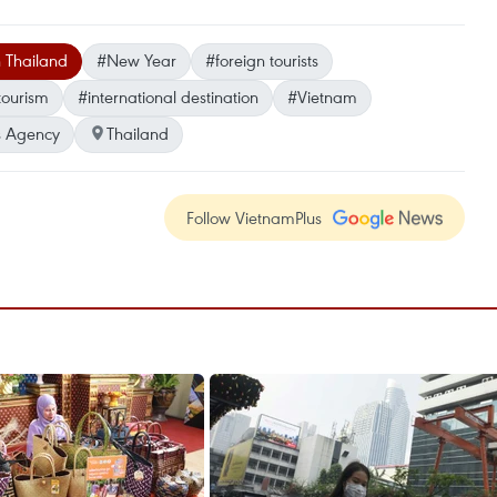
n Thailand
#New Year
#foreign tourists
tourism
#international destination
#Vietnam
 Agency
Thailand
Follow VietnamPlus