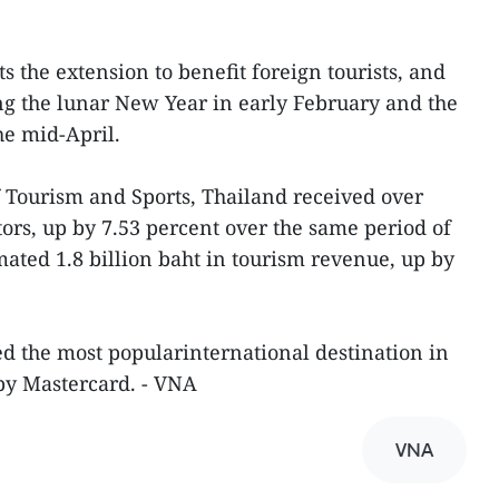
 the extension to benefit foreign tourists, and
g the lunar New Year in early February and the
he mid-April.
f Tourism and Sports, Thailand received over
tors, up by 7.53 percent over the same period of
mated 1.8 billion baht in tourism revenue, up by
d the most popularinternational destination in
 by Mastercard. - VNA
VNA