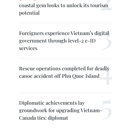
coastal gem looks to unlock its tourism
potential
Foreigners experience Vietnam’s digital
government through level-2 e-ID
services
Rescue operations completed for deadly
canoe accident off Phu Quoc Island
Diplomatic achievements lay
groundwork for upgrading Vietnam–
Canada ties: diplomat