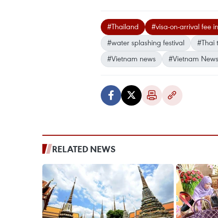
#Thailand
#visa-on-arrival fee i
#water splashing festival
#Thai 
#Vietnam news
#Vietnam News
RELATED NEWS