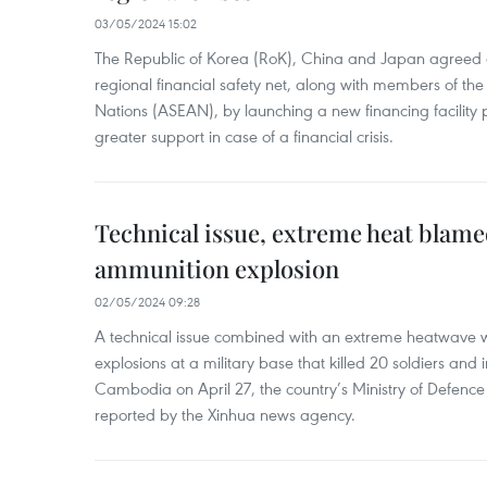
03/05/2024 15:02
The Republic of Korea (RoK), China and Japan agreed o
regional financial safety net, along with members of the
Nations (ASEAN), by launching a new financing facili
greater support in case of a financial crisis.
Technical issue, extreme heat blam
ammunition explosion
02/05/2024 09:28
A technical issue combined with an extreme heatwave w
explosions at a military base that killed 20 soldiers and 
Cambodia on April 27, the country’s Ministry of Defence
reported by the Xinhua news agency.