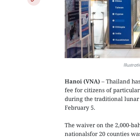
Illustra
Hanoi (VNA)
– Thailand has
fee for citizens of particula
during the traditional luna
February 5.
The waiver on the 2,000-baht
nationalsfor 20 counties was 