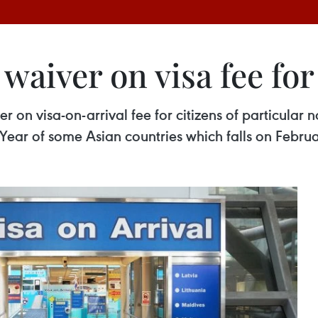
waiver on visa fee for
 on visa-on-arrival fee for citizens of particular n
 Year of some Asian countries which falls on Februa