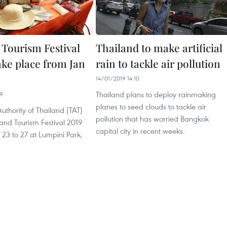
 Tourism Festival
Thailand to make artificial
ake place from Jan
rain to tackle air pollution
14/01/2019 14:10
Thailand plans to deploy rainmaking
09
planes to seed clouds to tackle air
uthority of Thailand (TAT)
pollution that has worried Bangkok
iland Tourism Festival 2019
capital city in recent weeks.
23 to 27 at Lumpini Park,