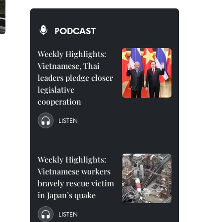
PODCAST
Weekly Highlights:
Vietnamese, Thai
leaders pledge closer
legislative
cooperation
LISTEN
Weekly Highlights:
Vietnamese workers
bravely rescue victim
in Japan’s quake
LISTEN