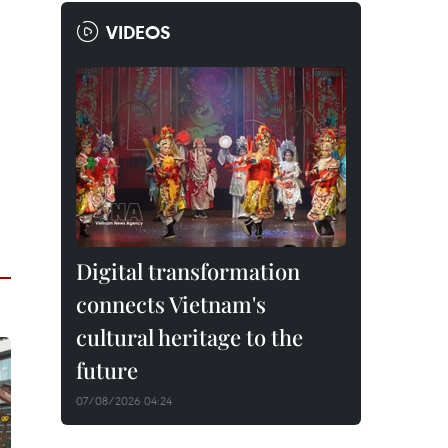
VIDEOS
Digital transformation
connects Vietnam's
cultural heritage to the
future
07/08/2026 04:24