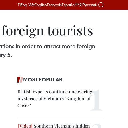
Tiếng Việt
English
Français
Español
Русский
中文
 foreign tourists
ations in order to attract more foreign
ry 5.
MOST POPULAR
British experts continue uncovering
mysteries of Vietnam's "Kingdom of
Caves"
Southern Vietnam's hidden