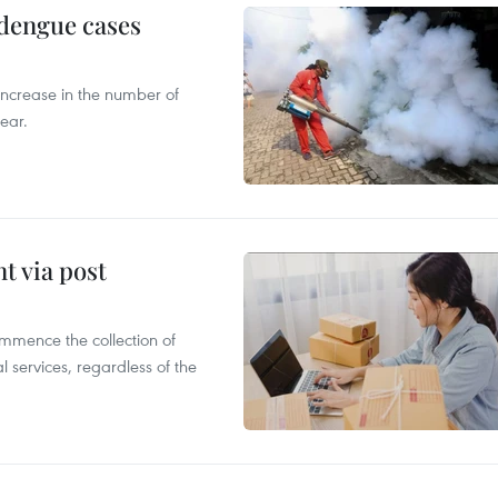
 dengue cases
 increase in the number of
ear.
t via post
mmence the collection of
 services, regardless of the