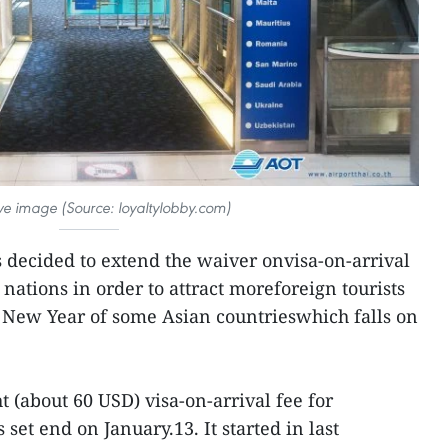
tive image (Source: loyaltylobby.com)
 decided to extend the waiver onvisa-on-arrival
r nations in order to attract moreforeign tourists
r New Year of some Asian countrieswhich falls on
 (about 60 USD) visa-on-arrival fee for
set end on January.13. It started in last