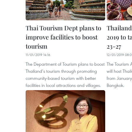
Thai Tourism Dept plans to
Thailand
improve facilities to boost
2019 to t
tourism
23-27
11/01/2019 14:16
12/01/2019 08:
The Department of Tourism plans to boost
The Tourism A
Thailand’s tourism through promoting
will host Tha
community-based tourism with better
from January 
facilities in local attractions and villages.
Bangkok.