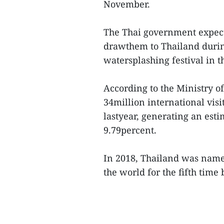
November.
The Thai government expects
drawthem to Thailand durin
watersplashing festival in t
According to the Ministry o
34million international visi
lastyear, generating an esti
9.79percent.
In 2018, Thailand was name
the world for the fifth time