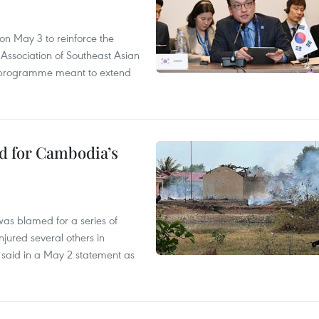
n May 3 to reinforce the
 Association of Southeast Asian
ty programme meant to extend
ed for Cambodia’s
as blamed for a series of
injured several others in
 said in a May 2 statement as