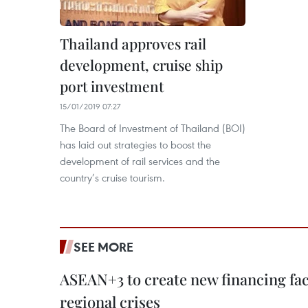
Thailand approves rail
development, cruise ship
port investment
15/01/2019 07:27
The Board of Investment of Thailand (BOI)
has laid out strategies to boost the
development of rail services and the
country’s cruise tourism.
SEE MORE
ASEAN+3 to create new financing faci
regional crises