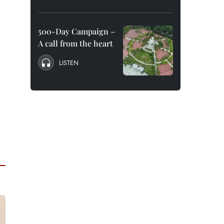
500-Day Campaign –
A call from the heart
LISTEN