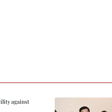
lity against