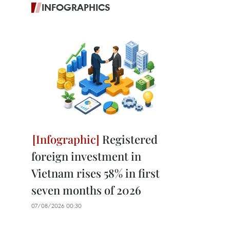
INFOGRAPHICS
Registered
foreign investment in
Vietnam rises 58% in first
seven months of 2026
07/08/2026 00:30