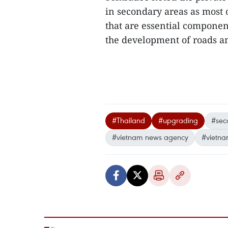
in secondary areas as most of
that are essential componen
the development of roads an
#Thailand
#upgrading
#seco
#vietnam news agency
#vietna