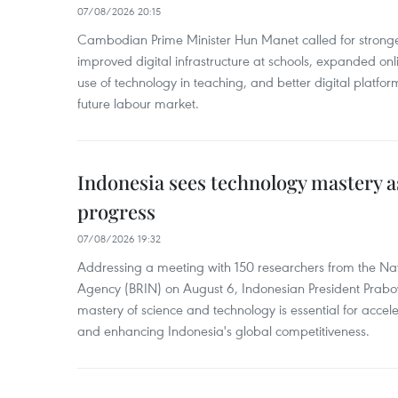
07/08/2026 20:15
Cambodian Prime Minister Hun Manet called for stronge
improved digital infrastructure at schools, expanded onl
use of technology in teaching, and better digital platfor
future labour market.
Indonesia sees technology mastery as
progress
07/08/2026 19:32
Addressing a meeting with 150 researchers from the Na
Agency (BRIN) on August 6, Indonesian President Prabo
mastery of science and technology is essential for acce
and enhancing Indonesia's global competitiveness.