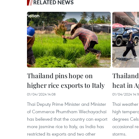
RELATED NEWS
Thailand pins hope on
Thailand
higher rice exports to Italy
heat in A
01/04/2024 14:08
01/04/2024 14:1
Thai Deputy Prime Minister and Minister
Thai weather
of Commerce Phumtham Wechayachai
high tempera
has believed that the country can export
degrees Celsi
more jasmine rice to Italy, as India has
occasional re
restricted its exports and two other
storms.