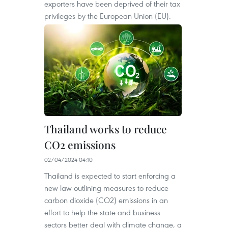
exporters have been deprived of their tax
privileges by the European Union (EU).
Thailand works to reduce
CO2 emissions
02/04/2024 04:10
Thailand is expected to start enforcing a
new law outlining measures to reduce
carbon dioxide (CO2) emissions in an
effort to help the state and business
sectors better deal with climate change, a