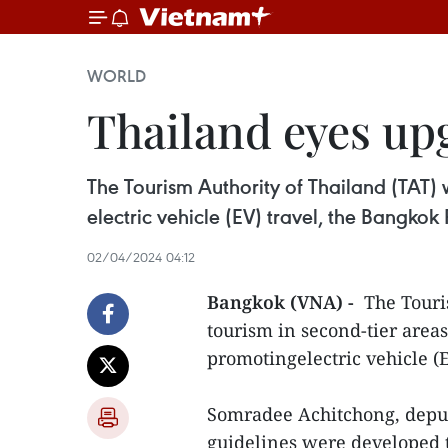
WORLD
Thailand eyes up
The Tourism Authority of Thailand (TAT) 
electric vehicle (EV) travel, the Bangkok 
02/04/2024 04:12
Bangkok (VNA) -
The Touri
tourism in second-tier area
promotingelectric vehicle (E
Somradee Achitchong, deput
guidelines were developed t