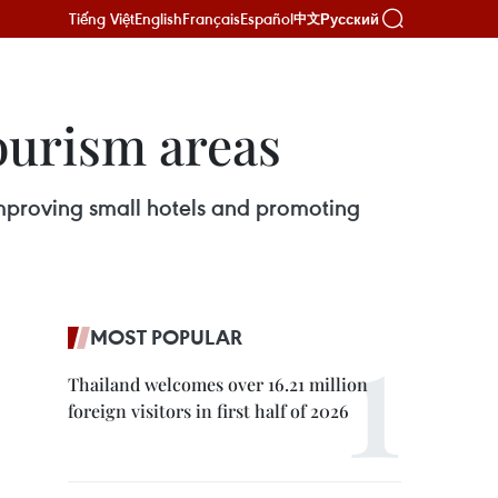
Tiếng Việt
English
Français
Español
Русский
中文
ourism areas
 improving small hotels and promoting
MOST POPULAR
Thailand welcomes over 16.21 million
foreign visitors in first half of 2026