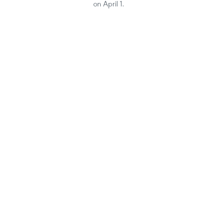
on April 1.