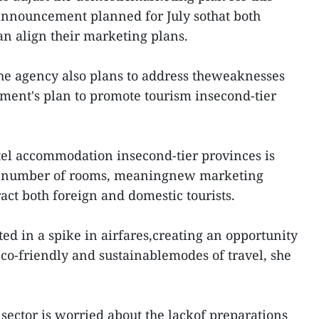
 announcement planned for July sothat both
an align their marketing plans.
 the agency also plans to address theweaknesses
ment's plan to promote tourism insecond-tier
otel accommodation insecond-tier provinces is
nd number of rooms, meaningnew marketing
act both foreign and domestic tourists.
lted in a spike in airfares,creating an opportunity
eco-friendly and sustainablemodes of travel, she
sector is worried about the lackof preparations