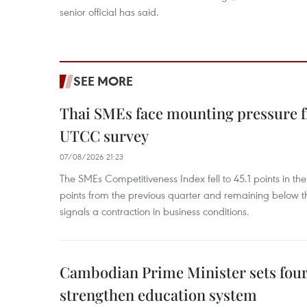
senior official has said.
SEE MORE
Thai SMEs face mounting pressure f
UTCC survey
07/08/2026 21:23
The SMEs Competitiveness Index fell to 45.1 points in t
points from the previous quarter and remaining below th
signals a contraction in business conditions.
Cambodian Prime Minister sets four 
strengthen education system