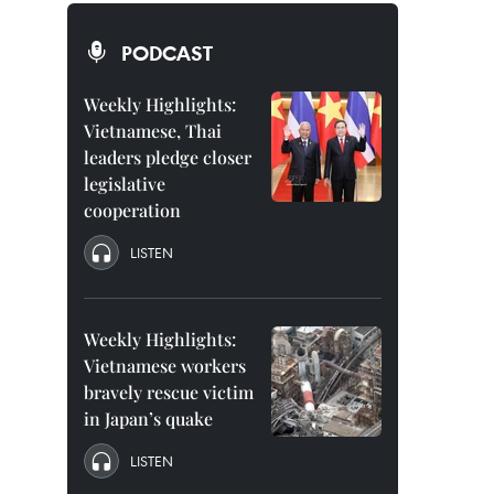
PODCAST
Weekly Highlights:
Vietnamese, Thai
leaders pledge closer
legislative
cooperation
LISTEN
Weekly Highlights:
Vietnamese workers
bravely rescue victim
in Japan’s quake
LISTEN