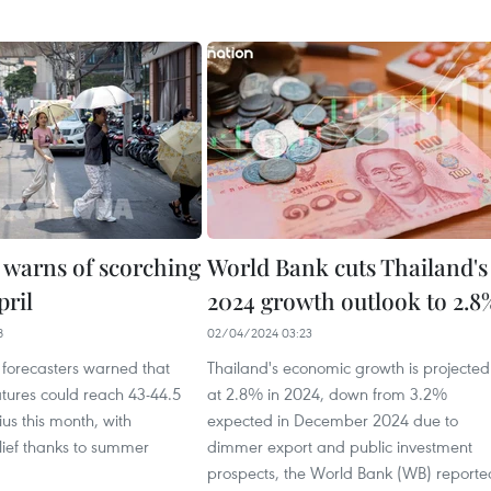
 warns of scorching
World Bank cuts Thailand's
pril
2024 growth outlook to 2.8
8
02/04/2024 03:23
 forecasters warned that
Thailand's economic growth is projected
tures could reach 43-44.5
at 2.8% in 2024, down from 3.2%
us this month, with
expected in December 2024 due to
lief thanks to summer
dimmer export and public investment
prospects, the World Bank (WB) reporte