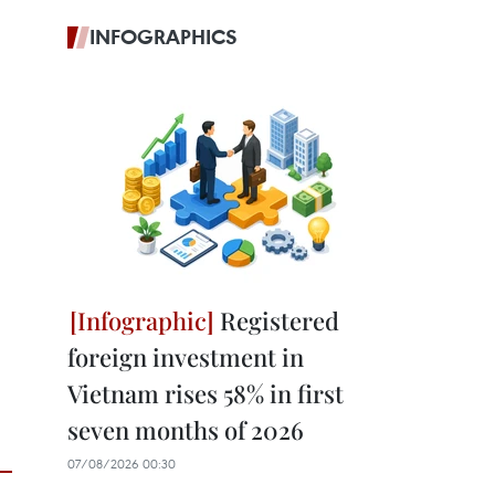
INFOGRAPHICS
Registered
foreign investment in
Vietnam rises 58% in first
seven months of 2026
07/08/2026 00:30