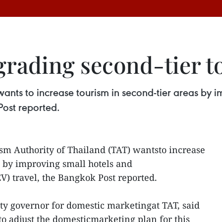
grading second-tier t
wants to increase tourism in second-tier areas by
Post reported.
sm Authority of Thailand (TAT) wantsto increase
s by improving small hotels and
V) travel, the Bangkok Post reported.
y governor for domestic marketingat TAT, said
o adjust the domesticmarketing plan for this