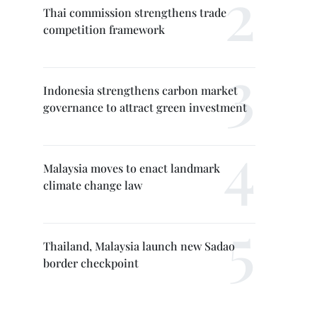
Thai commission strengthens trade
competition framework
Indonesia strengthens carbon market
governance to attract green investment
Malaysia moves to enact landmark
climate change law
Thailand, Malaysia launch new Sadao
border checkpoint