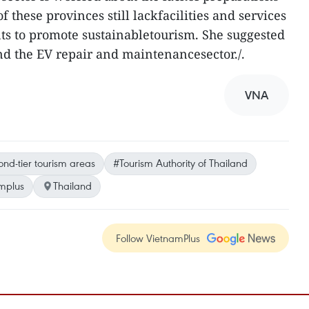
 these provinces still lackfacilities and services
ts to promote sustainabletourism. She suggested
d the EV repair and maintenancesector./.
VNA
nd-tier tourism areas
#Tourism Authority of Thailand
mplus
Thailand
Follow VietnamPlus