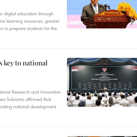
r digital education through
ine learning resources, greater
ms to prepare students for the
 key to national
tional Research and Innovation
wo Subianto affirmed that
lerating national development