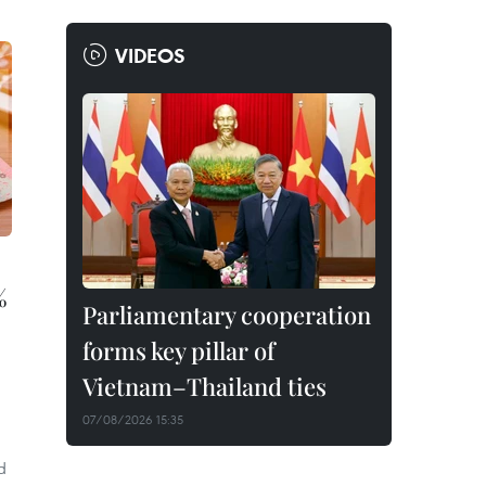
VIDEOS
%
Parliamentary cooperation
forms key pillar of
Vietnam–Thailand ties
07/08/2026 15:35
d