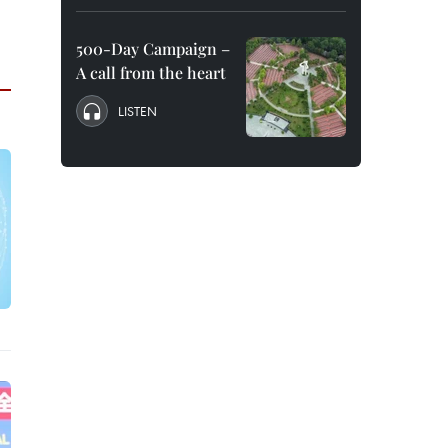
500-Day Campaign –
A call from the heart
LISTEN