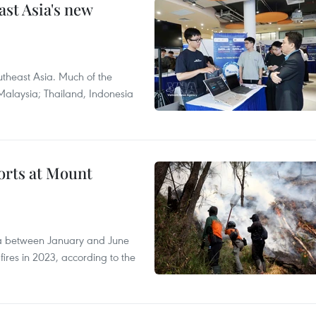
ast Asia's new
theast Asia. Much of the
Malaysia; Thailand, Indonesia
forts at Mount
ia between January and June
fires in 2023, according to the