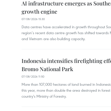
AI infrastructure emerges as Southe
growth engine
07/08/2026 15:30
Data centres have accelerated in growth throughout Sou
region’s recent data centre growth has shifted towards 
and Vietnam are also building capacity.
Indonesia intensifies firefighting ef
Bromo National Park
07/08/2026 11:50
More than 107,000 hectares of land burned in Indones
this year, more than double the area destroyed in forest 
country's Ministry of Forestry.