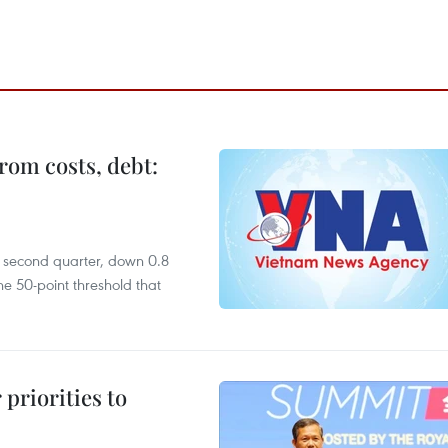
rom costs, debt:
he second quarter, down 0.8
e 50-point threshold that
priorities to