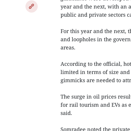
year and the next, with an
public and private sectors c
For this year and the next,
and loopholes in the govern
areas.
According to the official, h
limited in terms of size a
gimmicks are needed to attr
The surge in oil prices resu
for rail tourism and EVs as 
said.
Somradee noted the private 