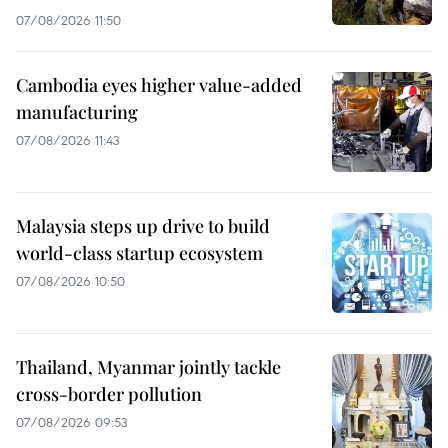
07/08/2026 11:50
Cambodia eyes higher value-added
manufacturing
07/08/2026 11:43
Malaysia steps up drive to build
world-class startup ecosystem
07/08/2026 10:50
Thailand, Myanmar jointly tackle
cross-border pollution
07/08/2026 09:53