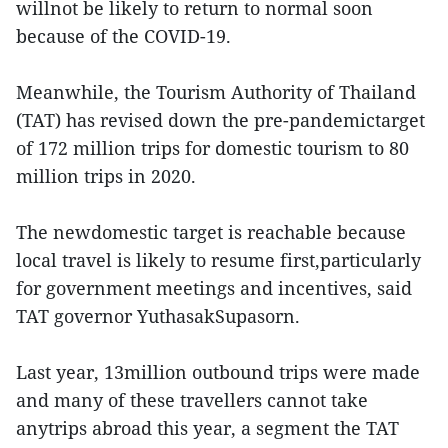
willnot be likely to return to normal soon
because of the COVID-19.
Meanwhile, the Tourism Authority of Thailand
(TAT) has revised down the pre-pandemictarget
of 172 million trips for domestic tourism to 80
million trips in 2020.
The newdomestic target is reachable because
local travel is likely to resume first,particularly
for government meetings and incentives, said
TAT governor YuthasakSupasorn.
Last year, 13million outbound trips were made
and many of these travellers cannot take
anytrips abroad this year, a segment the TAT