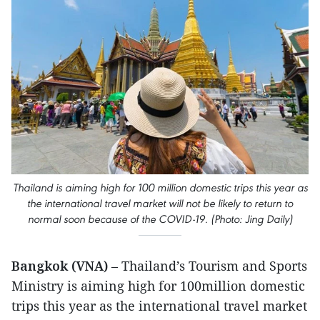
Thailand is aiming high for 100 million domestic trips this year as
the international travel market will not be likely to return to
normal soon because of the COVID-19. (Photo: Jing Daily)
Bangkok (VNA)
– Thailand’s Tourism and Sports
Ministry is aiming high for 100million domestic
trips this year as the international travel market