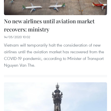
No new airlines until aviation market
recovers: ministry
14/05/2020 10:02
Vietnam will temporarily halt the consideration of new
airlines until the aviation market has recovered from the
COVID-19 pandemic, according to Minister of Transport
Nguyen Van The.