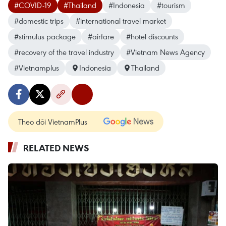
#COVID-19
#Thailand
#Indonesia
#tourism
#domestic trips
#international travel market
#stimulus package
#airfare
#hotel discounts
#recovery of the travel industry
#Vietnam News Agency
#Vietnamplus
Indonesia
Thailand
Theo dõi VietnamPlus
RELATED NEWS