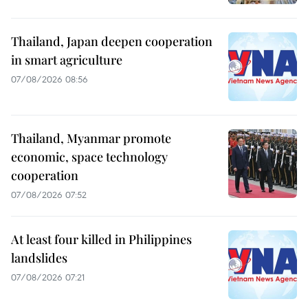
Thailand, Japan deepen cooperation
in smart agriculture
07/08/2026 08:56
Thailand, Myanmar promote
economic, space technology
cooperation
07/08/2026 07:52
At least four killed in Philippines
landslides
07/08/2026 07:21