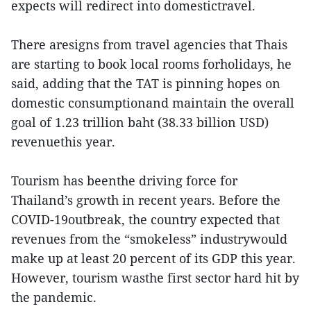
expects will redirect into domestictravel.
There aresigns from travel agencies that Thais
are starting to book local rooms forholidays, he
said, adding that the TAT is pinning hopes on
domestic consumptionand maintain the overall
goal of 1.23 trillion baht (38.33 billion USD)
revenuethis year.
Tourism has beenthe driving force for
Thailand’s growth in recent years. Before the
COVID-19outbreak, the country expected that
revenues from the “smokeless” industrywould
make up at least 20 percent of its GDP this year.
However, tourism wasthe first sector hard hit by
the pandemic.