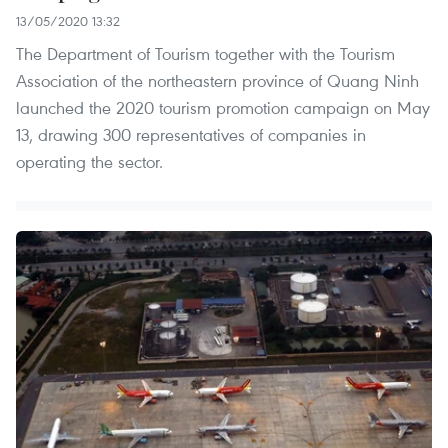
13/05/2020 13:32
The Department of Tourism together with the Tourism
Association of the northeastern province of Quang Ninh
launched the 2020 tourism promotion campaign on May
13, drawing 300 representatives of companies in
operating the sector.