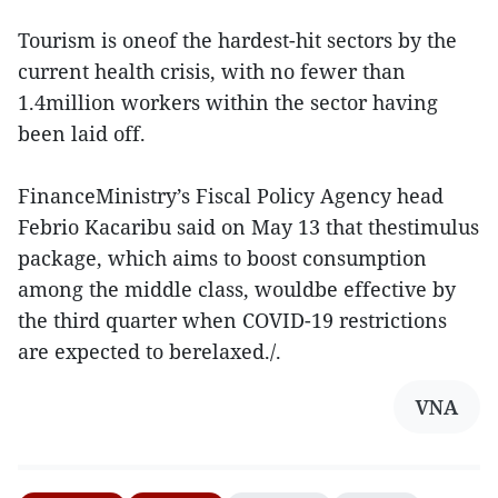
Tourism is oneof the hardest-hit sectors by the
current health crisis, with no fewer than
1.4million workers within the sector having
been laid off.
FinanceMinistry’s Fiscal Policy Agency head
Febrio Kacaribu said on May 13 that thestimulus
package, which aims to boost consumption
among the middle class, wouldbe effective by
the third quarter when COVID-19 restrictions
are expected to berelaxed./.
VNA