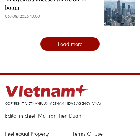
boom
06/08/2026 10:00
Load more
COPYRIGHT, VIETNAMPLUS, VIETNAM NEWS AGENCY (VNA)
Editor-in-chief, Mr. Tran Tien Duan.
Intellectual Property
Terms Of Use