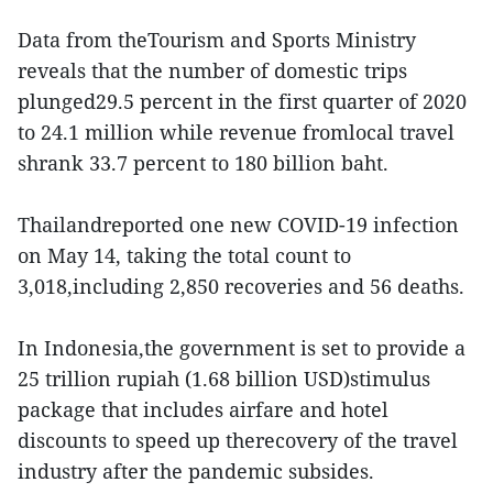
Data from theTourism and Sports Ministry
reveals that the number of domestic trips
plunged29.5 percent in the first quarter of 2020
to 24.1 million while revenue fromlocal travel
shrank 33.7 percent to 180 billion baht.
Thailandreported one new COVID-19 infection
on May 14, taking the total count to
3,018,including 2,850 recoveries and 56 deaths.
In Indonesia,the government is set to provide a
25 trillion rupiah (1.68 billion USD)stimulus
package that includes airfare and hotel
discounts to speed up therecovery of the travel
industry after the pandemic subsides.