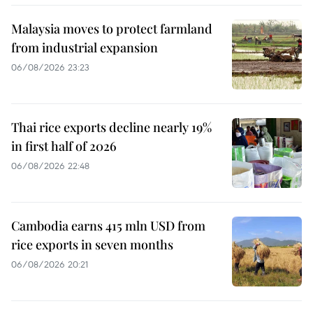
Malaysia moves to protect farmland
from industrial expansion
06/08/2026 23:23
Thai rice exports decline nearly 19%
in first half of 2026
06/08/2026 22:48
Cambodia earns 415 mln USD from
rice exports in seven months
06/08/2026 20:21