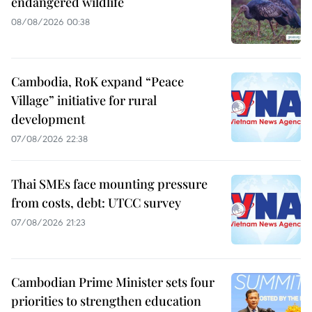
endangered wildlife
08/08/2026 00:38
Cambodia, RoK expand “Peace
Village” initiative for rural
development
07/08/2026 22:38
Thai SMEs face mounting pressure
from costs, debt: UTCC survey
07/08/2026 21:23
Cambodian Prime Minister sets four
priorities to strengthen education