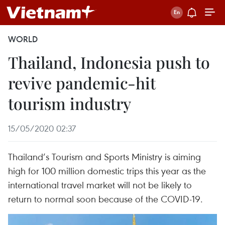
WORLD
Thailand, Indonesia push to
revive pandemic-hit
tourism industry
15/05/2020 02:37
Thailand’s Tourism and Sports Ministry is aiming
high for 100 million domestic trips this year as the
international travel market will not be likely to
return to normal soon because of the COVID-19.