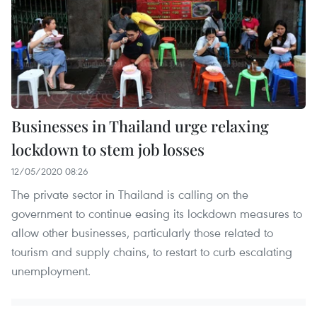
Businesses in Thailand urge relaxing
lockdown to stem job losses
12/05/2020 08:26
The private sector in Thailand is calling on the
government to continue easing its lockdown measures to
allow other businesses, particularly those related to
tourism and supply chains, to restart to curb escalating
unemployment.