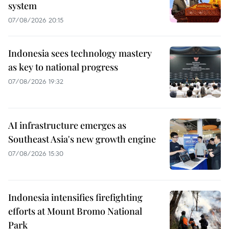
system
07/08/2026 20:15
Indonesia sees technology mastery
as key to national progress
07/08/2026 19:32
AI infrastructure emerges as
Southeast Asia's new growth engine
07/08/2026 15:30
Indonesia intensifies firefighting
efforts at Mount Bromo National
Park