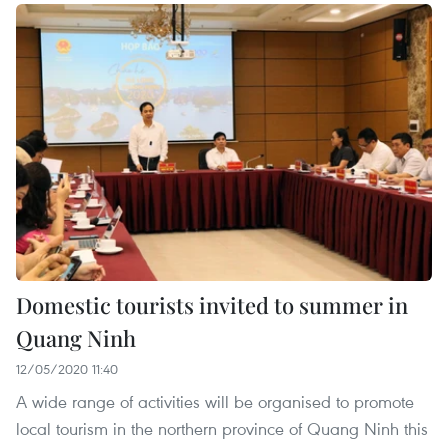
Domestic tourists invited to summer in
Quang Ninh
12/05/2020 11:40
A wide range of activities will be organised to promote
local tourism in the northern province of Quang Ninh this