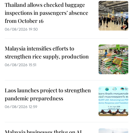
Thailand allows checked baggage
inspections in passengers’ absence
from October 16
06/08/2026 19:50
Malaysia intensifies efforts to
strengthen rice supply, production
06/08/2026 15:51
Laos launches project to strengthen
pandemic preparedness
06/08/2026 12:59
Malaysia businesses thrive on AI