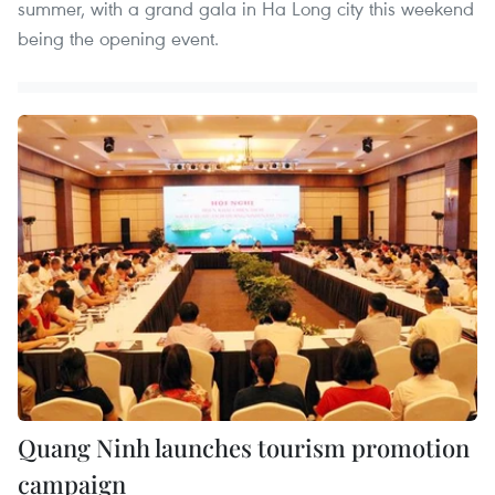
summer, with a grand gala in Ha Long city this weekend
being the opening event.
Quang Ninh launches tourism promotion
campaign