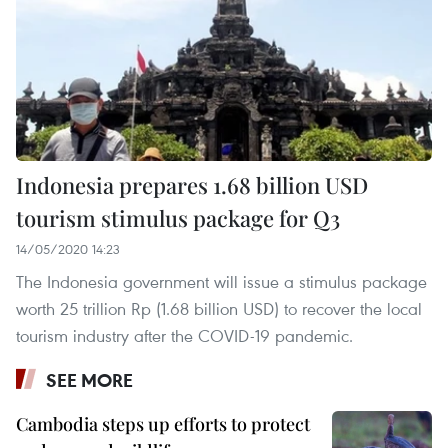
Indonesia prepares 1.68 billion USD
tourism stimulus package for Q3
14/05/2020 14:23
The Indonesia government will issue a stimulus package
worth 25 trillion Rp (1.68 billion USD) to recover the local
tourism industry after the COVID-19 pandemic.
SEE MORE
Cambodia steps up efforts to protect