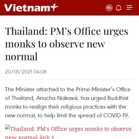
Thailand: PM’s Office urges
monks to observe new
normal
20/01/2021 04:08
The Minister attached to the Prime Minister’s Office
of Thailand, Anucha Nakasai, has urged Buddhist
monks to realign their religious practices with the
new normal, to help limit the spread of COVID-19.