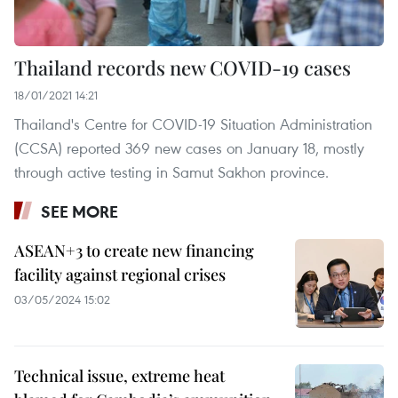
Thailand records new COVID-19 cases
18/01/2021 14:21
Thailand's Centre for COVID-19 Situation Administration
(CCSA) reported 369 new cases on January 18, mostly
through active testing in Samut Sakhon province.
SEE MORE
ASEAN+3 to create new financing
facility against regional crises
03/05/2024 15:02
Technical issue, extreme heat