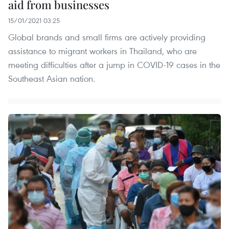
aid from businesses
15/01/2021 03:25
Global brands and small firms are actively providing
assistance to migrant workers in Thailand, who are
meeting difficulties after a jump in COVID-19 cases in the
Southeast Asian nation.