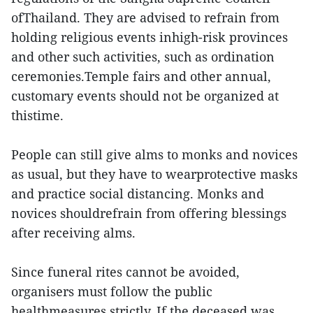
ofThailand. They are advised to refrain from
holding religious events inhigh-risk provinces
and other such activities, such as ordination
ceremonies.Temple fairs and other annual,
customary events should not be organized at
thistime.
People can still give alms to monks and novices
as usual, but they have to wearprotective masks
and practice social distancing. Monks and
novices shouldrefrain from offering blessings
after receiving alms.
Since funeral rites cannot be avoided,
organisers must follow the public
healthmeasures strictly. If the deceased was