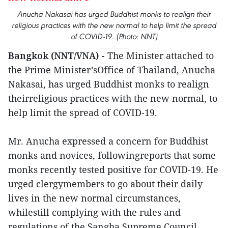
Anucha Nakasai has urged Buddhist monks to realign their
religious practices with the new normal to help limit the spread
of COVID-19. (Photo: NNT)
Bangkok (NNT/VNA) -
The Minister attached to
the Prime Minister’sOffice of Thailand, Anucha
Nakasai, has urged Buddhist monks to realign
theirreligious practices with the new normal, to
help limit the spread of COVID-19.
Mr. Anucha expressed a concern for Buddhist
monks and novices, followingreports that some
monks recently tested positive for COVID-19. He
urged clergymembers to go about their daily
lives in the new normal circumstances,
whilestill complying with the rules and
regulations of the Sangha Supreme Council