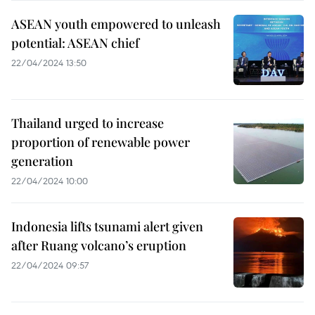
ASEAN youth empowered to unleash
potential: ASEAN chief
22/04/2024 13:50
Thailand urged to increase
proportion of renewable power
generation
22/04/2024 10:00
Indonesia lifts tsunami alert given
after Ruang volcano’s eruption
22/04/2024 09:57