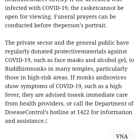
infected with COVID-19, the casketcannot be
open for viewing. Funeral prayers can be
conducted before theperson’s portrait.
The private sector and the general public have
regularly donated protectivematerials against
COVID-19, such as face masks and alcohol gel, to
Buddhistmonks in many temples, particularly
those in high-risk areas. If monks andnovices
show symptoms of COVID-19, such as a high
fever, they are advised toseek immediate care
from health providers, or call the Department of
DiseaseControl’s hotline at 1422 for information
and assistance./.
VNA