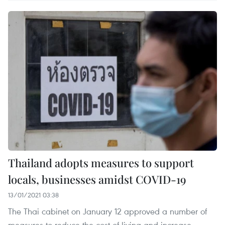
Thailand adopts measures to support
locals, businesses amidst COVID-19
13/01/2021 03:38
The Thai cabinet on January 12 approved a number of
measures to reduce the cost of living and increase