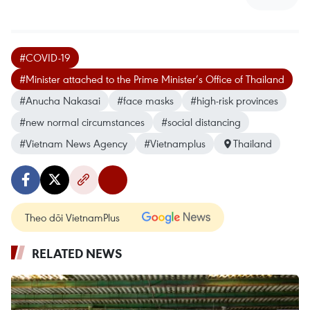
#COVID-19
#Minister attached to the Prime Minister’s Office of Thailand
#Anucha Nakasai
#face masks
#high-risk provinces
#new normal circumstances
#social distancing
#Vietnam News Agency
#Vietnamplus
Thailand
Theo dõi VietnamPlus
RELATED NEWS