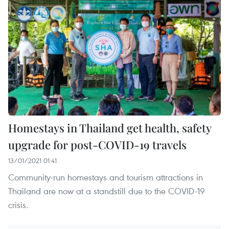
Homestays in Thailand get health, safety
upgrade for post-COVID-19 travels
13/01/2021 01:41
Community-run homestays and tourism attractions in
Thailand are now at a standstill due to the COVID-19
crisis.