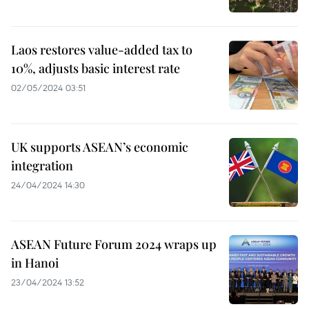
Laos restores value-added tax to
10%, adjusts basic interest rate
02/05/2024 03:51
UK supports ASEAN’s economic
integration
24/04/2024 14:30
ASEAN Future Forum 2024 wraps up
in Hanoi
23/04/2024 13:52