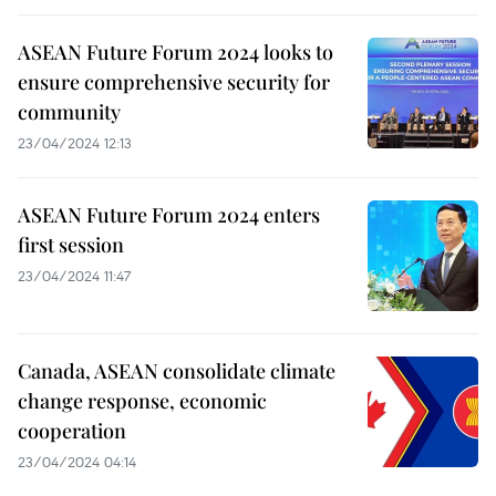
ASEAN Future Forum 2024 looks to
ensure comprehensive security for
community
23/04/2024 12:13
ASEAN Future Forum 2024 enters
first session
23/04/2024 11:47
Canada, ASEAN consolidate climate
change response, economic
cooperation
23/04/2024 04:14