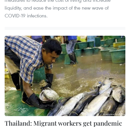
liquidity, and ease the impact of the new wave of
COVID-19 infections.
Thailand: Migrant workers get pandemic