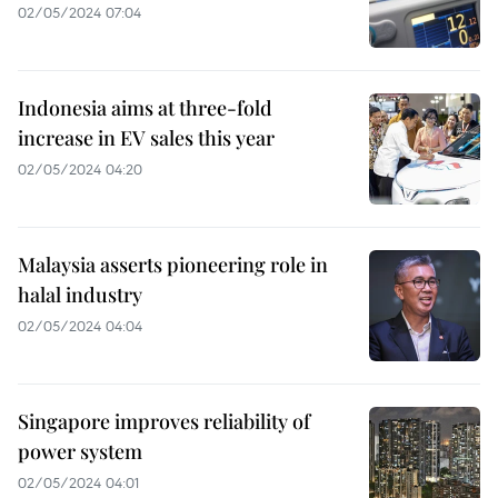
02/05/2024 07:04
Indonesia aims at three-fold
increase in EV sales this year
02/05/2024 04:20
Malaysia asserts pioneering role in
halal industry
02/05/2024 04:04
Singapore improves reliability of
power system
02/05/2024 04:01