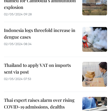
blamed for Cambodia’s ammunition
explosion
02/05/2024 09:28
Indonesia logs threefold increase in
dengue cases
02/05/2024 08:34
Thailand to apply VAT on imports
sent via post
02/05/2024 07:53
Thai expert raises alarm over rising
COVID-19 admissions, dealths