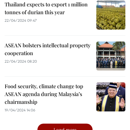
Thailand expects to export 1 million
tonnes of durian this year
22/04/2024 09:47
ASEAN bolsters intellectual property
cooperation
22/04/2024 08:20
Food security, climate change top
ASEAN agenda during Malaysia’s
chairmanship
19/04/2024 14:06
Load more