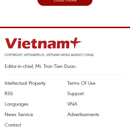
COPYRIGHT, VIETNAMPLUS, VIETNAM NEWS AGENCY (VNA)
Editor-in-chief, Mr. Tran Tien Duan.
Intellectual Property
Terms Of Use
RSS
Support
Languages
VNA
News Service
Advertisements
Contact