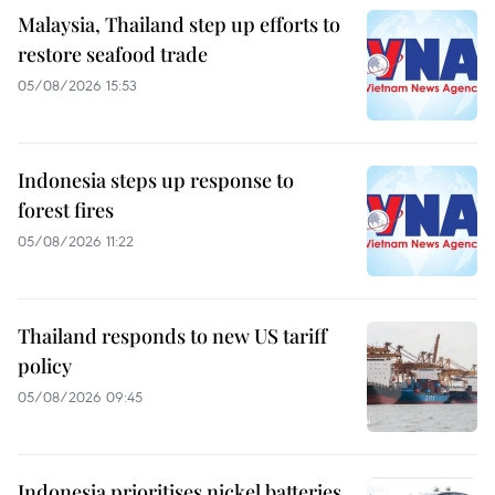
Malaysia, Thailand step up efforts to
restore seafood trade
05/08/2026 15:53
Indonesia steps up response to
forest fires
05/08/2026 11:22
Thailand responds to new US tariff
policy
05/08/2026 09:45
Indonesia prioritises nickel batteries