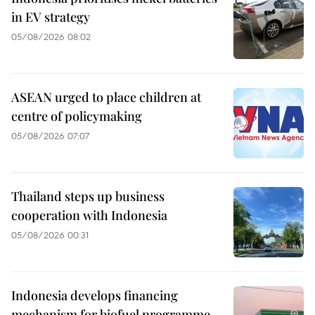
in EV strategy
05/08/2026 08:02
ASEAN urged to place children at
centre of policymaking
05/08/2026 07:07
Thailand steps up business
cooperation with Indonesia
05/08/2026 00:31
Indonesia develops financing
mechanism for biofuel programme