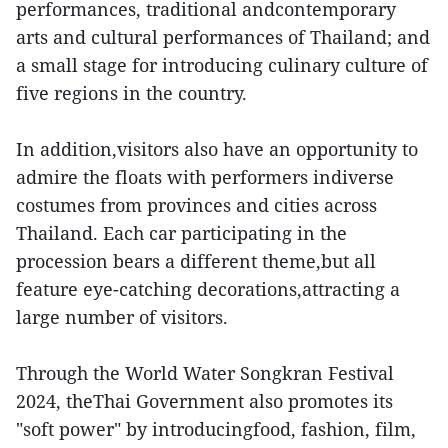
performances, traditional andcontemporary
arts and cultural performances of Thailand; and
a small stage for introducing culinary culture of
five regions in the country.
In addition,visitors also have an opportunity to
admire the floats with performers indiverse
costumes from provinces and cities across
Thailand. Each car participating in the
procession bears a different theme,but all
feature eye-catching decorations,attracting a
large number of visitors.
Through the World Water Songkran Festival
2024, theThai Government also promotes its
"soft power" by introducingfood, fashion, film,