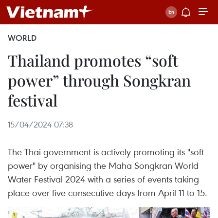
WORLD
Thailand promotes “soft
power” through Songkran
festival
15/04/2024 07:38
The Thai government is actively promoting its "soft
power" by organising the Maha Songkran World
Water Festival 2024 with a series of events taking
place over five consecutive days from April 11 to 15.