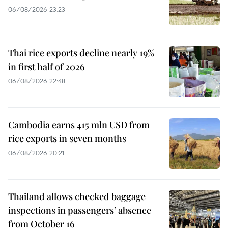
06/08/2026 23:23
Thai rice exports decline nearly 19%
in first half of 2026
06/08/2026 22:48
Cambodia earns 415 mln USD from
rice exports in seven months
06/08/2026 20:21
Thailand allows checked baggage
inspections in passengers’ absence
from October 16