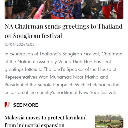
NA Chairman sends greetings to Thailand
on Songkran festival
12/04/2024 15:05
In celebration of Thailand’s Songkran Festival, Chairman
of the National Assembly Vuong Dinh Hue has sent
greetings letters to Thailand’s Speaker of the House of
Representatives Wan Muhamad Noor Matha and
President of the Senate Pornpetch Wichitcholchai on the
occasion of the country’s traditional New Year festival.
SEE MORE
Malaysia moves to protect farmland
from industrial expansion