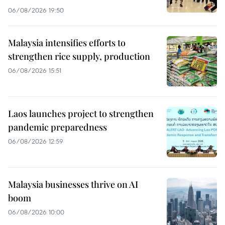
06/08/2026 19:50
Malaysia intensifies efforts to
strengthen rice supply, production
06/08/2026 15:51
Laos launches project to strengthen
pandemic preparedness
06/08/2026 12:59
Malaysia businesses thrive on AI
boom
06/08/2026 10:00