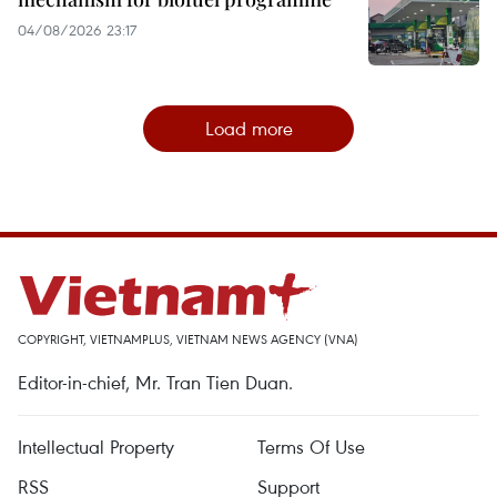
04/08/2026 23:17
Load more
COPYRIGHT, VIETNAMPLUS, VIETNAM NEWS AGENCY (VNA)
Editor-in-chief, Mr. Tran Tien Duan.
Intellectual Property
Terms Of Use
RSS
Support