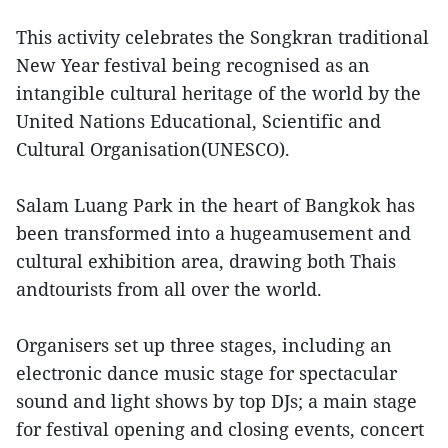
This activity celebrates the Songkran traditional
New Year festival being recognised as an
intangible cultural heritage of the world by the
United Nations Educational, Scientific and
Cultural Organisation(UNESCO).
Salam Luang Park in the heart of Bangkok has
been transformed into a hugeamusement and
cultural exhibition area, drawing both Thais
andtourists from all over the world.
Organisers set up three stages, including an
electronic dance music stage for spectacular
sound and light shows by top DJs; a main stage
for festival opening and closing events, concert