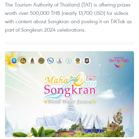
The Tourism Authority of Thailand (TAT) is offering prizes
worth over 500,000 THB (nearly 13,700 USD) for videos
with content about Songkran and posting it on TiKTok as
part of Songkran 2024 celebrations.