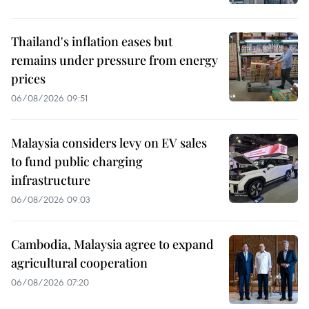
Thailand's inflation eases but
remains under pressure from energy
prices
06/08/2026 09:51
Malaysia considers levy on EV sales
to fund public charging
infrastructure
06/08/2026 09:03
Cambodia, Malaysia agree to expand
agricultural cooperation
06/08/2026 07:20