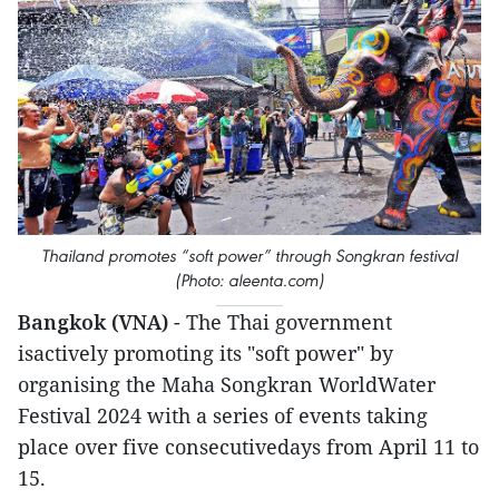
Thailand promotes “soft power” through Songkran festival
(Photo: aleenta.com)
Bangkok (VNA)
- The Thai government
isactively promoting its "soft power" by
organising the Maha Songkran WorldWater
Festival 2024 with a series of events taking
place over five consecutivedays from April 11 to
15.