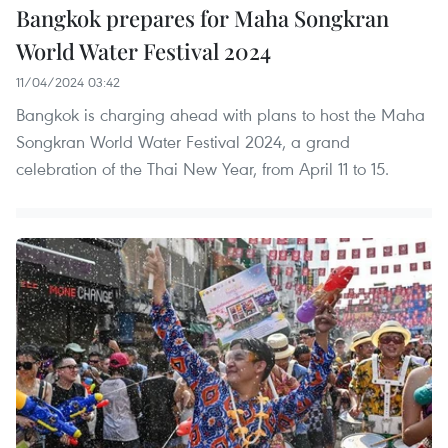
Bangkok prepares for Maha Songkran
World Water Festival 2024
11/04/2024 03:42
Bangkok is charging ahead with plans to host the Maha
Songkran World Water Festival 2024, a grand
celebration of the Thai New Year, from April 11 to 15.