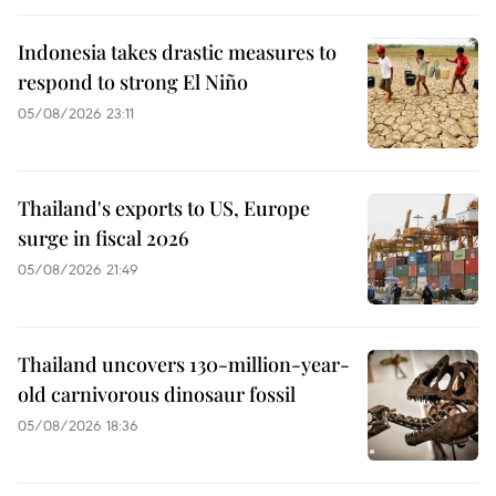
Indonesia takes drastic measures to
respond to strong El Niño
05/08/2026 23:11
Thailand's exports to US, Europe
surge in fiscal 2026
05/08/2026 21:49
Thailand uncovers 130-million-year-
old carnivorous dinosaur fossil
05/08/2026 18:36