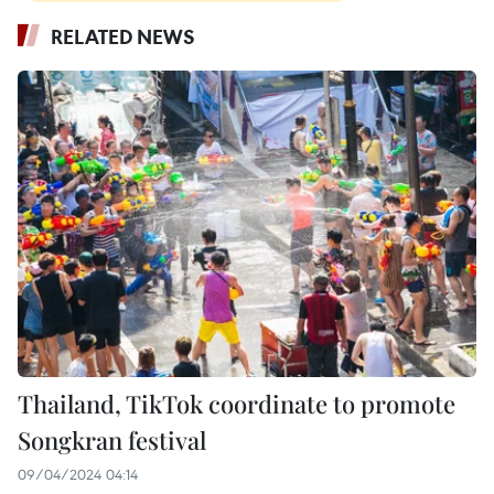
RELATED NEWS
Thailand, TikTok coordinate to promote
Songkran festival
09/04/2024 04:14