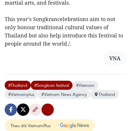
martial arts, and festivals.
This year’s Songkrancelebrations aim to not
only honour traditional cultural values of
Thailand but also help introduce this festival to
people around the world./.
VNA
#Thailand
#Songkran festival
#Vietnam
#Vietnamplus
#Vietnam News Agency
Thailand
Theo dõi VietnamPlus