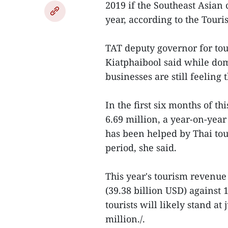
2019 if the Southeast Asian 
year, according to the Touri
TAT deputy governor for to
Kiatphaibool said while dom
businesses are still feelin
In the first six months of th
6.69 million, a year-on-year
has been helped by Thai to
period, she said.
This year's tourism revenue 
(39.38 billion USD) against 
tourists will likely stand at 
million./.