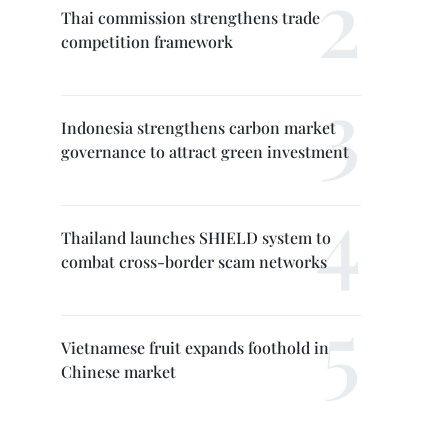
Thai commission strengthens trade
competition framework
Indonesia strengthens carbon market
governance to attract green investment
Thailand launches SHIELD system to
combat cross-border scam networks
Vietnamese fruit expands foothold in
Chinese market