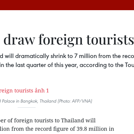
 draw foreign tourist
 will dramatically shrink to 7 million from the recor
 the last quarter of this year, according to the To
nd Palace in Bangkok, Thailand (Photo: AFP/VNA)
r of foreign tourists to Thailand will
lion from the record figure of 39.8 million in