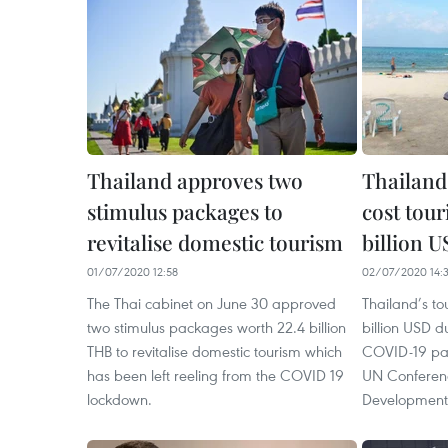
Thailand approves two
Thailan
stimulus packages to
cost tour
revitalise domestic tourism
billion 
01/07/2020 12:58
02/07/2020 14:
The Thai cabinet on June 30 approved
Thailand’s to
two stimulus packages worth 22.4 billion
billion USD d
THB to revitalise domestic tourism which
COVID-19 pan
has been left reeling from the COVID 19
UN Conferen
lockdown.
Development