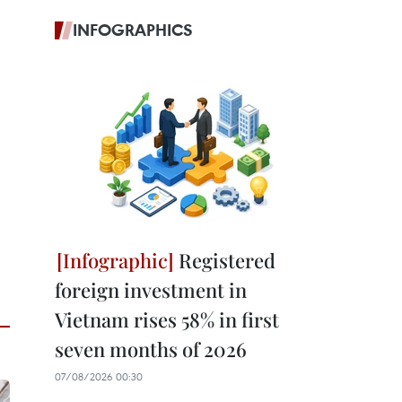
INFOGRAPHICS
Registered
foreign investment in
Vietnam rises 58% in first
seven months of 2026
07/08/2026 00:30