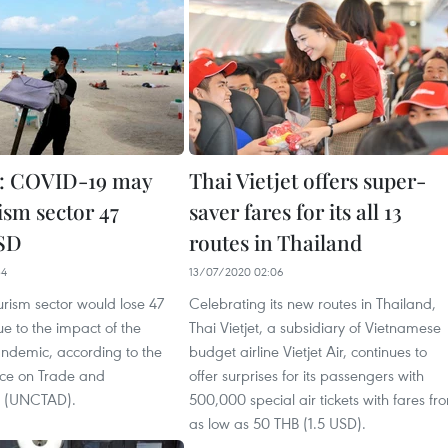
d: COVID-19 may
Thai Vietjet offers super-
ism sector 47
saver fares for its all 13
USD
routes in Thailand
34
13/07/2020 02:06
urism sector would lose 47
Celebrating its new routes in Thailand,
ue to the impact of the
Thai Vietjet, a subsidiary of Vietnamese
demic, according to the
budget airline Vietjet Air, continues to
ce on Trade and
offer surprises for its passengers with
 (UNCTAD).
500,000 special air tickets with fares fr
as low as 50 THB (1.5 USD).