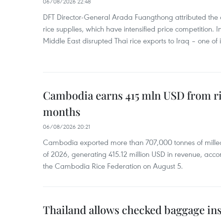
06/08/2026 22:48
DFT Director-General Arada Fuangthong attributed the 
rice supplies, which have intensified price competition. In 
Middle East disrupted Thai rice exports to Iraq – one of
Cambodia earns 415 mln USD from ri
months
06/08/2026 20:21
Cambodia exported more than 707,000 tonnes of milled r
of 2026, generating 415.12 million USD in revenue, acco
the Cambodia Rice Federation on August 5.
Thailand allows checked baggage ins