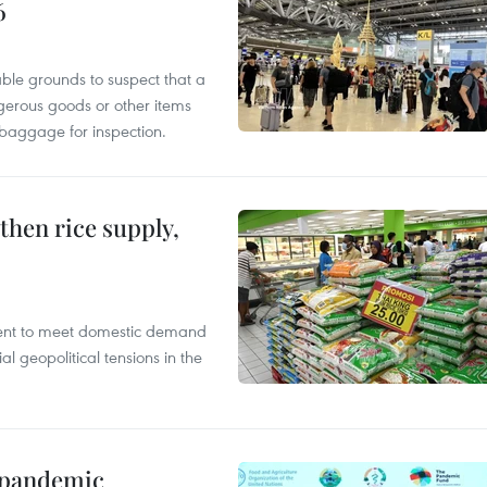
6
able grounds to suspect that a
gerous goods or other items
 baggage for inspection.
gthen rice supply,
cient to meet domestic demand
al geopolitical tensions in the
n pandemic