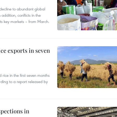
decline to abundant global
addition, conflicts in the
 its key markets – from March.
ce exports in seven
ice in the first seven months
rding to a report released by
pections in