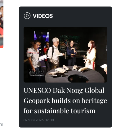
VIDEOS
UNESCO Dak Nong Global
Geopark builds on heritage
for sustainable tourism
07/08/2026 02:00
om