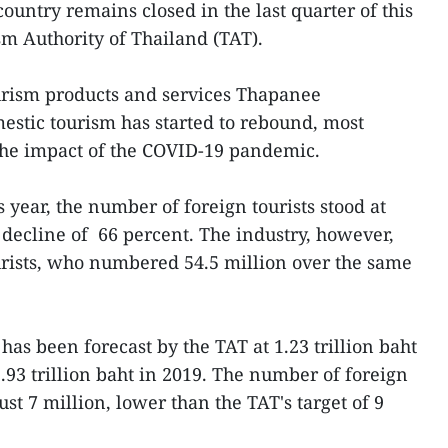
country remains closed in the last quarter of this
sm Authority of Thailand (TAT).
urism products and services Thapanee
estic tourism has started to rebound, most
g the impact of the COVID-19 pandemic.
is year, the number of foreign tourists stood at
 decline of 66 percent. The industry, however,
urists, who numbered 54.5 million over the same
has been forecast by the TAT at 1.23 trillion baht
1.93 trillion baht in 2019. The number of foreign
just 7 million, lower than the TAT's target of 9