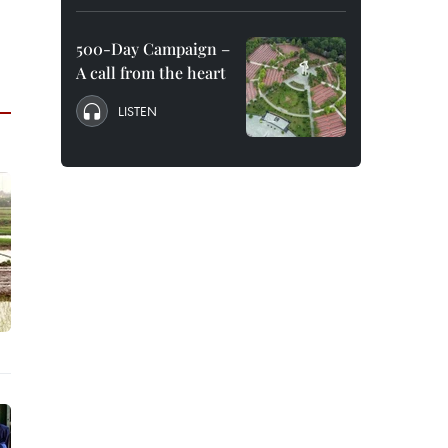
500-Day Campaign –
A call from the heart
LISTEN