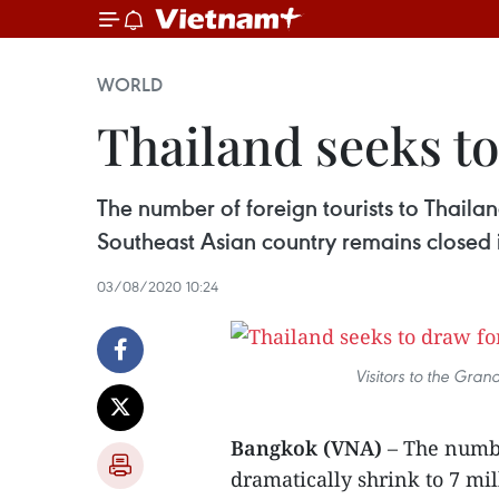
WORLD
Thailand seeks to
The number of foreign tourists to Thailand
Southeast Asian country remains closed in
03/08/2020 10:24
Visitors to the Gra
Bangkok (VNA)
– The numbe
dramatically shrink to 7 mil