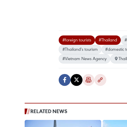
#foreign tourists
#Thailand
#
#Thailand's tourism
#domestic t
#Vietnam News Agency
Thai
RELATED NEWS