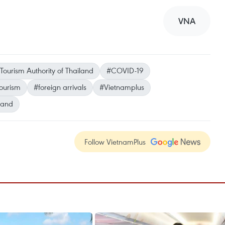
VNA
Tourism Authority of Thailand
#COVID-19
ourism
#foreign arrivals
#Vietnamplus
land
Follow VietnamPlus