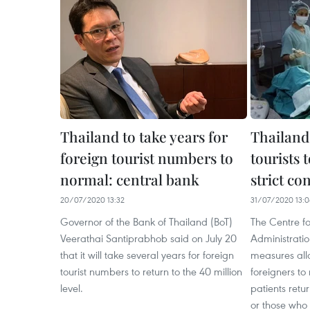
Thailand to take years for
Thailand
foreign tourist numbers to
tourists 
normal: central bank
strict co
20/07/2020 13:32
31/07/2020 13:
Governor of the Bank of Thailand (BoT)
The Centre f
Veerathai Santiprabhob said on July 20
Administrati
that it will take several years for foreign
measures all
tourist numbers to return to the 40 million
foreigners to 
level.
patients retu
or those who 