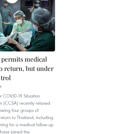
 permits medical
to return, but under
ntrol
06
or COVID-19 Situation
on (CCSA) recently relaxed
owing four groups of
return to Thailand, including
rning for a medical follow-up
have joined the