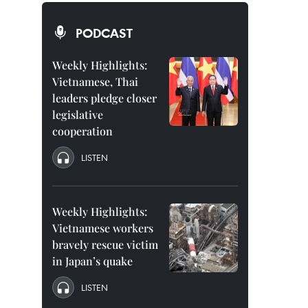
PODCAST
Weekly Highlights:
Vietnamese, Thai
leaders pledge closer
legislative
cooperation
LISTEN
Weekly Highlights:
Vietnamese workers
bravely rescue victim
in Japan’s quake
LISTEN