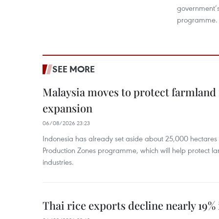
government’s
programme.
SEE MORE
Malaysia moves to protect farmland 
expansion
06/08/2026 23:23
Indonesia has already set aside about 25,000 hectare
Production Zones programme, which will help protect 
industries.
Thai rice exports decline nearly 19% i