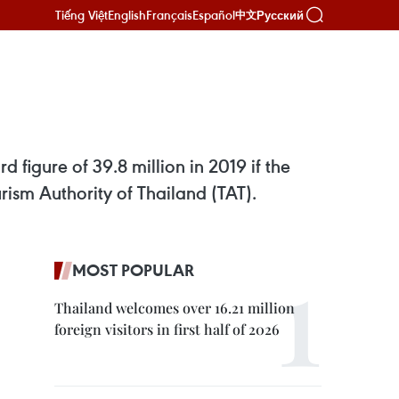
Tiếng Việt
English
Français
Español
Русский
中文
s
d figure of 39.8 million in 2019 if the
urism Authority of Thailand (TAT).
MOST POPULAR
Thailand welcomes over 16.21 million
foreign visitors in first half of 2026