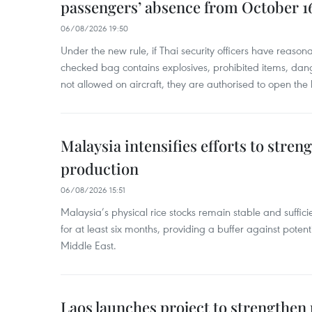
passengers’ absence from October 1
06/08/2026 19:50
Under the new rule, if Thai security officers have reason
checked bag contains explosives, prohibited items, dan
not allowed on aircraft, they are authorised to open the
Malaysia intensifies efforts to stren
production
06/08/2026 15:51
Malaysia’s physical rice stocks remain stable and suffi
for at least six months, providing a buffer against potenti
Middle East.
Laos launches project to strengthe