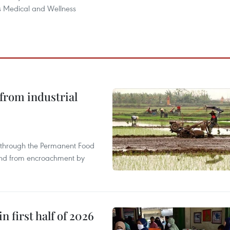
 Medical and Wellness
from industrial
s through the Permanent Food
land from encroachment by
n first half of 2026