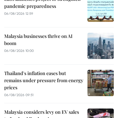
pandemic preparedness
06/08/2026 12:59
Malaysia businesses thrive on AI
boom
06/08/2026 10:00
Thailand's inflation eases but
remains under pressure from energy
prices
06/08/2026 09:51
Malaysia considers levy on EV sales