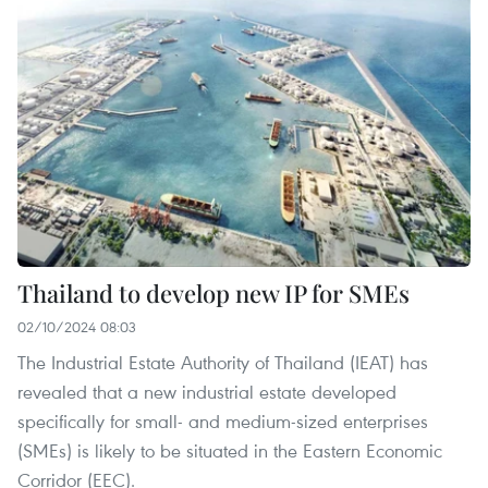
Thailand to develop new IP for SMEs
02/10/2024 08:03
The Industrial Estate Authority of Thailand (IEAT) has
revealed that a new industrial estate developed
specifically for small- and medium-sized enterprises
(SMEs) is likely to be situated in the Eastern Economic
Corridor (EEC).