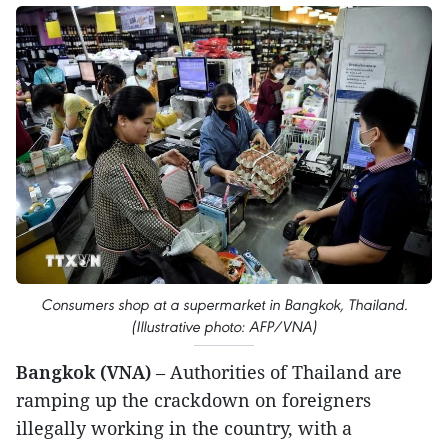
Consumers shop at a supermarket in Bangkok, Thailand.
(Illustrative photo: AFP/VNA)
Bangkok (VNA)
– Authorities of Thailand are
ramping up the crackdown on foreigners
illegally working in the country, with a