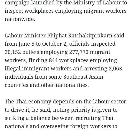
campaign launched by the Ministry of Labour to
inspect workplaces employing migrant workers
nationwide.
Labour Minister Phiphat Ratchakitprakarn said
from June 5 to October 2, officials inspected
20,152 outlets employing 277,770 migrant
workers, finding 844 workplaces employing
illegal immigrant workers and arresting 2,063
individuals from some Southeast Asian
countries and other nationalities.
The Thai economy depends on the labour sector
to drive it, he said, noting priority is given to
striking a balance between recruiting Thai
nationals and overseeing foreign workers to