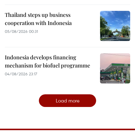
Thailand steps up business
cooperation with Indonesia
05/08/2026 00:31
Indonesia develops financing
mechanism for biofuel programme
04/08/2026 23:17
Load more