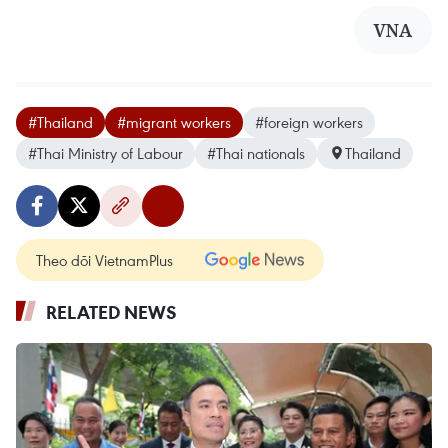
VNA
#Thailand
#migrant workers
#foreign workers
#Thai Ministry of Labour
#Thai nationals
Thailand
Theo dõi VietnamPlus
RELATED NEWS