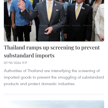
Thailand ramps up screening to prevent
substandard imports
07/10/2024 11:17
Authorities of Thailand are intensifying the screening of
imported goods to prevent the smuggling of substandard
products and protect domestic industries.