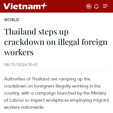
WORLD
Thailand steps up
crackdown on illegal foreign
workers
08/10/2024 10:45
Authorities of Thailand are ramping up the
crackdown on foreigners illegally working in the
country, with a campaign launched by the Ministry
of Labour to inspect workplaces employing migrant
workers nationwide.