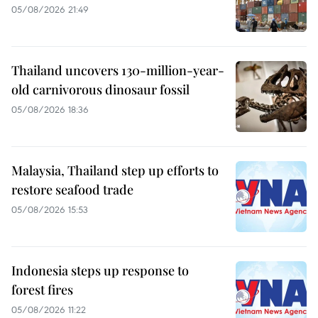
05/08/2026 21:49
Thailand uncovers 130-million-year-
old carnivorous dinosaur fossil
05/08/2026 18:36
Malaysia, Thailand step up efforts to
restore seafood trade
05/08/2026 15:53
Indonesia steps up response to
forest fires
05/08/2026 11:22