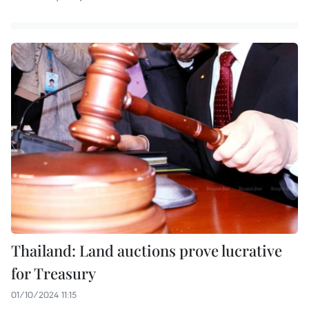
Thailand: Land auctions prove lucrative
for Treasury
01/10/2024 11:15