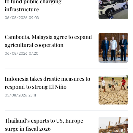
to fund public charging
infrastructure
06/08/2026 09:03
Cambodia, Malaysia agree to expand
agricultural cooperation
06/08/2026 07:20
Indonesia takes drastic measures to
respond to strong El Niño
05/08/2026 23:11
Thailand's exports to US, Europe
surge in fiscal 2026