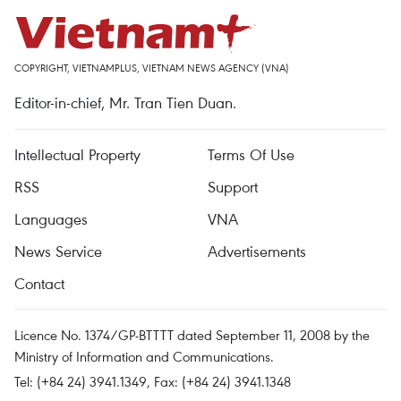
COPYRIGHT, VIETNAMPLUS, VIETNAM NEWS AGENCY (VNA)
Editor-in-chief, Mr. Tran Tien Duan.
Intellectual Property
Terms Of Use
RSS
Support
Languages
VNA
News Service
Advertisements
Contact
Licence No. 1374/GP-BTTTT dated September 11, 2008 by the
Ministry of Information and Communications.
Tel: (+84 24) 3941.1349, Fax: (+84 24) 3941.1348