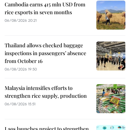
Cambodia earns 415 mln USD from
rice exports in seven months
06/08/2026 20:21
Thailand allows checked baggage
inspections in passengers’ absence
from October 16
06/08/2026 19:50
Malaysia intensifies efforts to
strengthen rice supply, production
06/08/2026 15:51
Laos launches project to strengthen