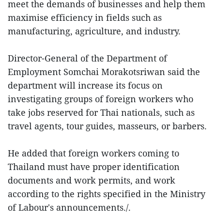
meet the demands of businesses and help them
maximise efficiency in fields such as
manufacturing, agriculture, and industry.
Director-General of the Department of
Employment Somchai Morakotsriwan said the
department will increase its focus on
investigating groups of foreign workers who
take jobs reserved for Thai nationals, such as
travel agents, tour guides, masseurs, or barbers.
He added that foreign workers coming to
Thailand must have proper identification
documents and work permits, and work
according to the rights specified in the Ministry
of Labour's announcements./.