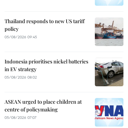
Thailand responds to new US tariff
policy
05/08/2026 09:45
Indonesia prioritises nickel batteries
in EV strategy
05/08/2026 08:02
ASEAN urged to place children at
centre of policymaking
05/08/2026 07:07