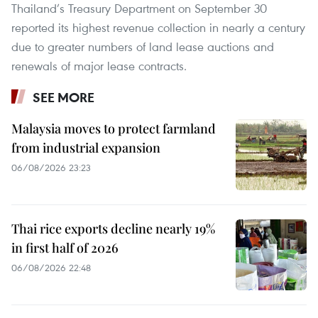
Thailand’s Treasury Department on September 30
reported its highest revenue collection in nearly a century
due to greater numbers of land lease auctions and
renewals of major lease contracts.
SEE MORE
Malaysia moves to protect farmland
from industrial expansion
06/08/2026 23:23
Thai rice exports decline nearly 19%
in first half of 2026
06/08/2026 22:48