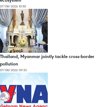
07/08/2026 10:50
Thailand, Myanmar jointly tackle cross-border
pollution
07/08/2026 09:53