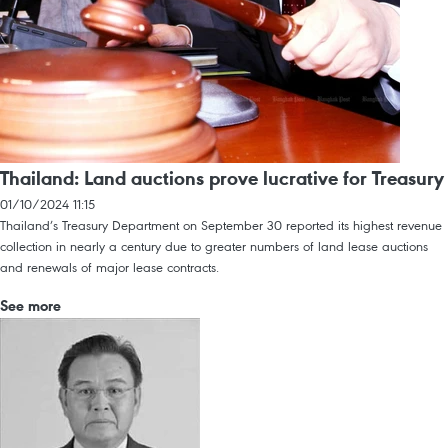
Thailand: Land auctions prove lucrative for Treasury
01/10/2024 11:15
Thailand’s Treasury Department on September 30 reported its highest revenue
collection in nearly a century due to greater numbers of land lease auctions
and renewals of major lease contracts.
See more