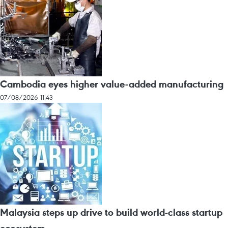
Cambodia eyes higher value-added manufacturing
07/08/2026 11:43
Malaysia steps up drive to build world-class startup
ecosystem