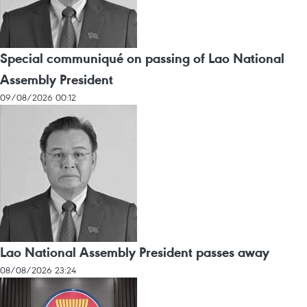
Special communiqué on passing of Lao National
Assembly President
09/08/2026 00:12
Lao National Assembly President passes away
08/08/2026 23:24