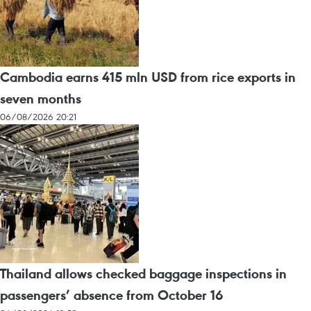
Cambodia earns 415 mln USD from rice exports in
seven months
06/08/2026 20:21
Thailand allows checked baggage inspections in
passengers’ absence from October 16