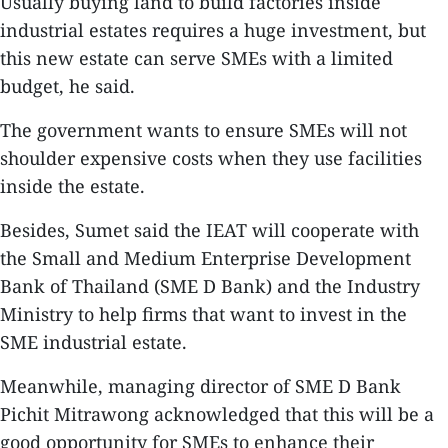
Usually buying land to build factories inside
industrial estates requires a huge investment, but
this new estate can serve SMEs with a limited
budget, he said.
The government wants to ensure SMEs will not
shoulder expensive costs when they use facilities
inside the estate.
Besides, Sumet said the IEAT will cooperate with
the Small and Medium Enterprise Development
Bank of Thailand (SME D Bank) and the Industry
Ministry to help firms that want to invest in the
SME industrial estate.
Meanwhile, managing director of SME D Bank
Pichit Mitrawong acknowledged that this will be a
good opportunity for SMEs to enhance their