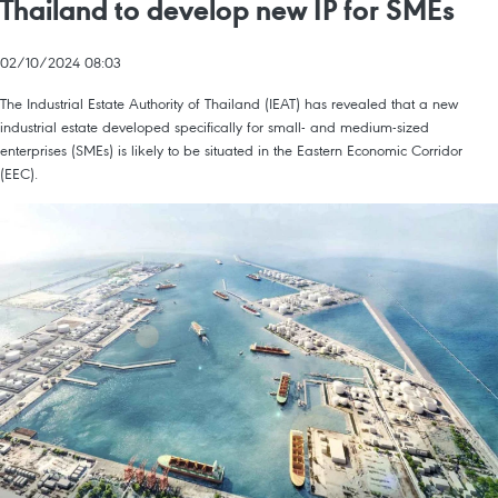
Thailand to develop new IP for SMEs
02/10/2024 08:03
The Industrial Estate Authority of Thailand (IEAT) has revealed that a new
industrial estate developed specifically for small- and medium-sized
enterprises (SMEs) is likely to be situated in the Eastern Economic Corridor
(EEC).