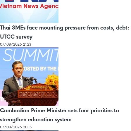
Thai SMEs face mounting pressure from costs, debt:
UTCC survey
07/08/2026 21:23
Cambodian Prime Minister sets four priorities to
strengthen education system
07/08/2026 20:15