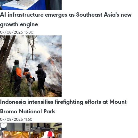
AI infrastructure emerges as Southeast Asia's new
growth engine
07/08/2026 15:30
Indonesia intensifies firefighting efforts at Mount
Bromo National Park
07/08/2026 11:50