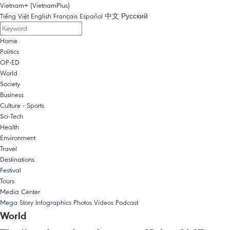
Vietnam+ (VietnamPlus)
Tiếng Việt
English
Français
Español
中文
Русский
Home
Politics
OP-ED
World
Society
Business
Culture - Sports
Sci-Tech
Health
Environment
Travel
Destinations
Festival
Tours
Media Center
Mega Story
Infographics
Photos
Videos
Podcast
World