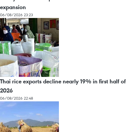
expansion
06/08/2026 23:23
Thai rice exports decline nearly 19% in first half of
2026
06/08/2026 22:48