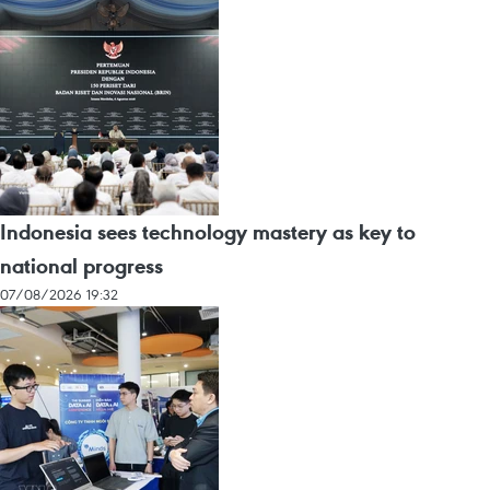
Indonesia sees technology mastery as key to
national progress
07/08/2026 19:32