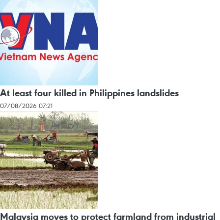
At least four killed in Philippines landslides
07/08/2026 07:21
Malaysia moves to protect farmland from industrial