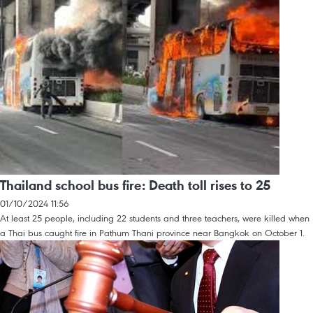
Thailand school bus fire: Death toll rises to 25
01/10/2024 11:56
At least 25 people, including 22 students and three teachers, were killed when
a Thai bus caught fire in Pathum Thani province near Bangkok on October 1.