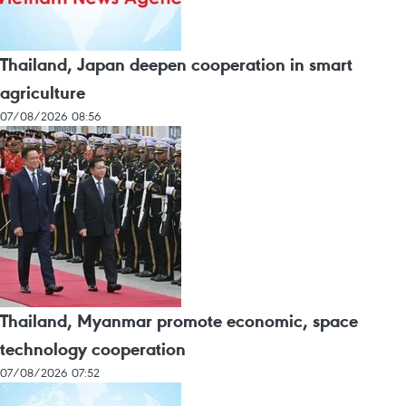
Thailand, Japan deepen cooperation in smart
agriculture
07/08/2026 08:56
Thailand, Myanmar promote economic, space
technology cooperation
07/08/2026 07:52