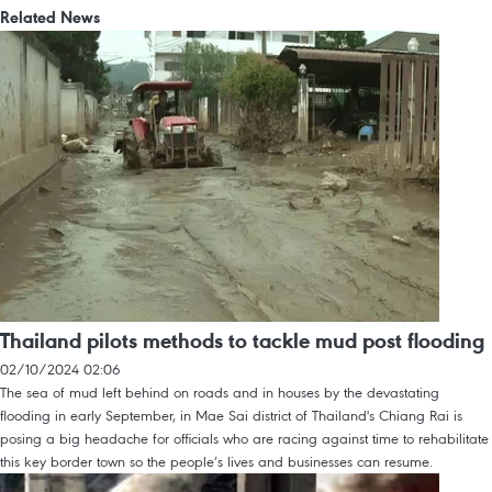
Related News
Thailand pilots methods to tackle mud post flooding
02/10/2024 02:06
The sea of mud left behind on roads and in houses by the devastating
flooding in early September, in Mae Sai district of Thailand's Chiang Rai is
posing a big headache for officials who are racing against time to rehabilitate
this key border town so the people’s lives and businesses can resume.