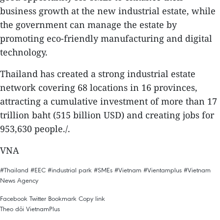
business growth at the new industrial estate, while
the government can manage the estate by
promoting eco-friendly manufacturing and digital
technology.
Thailand has created a strong industrial estate
network covering 68 locations in 16 provinces,
attracting a cumulative investment of more than 17
trillion baht (515 billion USD) and creating jobs for
953,630 people./.
VNA
#Thailand
#EEC
#industrial park
#SMEs
#Vietnam
#Vientamplus
#Vietnam
News Agency
Facebook
Twitter
Bookmark
Copy link
Theo dõi VietnamPlus