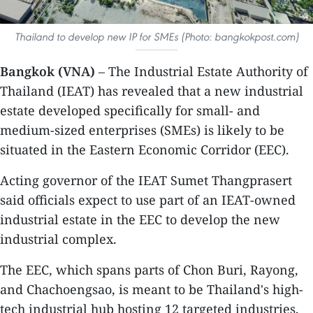
Thailand to develop new IP for SMEs (Photo: bangkokpost.com)
Bangkok (VNA)
– The Industrial Estate Authority of
Thailand (IEAT) has revealed that a new industrial
estate developed specifically for small- and
medium-sized enterprises (SMEs) is likely to be
situated in the Eastern Economic Corridor (EEC).
Acting governor of the IEAT Sumet Thangprasert
said officials expect to use part of an IEAT-owned
industrial estate in the EEC to develop the new
industrial complex.
The EEC, which spans parts of Chon Buri, Rayong,
and Chachoengsao, is meant to be Thailand's high-
tech industrial hub hosting 12 targeted industries,