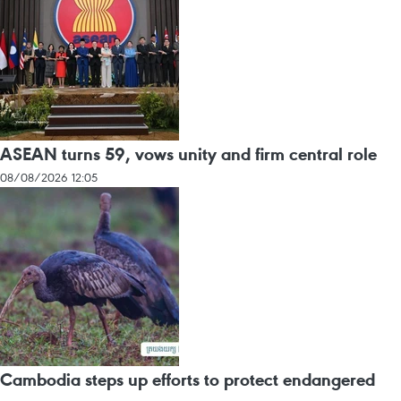
ASEAN turns 59, vows unity and firm central role
08/08/2026 12:05
Cambodia steps up efforts to protect endangered