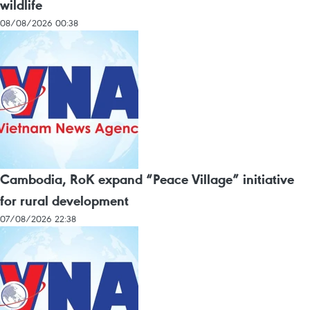
wildlife
08/08/2026 00:38
Cambodia, RoK expand “Peace Village” initiative
for rural development
07/08/2026 22:38