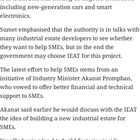
including new-generation cars and smart
electronics.
Sumet emphasised that the authority is in talks with
many industrial estate developers to see whether
they want to help SMEs, but in the end the
government may choose IEAT for this project.
The latest effort to help SMEs stems from an
initiative of Industry Minister Akanat Promphan,
who vowed to offer better financial and technical
support to SMEs.
Akanat said earlier he would discuss with the IEAT
the idea of building a new industrial estate for
SMEs.