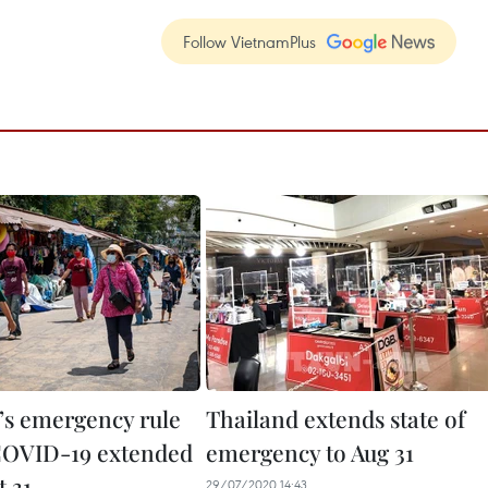
Follow VietnamPlus
’s emergency rule
Thailand extends state of
COVID-19 extended
emergency to Aug 31
t 31
29/07/2020 14:43