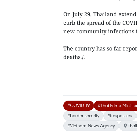
On July 29, Thailand extend
curb the spread of the COVI
new community infections f
The country has so far repo
deaths./.
#COVID-19
#Thai Prime Ministe
#border security
#trespassers
#Vietnam News Agency
Thai