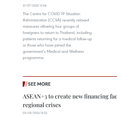
31/07/2020 13:06
The Centre for COVID-19 Situation
Administration (CCSA) recently relaxed
measures allowing four groups of
foreigners to return to Thailand, including
patients returning for a medical follow-up
or those who have joined the
government’s Medical and Wellness
programme.
SEE MORE
ASEAN+3 to create new financing faci
regional crises
03/05/2024 15:02