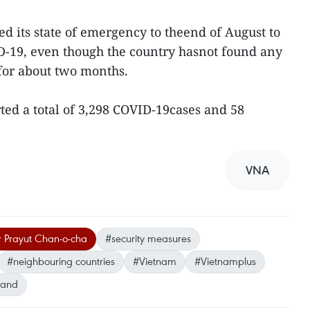
ed its state of emergency to theend of August to
D-19, even though the country hasnot found any
or about two months.
rted a total of 3,298 COVID-19cases and 58
VNA
r Prayut Chan-o-cha
#security measures
#neighbouring countries
#Vietnam
#Vietnamplus
land