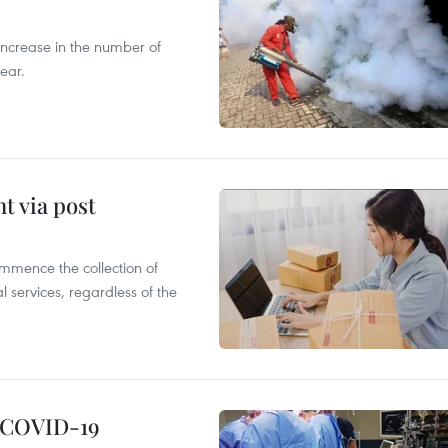
 increase in the number of
ear.
t via post
mmence the collection of
 services, regardless of the
g COVID-19