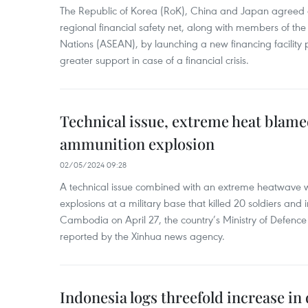
The Republic of Korea (RoK), China and Japan agreed o
regional financial safety net, along with members of the
Nations (ASEAN), by launching a new financing facili
greater support in case of a financial crisis.
Technical issue, extreme heat blam
ammunition explosion
02/05/2024 09:28
A technical issue combined with an extreme heatwave w
explosions at a military base that killed 20 soldiers and 
Cambodia on April 27, the country’s Ministry of Defence
reported by the Xinhua news agency.
Indonesia logs threefold increase in