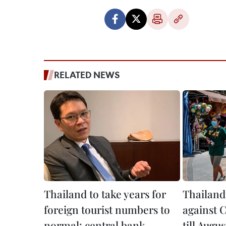
RELATED NEWS
Thailand to take years for
Thailand
foreign tourist numbers to
against 
normal: central bank
till Augus