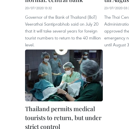
20/07/2020 13:32
23/07/2020 03:
Governor of the Bank of Thailand (BoT)
The Thai Cent
Veerathai Santiprabhob said on July 20
Administrati
that it will take several years for foreign
approved the 
tourist numbers to return to the 40 million
emergency na
level.
until August 3
Thailand permits medical
tourists to return, but under
strict control