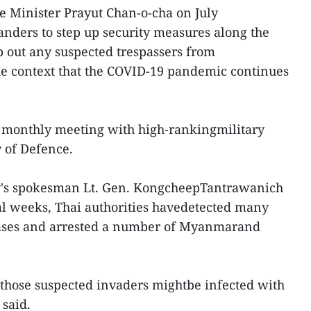
e Minister Prayut Chan-o-cha on July
nders to step up security measures along the
p out any suspected trespassers from
he context that the COVID-19 pandemic continues
 monthly meeting with high-rankingmilitary
 of Defence.
ry's spokesman Lt. Gen. KongcheepTantrawanich
ral weeks, Thai authorities havedetected many
 cases and arrested a number of Myanmarand
 those suspected invaders mightbe infected with
said.