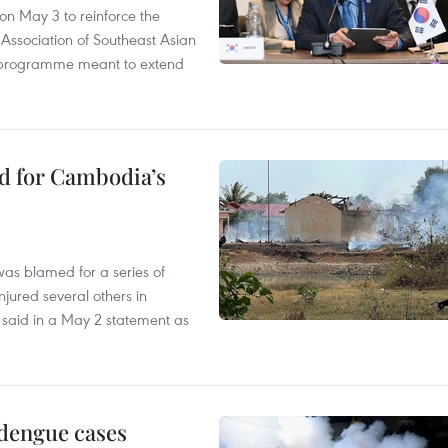
n May 3 to reinforce the
 Association of Southeast Asian
ty programme meant to extend
ed for Cambodia’s
as blamed for a series of
injured several others in
 said in a May 2 statement as
 dengue cases