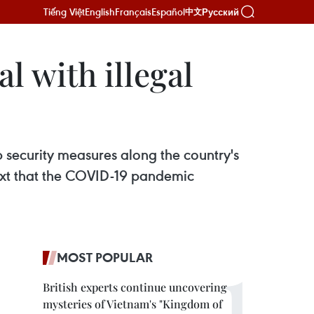
Tiếng Việt
English
Français
Español
Русский
中文
l with illegal
 security measures along the country's
text that the COVID-19 pandemic
MOST POPULAR
British experts continue uncovering
mysteries of Vietnam's "Kingdom of