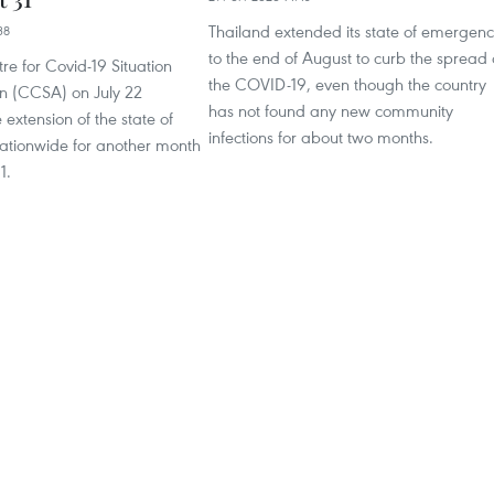
Thailand extended its state of emergen
38
to the end of August to curb the spread 
re for Covid-19 Situation
the COVID-19, even though the country
on (CCSA) on July 22
has not found any new community
extension of the state of
infections for about two months.
tionwide for another month
1.