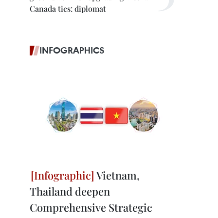
Canada ties: diplomat
INFOGRAPHICS
Vietnam,
Thailand deepen
Comprehensive Strategic