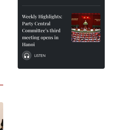
Weekly Highlights:
Party Central
Committee’s third
meeting opens in
Hanoi
LISTEN