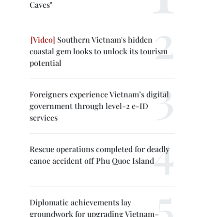
Caves"
Southern Vietnam's hidden
coastal gem looks to unlock its tourism
potential
Foreigners experience Vietnam’s digital
government through level-2 e-ID
services
Rescue operations completed for deadly
canoe accident off Phu Quoc Island
Diplomatic achievements lay
groundwork for upgrading Vietnam–