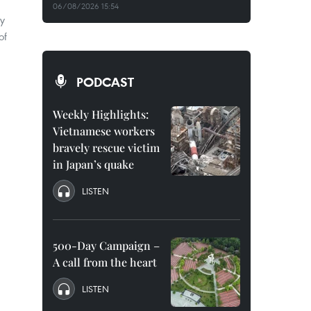
06/08/2026 15:54
cy
of
PODCAST
Weekly Highlights:
Vietnamese workers
bravely rescue victim
in Japan’s quake
LISTEN
500-Day Campaign –
A call from the heart
LISTEN