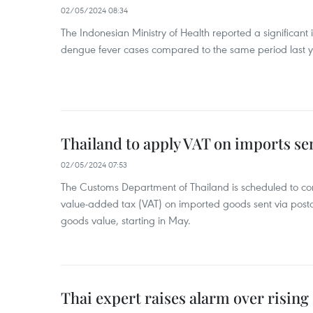
02/05/2024 08:34
The Indonesian Ministry of Health reported a significant
dengue fever cases compared to the same period last y
Thailand to apply VAT on imports sen
02/05/2024 07:53
The Customs Department of Thailand is scheduled to co
value-added tax (VAT) on imported goods sent via postal
goods value, starting in May.
Thai expert raises alarm over risin