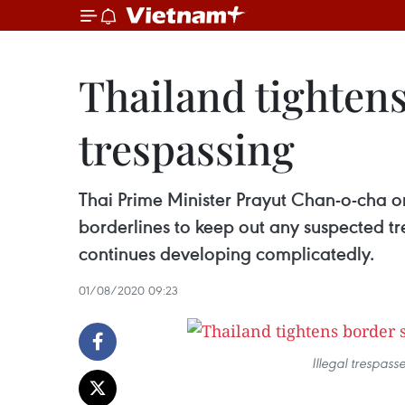
Thailand tightens
trespassing
Thai Prime Minister Prayut Chan-o-cha o
borderlines to keep out any suspected t
continues developing complicatedly.
01/08/2020 09:23
Illegal trespass