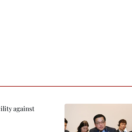
lity against