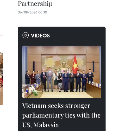
Partnership
06/08/2026 00:30
VIDEOS
Vietnam seeks stronger
parliamentary ties with the
US, Malaysia