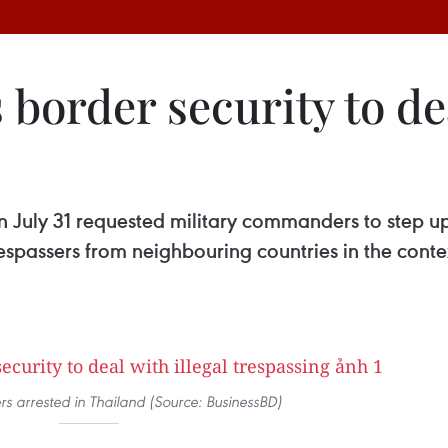
 border security to dea
n July 31 requested military commanders to step up
respassers from neighbouring countries in the con
ers arrested in Thailand (Source: BusinessBD)