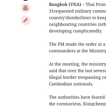
Bangkok (VNA)
– Thai Prim
31requested military comma
country'sborderlines to kee
neighbouring countries int
developing complicatedly.
The PM made the order at a
commanders at the Ministry
At the meeting, the minist
said that over the last seve
illegal border trespassing
Cambodian nationals.
The authorities have feared
the coronavirus, Kongcheep 