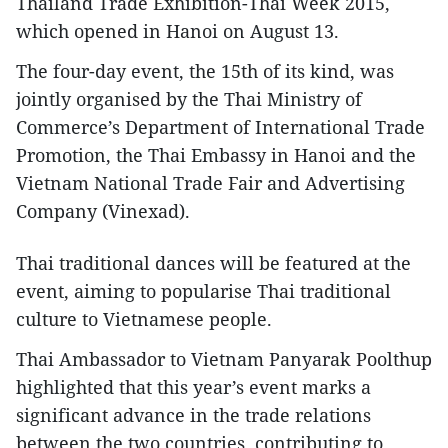
Thailand Trade Exhibition-Thai Week 2015,
which opened in Hanoi on August 13.
The four-day event, the 15th of its kind, was
jointly organised by the Thai Ministry of
Commerce’s Department of International Trade
Promotion, the Thai Embassy in Hanoi and the
Vietnam National Trade Fair and Advertising
Company (Vinexad).
Thai traditional dances will be featured at the
event, aiming to popularise Thai traditional
culture to Vietnamese people.
Thai Ambassador to Vietnam Panyarak Poolthup
highlighted that this year’s event marks a
significant advance in the trade relations
between the two countries, contributing to