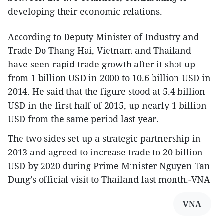
developing their economic relations.
According to Deputy Minister of Industry and
Trade Do Thang Hai, Vietnam and Thailand
have seen rapid trade growth after it shot up
from 1 billion USD in 2000 to 10.6 billion USD in
2014. He said that the figure stood at 5.4 billion
USD in the first half of 2015, up nearly 1 billion
USD from the same period last year.
The two sides set up a strategic partnership in
2013 and agreed to increase trade to 20 billion
USD by 2020 during Prime Minister Nguyen Tan
Dung’s official visit to Thailand last month.-VNA
VNA