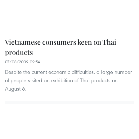
Vietnamese consumers keen on Thai
products
07/08/2009 09:54
Despite the current economic difficulties, a large number
of people visited an exhibition of Thai products on
August 6.