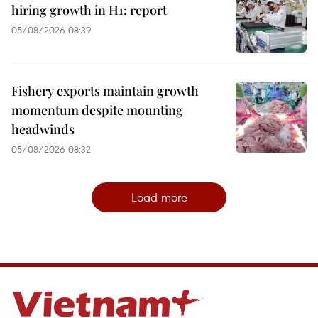
hiring growth in H1: report
05/08/2026 08:39
Fishery exports maintain growth
momentum despite mounting
headwinds
05/08/2026 08:32
Load more