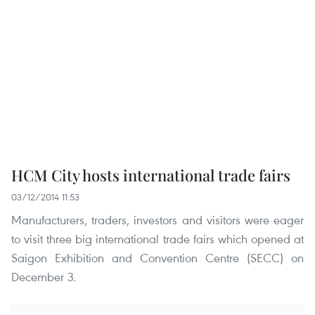
HCM City hosts international trade fairs
03/12/2014 11:53
Manufacturers, traders, investors and visitors were eager
to visit three big international trade fairs which opened at
Saigon Exhibition and Convention Centre (SECC) on
December 3.