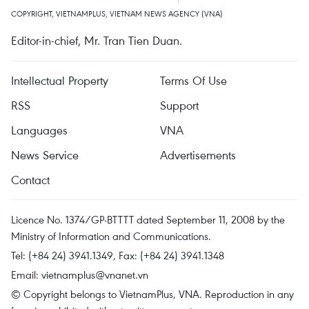
COPYRIGHT, VIETNAMPLUS, VIETNAM NEWS AGENCY (VNA)
Editor-in-chief, Mr. Tran Tien Duan.
Intellectual Property
Terms Of Use
RSS
Support
Languages
VNA
News Service
Advertisements
Contact
Licence No. 1374/GP-BTTTT dated September 11, 2008 by the
Ministry of Information and Communications.
Tel: (+84 24) 3941.1349, Fax: (+84 24) 3941.1348
Email:
vietnamplus@vnanet.vn
© Copyright belongs to VietnamPlus, VNA. Reproduction in any