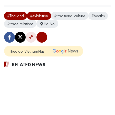
#Thailand
#exhibition
#traditional culture
#booths
#trade relations
Ha Noi
Theo dõi VietnamPlus
RELATED NEWS