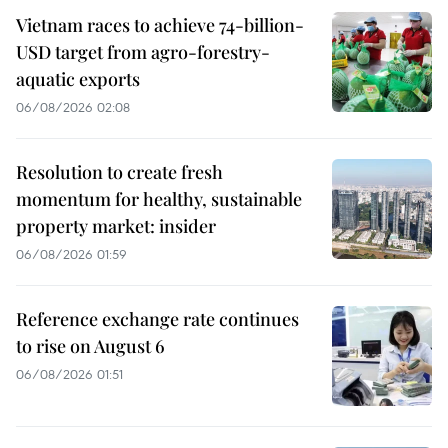
Vietnam races to achieve 74-billion-
USD target from agro-forestry-
aquatic exports
06/08/2026 02:08
Resolution to create fresh
momentum for healthy, sustainable
property market: insider
06/08/2026 01:59
Reference exchange rate continues
to rise on August 6
06/08/2026 01:51