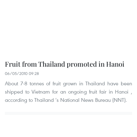
Fruit from Thailand promoted in Hanoi
06/05/2010 09:28
About 7-8 tonnes of fruit grown in Thailand have been
shipped to Vietnam for an ongoing fruit fair in Hanoi ,
according to Thailand ’s National News Bureau (NNT).