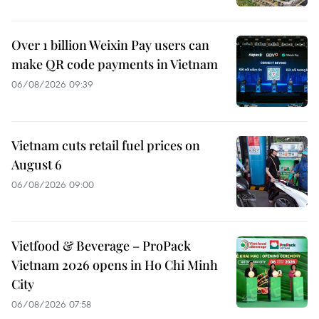
Over 1 billion Weixin Pay users can
make QR code payments in Vietnam
06/08/2026 09:39
Vietnam cuts retail fuel prices on
August 6
06/08/2026 09:00
Vietfood & Beverage – ProPack
Vietnam 2026 opens in Ho Chi Minh
City
06/08/2026 07:58