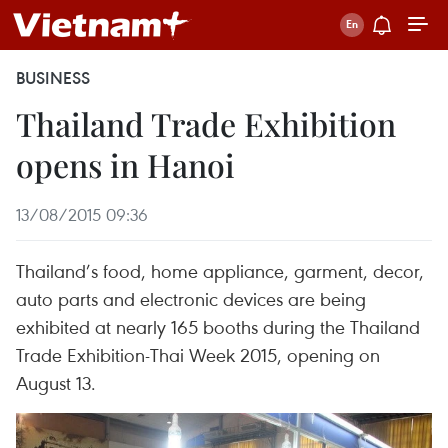
BUSINESS
Thailand Trade Exhibition
opens in Hanoi
13/08/2015 09:36
Thailand’s food, home appliance, garment, decor,
auto parts and electronic devices are being
exhibited at nearly 165 booths during the Thailand
Trade Exhibition-Thai Week 2015, opening on
August 13.