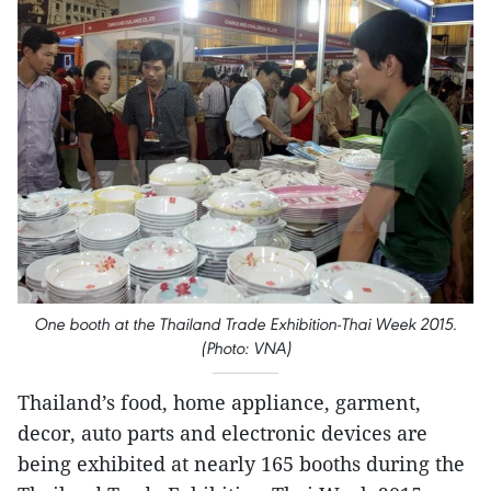
One booth at the Thailand Trade Exhibition-Thai Week 2015.
(Photo: VNA)
Thailand’s food, home appliance, garment,
decor, auto parts and electronic devices are
being exhibited at nearly 165 booths during the