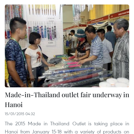
Made-in-Thailand outlet fair underway in
Hanoi
15/01/2015 04:32
The 2015 Made in Thailand Outlet is taking place in
Hanoi from January 15-18 with a variety of products on