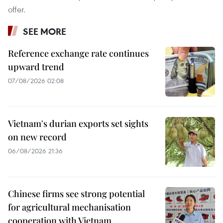
offer.
SEE MORE
Reference exchange rate continues
upward trend
07/08/2026 02:08
Vietnam's durian exports set sights
on new record
06/08/2026 21:36
Chinese firms see strong potential
for agricultural mechanisation
cooperation with Vietnam