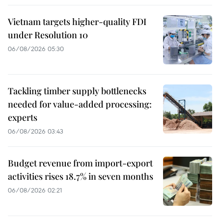
Vietnam targets higher-quality FDI
under Resolution 10
06/08/2026 05:30
Tackling timber supply bottlenecks
needed for value-added processing:
experts
06/08/2026 03:43
Budget revenue from import-export
activities rises 18.7% in seven months
06/08/2026 02:21