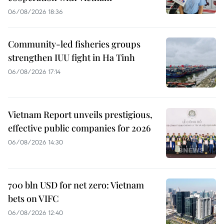
06/08/2026 18:36
Community-led fisheries groups
strengthen IUU fight in Ha Tinh
06/08/2026 17:14
Vietnam Report unveils prestigious,
effective public companies for 2026
06/08/2026 14:30
700 bln USD for net zero: Vietnam
bets on VIFC
06/08/2026 12:40