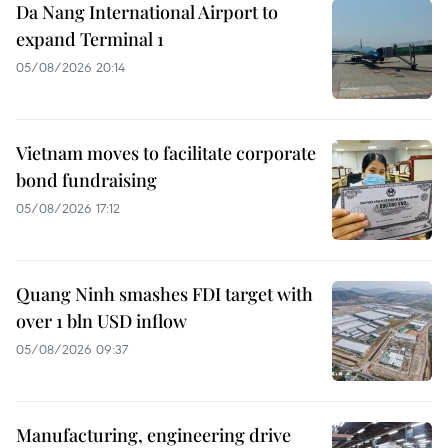
Da Nang International Airport to
expand Terminal 1
05/08/2026 20:14
Vietnam moves to facilitate corporate
bond fundraising
05/08/2026 17:12
Quang Ninh smashes FDI target with
over 1 bln USD inflow
05/08/2026 09:37
Manufacturing, engineering drive