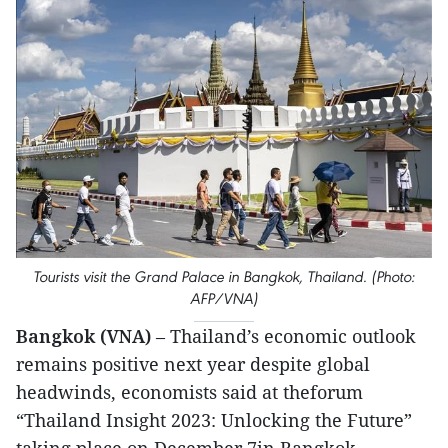
Tourists visit the Grand Palace in Bangkok, Thailand. (Photo:
AFP/VNA)
Bangkok (VNA)
– Thailand’s economic outlook
remains positive next year despite global
headwinds, economists said at theforum
“Thailand Insight 2023: Unlocking the Future”
taking place on December 7in Bangkok.