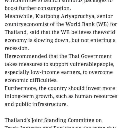
boost further consumption.
Meanwhile, Kiatipong Ariyapruchya, senior
countryeconomist of the World Bank (WB) for
Thailand, said that the WB believes theworld
economy is slowing down, but not entering a
recession.
Herecommended that the Thai Government
takes measures to support vulnerablepeople,
especially low-income earners, to overcome
economic difficulties.
Furthermore, the country should invest more
inlong-term growth, such as human resources
and public infrastructure.
Thailand’s Joint Standing Committee on
Trade,Industry and Banking on the same day