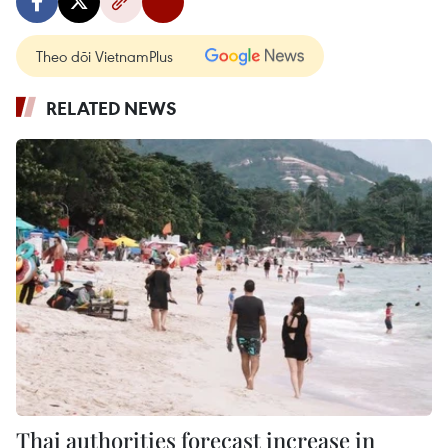
Theo dõi VietnamPlus
RELATED NEWS
Thai authorities forecast increase in