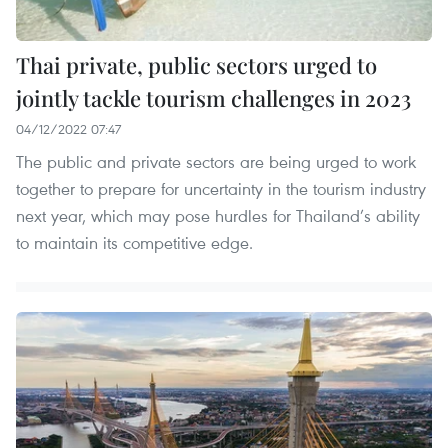
Thai private, public sectors urged to
jointly tackle tourism challenges in 2023
04/12/2022 07:47
The public and private sectors are being urged to work
together to prepare for uncertainty in the tourism industry
next year, which may pose hurdles for Thailand’s ability
to maintain its competitive edge.