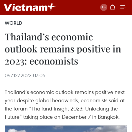
WORLD
Thailand’s economic
outlook remains positive in
2023: economists
09/12/2022 07:06
Thailand’s economic outlook remains positive next
year despite global headwinds, economists said at
the forum “Thailand Insight 2023: Unlocking the
Future” taking place on December 7 in Bangkok.