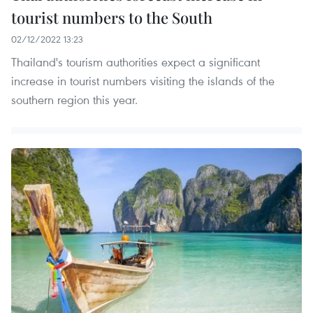
tourist numbers to the South
02/12/2022 13:23
Thailand's tourism authorities expect a significant
increase in tourist numbers visiting the islands of the
southern region this year.