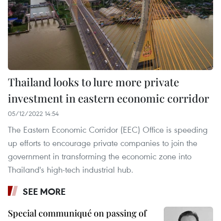
Thailand looks to lure more private
investment in eastern economic corridor
05/12/2022 14:54
The Eastern Economic Corridor (EEC) Office is speeding
up efforts to encourage private companies to join the
government in transforming the economic zone into
Thailand's high-tech industrial hub.
SEE MORE
Special communiqué on passing of