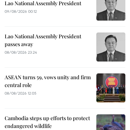
Lao National Assembly President
09/08/2026 00:12
Lao National Assembly President
passes away
08/08/2026 23:24
ASEAN turns 59, vows unity and firm
central role
08/08/2026 12:05
Cambodia steps up efforts to protect
endangered wildlife