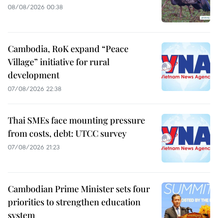
08/08/2026 00:38
Cambodia, RoK expand “Peace
Village” initiative for rural
development
07/08/2026 22:38
Thai SMEs face mounting pressure
from costs, debt: UTCC survey
07/08/2026 21:23
Cambodian Prime Minister sets four
priorities to strengthen education
system