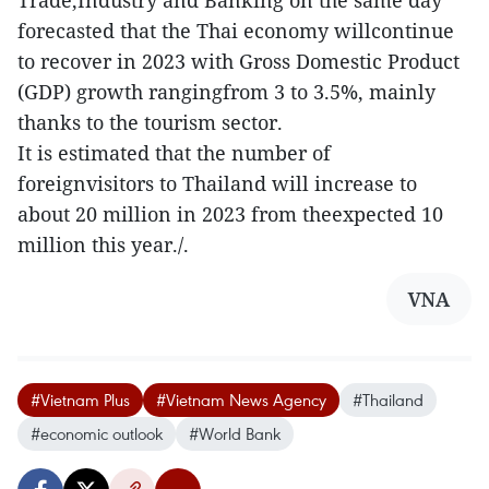
forecasted that the Thai economy willcontinue
to recover in 2023 with Gross Domestic Product
(GDP) growth rangingfrom 3 to 3.5%, mainly
thanks to the tourism sector.
It is estimated that the number of
foreignvisitors to Thailand will increase to
about 20 million in 2023 from theexpected 10
million this year./.
VNA
#Vietnam Plus
#Vietnam News Agency
#Thailand
#economic outlook
#World Bank