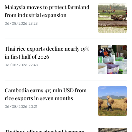
Malaysia moves to protect farmland
from industrial expansion
06/08/2026 23:23
Thai rice exports decline nearly 19%
in first half of 2026
06/08/2026 22:48
Cambodia earns 415 mln USD from
rice exports in seven months
06/08/2026 20:21
Thailand allows checked baggage