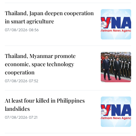
Thailand, Japan deepen cooperation
in smart agriculture
07/08/2026 08:56
Thailand, Myanmar promote
economic, space technology
cooperation
07/08/2026 07:52
At least four killed in Philippines
landslides
07/08/2026 07:21