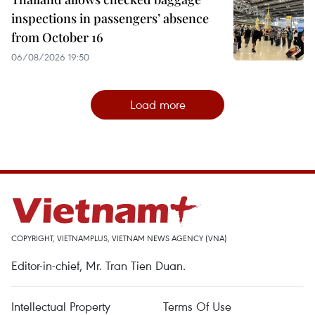
inspections in passengers’ absence
from October 16
06/08/2026 19:50
Load more
COPYRIGHT, VIETNAMPLUS, VIETNAM NEWS AGENCY (VNA)
Editor-in-chief, Mr. Tran Tien Duan.
Intellectual Property
Terms Of Use