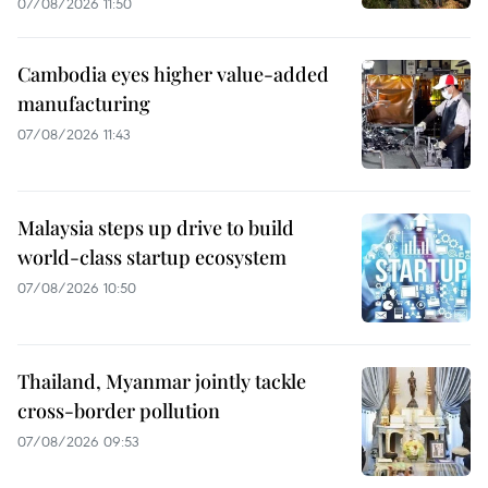
07/08/2026 11:50
Cambodia eyes higher value-added
manufacturing
07/08/2026 11:43
Malaysia steps up drive to build
world-class startup ecosystem
07/08/2026 10:50
Thailand, Myanmar jointly tackle
cross-border pollution
07/08/2026 09:53