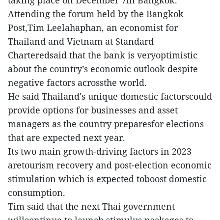
Attending the forum held by the Bangkok
Post,Tim Leelahaphan, an economist for
Thailand and Vietnam at Standard
Charteredsaid that the bank is veryoptimistic
about the country’s economic outlook despite
negative factors acrossthe world.
He said Thailand's unique domestic factorscould
provide options for businesses and asset
managers as the country preparesfor elections
that are expected next year.
Its two main growth-driving factors in 2023
aretourism recovery and post-election economic
stimulation which is expected toboost domestic
consumption.
Tim said that the next Thai government
willcontinue to launch stimulus packages to