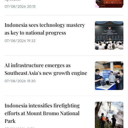
07/08/2026 20:15
Indonesia sees technology mastery
as key to national progress
07/08/2026 19:32
AI infrastructure emerges as
Southeast Asia's new growth engine
07/08/2026 15:30
Indonesia intensifies firefighting
efforts at Mount Bromo National
Park