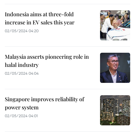
Indonesia aims at three-fold
increase in EV sales this year
02/05/2024 04:20
Malaysia asserts pioneering role in
halal industry
02/05/2024 04:04
Singapore improves reliability of
power system
02/05/2024 04:01