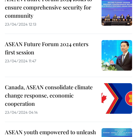
ensure comprehensive security for
community
23/04/2024 12:13
ASEAN Future Forum 2024 enters
first session
23/04/2024 11:47
Canada, ASEAN consolidate climate
change response, economic
cooperation
23/04/2024 04:14
ASEAN youth empowered to unleash