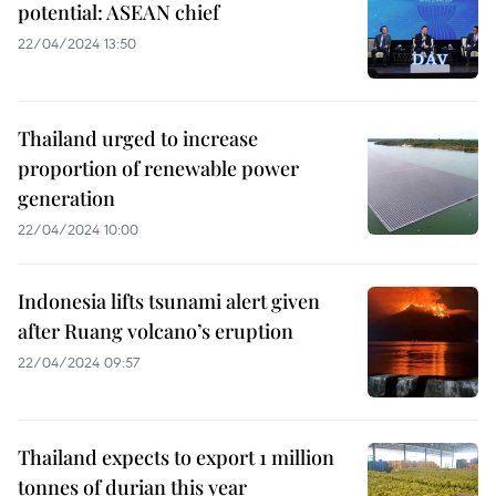
potential: ASEAN chief
22/04/2024 13:50
Thailand urged to increase
proportion of renewable power
generation
22/04/2024 10:00
Indonesia lifts tsunami alert given
after Ruang volcano’s eruption
22/04/2024 09:57
Thailand expects to export 1 million
tonnes of durian this year