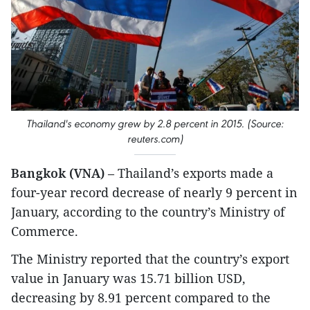
Thailand's economy grew by 2.8 percent in 2015. (Source:
reuters.com)
Bangkok (VNA)
– Thailand’s exports made a
four-year record decrease of nearly 9 percent in
January, according to the country’s Ministry of
Commerce.
The Ministry reported that the country’s export
value in January was 15.71 billion USD,
decreasing by 8.91 percent compared to the