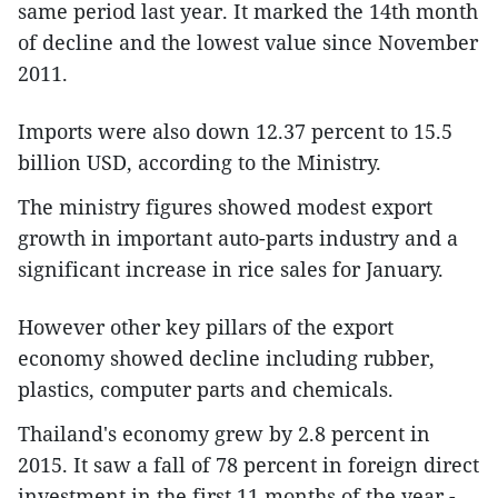
same period last year. It marked the 14th month
of decline and the lowest value since November
2011.
Imports were also down 12.37 percent to 15.5
billion USD, according to the Ministry.
The ministry figures showed modest export
growth in important auto-parts industry and a
significant increase in rice sales for January.
However other key pillars of the export
economy showed decline including rubber,
plastics, computer parts and chemicals.
Thailand's economy grew by 2.8 percent in
2015. It saw a fall of 78 percent in foreign direct
investment in the first 11 months of the year.-