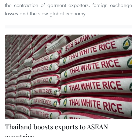
the contraction of garment exporters, foreign exchange
losses and the slow global economy.
Thailand boosts exports to ASEAN
countries