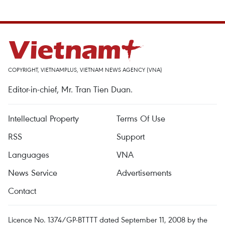
COPYRIGHT, VIETNAMPLUS, VIETNAM NEWS AGENCY (VNA)
Editor-in-chief, Mr. Tran Tien Duan.
Intellectual Property
Terms Of Use
RSS
Support
Languages
VNA
News Service
Advertisements
Contact
Licence No. 1374/GP-BTTTT dated September 11, 2008 by the