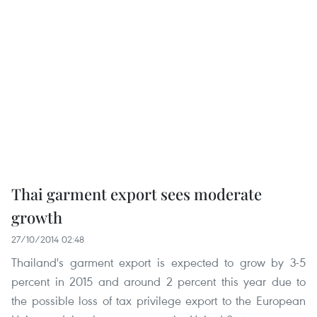
Thai garment export sees moderate
growth
27/10/2014 02:48
Thailand's garment export is expected to grow by 3-5
percent in 2015 and around 2 percent this year due to
the possible loss of tax privilege export to the European