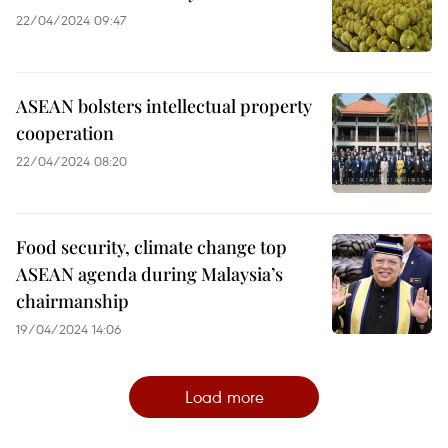
22/04/2024 09:47
ASEAN bolsters intellectual property
cooperation
22/04/2024 08:20
Food security, climate change top
ASEAN agenda during Malaysia’s
chairmanship
19/04/2024 14:06
Load more