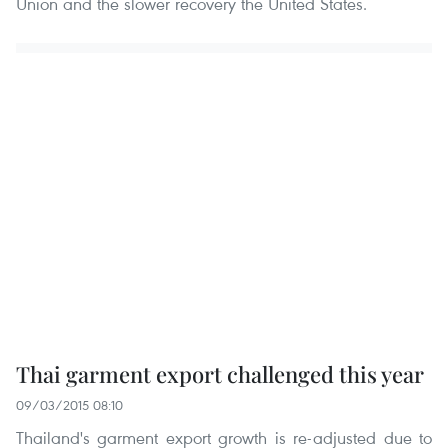
Union and the slower recovery the United States.
Thai garment export challenged this year
09/03/2015 08:10
Thailand's garment export growth is re-adjusted due to