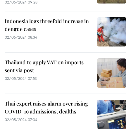
02/05/2024 09:28
Indonesia logs threefold increase in
dengue cases
02/05/2024 08:34
Thailand to apply VAT on imports
sent via post
02/05/2024 07:53
Thai expert raises alarm over rising
COVID-19 admissions, dealths
02/05/2024 07:04