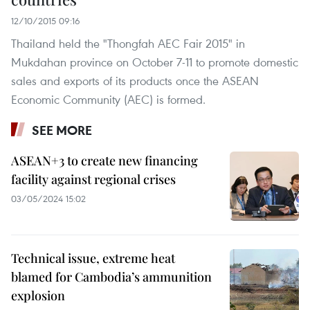
12/10/2015 09:16
Thailand held the "Thongfah AEC Fair 2015" in
Mukdahan province on October 7-11 to promote domestic
sales and exports of its products once the ASEAN
Economic Community (AEC) is formed.
SEE MORE
ASEAN+3 to create new financing
facility against regional crises
03/05/2024 15:02
Technical issue, extreme heat
blamed for Cambodia’s ammunition
explosion