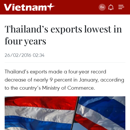
Thailand’s exports lowest in
four years
26/02/2016 02:34
Thailand’s exports made a four-year record
decrease of nearly 9 percent in January, according
to the country’s Ministry of Commerce.