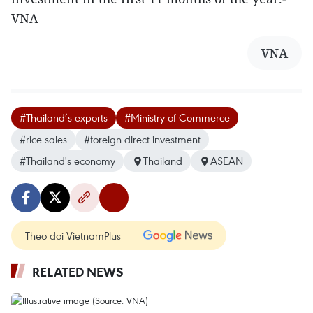
VNA
VNA
#Thailand’s exports
#Ministry of Commerce
#rice sales
#foreign direct investment
#Thailand's economy
Thailand
ASEAN
Theo dõi VietnamPlus
RELATED NEWS