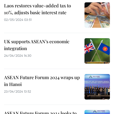
Laos restores value-added tax to
10%, adjusts basic interest rate
02/05/2024 03:51
UK supports ASEAN’s economic
integration
24/04/2024 14:30
ASEAN Future Forum 2024 wraps up
in Hanoi
23/04/2024 13:52
ASEAN Future Forum 2024 looks to