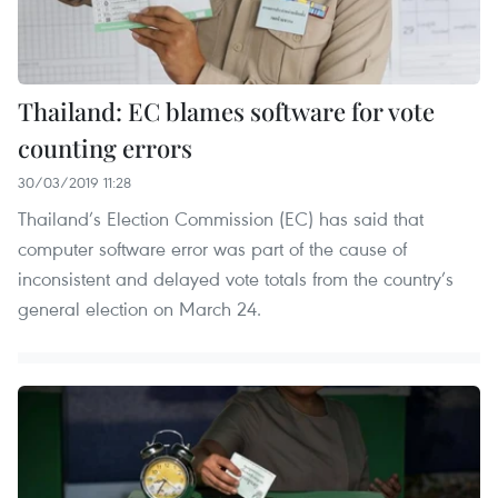
Thailand: EC blames software for vote
counting errors
30/03/2019 11:28
Thailand’s Election Commission (EC) has said that
computer software error was part of the cause of
inconsistent and delayed vote totals from the country’s
general election on March 24.