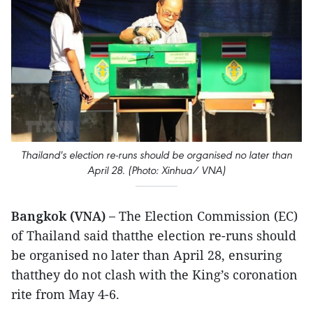
Thailand's election re-runs should be organised no later than
April 28. (Photo: Xinhua/ VNA)
Bangkok (VNA) –
The Election Commission (EC)
of Thailand said thatthe election re-runs should
be organised no later than April 28, ensuring
thatthey do not clash with the King’s coronation
rite from May 4-6.