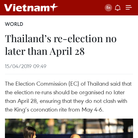
WORLD
Thailand’s re-election no
later than April 28
15/04/2019 09:49
The Election Commission (EC) of Thailand said that
the election re-runs should be organised no later
than April 28, ensuring that they do not clash with
the King’s coronation rite from May 4-6.