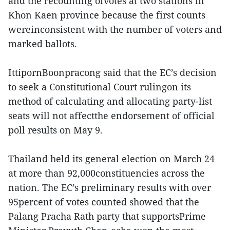
and the recounting ofvotes at two stations in
Khon Kaen province because the first counts
wereinconsistent with the number of voters and
marked ballots.
IttipornBoonpracong said that the EC’s decision
to seek a Constitutional Court rulingon its
method of calculating and allocating party-list
seats will not affectthe endorsement of official
poll results on May 9.
Thailand held its general election on March 24
at more than 92,000constituencies across the
nation. The EC’s preliminary results with over
95percent of votes counted showed that the
Palang Pracha Rath party that supportsPrime