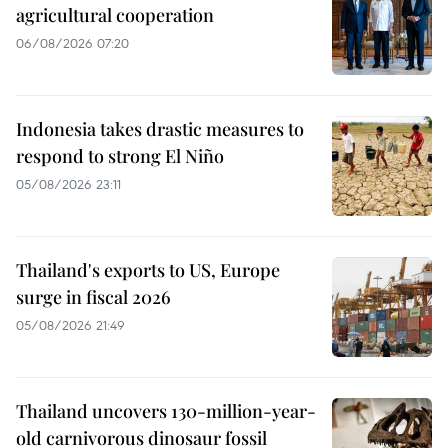
agricultural cooperation
06/08/2026 07:20
Indonesia takes drastic measures to
respond to strong El Niño
05/08/2026 23:11
Thailand's exports to US, Europe
surge in fiscal 2026
05/08/2026 21:49
Thailand uncovers 130-million-year-
old carnivorous dinosaur fossil