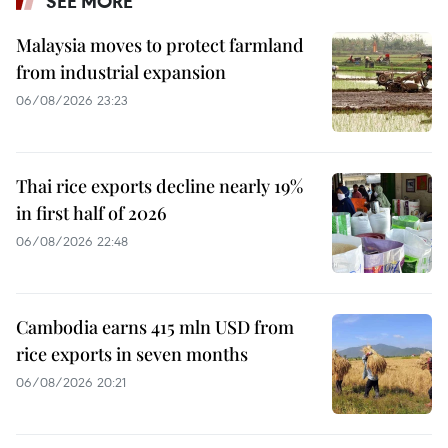
SEE MORE
Malaysia moves to protect farmland
from industrial expansion
06/08/2026 23:23
Thai rice exports decline nearly 19%
in first half of 2026
06/08/2026 22:48
Cambodia earns 415 mln USD from
rice exports in seven months
06/08/2026 20:21