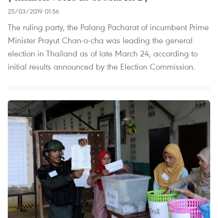
25/03/2019 01:56
The ruling party, the Palang Pacharat of incumbent Prime
Minister Prayut Chan-o-cha was leading the general
election in Thailand as of late March 24, according to
initial results announced by the Election Commission.