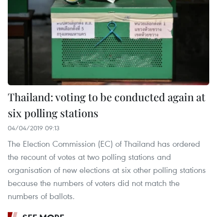
Thailand: voting to be conducted again at
six polling stations
04/04/2019 09:13
The Election Commission (EC) of Thailand has ordered
the recount of votes at two polling stations and
organisation of new elections at six other polling stations
because the numbers of voters did not match the
numbers of ballots.