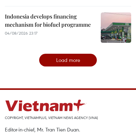
Indonesia develops financing
mechanism for biofuel programme
04/08/2026 23:17
Load more
COPYRIGHT, VIETNAMPLUS, VIETNAM NEWS AGENCY (VNA)
Editor-in-chief, Mr. Tran Tien Duan.