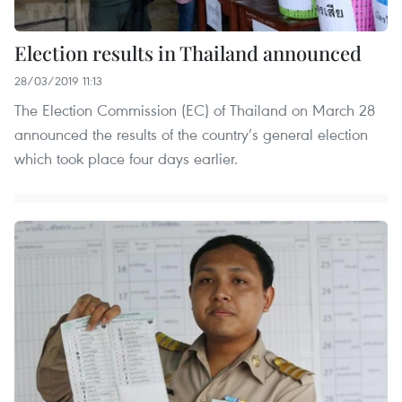
Election results in Thailand announced
28/03/2019 11:13
The Election Commission (EC) of Thailand on March 28
announced the results of the country’s general election
which took place four days earlier.