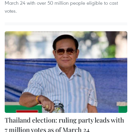
March 24 with over 50 million people eligible to cast
votes.
Thailand election: ruling party leads with
7 million votes as of March 24