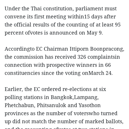
Under the Thai constitution, parliament must
convene its first meeting within15 days after
the official results of the counting of at least 95
percent ofvotes is announced on May 9.
Accordingto EC Chairman Ittiporn Boonpracong,
the commission has received 326 complaintsin
connection with prospective winners in 66
constituencies since the voting onMarch 24.
Earlier, the EC ordered re-elections at six
polling stations in Bangkok,Lampang,
Phetchabun, Phitsanulok and Yasothon
provinces as the number of voterswho turned
up did not match the number of marked ballots,