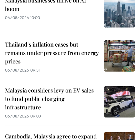
Malaysia businesses thrive on AI
boom
06/08/2026 10:00
Thailand's inflation eases but
remains under pressure from energy
prices
06/08/2026 09:51
Malaysia considers levy on EV sales
to fund public charging
infrastructure
06/08/2026 09:03
Cambodia, Malaysia agree to expand