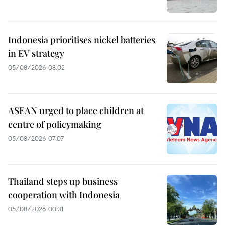
Indonesia prioritises nickel batteries
in EV strategy
05/08/2026 08:02
ASEAN urged to place children at
centre of policymaking
05/08/2026 07:07
Thailand steps up business
cooperation with Indonesia
05/08/2026 00:31