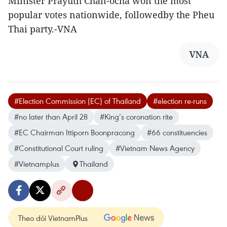
Minister Prayuth Chan-ocha won the most
popular votes nationwide, followedby the Pheu
Thai party.-VNA
VNA
#Election Commission (EC) of Thailand
#election re-runs
#no later than April 28
#King’s coronation rite
#EC Chairman Ittiporn Boonpracong
#66 constituencies
#Constitutional Court ruling
#Vietnam News Agency
#Vietnamplus
Thailand
Theo dõi VietnamPlus