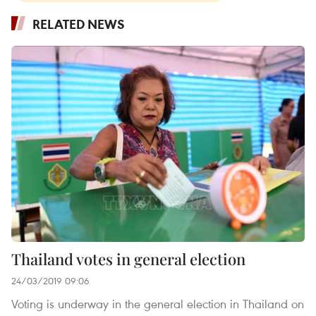
RELATED NEWS
Thailand votes in general election
24/03/2019 09:06
Voting is underway in the general election in Thailand on