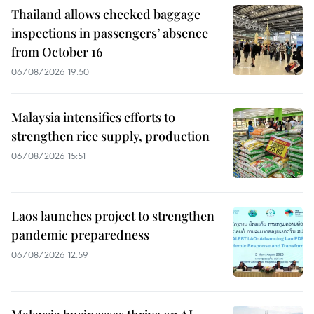
Thailand allows checked baggage
inspections in passengers’ absence
from October 16
06/08/2026 19:50
Malaysia intensifies efforts to
strengthen rice supply, production
06/08/2026 15:51
Laos launches project to strengthen
pandemic preparedness
06/08/2026 12:59