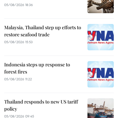
05/08/2026 18:36
Malaysia, Thailand step up efforts to
restore seafood trade
05/08/2026 15:53
Indonesia steps up response to
forest fires
05/08/2026 11:22
Thailand responds to new US tariff
policy
05/08/2026 09:45