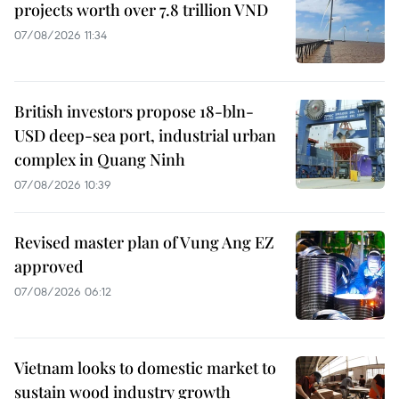
projects worth over 7.8 trillion VND
07/08/2026 11:34
British investors propose 18-bln-
USD deep-sea port, industrial urban
complex in Quang Ninh
07/08/2026 10:39
Revised master plan of Vung Ang EZ
approved
07/08/2026 06:12
Vietnam looks to domestic market to
sustain wood industry growth