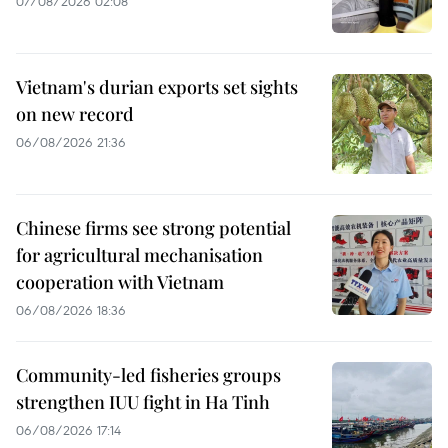
07/08/2026 02:08
Vietnam's durian exports set sights
on new record
06/08/2026 21:36
Chinese firms see strong potential
for agricultural mechanisation
cooperation with Vietnam
06/08/2026 18:36
Community-led fisheries groups
strengthen IUU fight in Ha Tinh
06/08/2026 17:14