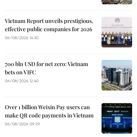
Vietnam Report unveils prestigious,
effective public companies for 2026
06/08/2026 14:30
700 bln USD for net zero: Vietnam
bets on VIFC
06/08/2026 12:40
Over 1 billion Weixin Pay users can
make QR code payments in Vietnam
06/08/2026 09:39