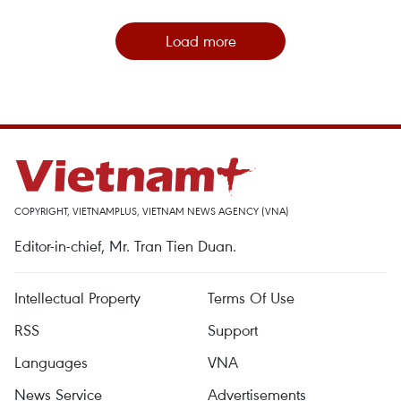
Load more
COPYRIGHT, VIETNAMPLUS, VIETNAM NEWS AGENCY (VNA)
Editor-in-chief, Mr. Tran Tien Duan.
Intellectual Property
Terms Of Use
RSS
Support
Languages
VNA
News Service
Advertisements