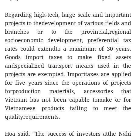
Regarding high-tech, large scale and important
projects to thedevelopment of various fields and
branches or to the provincial,regional
socioeconomic development, preferential tax
rates could extendto a maximum of 30 years.
Goods import taxes to make fixed assets
andspecialized transport means used in the
projects are exempted. Importtaxes are applied
for five years since the operations of projects
forproduction materials, accessories that
Vietnam has not been capable tomake or for
Vietnamese products failing to meet the
qualityrequirements.
Hoa said: “The success of investors atthe Nghi