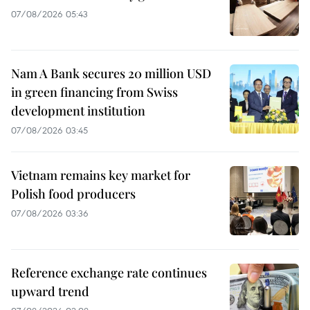
07/08/2026 05:43
Nam A Bank secures 20 million USD
in green financing from Swiss
development institution
07/08/2026 03:45
Vietnam remains key market for
Polish food producers
07/08/2026 03:36
Reference exchange rate continues
upward trend