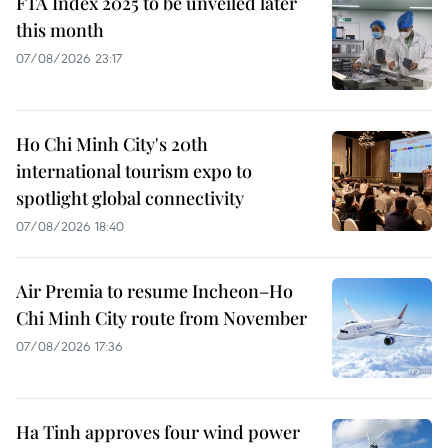
FTA Index 2025 to be unveiled later
this month
07/08/2026 23:17
Ho Chi Minh City's 20th
international tourism expo to
spotlight global connectivity
07/08/2026 18:40
Air Premia to resume Incheon–Ho
Chi Minh City route from November
07/08/2026 17:36
Ha Tinh approves four wind power