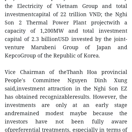
the Electricity of Vietnam Group and total
investmentcapital of 22 trillion VND; the Nghi
Son 2 Thermal Power Plant projectwith a
capacity of 1,200MW and total investment
capital of 2.3 billionUSD invested by the joint-
venture Marubeni Group of Japan and
KepcoGroup of the Republic of Korea.
Vice Chairman of theThanh Hoa provincial
People's Committee Nguyen Dinh Xung
said,investment attraction in the Nghi Son EZ
has obtained recognizableresults. However, the
investments are only at an early stage
andremained modest maybe because the
investors have not been fully aware
ofpreferential treatments, especially in terms of