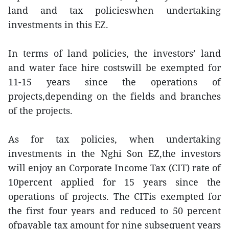
land and tax policieswhen undertaking
investments in this EZ.
In terms of land policies, the investors’ land
and water face hire costswill be exempted for
11-15 years since the operations of
projects,depending on the fields and branches
of the projects.
As for tax policies, when undertaking
investments in the Nghi Son EZ,the investors
will enjoy an Corporate Income Tax (CIT) rate of
10percent applied for 15 years since the
operations of projects. The CITis exempted for
the first four years and reduced to 50 percent
ofpayable tax amount for nine subsequent years