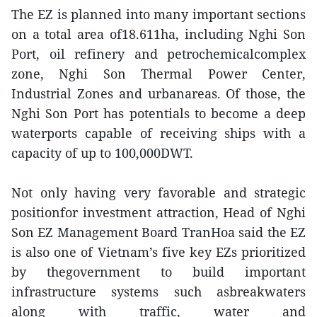
The EZ is planned into many important sections
on a total area of18.611ha, including Nghi Son
Port, oil refinery and petrochemicalcomplex
zone, Nghi Son Thermal Power Center,
Industrial Zones and urbanareas. Of those, the
Nghi Son Port has potentials to become a deep
waterports capable of receiving ships with a
capacity of up to 100,000DWT.
Not only having very favorable and strategic
positionfor investment attraction, Head of Nghi
Son EZ Management Board TranHoa said the EZ
is also one of Vietnam’s five key EZs prioritized
by thegovernment to build important
infrastructure systems such asbreakwaters
along with traffic, water and