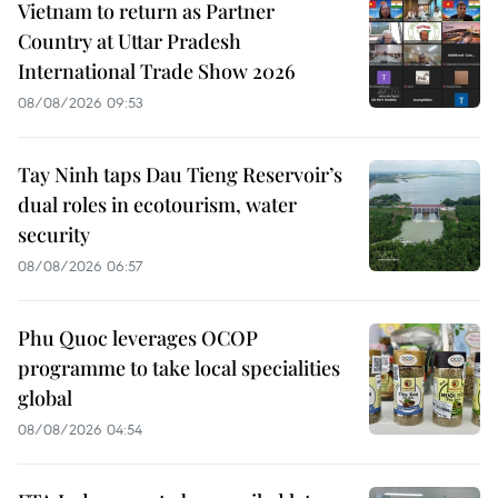
Vietnam to return as Partner
Country at Uttar Pradesh
International Trade Show 2026
08/08/2026 09:53
Tay Ninh taps Dau Tieng Reservoir’s
dual roles in ecotourism, water
security
08/08/2026 06:57
Phu Quoc leverages OCOP
programme to take local specialities
global
08/08/2026 04:54