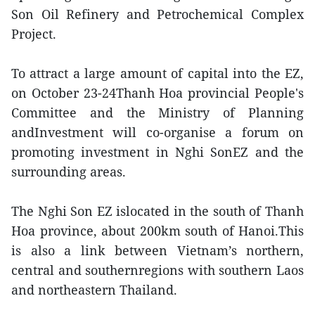
Son Oil Refinery and Petrochemical Complex
Project.
To attract a large amount of capital into the EZ,
on October 23-24Thanh Hoa provincial People's
Committee and the Ministry of Planning
andInvestment will co-organise a forum on
promoting investment in Nghi SonEZ and the
surrounding areas.
The Nghi Son EZ islocated in the south of Thanh
Hoa province, about 200km south of Hanoi.This
is also a link between Vietnam’s northern,
central and southernregions with southern Laos
and northeastern Thailand.