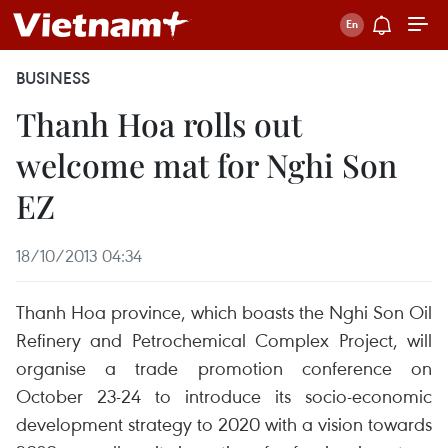
BUSINESS
Thanh Hoa rolls out
welcome mat for Nghi Son
EZ
18/10/2013 04:34
Thanh Hoa province, which boasts the Nghi Son Oil
Refinery and Petrochemical Complex Project, will
organise a trade promotion conference on
October 23-24 to introduce its socio-economic
development strategy to 2020 with a vision towards