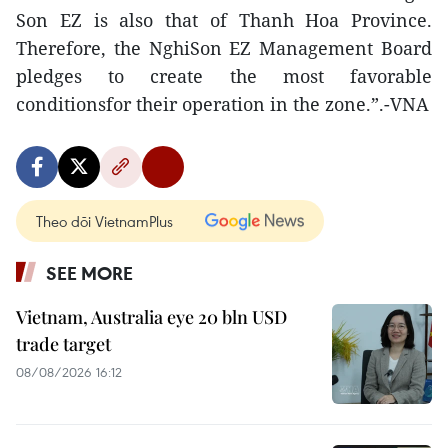
Son EZ is also that of Thanh Hoa Province.
Therefore, the NghiSon EZ Management Board
pledges to create the most favorable
conditionsfor their operation in the zone.”.-VNA
Theo dõi VietnamPlus
SEE MORE
Vietnam, Australia eye 20 bln USD
trade target
08/08/2026 16:12