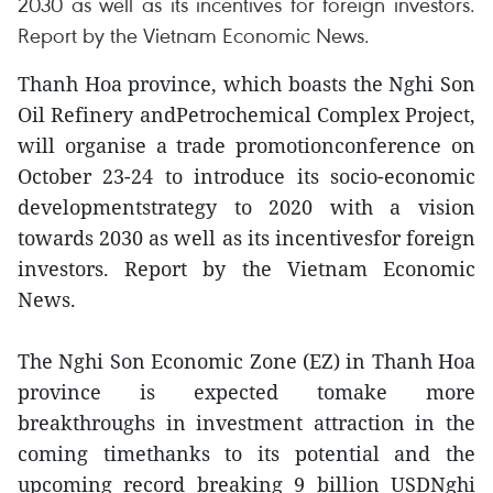
2030 as well as its incentives for foreign investors.
Report by the Vietnam Economic News.
Thanh Hoa province, which boasts the Nghi Son
Oil Refinery andPetrochemical Complex Project,
will organise a trade promotionconference on
October 23-24 to introduce its socio-economic
developmentstrategy to 2020 with a vision
towards 2030 as well as its incentivesfor foreign
investors. Report by the Vietnam Economic
News.
The Nghi Son Economic Zone (EZ) in Thanh Hoa
province is expected tomake more
breakthroughs in investment attraction in the
coming timethanks to its potential and the
upcoming record breaking 9 billion USDNghi