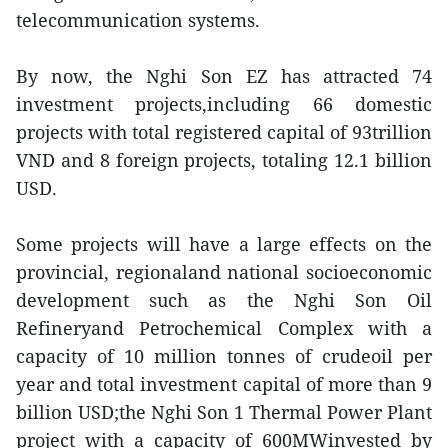
telecommunication systems.
By now, the Nghi Son EZ has attracted 74
investment projects,including 66 domestic
projects with total registered capital of 93trillion
VND and 8 foreign projects, totaling 12.1 billion
USD.
Some projects will have a large effects on the
provincial, regionaland national socioeconomic
development such as the Nghi Son Oil
Refineryand Petrochemical Complex with a
capacity of 10 million tonnes of crudeoil per
year and total investment capital of more than 9
billion USD;the Nghi Son 1 Thermal Power Plant
project with a capacity of 600MWinvested by