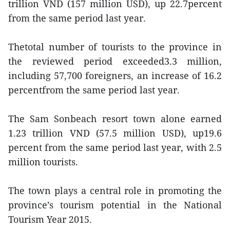
trillion VND (157 million USD), up 22.7percent
from the same period last year.
Thetotal number of tourists to the province in
the reviewed period exceeded3.3 million,
including 57,700 foreigners, an increase of 16.2
percentfrom the same period last year.
The Sam Sonbeach resort town alone earned
1.23 trillion VND (57.5 million USD), up19.6
percent from the same period last year, with 2.5
million tourists.
The town plays a central role in promoting the
province’s tourism potential in the National
Tourism Year 2015.