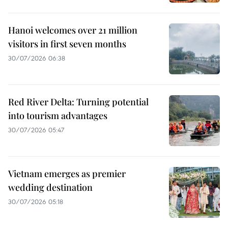
Hanoi welcomes over 21 million
visitors in first seven months
30/07/2026 06:38
Red River Delta: Turning potential
into tourism advantages
30/07/2026 05:47
Vietnam emerges as premier
wedding destination
30/07/2026 05:18