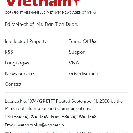
COPYRIGHT, VIETNAMPLUS, VIETNAM NEWS AGENCY (VNA)
Editor-in-chief, Mr. Tran Tien Duan.
Intellectual Property
Terms Of Use
RSS
Support
Languages
VNA
News Service
Advertisements
Contact
Licence No. 1374/GP-BTTTT dated September 11, 2008 by the
Ministry of Information and Communications.
Tel: (+84 24) 3941.1349, Fax: (+84 24) 3941.1348
Email:
vietnamplus@vnanet.vn