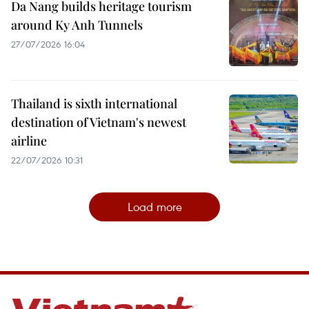
Da Nang builds heritage tourism
around Ky Anh Tunnels
27/07/2026 16:04
Thailand is sixth international
destination of Vietnam's newest
airline
22/07/2026 10:31
Load more