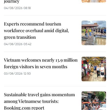
journey
04/08/2026 08:18
Experts recommend tourism
workforce overhaul amid digital,
green transition
04/08/2026 05:42
Vietnam welcomes nearly 13.9 million
foreign visitors in seven months
03/08/2026 12:50
Sustainable travel gains momentum
among Vietnamese tourists:
Booking.com report