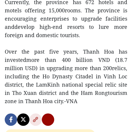
Currently, the province has 672 hotels and
motels offering 15,000rooms. The province is
encouraging enterprises to upgrade facilities
anddevelop high-end resorts to lure more
foreign and domestic tourists.
Over the past five years, Thanh Hoa has
investedmore than 400 billion VND (18.7
million USD) in upgrading more than 200relics,
including the Ho Dynasty Citadel in Vinh Loc
district, the LamKinh national special relic site
in Tho Xuan district and the Ham Rongtourism
zone in Thanh Hoa city.-VNA