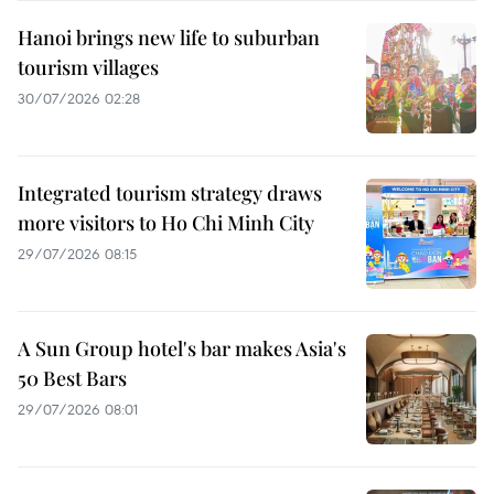
Hanoi brings new life to suburban
tourism villages
30/07/2026 02:28
Integrated tourism strategy draws
more visitors to Ho Chi Minh City
29/07/2026 08:15
A Sun Group hotel's bar makes Asia's
50 Best Bars
29/07/2026 08:01