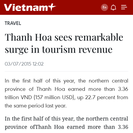
TRAVEL
Thanh Hoa sees remarkable
surge in tourism revenue
03/07/2015 12:02
In the first half of this year, the northern central
province of Thanh Hoa earned more than 3.36
trillion VND (157 million USD), up 22.7 percent from
the same period last year.
In the first half of this year, the northern central
province ofThanh Hoa earned more than 3.36