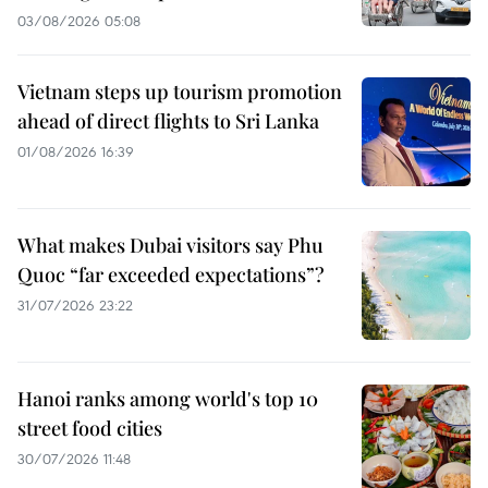
03/08/2026 05:08
Vietnam steps up tourism promotion
ahead of direct flights to Sri Lanka
01/08/2026 16:39
What makes Dubai visitors say Phu
Quoc “far exceeded expectations”?
31/07/2026 23:22
Hanoi ranks among world's top 10
street food cities
30/07/2026 11:48