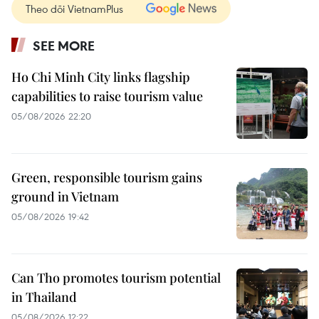
Theo dõi VietnamPlus
SEE MORE
Ho Chi Minh City links flagship
capabilities to raise tourism value
05/08/2026 22:20
Green, responsible tourism gains
ground in Vietnam
05/08/2026 19:42
Can Tho promotes tourism potential
in Thailand
05/08/2026 12:22