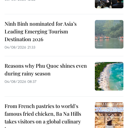
Ninh Binh nominated for Asia’s
Leading Emerging Tourism
Destination 2026
04/08/2026 21:33
Reasons why Phu Quoc shines even
during rainy season
04/08/2026 08:37
From French pastries to world's
famous fried chicken, Ba Na Hills
takes visitors on a global culinary