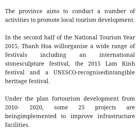
The province aims to conduct a number of
activities to promote local tourism development.
In the second half of the National Tourism Year
2015, Thanh Hoa willorganise a wide range of
festivals including an international
stonesculpture festival, the 2015 Lam Kinh
festival and a UNESCO-recognisedintangible
heritage festival.
Under the plan fortourism development from
2010- 2020, some 25 projects are
beingimplemented to improve infrastructure
facilities.