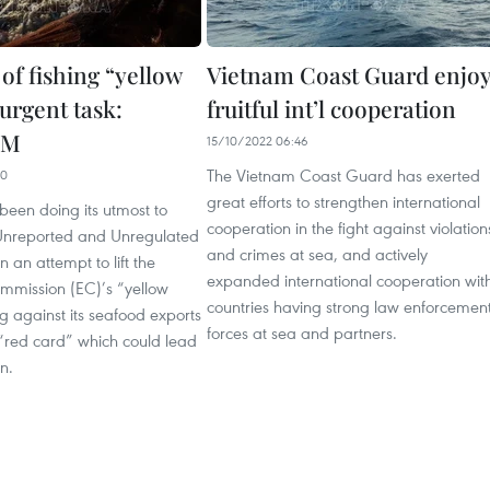
of fishing “yellow
Vietnam Coast Guard enjo
urgent task:
fruitful int’l cooperation
PM
15/10/2022 06:46
The Vietnam Coast Guard has exerted
00
great efforts to strengthen international
been doing its utmost to
cooperation in the fight against violation
, Unreported and Unregulated
and crimes at sea, and actively
in an attempt to lift the
expanded international cooperation wit
mission (EC)’s “yellow
countries having strong law enforcemen
 against its seafood exports
forces at sea and partners.
“red card” which could lead
n.