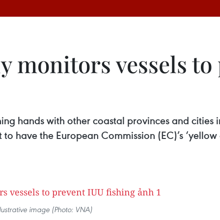
y monitors vessels to
ing hands with other coastal provinces and cities in
ort to have the European Commission (EC)’s ‘yello
llustrative image (Photo: VNA)