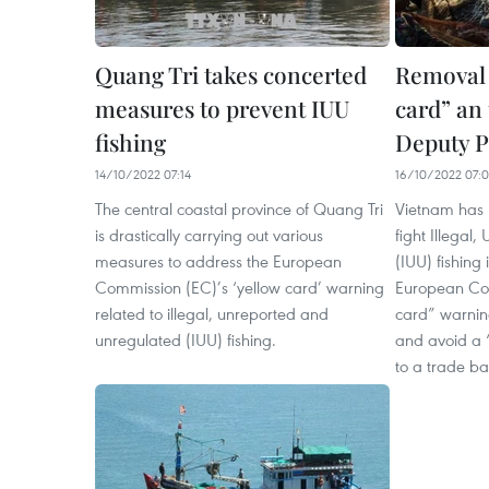
Quang Tri takes concerted
Removal 
measures to prevent IUU
card” an 
fishing
Deputy 
14/10/2022 07:14
16/10/2022 07:
The central coastal province of Quang Tri
Vietnam has 
is drastically carrying out various
fight Illegal
measures to address the European
(IUU) fishing 
Commission (EC)’s ‘yellow card’ warning
European Com
related to illegal, unreported and
card” warning
unregulated (IUU) fishing.
and avoid a 
to a trade ba