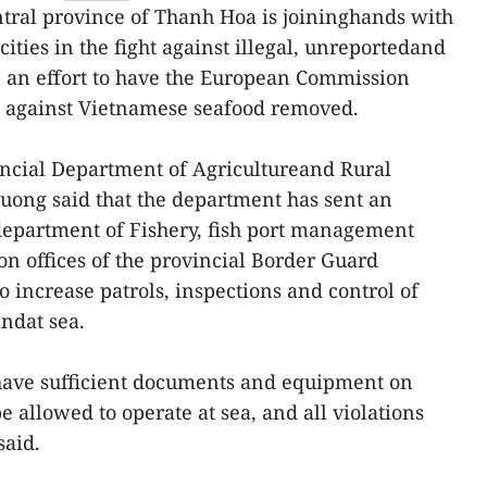
tral province of Thanh Hoa is joininghands with
cities in the fight against illegal, unreportedand
n an effort to have the European Commission
g against Vietnamese seafood removed.
incial Department of Agricultureand Rural
ng said that the department has sent an
b-department of Fishery, fish port management
on offices of the provincial Border Guard
increase patrols, inspections and control of
andat sea.
have sufficient documents and equipment on
e allowed to operate at sea, and all violations
said.