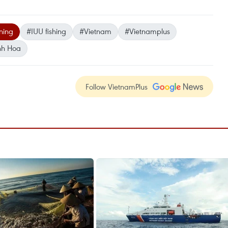
ning
#IUU fishing
#Vietnam
#Vietnamplus
nh Hoa
Follow VietnamPlus