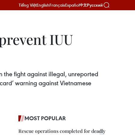
Tiếng Việt
English
Français
Español
Русский
中文
 prevent IUU
 the fight against illegal, unreported
w card’ warning against Vietnamese
MOST POPULAR
Rescue operations completed for deadly