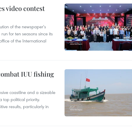
s video contest
ution of the newspaper's
un for ten seasons since its
ffice of the International
combat IUU fishing
nsive coastline and a sizeable
op political priority.
ive results, particularly in