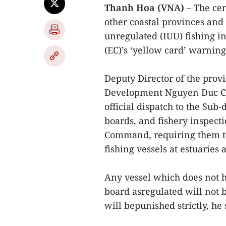
Thanh Hoa (VNA)
– The cen
other coastal provinces and 
unregulated (IUU) fishing i
(EC)’s ‘yellow card’ warnin
Deputy Director of the prov
Development Nguyen Duc Cuo
official dispatch to the Su
boards, and fishery inspecti
Command, requiring them to 
fishing vessels at estuaries 
Any vessel which does not 
board asregulated will not b
will bepunished strictly, he 