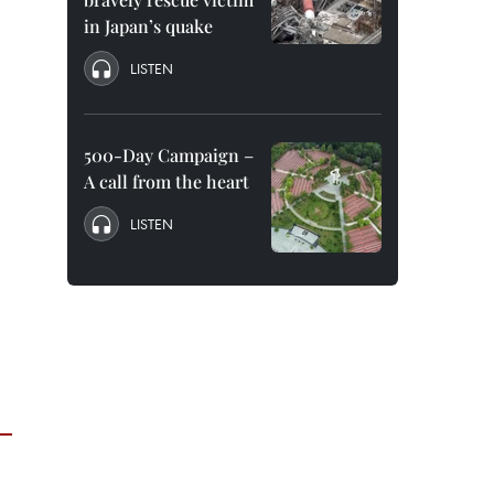
in Japan’s quake
LISTEN
500-Day Campaign –
A call from the heart
LISTEN