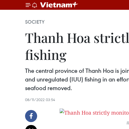
SOCIETY
Thanh Hoa strictl
fishing
The central province of Thanh Hoa is join
and unregulated (IUU) fishing in an eff
seafood removed.
08/11/2022 03:54
I