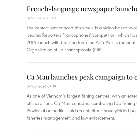
French-language newspaper launche
07/08/2026 05:09
The contest, announced this week, is a video-based evol
'Jeunes Reporters Francophones' competition, which has r
2016 launch with backing from the Asia-Pacific regional o
Organisation of La Francophonie (OIF).
Ca Mau launches peak campaign to 
07/08/2026 04:39
As one of Vietnam’s largest fishing centres, with an exte
offshore fleet, Ca Mau considers combating IUU fishing a t
Provincial authorities said recent efforts have yielded posit
fisheries management and law enforcement.