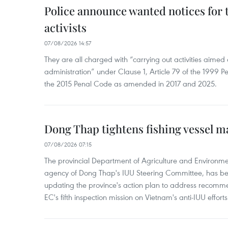
Police announce wanted notices for t
activists
07/08/2026 14:57
They are all charged with “carrying out activities aimed
administration” under Clause 1, Article 79 of the 1999 P
the 2015 Penal Code as amended in 2017 and 2025.
Dong Thap tightens fishing vessel 
07/08/2026 07:15
The provincial Department of Agriculture and Environme
agency of Dong Thap's IUU Steering Committee, has be
updating the province's action plan to address recomme
EC's fifth inspection mission on Vietnam's anti-IUU efforts