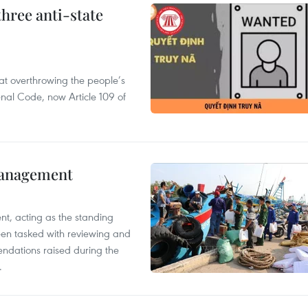
hree anti-state
 at overthrowing the people’s
enal Code, now Article 109 of
management
nt, acting as the standing
en tasked with reviewing and
ndations raised during the
.