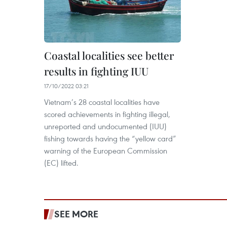
Coastal localities see better
results in fighting IUU
17/10/2022 03:21
Vietnam’s 28 coastal localities have
scored achievements in fighting illegal,
unreported and undocumented (IUU)
fishing towards having the “yellow card”
warning of the European Commission
(EC) lifted.
SEE MORE