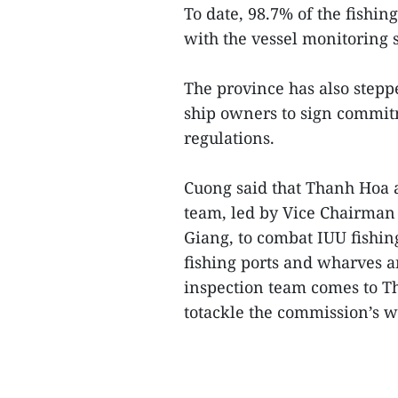
To date, 98.7% of the fishi
with the vessel monitoring 
The province has also step
ship owners to sign commit
regulations.
Cuong said that Thanh Hoa a
team, led by Vice Chairman 
Giang, to combat IUU fishing
fishing ports and wharves 
inspection team comes to T
totackle the commission’s w