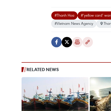
#Thanh Hoa
#‘yellow card’ war
#Vietnam News Agency
Tha
RELATED NEWS