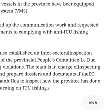
ng vessels in the province have beenequipped
system (VMS).
ped up the communication work and requested
ments to complying with anti-IUU fishing
lso established an inter-sectoralinspection
of the provincial People's Committee Le Duc
 violations. The team is in charge ofinspecting
and prepare dossiers and documents if theEC
hanh Hoa to inspect how the province has done
arning on IUU fishing./.
VNA