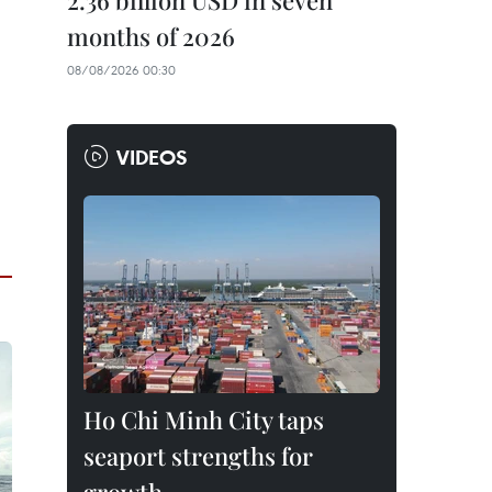
2.36 billion USD in seven
months of 2026
08/08/2026 00:30
VIDEOS
Ho Chi Minh City taps
seaport strengths for