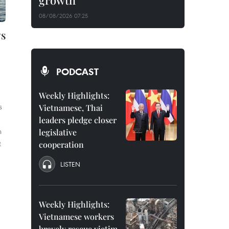
growth
08/08/2026 07:25
ys
PODCAST
Weekly Highlights:
s
Vietnamese, Thai
leaders pledge closer
h
legislative
t
cooperation
LISTEN
Weekly Highlights:
Vietnamese workers
bravely rescue victim