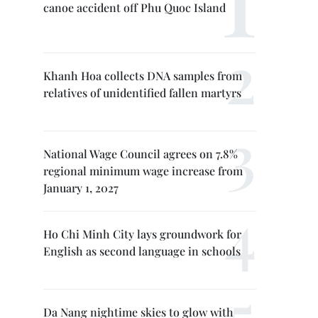
canoe accident off Phu Quoc Island
Khanh Hoa collects DNA samples from
relatives of unidentified fallen martyrs
National Wage Council agrees on 7.8%
regional minimum wage increase from
January 1, 2027
Ho Chi Minh City lays groundwork for
English as second language in schools
Da Nang nightime skies to glow with