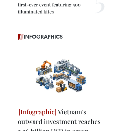
first-ever event featuring 500
illuminated kites
INFOGRAPHICS
Vietnam's
outward investment reaches