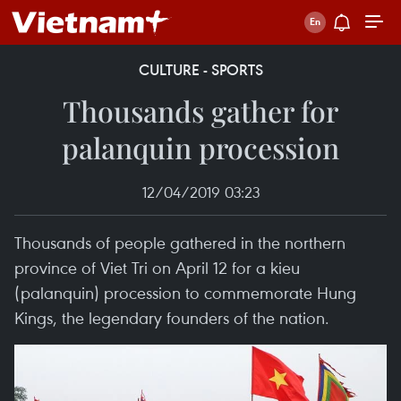
CULTURE - SPORTS
Thousands gather for
palanquin procession
12/04/2019 03:23
Thousands of people gathered in the northern
province of Viet Tri on April 12 for a kieu
(palanquin) procession to commemorate Hung
Kings, the legendary founders of the nation.