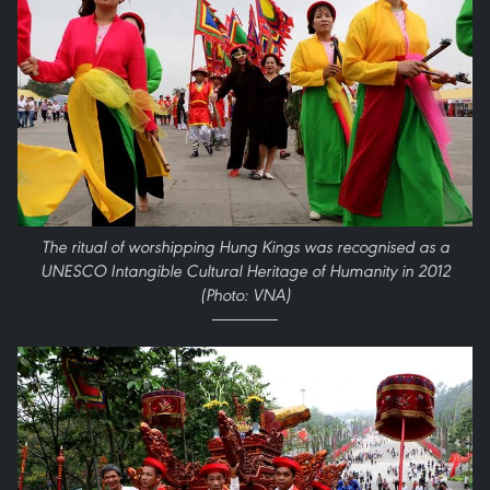
The ritual of worshipping Hung Kings was recognised as a
UNESCO Intangible Cultural Heritage of Humanity in 2012
(Photo: VNA)