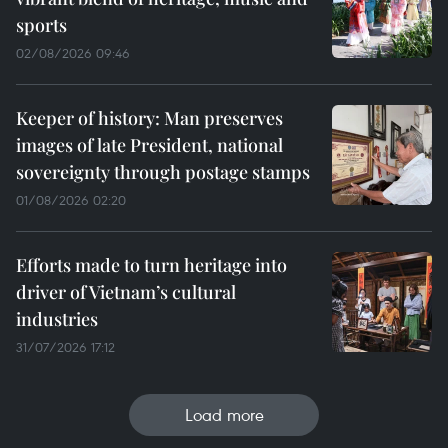
sports
02/08/2026 09:46
Keeper of history: Man preserves
images of late President, national
sovereignty through postage stamps
01/08/2026 02:20
Efforts made to turn heritage into
driver of Vietnam’s cultural
industries
31/07/2026 17:12
Load more