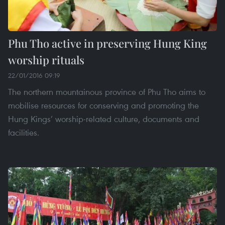
Phu Tho active in preserving Hung King
worship rituals
22/01/2016 09:19
The northern mountainous province of Phu Tho aims to
mobilise resources for conserving and promoting the
Hung Kings’ worship-related culture, documents and
facilities.