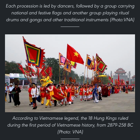
Each procession is led by dancers, followed by a group carrying
national and festive flags and another group playing ritual
drums and gongs and other traditional instruments (Photo:VNA)
According to Vietnamese legend, the 18 Hung Kings ruled
during the first period of Vietnamese history, from 2879-258 BC
(Photo: VNA)