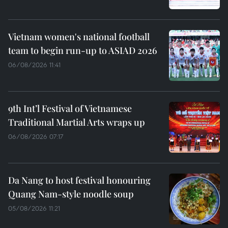
Vietnam women's national football
team to begin run-up to ASIAD 2026
06/08/2026 11:41
9th Int’l Festival of Vietnamese
Traditional Martial Arts wraps up
06/08/2026 07:17
Da Nang to host festival honouring
Quang Nam-style noodle soup
05/08/2026 11:21