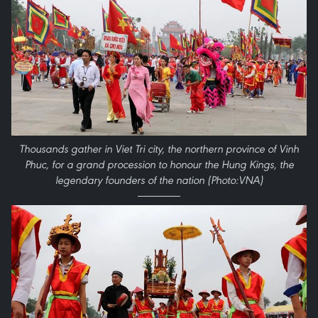
Thousands gather in Viet Tri city, the northern province of Vinh
Phuc, for a grand procession to honour the Hung Kings, the
legendary founders of the nation (Photo:VNA)