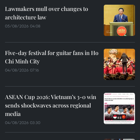
Lawmakers mull over changes to
architecture law
05/08/2026 04:08
Five-day festival for guitar fans in Ho
Chi Minh City
04/08/2026 07:16
ASEAN Cup 2026: Vietnam’s 3-0 win
sends shockwaves across regional
media
04/08/2026 03:30