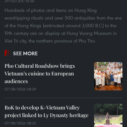
29/03/2017 10:56
Hundreds of photos and items on Hung King
worshipping rituals and over 500 antiquities from the era
of the Hung Kings (estimated around 3,000 B.C) to the
19th century are on display at Hung Vuong Museum in
Viet Tri city, the northern province of Phu Tho.
SEE MORE
Pho Cultural Roadshow brings
Vietnam’s cuisine to European
audiences
07/08/2026 08:39
RoK to develop K-Vietnam Valley
project linked to Ly Dynasty heritage
07/08/2026 08:33