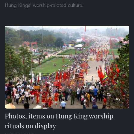
Hung Kings’ worship-related culture.
Photos, items on Hung King worship
rituals on display