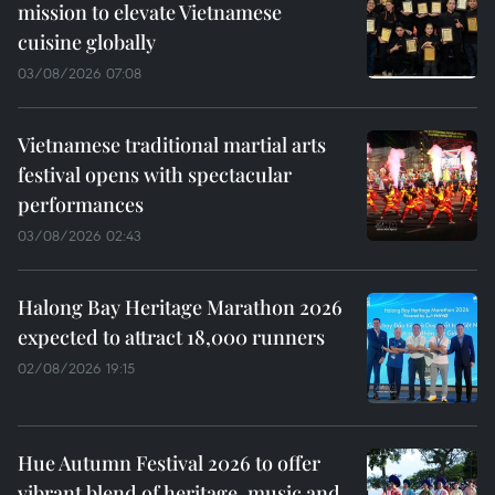
mission to elevate Vietnamese
cuisine globally
03/08/2026 07:08
Vietnamese traditional martial arts
festival opens with spectacular
performances
03/08/2026 02:43
Halong Bay Heritage Marathon 2026
expected to attract 18,000 runners
02/08/2026 19:15
Hue Autumn Festival 2026 to offer
vibrant blend of heritage, music and