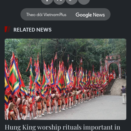
Theo dõi VietnamPlus
RELATED NEWS
Hung King worship rituals important in