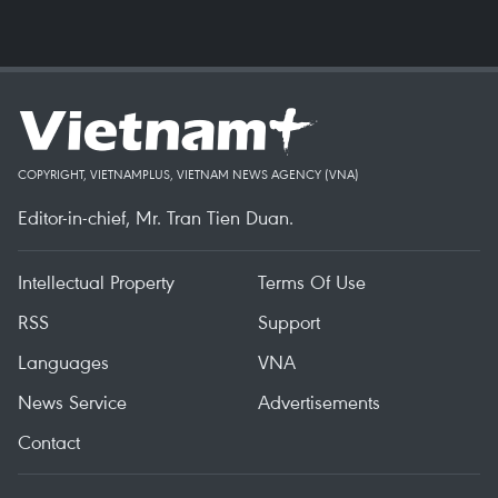
COPYRIGHT, VIETNAMPLUS, VIETNAM NEWS AGENCY (VNA)
Editor-in-chief, Mr. Tran Tien Duan.
Intellectual Property
Terms Of Use
RSS
Support
Languages
VNA
News Service
Advertisements
Contact