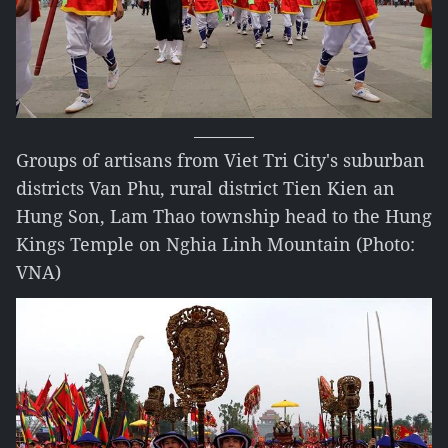
Groups of artisans from Viet Tri City's suburban
districts Van Phu, rural district Tien Kien an
Hung Son, Lam Thao township head to the Hung
Kings Temple on Nghia Linh Mountain (Photo:
VNA)