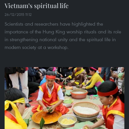
Vietnam’s spiritual life
26/12/2015 11:12
Scientists and researchers have highlighted the
importance of the Hung King worship rituals and its role
in strengthening national unity and the spiritual life in
modern society at a workshop.