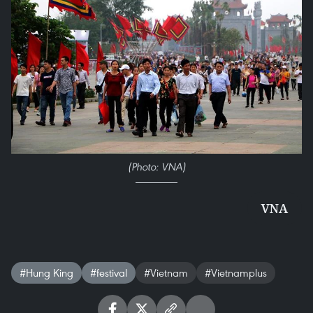
(Photo: VNA)
VNA
#Hung King
#festival
#Vietnam
#Vietnamplus