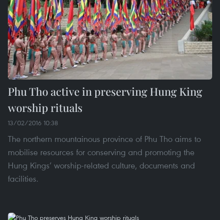
Phu Tho active in preserving Hung King
worship rituals
13/02/2016 10:38
The northern mountainous province of Phu Tho aims to
mobilise resources for conserving and promoting the
Hung Kings’ worship-related culture, documents and
facilities.