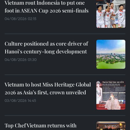
Vietnam rout Indonesia to put one
foot in ASEAN Cup 2026 semi-finals
04/08/2026 02:15
Culture positioned as core driver of
Hanoi's century-long development
04/08/2026 01:30
Vietnam to host Miss Heritage Global
2026 as Asia’s first, crown unveiled
03/08/2026 14:45
Top Chef Vietnam returns with