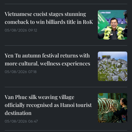
Vietnamese cueist stages stunning
comeback to win billiards title in RoK
05/08/2026 09:12
Yen Tu autumn festival returns with
more cultural, wellness experiences
05/08/2026 07:18
Van Phuc silk weaving village
officially recognised as Hanoi tourist
destination
05/08/2026 06:47