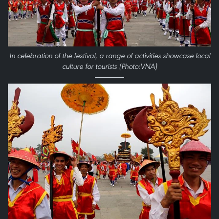
In celebration of the festival, a range of activities showcase local
culture for tourists (Photo:VNA)