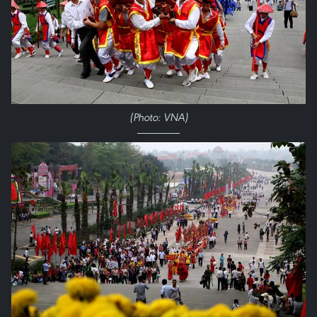
(Photo: VNA)