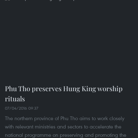
Phu Tho preserves Hung King worship
rituals
07/04/2016 09:37
The northern province of Phu Tho aims to work closely
with relevant ministries and sectors to accelerate the
national programme on preserving and promoting the