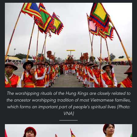
The worshipping rituals of the Hung Kings are closely related to
the ancestor worshipping tradition of most Vietnamese families,
which forms an important part of people's spiritual lives (Photo:
VNA)