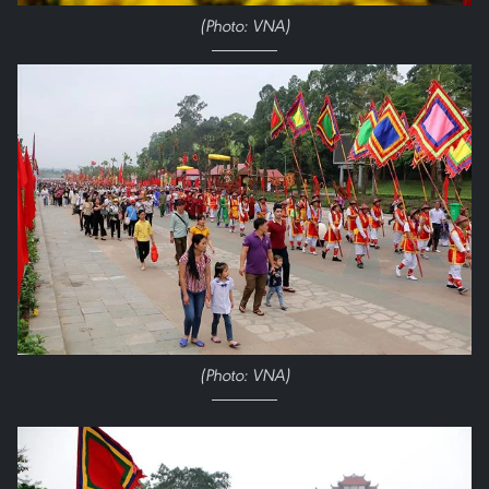
(Photo: VNA)
(Photo: VNA)