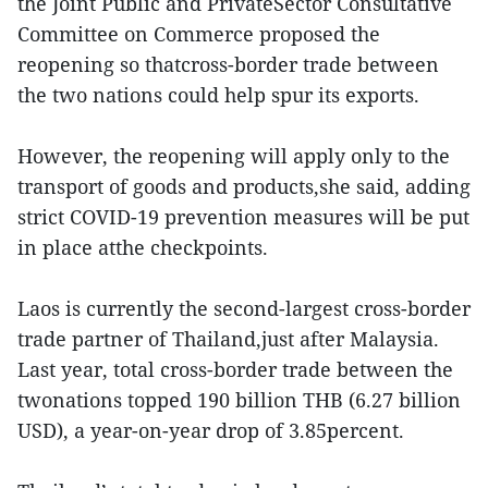
the Joint Public and PrivateSector Consultative
Committee on Commerce proposed the
reopening so thatcross-border trade between
the two nations could help spur its exports.
However, the reopening will apply only to the
transport of goods and products,she said, adding
strict COVID-19 prevention measures will be put
in place atthe checkpoints.
Laos is currently the second-largest cross-border
trade partner of Thailand,just after Malaysia.
Last year, total cross-border trade between the
twonations topped 190 billion THB (6.27 billion
USD), a year-on-year drop of 3.85percent.