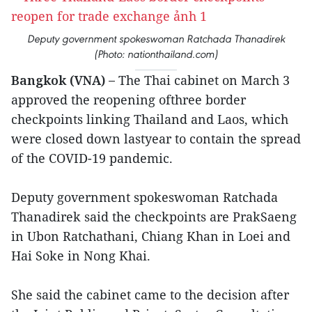
Deputy government spokeswoman Ratchada Thanadirek
(Photo: nationthailand.com)
Bangkok (VNA) –
The Thai cabinet on March 3
approved the reopening ofthree border
checkpoints linking Thailand and Laos, which
were closed down lastyear to contain the spread
of the COVID-19 pandemic.
Deputy government spokeswoman Ratchada
Thanadirek said the checkpoints are PrakSaeng
in Ubon Ratchathani, Chiang Khan in Loei and
Hai Soke in Nong Khai.
She said the cabinet came to the decision after