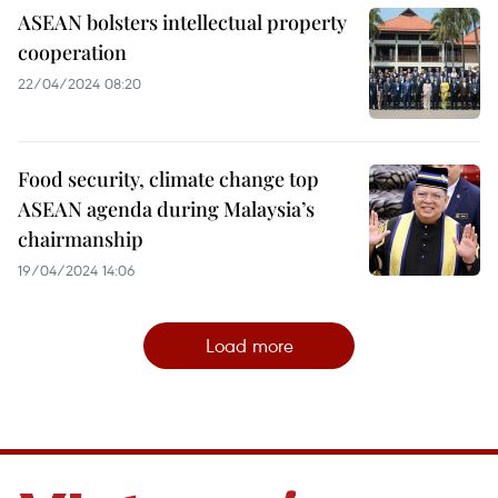
ASEAN bolsters intellectual property
cooperation
22/04/2024 08:20
Food security, climate change top
ASEAN agenda during Malaysia’s
chairmanship
19/04/2024 14:06
Load more