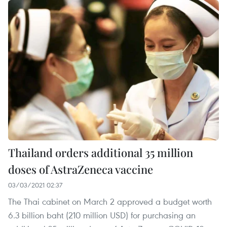
Thailand orders additional 35 million
doses of AstraZeneca vaccine
03/03/2021 02:37
The Thai cabinet on March 2 approved a budget worth
6.3 billion baht (210 million USD) for purchasing an