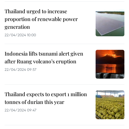
Thailand urged to increase
proportion of renewable power
generation
22/04/2024 10:00
Indonesia lifts tsunami alert given
after Ruang volcano’s eruption
22/04/2024 09:57
Thailand expects to export 1 million
tonnes of durian this year
22/04/2024 09:47