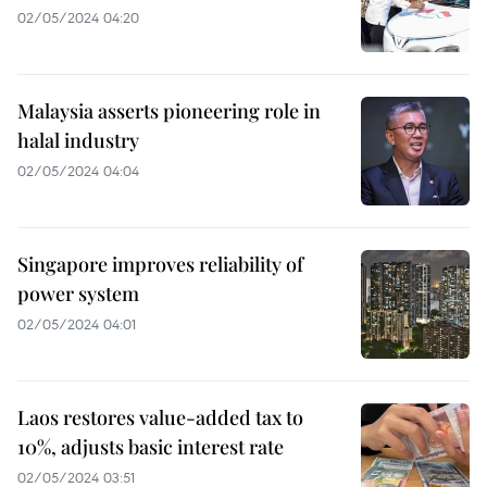
02/05/2024 04:20
Malaysia asserts pioneering role in
halal industry
02/05/2024 04:04
Singapore improves reliability of
power system
02/05/2024 04:01
Laos restores value-added tax to
10%, adjusts basic interest rate
02/05/2024 03:51