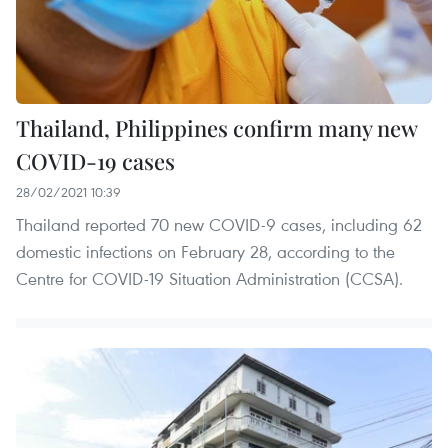
Thailand, Philippines confirm many new
COVID-19 cases
28/02/2021 10:39
Thailand reported 70 new COVID-9 cases, including 62
domestic infections on February 28, according to the
Centre for COVID-19 Situation Administration (CCSA).