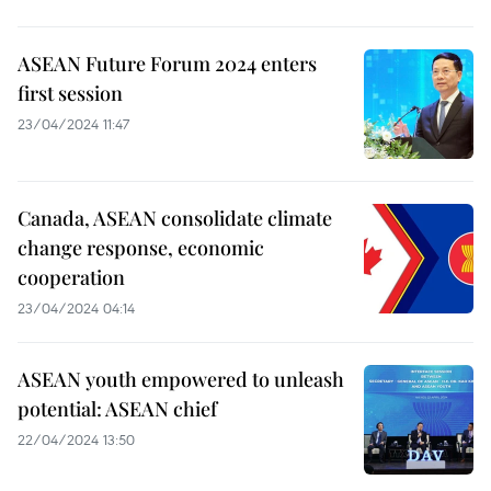
ASEAN Future Forum 2024 enters
first session
23/04/2024 11:47
Canada, ASEAN consolidate climate
change response, economic
cooperation
23/04/2024 04:14
ASEAN youth empowered to unleash
potential: ASEAN chief
22/04/2024 13:50