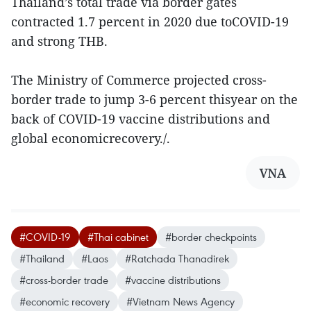
Thailand’s total trade via border gates
contracted 1.7 percent in 2020 due toCOVID-19
and strong THB.
The Ministry of Commerce projected cross-
border trade to jump 3-6 percent thisyear on the
back of COVID-19 vaccine distributions and
global economicrecovery./.
VNA
#COVID-19
#Thai cabinet
#border checkpoints
#Thailand
#Laos
#Ratchada Thanadirek
#cross-border trade
#vaccine distributions
#economic recovery
#Vietnam News Agency