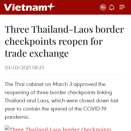
Three Thailand-Laos border
checkpoints reopen for
trade exchange
03/03/2021 08:25
The Thai cabinet on March 3 approved the
reopening of three border checkpoints linking
Thailand and Laos, which were closed down last
year to contain the spread of the COVID-19
pandemic.