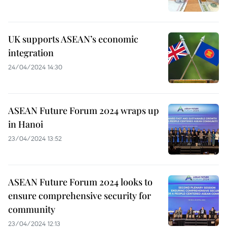
UK supports ASEAN’s economic
integration
24/04/2024 14:30
ASEAN Future Forum 2024 wraps up
in Hanoi
23/04/2024 13:52
ASEAN Future Forum 2024 looks to
ensure comprehensive security for
community
23/04/2024 12:13