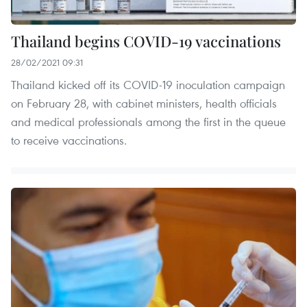
Thailand begins COVID-19 vaccinations
28/02/2021 09:31
Thailand kicked off its COVID-19 inoculation campaign
on February 28, with cabinet ministers, health officials
and medical professionals among the first in the queue
to receive vaccinations.