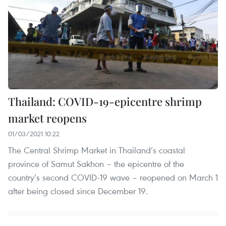
Thailand: COVID-19-epicentre shrimp
market reopens
01/03/2021 10:22
The Central Shrimp Market in Thailand’s coastal
province of Samut Sakhon – the epicentre of the
country’s second COVID-19 wave – reopened on March 1
after being closed since December 19.