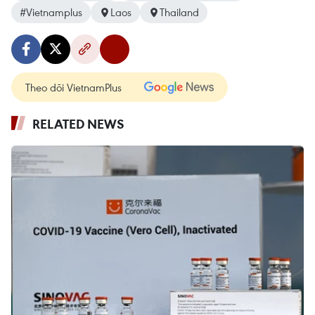
#Vietnamplus
Laos
Thailand
Theo dõi VietnamPlus
RELATED NEWS