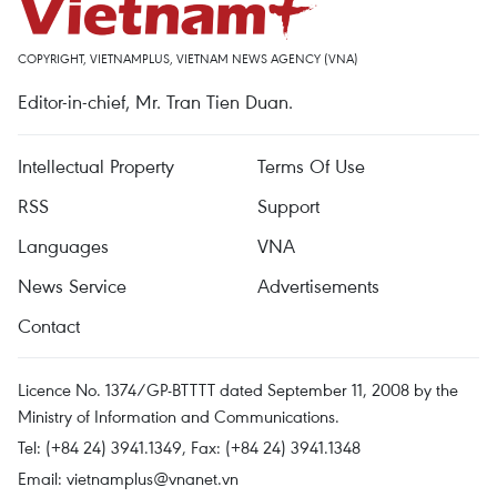
COPYRIGHT, VIETNAMPLUS, VIETNAM NEWS AGENCY (VNA)
Editor-in-chief, Mr. Tran Tien Duan.
Intellectual Property
Terms Of Use
RSS
Support
Languages
VNA
News Service
Advertisements
Contact
Licence No. 1374/GP-BTTTT dated September 11, 2008 by the
Ministry of Information and Communications.
Tel: (+84 24) 3941.1349, Fax: (+84 24) 3941.1348
Email:
vietnamplus@vnanet.vn