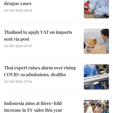
dengue cases
02/05/2024 08:34
Thailand to apply VAT on imports
sent via post
02/05/2024 07:53
Thai expert raises alarm over rising
COVID-19 admissions, dealths
02/05/2024 07:04
Indonesia aims at three-fold
increase in EV sales this year