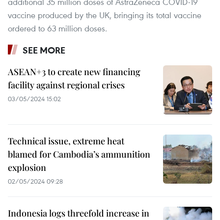
additional 35 million doses of AstraZeneca COVID-19
vaccine produced by the UK, bringing its total vaccine
ordered to 63 million doses.
SEE MORE
ASEAN+3 to create new financing
facility against regional crises
03/05/2024 15:02
Technical issue, extreme heat
blamed for Cambodia’s ammunition
explosion
02/05/2024 09:28
Indonesia logs threefold increase in