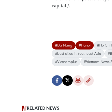
capital./.
#Da Nang
#Hanoi
#Ho Chi 
#best cities in Southeast Asia
#B
#Vietnamplus
#Vietnam News 
RELATED NEWS