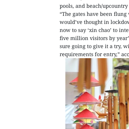
pools, and beach/upcountry 
“The gates have been flung
would’ve thought in lockdow
now to say ‘xin chao’ to int
five million visitors by yea
sure going to give it a try,
requirements for entry,” acc