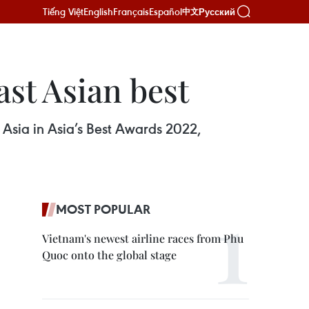
Tiếng Việt
English
Français
Español
Русский
中文
st Asian best
 Asia in Asia’s Best Awards 2022,
MOST POPULAR
Vietnam's newest airline races from Phu
Quoc onto the global stage