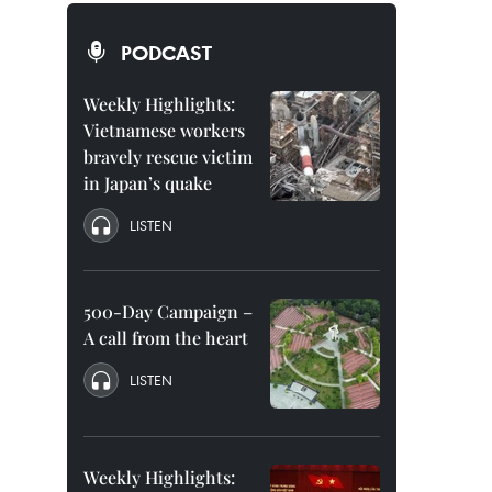
PODCAST
Weekly Highlights:
Vietnamese workers
bravely rescue victim
in Japan’s quake
LISTEN
500-Day Campaign –
A call from the heart
LISTEN
Weekly Highlights: