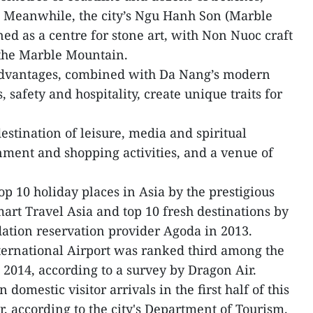
 Meanwhile, the city’s Ngu Hanh Son (Marble
ed as a centre for stone art, with Non Nuoc craft
f the Marble Mountain.
 advantages, combined with Da Nang’s modern
, safety and hospitality, create unique traits for
stination of leisure, media and spiritual
inment and shopping activities, and a venue of
p 10 holiday places in Asia by the prestigious
rt Travel Asia and top 10 fresh destinations by
ation reservation provider Agoda in 2013.
ternational Airport was ranked third among the
n 2014, according to a survey by Dragon Air.
domestic visitor arrivals in the first half of this
, according to the city's Department of Tourism.