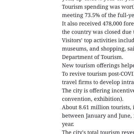
Tourism spending was worth
meeting 73.5% of the full-ye
It also received 478,000 for
the country was closed due 
Visitors’ top activities incl
museums, and shopping, said
Department of Tourism.
New tourism offerings helped
To revive tourism post-COV
travel firms to develop intra
The city is offering incenti
convention, exhibition).
About 8.61 million tourists,
between January and June, ne
year.
The city's total tourism rev