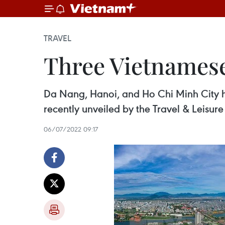
TRAVEL
Three Vietnamese
Da Nang, Hanoi, and Ho Chi Minh City ha
recently unveiled by the Travel & Leisur
06/07/2022 09:17