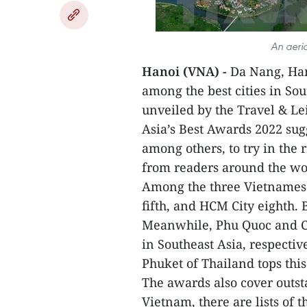
An aeria
Hanoi (VNA) -
Da Nang, Han
among the best cities in Sou
unveiled by the Travel & L
Asia’s Best Awards 2022 sugg
among others, to try in the 
from readers around the wor
Among the three Vietnamese 
fifth, and HCM City eighth. 
Meanwhile, Phu Quoc and C
in Southeast Asia, respectiv
Phuket of Thailand tops this 
The awards also cover outst
Vietnam, there are lists of t