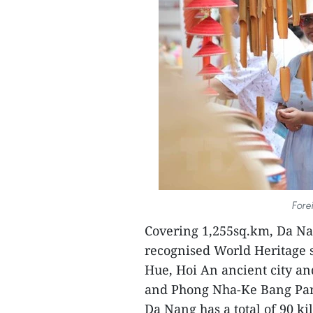
Fore
Covering 1,255sq.km, Da Nan
recognised World Heritage si
Hue, Hoi An ancient city a
and Phong Nha-Ke Bang Par
Da Nang has a total of 90 ki