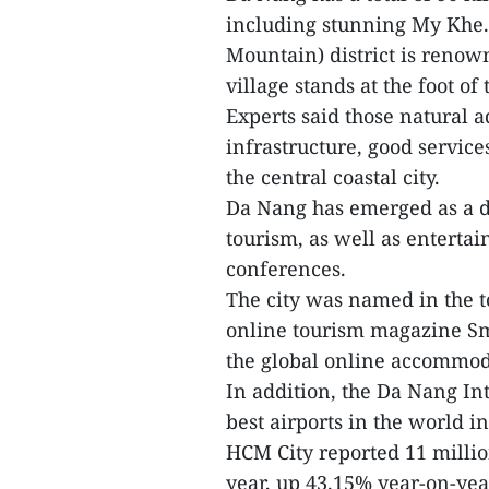
including stunning My Khe.
Mountain) district is renown
village stands at the foot o
Experts said those natural
infrastructure, good services
the central coastal city.
Da Nang has emerged as a de
tourism, as well as enterta
conferences.
The city was named in the to
online tourism magazine Sma
the global online accommod
In addition, the Da Nang In
best airports in the world i
HCM City reported 11 million 
year, up 43.15% year-on-year