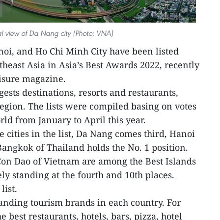
l view of Da Nang city (Photo: VNA)
oi, and Ho Chi Minh City have been listed
theast Asia in Asia’s Best Awards 2022, recently
eisure magazine.
ests destinations, resorts and restaurants,
region. The lists were compiled basing on votes
ld from January to April this year.
cities in the list, Da Nang comes third, Hanoi
Bangkok of Thailand holds the No. 1 position.
on Dao of Vietnam are among the Best Islands
ely standing at the fourth and 10th places.
list.
anding tourism brands in each country. For
he best restaurants, hotels, bars, pizza, hotel