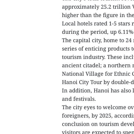
approximately 25.2 trillion
higher than the figure in the
Local hotels rated 1-5 stars
during the period, up 6.11%
The capital city, home to 24 
series of enticing products t
tourism industry. These inc
ancient citadel; a norther
National Village for Ethnic
Hanoi City Tour by double-
In addition, Hanoi has also
and festivals.
The city eyes to welcome ove
foreigners, by 2025, accord
conclusion on tourism deve
visitors are expected to spe