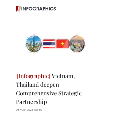
INFOGRAPHICS
Vietnam,
Thailand deepen
Comprehensive Strategic
Partnership
06/08/2026 00:30