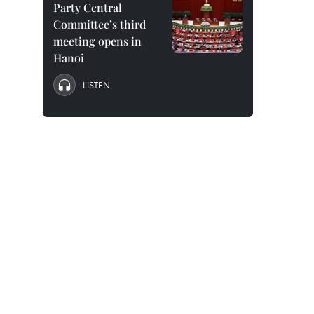
Party Central
Committee’s third
meeting opens in
Hanoi
LISTEN