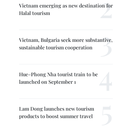
Vietnam emerging as new destination for
Halal tourism
Vietnam, Bulgaria seek more substantive,
sustainable tourism cooperation
Hue–Phong Nha tourist train to be
launched on September 1
Lam Dong launches new tourism
products to boost summer travel