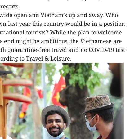
resorts.
 wide open and Vietnam’s up and away. Who
n last year this country would be in a position
ernational tourists? While the plan to welcome
r’s end might be ambitious, the Vietnamese are
 with quarantine-free travel and no COVID-19 test
ording to Travel & Leisure.