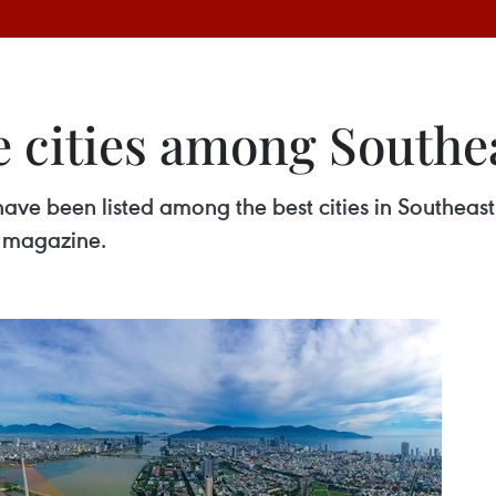
 cities among Southea
ve been listed among the best cities in Southeast
e magazine.