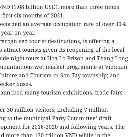
 VND (1.08 billion USD), more than three times
 first six months of 2021.
 recorded an average occupation rate of over 30%
 year-on-year.
recognised tourist destinations, is offering a
o attract tourists given its reopening of the local
lude night tours at Hoa Lo Prison and Thang Long
n mountainous wet market programme at Vietnam
 Culture and Tourism in Son Tay township; and
decker buses.
 launched many tourism exhibitions, trade fairs,
r 30 million visitors, including 7 million
ing to the municipal Party Committee’ draft
lopment for 2016-2020 and following years. The
nd more than 130 trillion VND while in the