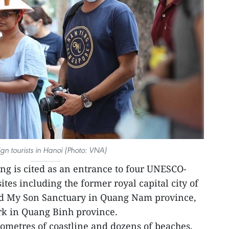
ign tourists in Hanoi (Photo: VNA)
g is cited as an entrance to four UNESCO-
tes including the former royal capital city of
nd My Son Sanctuary in Quang Nam province,
k in Quang Binh province.
lometres of coastline and dozens of beaches,