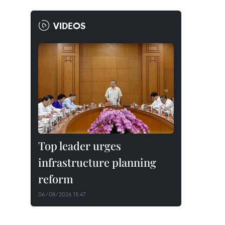
VIDEOS
Top leader urges
infrastructure planning
reform
06/08/2026 15:47