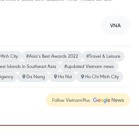
VNA
Minh City
#Asia’s Best Awards 2022
#Travel & Leisure
est Islands in Southeast Asia
#updated Vietnam news
Agency
Da Nang
Ha Noi
Ho Chi Minh City
Follow VietnamPlus