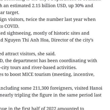
 an estimated 2.15 billion USD, up 30% and
ar target.
eign visitors, twice the number last year when
to COVID.
uded sightseeing, mostly of historic sites and
 Nguyen Thi Anh Hoa, Director of the city’s
 attract visitors, she said.
ID, the department has been coordinating with
-city tours and river-based activities.
ves to boost MICE tourism (meeting, incentive,
 including some 211,300 foreigners, visited Hanoi
arly tripling the figure in the same period last
enue in the first half of 2022 amounted to