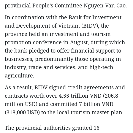
provincial People’s Committee Nguyen Van Cao.
In coordination with the Bank for Investment
and Development of Vietnam (BIDV), the
province held an investment and tourism
promotion conference in August, during which
the bank pledged to offer financial support to
businesses, predominantly those operating in
industry, trade and services, and high-tech
agriculture.
As a result, BIDV signed credit agreements and
contracts worth over 4.55 trillion VND (206.8
million USD) and committed 7 billion VND
(318,000 USD) to the local tourism master plan.
The provincial authorities granted 16