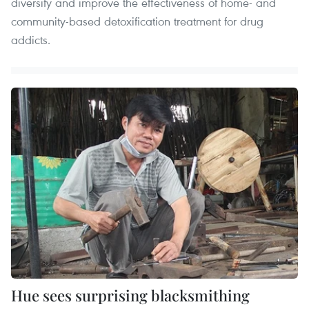
diversify and improve the effectiveness of home- and
community-based detoxification treatment for drug
addicts.
Hue sees surprising blacksmithing