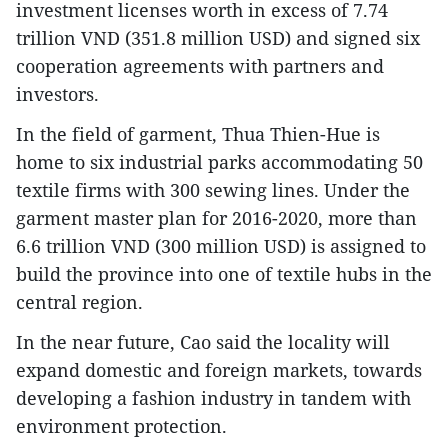
investment licenses worth in excess of 7.74
trillion VND (351.8 million USD) and signed six
cooperation agreements with partners and
investors.
In the field of garment, Thua Thien-Hue is
home to six industrial parks accommodating 50
textile firms with 300 sewing lines. Under the
garment master plan for 2016-2020, more than
6.6 trillion VND (300 million USD) is assigned to
build the province into one of textile hubs in the
central region.
In the near future, Cao said the locality will
expand domestic and foreign markets, towards
developing a fashion industry in tandem with
environment protection.