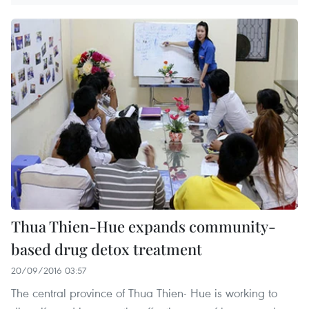
Thua Thien-Hue expands community-
based drug detox treatment
20/09/2016 03:57
The central province of Thua Thien- Hue is working to