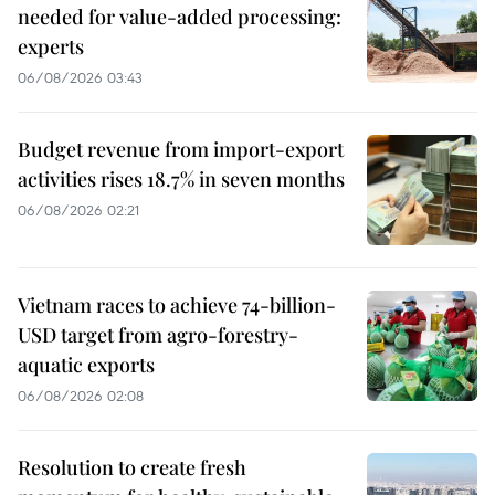
needed for value-added processing:
experts
06/08/2026 03:43
Budget revenue from import-export
activities rises 18.7% in seven months
06/08/2026 02:21
Vietnam races to achieve 74-billion-
USD target from agro-forestry-
aquatic exports
06/08/2026 02:08
Resolution to create fresh