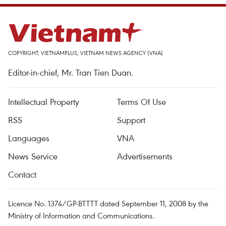
COPYRIGHT, VIETNAMPLUS, VIETNAM NEWS AGENCY (VNA)
Editor-in-chief, Mr. Tran Tien Duan.
Intellectual Property
Terms Of Use
RSS
Support
Languages
VNA
News Service
Advertisements
Contact
Licence No. 1374/GP-BTTTT dated September 11, 2008 by the
Ministry of Information and Communications.