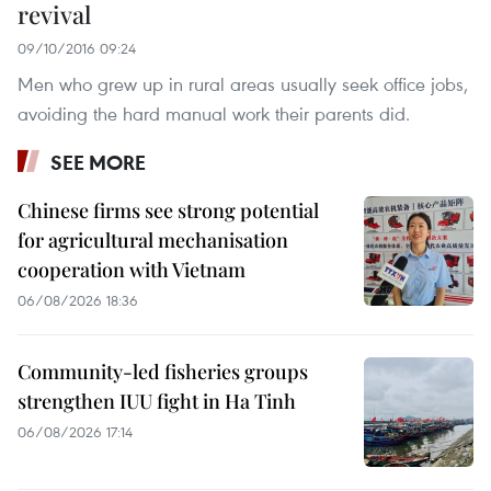
revival
09/10/2016 09:24
Men who grew up in rural areas usually seek office jobs,
avoiding the hard manual work their parents did.
SEE MORE
Chinese firms see strong potential
for agricultural mechanisation
cooperation with Vietnam
06/08/2026 18:36
Community-led fisheries groups
strengthen IUU fight in Ha Tinh
06/08/2026 17:14