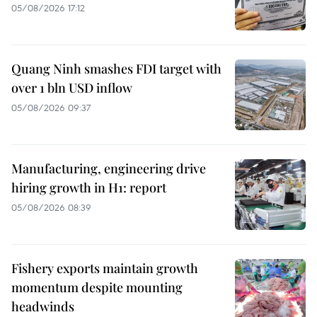
05/08/2026 17:12
Quang Ninh smashes FDI target with
over 1 bln USD inflow
05/08/2026 09:37
Manufacturing, engineering drive
hiring growth in H1: report
05/08/2026 08:39
Fishery exports maintain growth
momentum despite mounting
headwinds