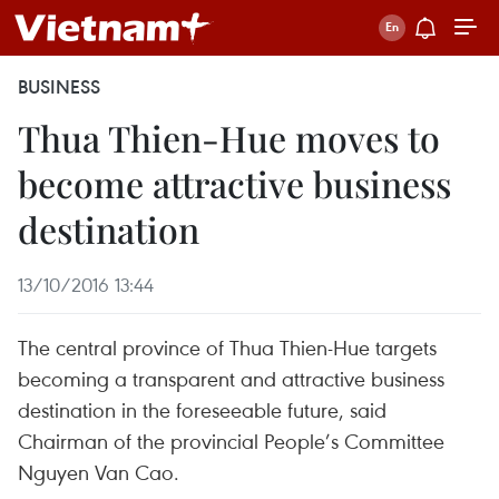
BUSINESS
Thua Thien-Hue moves to
become attractive business
destination
13/10/2016 13:44
The central province of Thua Thien-Hue targets
becoming a transparent and attractive business
destination in the foreseeable future, said
Chairman of the provincial People’s Committee
Nguyen Van Cao.