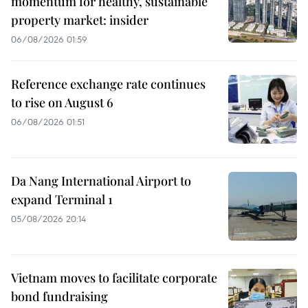
momentum for healthy, sustainable
property market: insider
06/08/2026 01:59
Reference exchange rate continues
to rise on August 6
06/08/2026 01:51
Da Nang International Airport to
expand Terminal 1
05/08/2026 20:14
Vietnam moves to facilitate corporate
bond fundraising