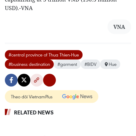
USD).-VNA
VNA
#central province of Thua Thien-Hue
#business destination
#garment
#BIDV
Hue
Theo dõi VietnamPlus
RELATED NEWS