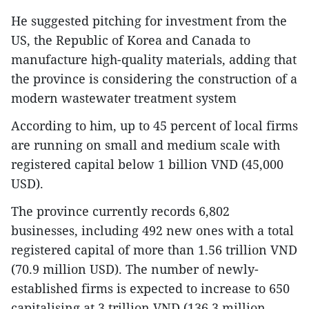
He suggested pitching for investment from the
US, the Republic of Korea and Canada to
manufacture high-quality materials, adding that
the province is considering the construction of a
modern wastewater treatment system
According to him, up to 45 percent of local firms
are running on small and medium scale with
registered capital below 1 billion VND (45,000
USD).
The province currently records 6,802
businesses, including 492 new ones with a total
registered capital of more than 1.56 trillion VND
(70.9 million USD). The number of newly-
established firms is expected to increase to 650
capitalising at 3 trillion VND (136.3 million