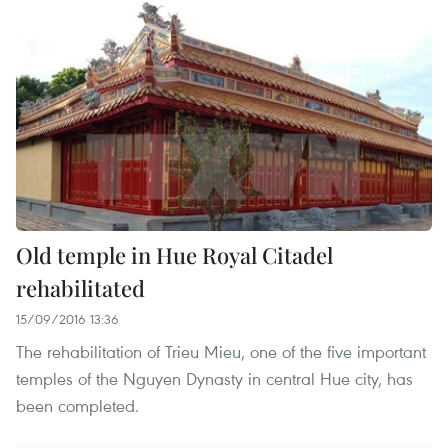
Old temple in Hue Royal Citadel
rehabilitated
15/09/2016 13:36
The rehabilitation of Trieu Mieu, one of the five important
temples of the Nguyen Dynasty in central Hue city, has
been completed.