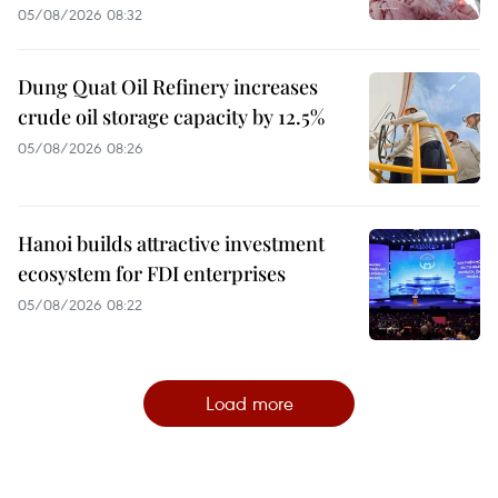
05/08/2026 08:32
Dung Quat Oil Refinery increases
crude oil storage capacity by 12.5%
05/08/2026 08:26
Hanoi builds attractive investment
ecosystem for FDI enterprises
05/08/2026 08:22
Load more