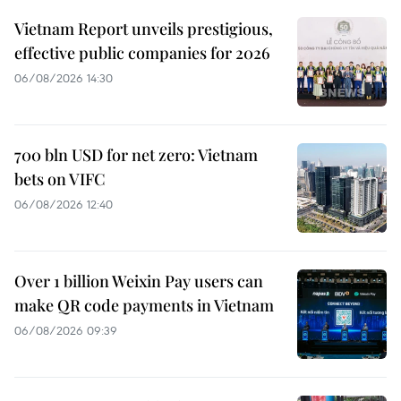
Vietnam Report unveils prestigious,
effective public companies for 2026
06/08/2026 14:30
700 bln USD for net zero: Vietnam
bets on VIFC
06/08/2026 12:40
Over 1 billion Weixin Pay users can
make QR code payments in Vietnam
06/08/2026 09:39