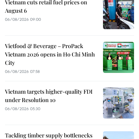
Vietnam cuts retail fuel prices on
August 6
06/08/2026 09:00
Vietfood & Beverage – ProPack
Vietnam 2026 opens in Ho Chi Minh
City
06/08/2026 07:58
Vietnam targets higher-quality FDI
under Resolution 10
06/08/2026 05:30
Tackling timber supply bottlenecks