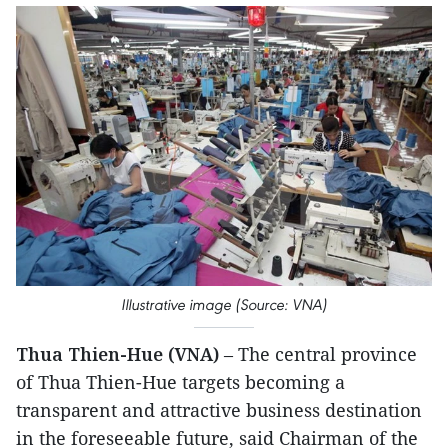
Illustrative image (Source: VNA)
Thua Thien-Hue (VNA)
– The central province
of Thua Thien-Hue targets becoming a
transparent and attractive business destination
in the foreseeable future, said Chairman of the