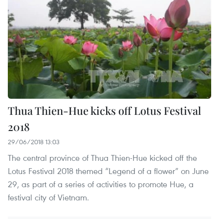
Thua Thien-Hue kicks off Lotus Festival
2018
29/06/2018 13:03
The central province of Thua Thien-Hue kicked off the
Lotus Festival 2018 themed “Legend of a flower” on June
29, as part of a series of activities to promote Hue, a
festival city of Vietnam.