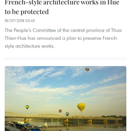
French-style architecture works in Hue
to be protected
18/07/2018 03:45
The People’s Committee of the central province of Thua
Thien-Hue has announced a plan to preserve French-
style architecture works.