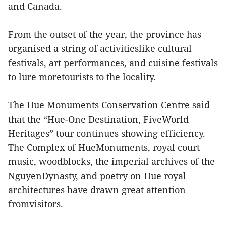
and Canada.
From the outset of the year, the province has
organised a string of activitieslike cultural
festivals, art performances, and cuisine festivals
to lure moretourists to the locality.
The Hue Monuments Conservation Centre said
that the “Hue-One Destination, FiveWorld
Heritages” tour continues showing efficiency.
The Complex of HueMonuments, royal court
music, woodblocks, the imperial archives of the
NguyenDynasty, and poetry on Hue royal
architectures have drawn great attention
fromvisitors.