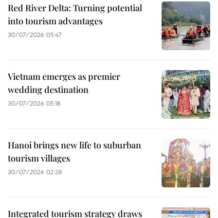
Red River Delta: Turning potential
into tourism advantages
30/07/2026 05:47
Vietnam emerges as premier
wedding destination
30/07/2026 05:18
Hanoi brings new life to suburban
tourism villages
30/07/2026 02:28
Integrated tourism strategy draws