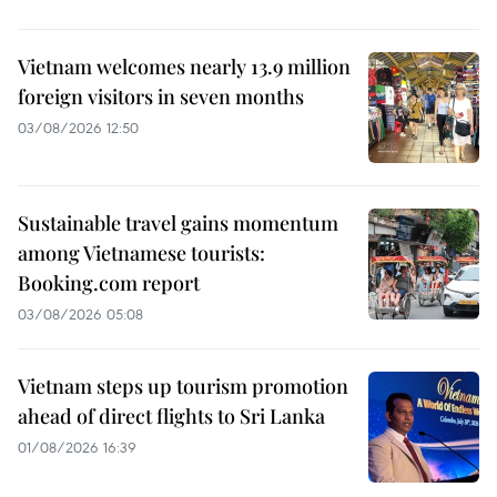
Vietnam welcomes nearly 13.9 million
foreign visitors in seven months
03/08/2026 12:50
Sustainable travel gains momentum
among Vietnamese tourists:
Booking.com report
03/08/2026 05:08
Vietnam steps up tourism promotion
ahead of direct flights to Sri Lanka
01/08/2026 16:39