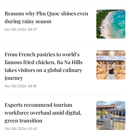
Reasons why Phu Quoc shines even
during rainy season
04/08/2026 08:37
From French pastries to world's
famous fried chicken, Ba Na Hills
takes visitors on a global culinary
journey
04/08/2026 08:18
Experts recommend tourism
workforce overhaul amid digital,
green transition
04/08/2026 05:42