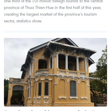
one third of the 1.01 million foreign tourists to the central
province of Thua Thien-Hue in the first half of this year,
creating the largest market of the province’s tourism
sector, statistics show.