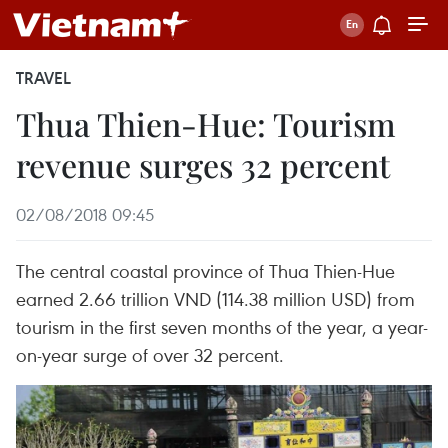
TRAVEL
Thua Thien-Hue: Tourism
revenue surges 32 percent
02/08/2018 09:45
The central coastal province of Thua Thien-Hue
earned 2.66 trillion VND (114.38 million USD) from
tourism in the first seven months of the year, a year-
on-year surge of over 32 percent.