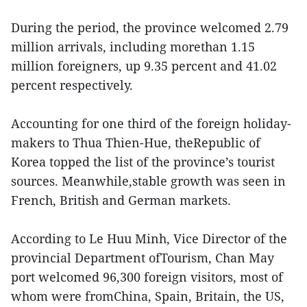
During the period, the province welcomed 2.79
million arrivals, including morethan 1.15
million foreigners, up 9.35 percent and 41.02
percent respectively.
Accounting for one third of the foreign holiday-
makers to Thua Thien-Hue, theRepublic of
Korea topped the list of the province’s tourist
sources. Meanwhile,stable growth was seen in
French, British and German markets.
According to Le Huu Minh, Vice Director of the
provincial Department ofTourism, Chan May
port welcomed 96,300 foreign visitors, most of
whom were fromChina, Spain, Britain, the US,