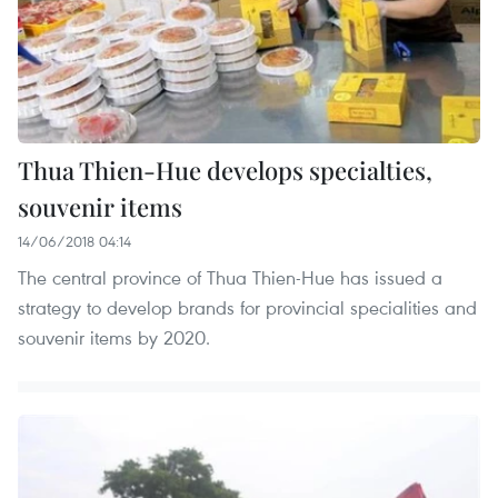
Thua Thien-Hue develops specialties,
souvenir items
14/06/2018 04:14
The central province of Thua Thien-Hue has issued a
strategy to develop brands for provincial specialities and
souvenir items by 2020.