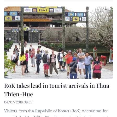
RoK takes lead in tourist arrivals in Thua
Thien-Hue
04/07/2018 08:55
Visitors from the Republic of Korea (RoK) accounted for