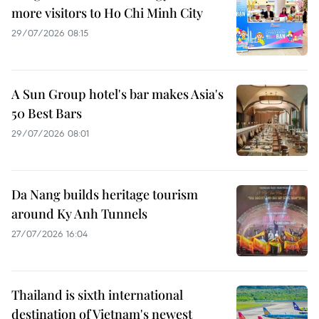
more visitors to Ho Chi Minh City
29/07/2026 08:15
A Sun Group hotel's bar makes Asia's
50 Best Bars
29/07/2026 08:01
Da Nang builds heritage tourism
around Ky Anh Tunnels
27/07/2026 16:04
Thailand is sixth international
destination of Vietnam's newest