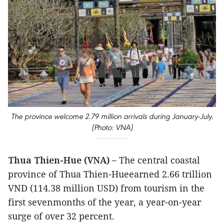
The province welcome 2.79 million arrivals during January-July.
(Photo: VNA)
Thua Thien-Hue (VNA) –
The central coastal
province of Thua Thien-Hueearned 2.66 trillion
VND (114.38 million USD) from tourism in the
first sevenmonths of the year, a year-on-year
surge of over 32 percent.