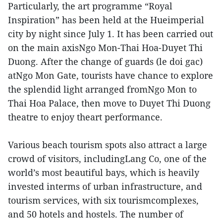
Particularly, the art programme “Royal
Inspiration” has been held at the Hueimperial
city by night since July 1. It has been carried out
on the main axisNgo Mon-Thai Hoa-Duyet Thi
Duong. After the change of guards (le doi gac)
atNgo Mon Gate, tourists have chance to explore
the splendid light arranged fromNgo Mon to
Thai Hoa Palace, then move to Duyet Thi Duong
theatre to enjoy theart performance.
Various beach tourism spots also attract a large
crowd of visitors, includingLang Co, one of the
world’s most beautiful bays, which is heavily
invested interms of urban infrastructure, and
tourism services, with six tourismcomplexes,
and 50 hotels and hostels. The number of