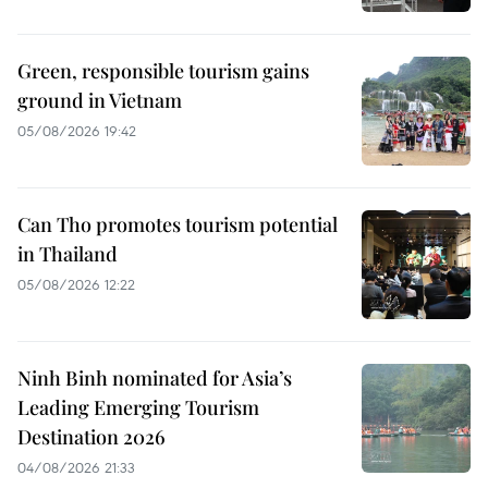
Green, responsible tourism gains
ground in Vietnam
05/08/2026 19:42
Can Tho promotes tourism potential
in Thailand
05/08/2026 12:22
Ninh Binh nominated for Asia’s
Leading Emerging Tourism
Destination 2026
04/08/2026 21:33