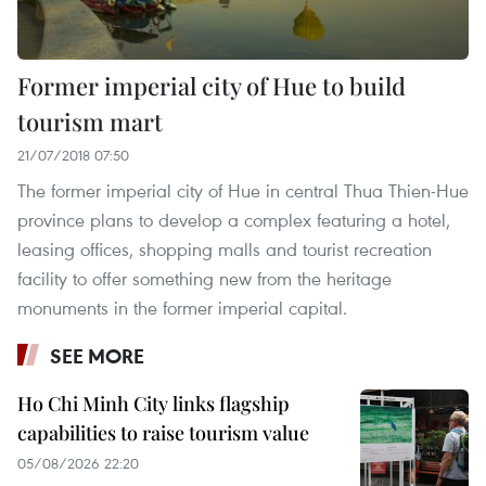
Former imperial city of Hue to build
tourism mart
21/07/2018 07:50
The former imperial city of Hue in central Thua Thien-Hue
province plans to develop a complex featuring a hotel,
leasing offices, shopping malls and tourist recreation
facility to offer something new from the heritage
monuments in the former imperial capital.
SEE MORE
Ho Chi Minh City links flagship
capabilities to raise tourism value
05/08/2026 22:20