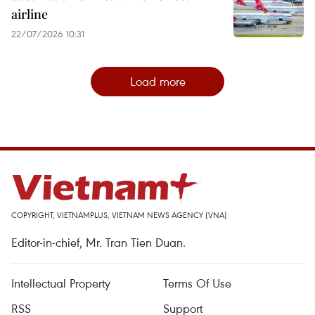
airline
22/07/2026 10:31
Load more
COPYRIGHT, VIETNAMPLUS, VIETNAM NEWS AGENCY (VNA)
Editor-in-chief, Mr. Tran Tien Duan.
Intellectual Property
Terms Of Use
RSS
Support