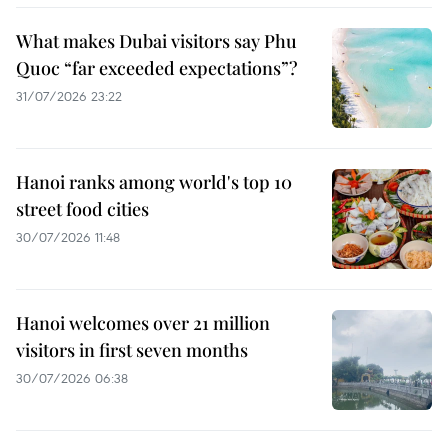
What makes Dubai visitors say Phu
Quoc “far exceeded expectations”?
31/07/2026 23:22
Hanoi ranks among world's top 10
street food cities
30/07/2026 11:48
Hanoi welcomes over 21 million
visitors in first seven months
30/07/2026 06:38