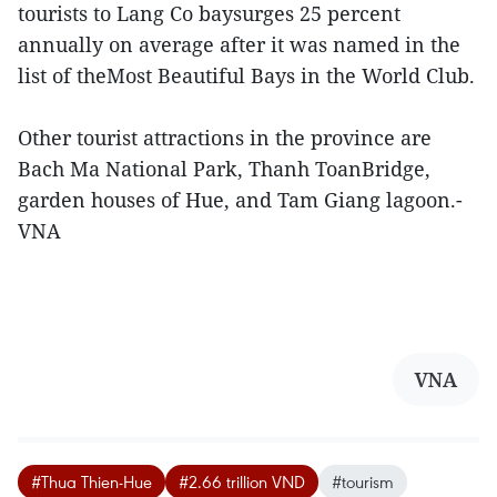
tourists to Lang Co baysurges 25 percent
annually on average after it was named in the
list of theMost Beautiful Bays in the World Club.
Other tourist attractions in the province are
Bach Ma National Park, Thanh ToanBridge,
garden houses of Hue, and Tam Giang lagoon.-
VNA
VNA
#Thua Thien-Hue
#2.66 trillion VND
#tourism