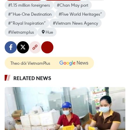
#1.15 million foreigners
#Chan May port
#“Hue-One Destination
#Five World Heritages”
#“Royal Inspiration”
#Vietnam News Agency
#Vietnamplus
Hue
Theo dõi VietnamPlus
RELATED NEWS