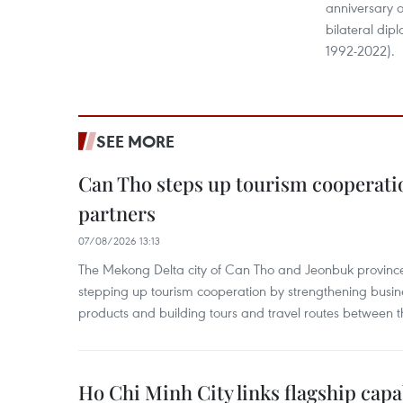
anniversary o
bilateral dip
1992-2022).
SEE MORE
Can Tho steps up tourism cooperati
partners
07/08/2026 13:13
The Mekong Delta city of Can Tho and Jeonbuk province
stepping up tourism cooperation by strengthening busine
products and building tours and travel routes between th
Ho Chi Minh City links flagship capab