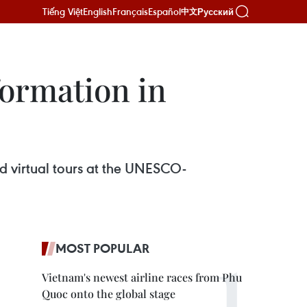
Tiếng Việt
English
Français
Español
Русский
中文
formation in
 virtual tours at the UNESCO-
MOST POPULAR
Vietnam's newest airline races from Phu
Quoc onto the global stage