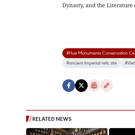
Dynasty, and the Literature 
#Hue Monuments Conservation Ce
#ancient imperial relic site
#Vie
RELATED NEWS