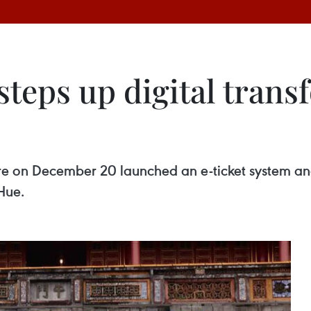
teps up digital trans
 on December 20 launched an e-ticket system and
 Hue.