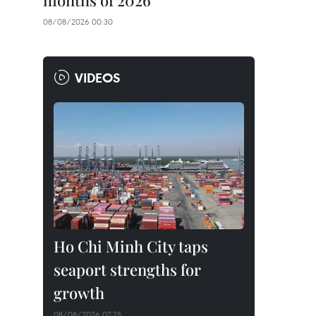
months of 2026
08/08/2026 00:30
VIDEOS
Ho Chi Minh City taps
seaport strengths for
growth
08/08/2026 07:25