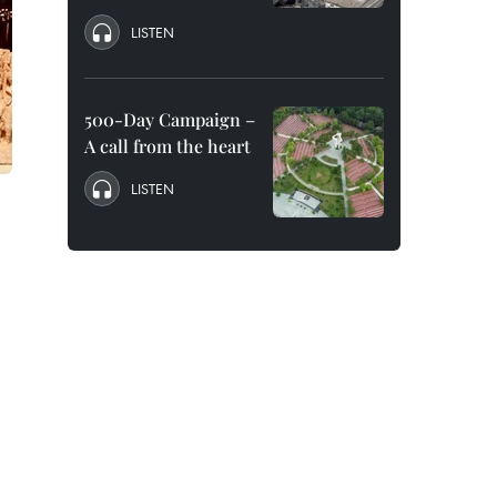
LISTEN
500-Day Campaign –
A call from the heart
LISTEN