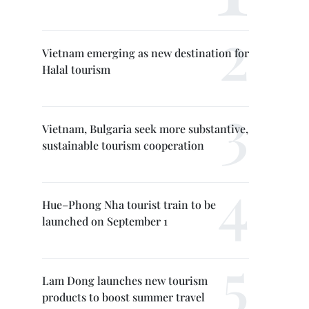
Vietnam emerging as new destination for
Halal tourism
Vietnam, Bulgaria seek more substantive,
sustainable tourism cooperation
Hue–Phong Nha tourist train to be
launched on September 1
Lam Dong launches new tourism
products to boost summer travel