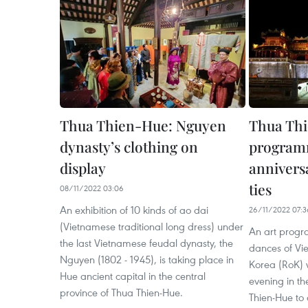
Thua Thien-Hue: Nguyen
Thua Thi
dynasty’s clothing on
programm
display
annivers
ties
08/11/2022 03:06
An exhibition of 10 kinds of ao dai
26/11/2022 07:3
(Vietnamese traditional long dress) under
An art progr
the last Vietnamese feudal dynasty, the
dances of Vi
Nguyen (1802 - 1945), is taking place in
Korea (RoK)
Hue ancient capital in the central
evening in th
province of Thua Thien-Hue.
Thien-Hue to 