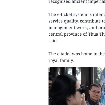
recognised ancient imperial 
The e-ticket system is inten
service quality, contribute t
management work, and promo
central province of Thua Th
said.
The citadel was home to the
royal family.