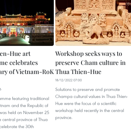
en-Hue art
Workshop seeks ways to
e celebrates
preserve Cham culture in
ary of Vietnam-RoK
Thua Thien-Hue
18/12/2022 07:00
Solutions to preserve and promote
6
Champa cultural values in Thua Thien-
amme featuring traditional
Hue were the focus of a scientific
etnam and the Republic of
workshop held recently in the central
 was held on November 25
province.
e central province of Thua
celebrate the 30th