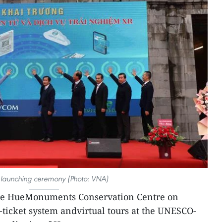
e launching ceremony (Photo: VNA)
e HueMonuments Conservation Centre on
ticket system andvirtual tours at the UNESCO-