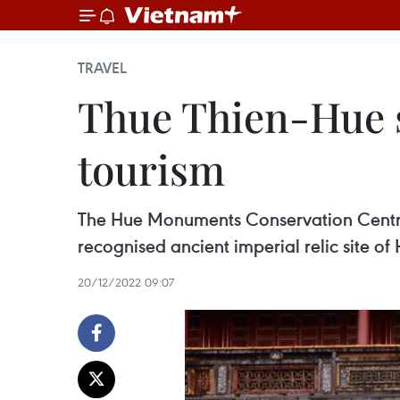
TRAVEL
Thue Thien-Hue s
tourism
The Hue Monuments Conservation Centre
recognised ancient imperial relic site of
20/12/2022 09:07