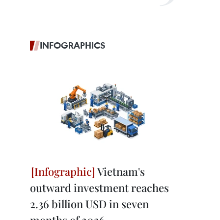
INFOGRAPHICS
Vietnam's
outward investment reaches
2.36 billion USD in seven