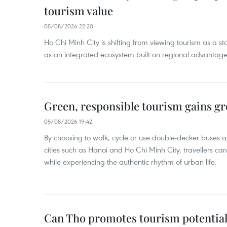
tourism value
05/08/2026 22:20
Ho Chi Minh City is shifting from viewing tourism as a sta
as an integrated ecosystem built on regional advantages 
Green, responsible tourism gains g
05/08/2026 19:42
By choosing to walk, cycle or use double-decker buses 
cities such as Hanoi and Ho Chi Minh City, travellers can
while experiencing the authentic rhythm of urban life.
Can Tho promotes tourism potential