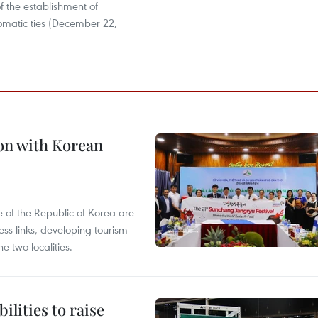
f the establishment of
lomatic ties (December 22,
on with Korean
 of the Republic of Korea are
ss links, developing tourism
e two localities.
ilities to raise