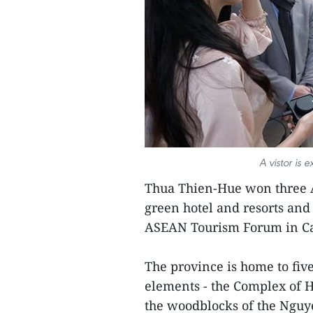
A vistor is 
Thua Thien-Hue won three A
green hotel and resorts and 
ASEAN Tourism Forum in C
The province is home to fi
elements - the Complex of 
the woodblocks of the Nguy