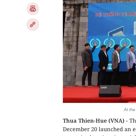
At th
Thua Thien-Hue (VNA) -
Th
December 20 launched an e-