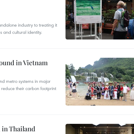
ndalone industry to treating it
and cultural identity.
round in Vietnam
and metro systems in major
 reduce their carbon footprint
 in Thailand