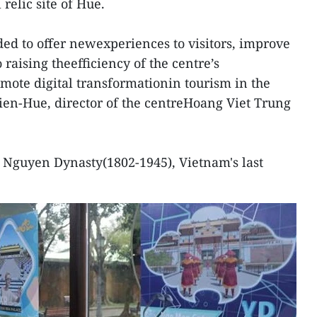
relic site of Hue.
ded to offer newexperiences to visitors, improve
o raising theefficiency of the centre’s
te digital transformationin tourism in the
ien-Hue, director of the centreHoang Viet Trung
 Nguyen Dynasty(1802-1945), Vietnam's last