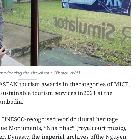
experiencing the virtual tour. (Photo: VNA)
SEAN tourism awards in thecategories of MICE,
sustainable tourism services in2021 at the
ambodia.
ve UNESCO-recognised worldcultural heritage
Hue Monuments, “Nha nhac” (royalcourt music),
en Dynasty, the imperial archives ofthe Nguyen