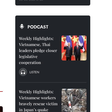
PODCAST
Weekly Highlights:
Vietnamese, Thai
leaders pledge closer
legislative
cooperation
LISTEN
Weekly Highlights:
Vietnamese workers
bravely rescue victim
in Japan’s quake