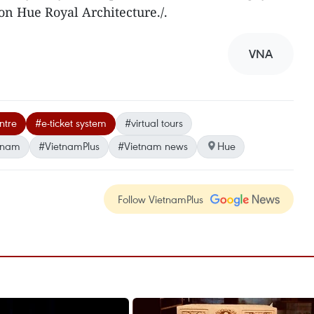
on Hue Royal Architecture./.
VNA
ntre
#e-ticket system
#virtual tours
tnam
#VietnamPlus
#Vietnam news
Hue
Follow VietnamPlus