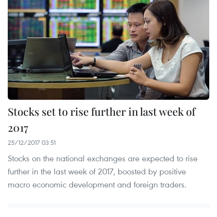
Stocks set to rise further in last week of
2017
25/12/2017 03:51
Stocks on the national exchanges are expected to rise
further in the last week of 2017, boosted by positive
macro economic development and foreign traders.