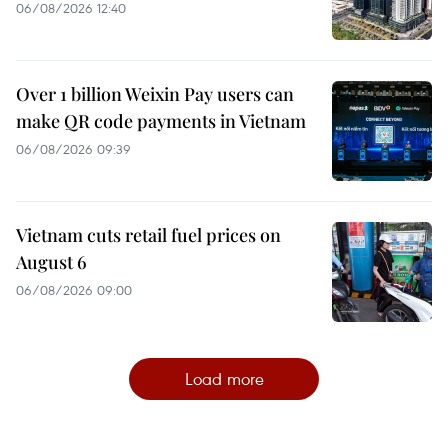
06/08/2026 12:40
Over 1 billion Weixin Pay users can
make QR code payments in Vietnam
06/08/2026 09:39
Vietnam cuts retail fuel prices on
August 6
06/08/2026 09:00
Load more