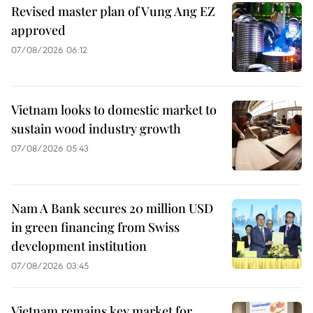
Revised master plan of Vung Ang EZ
approved
07/08/2026 06:12
Vietnam looks to domestic market to
sustain wood industry growth
07/08/2026 05:43
Nam A Bank secures 20 million USD
in green financing from Swiss
development institution
07/08/2026 03:45
Vietnam remains key market for