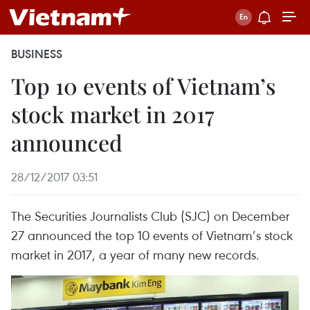
BUSINESS
Top 10 events of Vietnam’s
stock market in 2017
announced
28/12/2017 03:51
The Securities Journalists Club (SJC) on December
27 announced the top 10 events of Vietnam’s stock
market in 2017, a year of many new records.