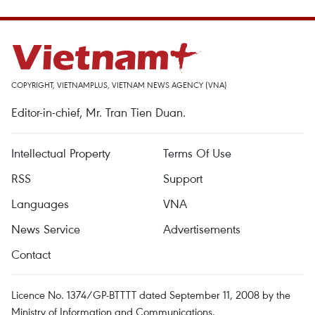
COPYRIGHT, VIETNAMPLUS, VIETNAM NEWS AGENCY (VNA)
Editor-in-chief, Mr. Tran Tien Duan.
Intellectual Property
Terms Of Use
RSS
Support
Languages
VNA
News Service
Advertisements
Contact
Licence No. 1374/GP-BTTTT dated September 11, 2008 by the
Ministry of Information and Communications.