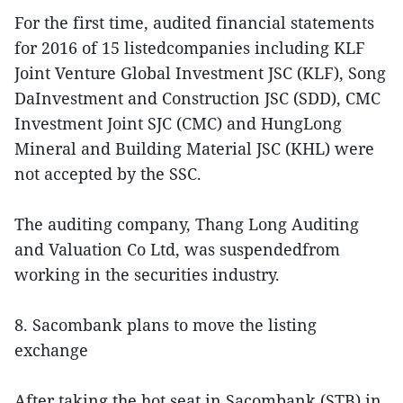
For the first time, audited financial statements
for 2016 of 15 listedcompanies including KLF
Joint Venture Global Investment JSC (KLF), Song
DaInvestment and Construction JSC (SDD), CMC
Investment Joint SJC (CMC) and HungLong
Mineral and Building Material JSC (KHL) were
not accepted by the SSC.
The auditing company, Thang Long Auditing
and Valuation Co Ltd, was suspendedfrom
working in the securities industry.
8. Sacombank plans to move the listing
exchange
After taking the hot seat in Sacombank (STB) in