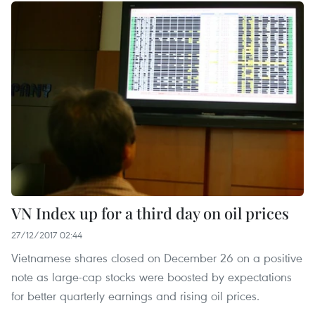
VN Index up for a third day on oil prices
27/12/2017 02:44
Vietnamese shares closed on December 26 on a positive
note as large-cap stocks were boosted by expectations
for better quarterly earnings and rising oil prices.