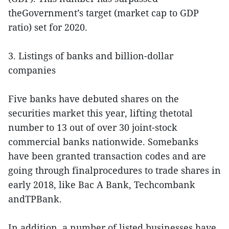
theGovernment’s target (market cap to GDP
ratio) set for 2020.
3. Listings of banks and billion-dollar
companies
Five banks have debuted shares on the
securities market this year, lifting thetotal
number to 13 out of over 30 joint-stock
commercial banks nationwide. Somebanks
have been granted transaction codes and are
going through finalprocedures to trade shares in
early 2018, like Bac A Bank, Techcombank
andTPBank.
In addition, a number of listed businesses have