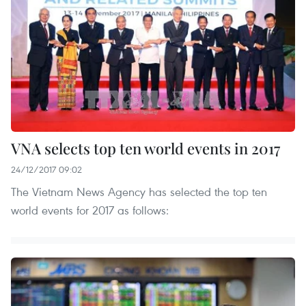
VNA selects top ten world events in 2017
24/12/2017 09:02
The Vietnam News Agency has selected the top ten
world events for 2017 as follows: