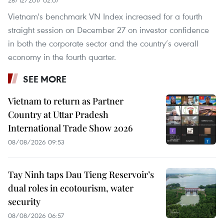
Vietnam's benchmark VN Index increased for a fourth
straight session on December 27 on investor confidence
in both the corporate sector and the country’s overall
economy in the fourth quarter.
SEE MORE
Vietnam to return as Partner
Country at Uttar Pradesh
International Trade Show 2026
08/08/2026 09:53
Tay Ninh taps Dau Tieng Reservoir’s
dual roles in ecotourism, water
security
08/08/2026 06:57