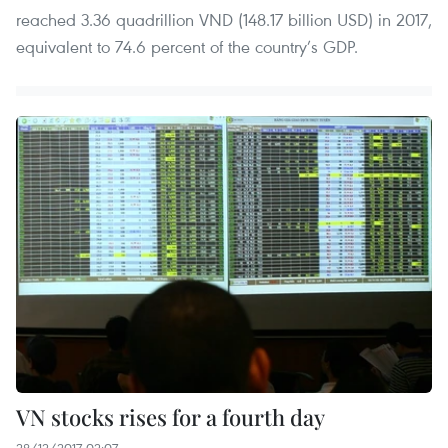
reached 3.36 quadrillion VND (148.17 billion USD) in 2017,
equivalent to 74.6 percent of the country’s GDP.
VN stocks rises for a fourth day
28/12/2017 02:07