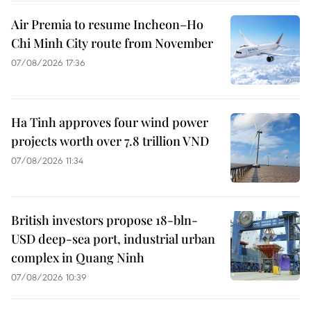
Air Premia to resume Incheon–Ho
Chi Minh City route from November
07/08/2026 17:36
Ha Tinh approves four wind power
projects worth over 7.8 trillion VND
07/08/2026 11:34
British investors propose 18-bln-
USD deep-sea port, industrial urban
complex in Quang Ninh
07/08/2026 10:39