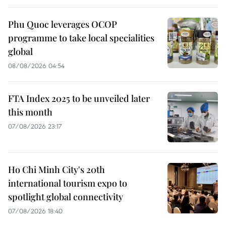
Phu Quoc leverages OCOP
programme to take local specialities
global
08/08/2026 04:54
FTA Index 2025 to be unveiled later
this month
07/08/2026 23:17
Ho Chi Minh City's 20th
international tourism expo to
spotlight global connectivity
07/08/2026 18:40