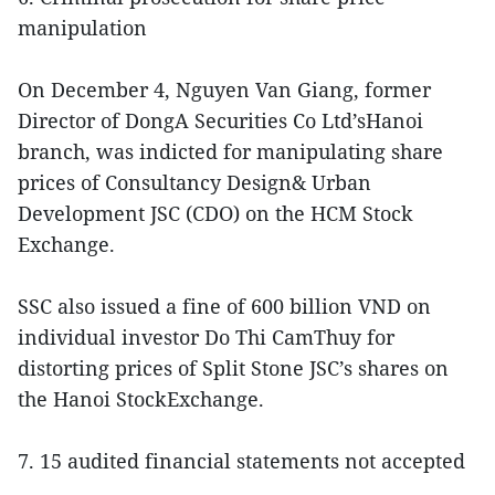
manipulation
On December 4, Nguyen Van Giang, former
Director of DongA Securities Co Ltd’sHanoi
branch, was indicted for manipulating share
prices of Consultancy Design& Urban
Development JSC (CDO) on the HCM Stock
Exchange.
SSC also issued a fine of 600 billion VND on
individual investor Do Thi CamThuy for
distorting prices of Split Stone JSC’s shares on
the Hanoi StockExchange.
7. 15 audited financial statements not accepted