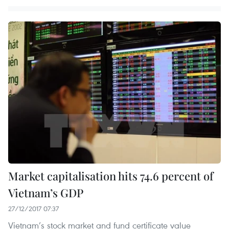
Market capitalisation hits 74.6 percent of
Vietnam’s GDP
27/12/2017 07:37
Vietnam’s stock market and fund certificate value