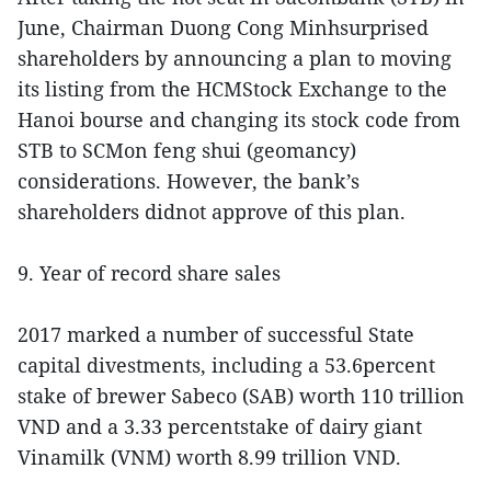
June, Chairman Duong Cong Minhsurprised
shareholders by announcing a plan to moving
its listing from the HCMStock Exchange to the
Hanoi bourse and changing its stock code from
STB to SCMon feng shui (geomancy)
considerations. However, the bank’s
shareholders didnot approve of this plan.
9. Year of record share sales
2017 marked a number of successful State
capital divestments, including a 53.6percent
stake of brewer Sabeco (SAB) worth 110 trillion
VND and a 3.33 percentstake of dairy giant
Vinamilk (VNM) worth 8.99 trillion VND.