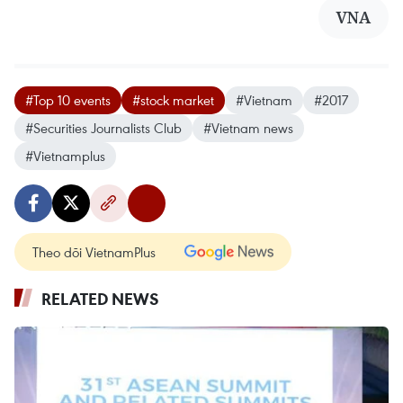
VNA
#Top 10 events
#stock market
#Vietnam
#2017
#Securities Journalists Club
#Vietnam news
#Vietnamplus
Theo dõi VietnamPlus
RELATED NEWS