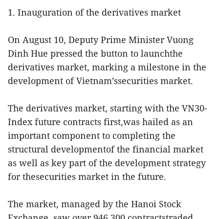
1. Inauguration of the derivatives market
On August 10, Deputy Prime Minister Vuong
Dinh Hue pressed the button to launchthe
derivatives market, marking a milestone in the
development of Vietnam’ssecurities market.
The derivatives market, starting with the VN30-
Index future contracts first,was hailed as an
important component to completing the
structural developmentof the financial market
as well as key part of the development strategy
for thesecurities market in the future.
The market, managed by the Hanoi Stock
Exchange, saw over 946,300 contractstraded