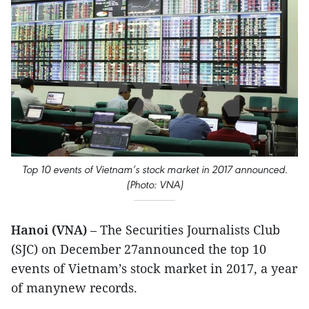
Top 10 events of Vietnam’s stock market in 2017 announced.
(Photo: VNA)
Hanoi (VNA)
– The Securities Journalists Club
(SJC) on December 27announced the top 10
events of Vietnam’s stock market in 2017, a year
of manynew records.