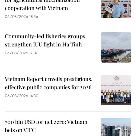
cooperation with Vietnam
06/08/2026 18:36
Community-led fisheries groups
strengthen IUU fight in Ha Tinh
06/08/2026 17:14
Vietnam Report unveils prestigious,
effective public companies for 2026
06/08/2026 14:30
700 bln USD for net zero: Vietnam
bets on VIFC