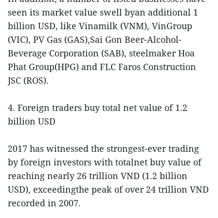
seen its market value swell byan additional 1
billion USD, like Vinamilk (VNM), VinGroup
(VIC), PV Gas (GAS),Sai Gon Beer-Alcohol-
Beverage Corporation (SAB), steelmaker Hoa
Phat Group(HPG) and FLC Faros Construction
JSC (ROS).
4. Foreign traders buy total net value of 1.2
billion USD
2017 has witnessed the strongest-ever trading
by foreign investors with totalnet buy value of
reaching nearly 26 trillion VND (1.2 billion
USD), exceedingthe peak of over 24 trillion VND
recorded in 2007.