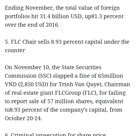
Ending November, the total value of foreign
portfolios hit 31.4 billion USD, up81.3 percent
over the end of 2016.
5. FLC Chair sells 8.93 percent capital under the
counter
On November 10, the State Securities
Commission (SSC) slapped a fine of 65million
VND (2,850 USD) for Trinh Van Quyet, Chairman
of real estate giant FLCGroup (FLC), for failing
to report sale of 57 million shares, equivalent
to8.93 percent of the company’s capital, from
October 20-24.
6. Criminal prosecution for share price