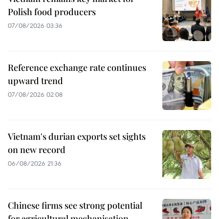
Polish food producers
07/08/2026 03:36
Reference exchange rate continues
upward trend
07/08/2026 02:08
Vietnam's durian exports set sights
on new record
06/08/2026 21:36
Chinese firms see strong potential
for agricultural mechanisation