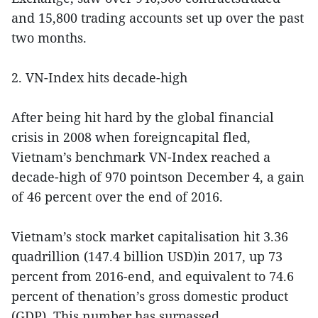
and 15,800 trading accounts set up over the past
two months.
2. VN-Index hits decade-high
After being hit hard by the global financial
crisis in 2008 when foreigncapital fled,
Vietnam’s benchmark VN-Index reached a
decade-high of 970 pointson December 4, a gain
of 46 percent over the end of 2016.
Vietnam’s stock market capitalisation hit 3.36
quadrillion (147.4 billion USD)in 2017, up 73
percent from 2016-end, and equivalent to 74.6
percent of thenation’s gross domestic product
(GDP). This number has surpassed