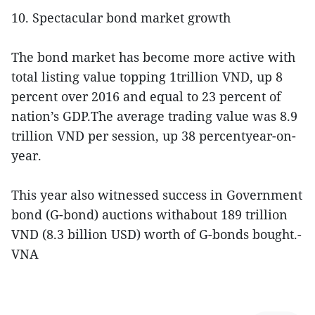
10. Spectacular bond market growth
The bond market has become more active with
total listing value topping 1trillion VND, up 8
percent over 2016 and equal to 23 percent of
nation’s GDP.The average trading value was 8.9
trillion VND per session, up 38 percentyear-on-
year.
This year also witnessed success in Government
bond (G-bond) auctions withabout 189 trillion
VND (8.3 billion USD) worth of G-bonds bought.-
VNA