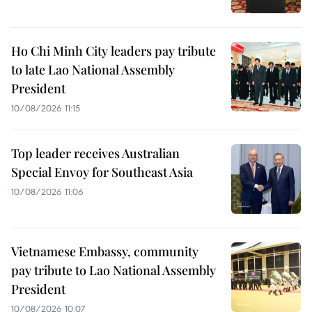
Ho Chi Minh City leaders pay tribute
to late Lao National Assembly
President
10/08/2026 11:15
Top leader receives Australian
Special Envoy for Southeast Asia
10/08/2026 11:06
Vietnamese Embassy, community
pay tribute to Lao National Assembly
President
10/08/2026 10:07