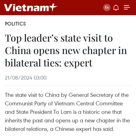
POLITICS
Top leader’s state visit to
China opens new chapter in
bilateral ties: expert
21/08/2024 03:00
The state visit to China by General Secretary of the
Communist Party of Vietnam Central Committee
and State President To Lam is a historic one that
inherits the past and opens up a new chapter in the
bilateral relations, a Chinese expert has said.