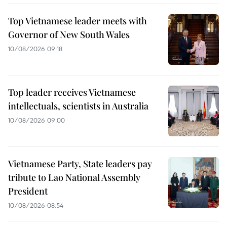
Top Vietnamese leader meets with
Governor of New South Wales
10/08/2026 09:18
Top leader receives Vietnamese
intellectuals, scientists in Australia
10/08/2026 09:00
Vietnamese Party, State leaders pay
tribute to Lao National Assembly
President
10/08/2026 08:54