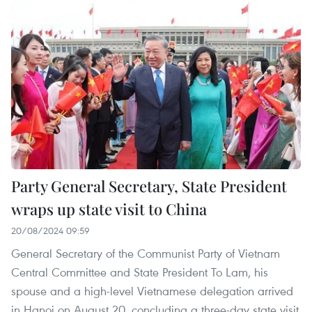
Party General Secretary, State President
wraps up state visit to China
20/08/2024 09:59
General Secretary of the Communist Party of Vietnam
Central Committee and State President To Lam, his
spouse and a high-level Vietnamese delegation arrived
in Hanoi on August 20, concluding a three-day state visit