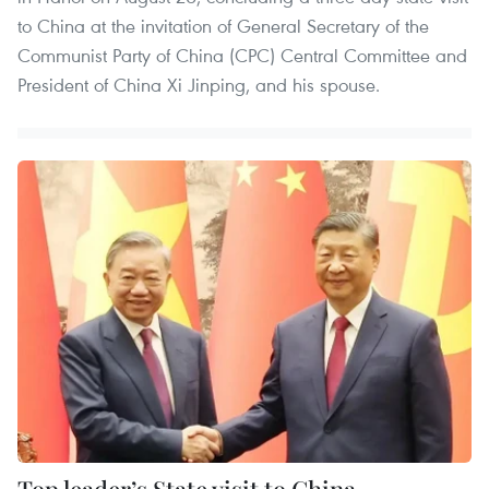
to China at the invitation of General Secretary of the
Communist Party of China (CPC) Central Committee and
President of China Xi Jinping, and his spouse.
Top leader’s State visit to China