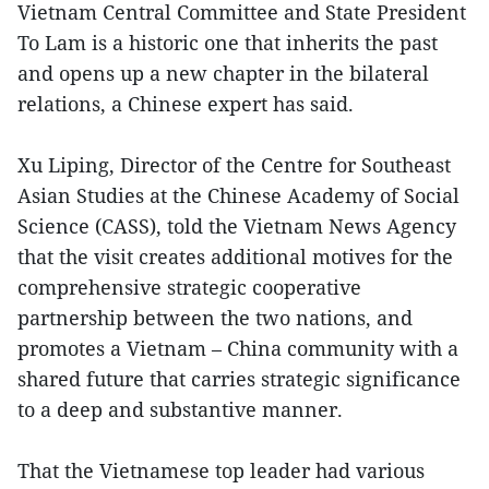
Vietnam Central Committee and State President
To Lam is a historic one that inherits the past
and opens up a new chapter in the bilateral
relations, a Chinese expert has said.
Xu Liping, Director of the Centre for Southeast
Asian Studies at the Chinese Academy of Social
Science (CASS), told the Vietnam News Agency
that the visit creates additional motives for the
comprehensive strategic cooperative
partnership between the two nations, and
promotes a Vietnam – China community with a
shared future that carries strategic significance
to a deep and substantive manner.
That the Vietnamese top leader had various