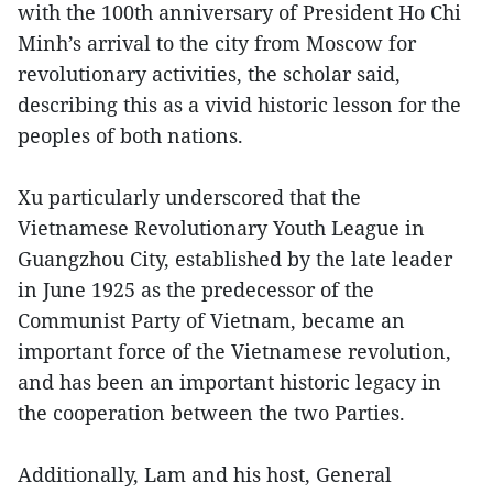
with the 100th anniversary of President Ho Chi
Minh’s arrival to the city from Moscow for
revolutionary activities, the scholar said,
describing this as a vivid historic lesson for the
peoples of both nations.
Xu particularly underscored that the
Vietnamese Revolutionary Youth League in
Guangzhou City, established by the late leader
in June 1925 as the predecessor of the
Communist Party of Vietnam, became an
important force of the Vietnamese revolution,
and has been an important historic legacy in
the cooperation between the two Parties.
Additionally, Lam and his host, General