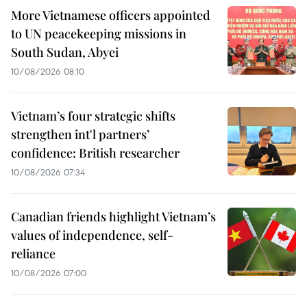
More Vietnamese officers appointed
to UN peacekeeping missions in
South Sudan, Abyei
10/08/2026 08:10
Vietnam’s four strategic shifts
strengthen int'l partners’
confidence: British researcher
10/08/2026 07:34
Canadian friends highlight Vietnam’s
values of independence, self-
reliance
10/08/2026 07:00