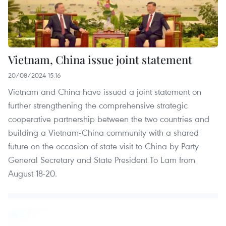
Vietnam, China issue joint statement
20/08/2024 15:16
Vietnam and China have issued a joint statement on
further strengthening the comprehensive strategic
cooperative partnership between the two countries and
building a Vietnam-China community with a shared
future on the occasion of state visit to China by Party
General Secretary and State President To Lam from
August 18-20.