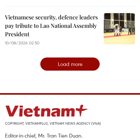
Vietnamese security, defence leaders
pay tribute to Lao National Assembly
President
10/08/2026 02:50
Load more
COPYRIGHT, VIETNAMPLUS, VIETNAM NEWS AGENCY (VNA)
Editor-in-chief, Mr. Tran Tien Duan.