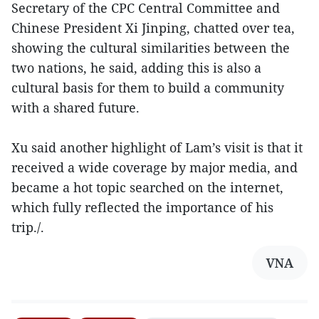
Secretary of the CPC Central Committee and
Chinese President Xi Jinping, chatted over tea,
showing the cultural similarities between the
two nations, he said, adding this is also a
cultural basis for them to build a community
with a shared future.
Xu said another highlight of Lam’s visit is that it
received a wide coverage by major media, and
became a hot topic searched on the internet,
which fully reflected the importance of his
trip./.
VNA