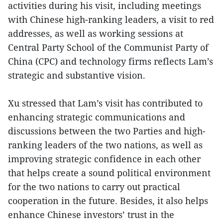
activities during his visit, including meetings
with Chinese high-ranking leaders, a visit to red
addresses, as well as working sessions at
Central Party School of the Communist Party of
China (CPC) and technology firms reflects Lam’s
strategic and substantive vision.
Xu stressed that Lam’s visit has contributed to
enhancing strategic communications and
discussions between the two Parties and high-
ranking leaders of the two nations, as well as
improving strategic confidence in each other
that helps create a sound political environment
for the two nations to carry out practical
cooperation in the future. Besides, it also helps
enhance Chinese investors’ trust in the