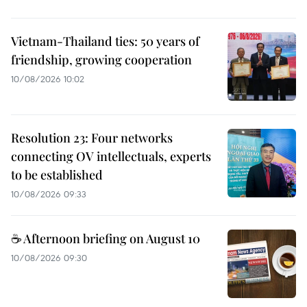
Vietnam-Thailand ties: 50 years of
friendship, growing cooperation
10/08/2026 10:02
Resolution 23: Four networks
connecting OV intellectuals, experts
to be established
10/08/2026 09:33
☕ Afternoon briefing on August 10
10/08/2026 09:30