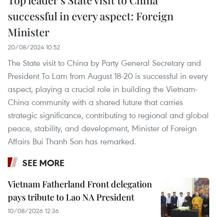
successful in every aspect: Foreign
Minister
20/08/2024 10:52
The State visit to China by Party General Secretary and
President To Lam from August 18-20 is successful in every
aspect, playing a crucial role in building the Vietnam-
China community with a shared future that carries
strategic significance, contributing to regional and global
peace, stability, and development, Minister of Foreign
Affairs Bui Thanh Son has remarked.
SEE MORE
Vietnam Fatherland Front delegation
pays tribute to Lao NA President
10/08/2026 12:36