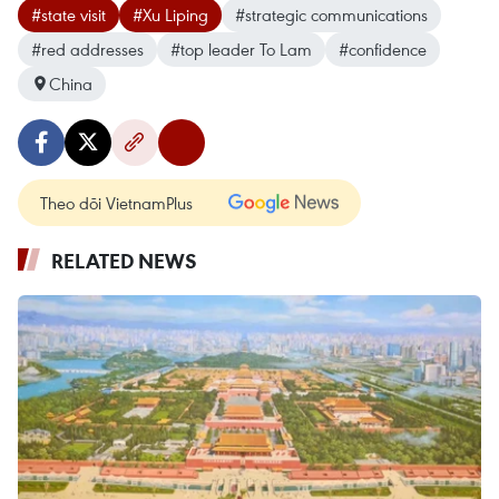
#state visit
#Xu Liping
#strategic communications
#red addresses
#top leader To Lam
#confidence
China
Theo dõi VietnamPlus
RELATED NEWS