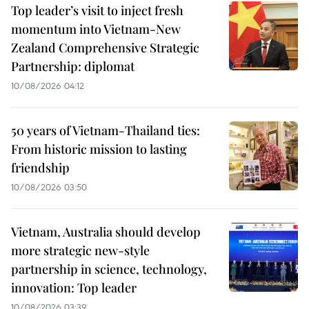
Top leader’s visit to inject fresh
momentum into Vietnam-New
Zealand Comprehensive Strategic
Partnership: diplomat
10/08/2026 04:12
50 years of Vietnam-Thailand ties:
From historic mission to lasting
friendship
10/08/2026 03:50
Vietnam, Australia should develop
more strategic new-style
partnership in science, technology,
innovation: Top leader
10/08/2026 03:39