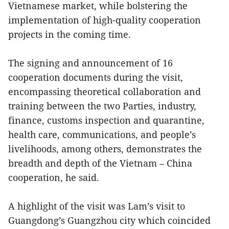
Vietnamese market, while bolstering the
implementation of high-quality cooperation
projects in the coming time.
The signing and announcement of 16
cooperation documents during the visit,
encompassing theoretical collaboration and
training between the two Parties, industry,
finance, customs inspection and quarantine,
health care, communications, and people’s
livelihoods, among others, demonstrates the
breadth and depth of the Vietnam – China
cooperation, he said.
A highlight of the visit was Lam’s visit to
Guangdong’s Guangzhou city which coincided