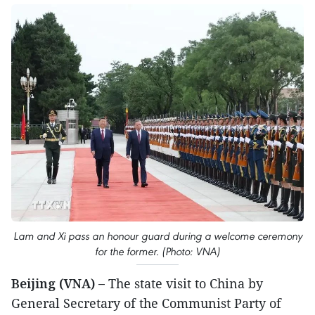
Lam and Xi pass an honour guard during a welcome ceremony
for the former. (Photo: VNA)
Beijing (VNA) –
The state visit to China by
General Secretary of the Communist Party of