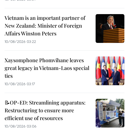
Vietnam is an important partner of
New Zealand: Minister of Foreign
Affairs Winston Peters
10/08/2026 03:22
Xaysomphone Phomvihane leaves
great legacy in Vietnam-Laos special
ties
10/08/2026 03:17
📝OP-ED: Streamlining apparatus:
Restructuring to ensure more
efficient use of resources
10/08/2026 03:06