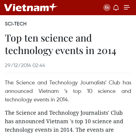
SCI-TECH
Top ten science and
technology events in 2014
29/12/2014 02:44
The Science and Technology Journalists' Club has
announced Vietnam 's top 10 science and
technology events in 2014.
The Science and Technology Journalists' Club
has announced Vietnam 's top 10 science and
technology events in 2014.
The events are