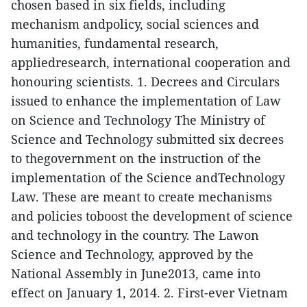
chosen based in six fields, including
mechanism andpolicy, social sciences and
humanities, fundamental research,
appliedresearch, international cooperation and
honouring scientists.
1. Decrees and Circulars
issued to enhance the implementation of Law
on Science and Technology
The Ministry of
Science and Technology submitted six decrees
to thegovernment on the instruction of the
implementation of the Science andTechnology
Law. These are meant to create mechanisms
and policies toboost the development of science
and technology in the country. The Lawon
Science and Technology, approved by the
National Assembly in June2013, came into
effect on January 1, 2014.
2. First-ever Vietnam