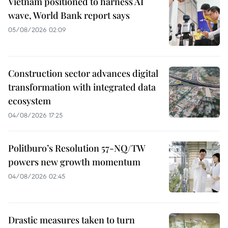
Vietnam positioned to harness AI
wave, World Bank report says
05/08/2026 02:09
Construction sector advances digital
transformation with integrated data
ecosystem
04/08/2026 17:25
Politburo’s Resolution 57-NQ/TW
powers new growth momentum
04/08/2026 02:45
Drastic measures taken to turn