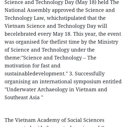
Science and Technology Day (May 18) held
The
National Assembly approved the Science and
Technology Law, whichstipulated that the
Vietnam Science and Technology Day will
becelebrated every May 18. This year, the event
was organised for thefirst time by the Ministry
of Science and Technology under the
theme:"Science and Technology – The
motivation for fast and
sustainabledevelopment."
3. Successfully
organising an international symposium entitled
"Underwater Archaeology in Vietnam and
Southeast Asia "
The Vietnam Academy of Social Sciences