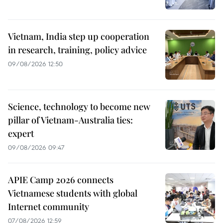
Vietnam, India step up cooperation
in research, training, policy advice
09/08/2026 12:50
Science, technology to become new
pillar of Vietnam-Australia ties:
expert
09/08/2026 09:47
APIE Camp 2026 connects
Vietnamese students with global
Internet community
07/08/2026 12:59