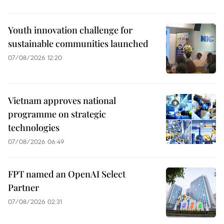
Youth innovation challenge for
sustainable communities launched
07/08/2026 12:20
Vietnam approves national
programme on strategic
technologies
07/08/2026 06:49
FPT named an OpenAI Select
Partner
07/08/2026 02:31