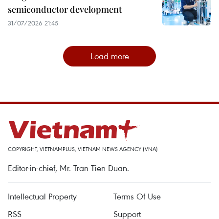
semiconductor development
31/07/2026 21:45
Load more
COPYRIGHT, VIETNAMPLUS, VIETNAM NEWS AGENCY (VNA)
Editor-in-chief, Mr. Tran Tien Duan.
Intellectual Property
Terms Of Use
RSS
Support