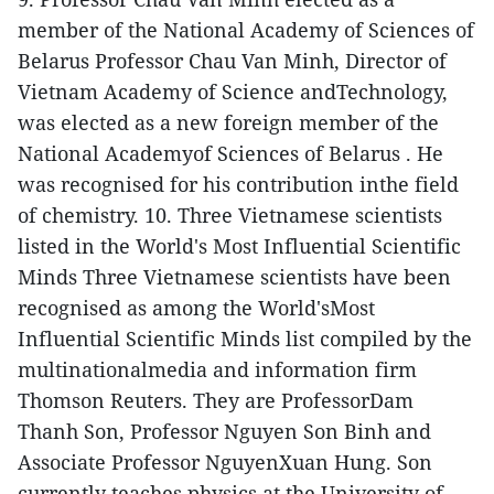
member of the National Academy of Sciences of
Belarus
Professor Chau Van Minh, Director of
Vietnam Academy of Science andTechnology,
was elected as a new foreign member of the
National Academyof Sciences of Belarus . He
was recognised for his contribution inthe field
of chemistry.
10. Three Vietnamese scientists
listed in the World's Most Influential Scientific
Minds
Three Vietnamese scientists have been
recognised as among the World'sMost
Influential Scientific Minds list compiled by the
multinationalmedia and information firm
Thomson Reuters.
They are ProfessorDam
Thanh Son, Professor Nguyen Son Binh and
Associate Professor NguyenXuan Hung. Son
currently teaches physics at the University of