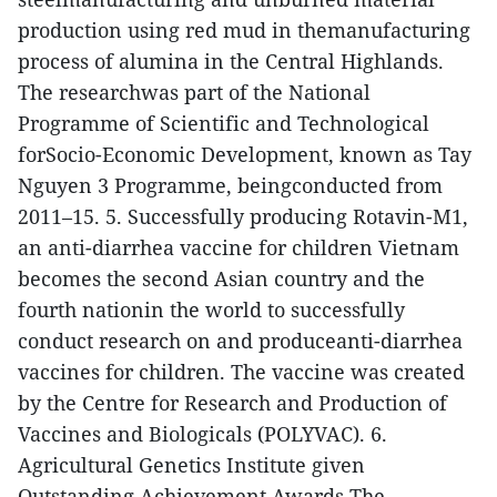
production using red mud in themanufacturing
process of alumina in the Central Highlands.
The researchwas part of the National
Programme of Scientific and Technological
forSocio-Economic Development, known as Tay
Nguyen 3 Programme, beingconducted from
2011–15.
5. Successfully producing Rotavin-M1,
an anti-diarrhea vaccine for children
Vietnam
becomes the second Asian country and the
fourth nationin the world to successfully
conduct research on and produceanti-diarrhea
vaccines for children.
The vaccine was created
by the Centre for Research and Production of
Vaccines and Biologicals (POLYVAC).
6.
Agricultural Genetics Institute given
Outstanding Achievement Awards
The