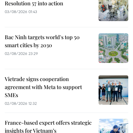
Resolution 57 into action
03/08/2026 01:43
Bac Ninh targets world's top 50
smart cities by 2030
02/08/2026 23:29
Vietrade signs cooperation
agreement with Meta to support
SMEs
02/08/2026 12:32
France-based expert offers strategic
insights for Vietnam’s