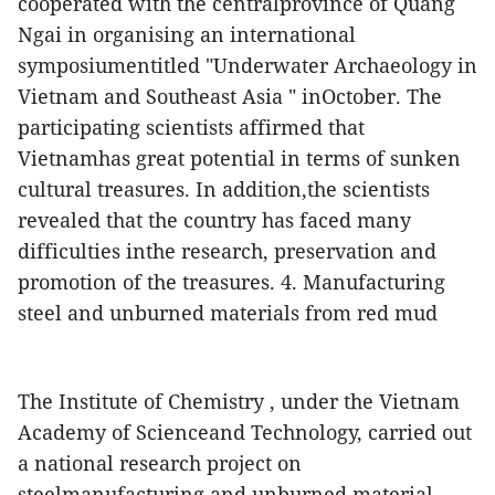
cooperated with the centralprovince of Quang
Ngai in organising an international
symposiumentitled "Underwater Archaeology in
Vietnam and Southeast Asia " inOctober.
The
participating scientists affirmed that
Vietnamhas great potential in terms of sunken
cultural treasures. In addition,the scientists
revealed that the country has faced many
difficulties inthe research, preservation and
promotion of the treasures.
4. Manufacturing
steel and unburned materials from red mud
The Institute of Chemistry , under the Vietnam
Academy of Scienceand Technology, carried out
a national research project on
steelmanufacturing and unburned material