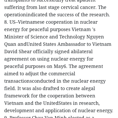
suffering from last stage cervical cancer. The
operationindicated the success of the research.
8. US–Vietnamese cooperation in nuclear
energy for peaceful purposes
Vietnam 's
Minister of Science and Technology Nguyen
Quan andUnited States Ambassador to Vietnam
David Shear officially signed abilateral
agreement on using nuclear energy for
peaceful purposes on May6.
The agreement
aimed to adjust the commercial
transactionsconducted in the nuclear energy
field. It was also drafted to create alegal
framework for the cooperation between
Vietnam and the UnitedStates in research,
development and application of nuclear energy.
9. Professor Chau Van Minh elected as a