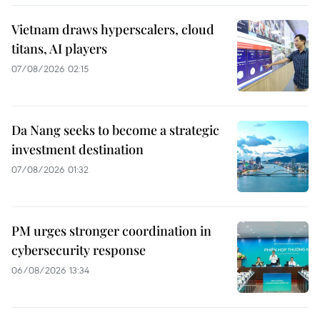
Vietnam draws hyperscalers, cloud
titans, AI players
07/08/2026 02:15
Da Nang seeks to become a strategic
investment destination
07/08/2026 01:32
PM urges stronger coordination in
cybersecurity response
06/08/2026 13:34