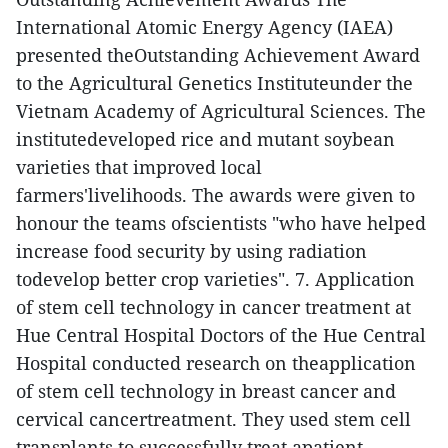
International Atomic Energy Agency (IAEA)
presented theOutstanding Achievement Award
to the Agricultural Genetics Instituteunder the
Vietnam Academy of Agricultural Sciences. The
institutedeveloped rice and mutant soybean
varieties that improved local
farmers'livelihoods.
The awards were given to
honour the teams ofscientists "who have helped
increase food security by using radiation
todevelop better crop varieties".
7. Application
of stem cell technology in cancer treatment at
Hue Central Hospital
Doctors of the Hue Central
Hospital conducted research on theapplication
of stem cell technology in breast cancer and
cervical cancertreatment. They used stem cell
transplants to successfully treat apatient