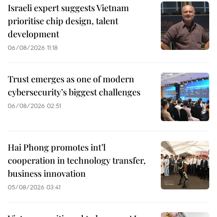
Israeli expert suggests Vietnam
prioritise chip design, talent
development
06/08/2026 11:18
Trust emerges as one of modern
cybersecurity’s biggest challenges
06/08/2026 02:51
Hai Phong promotes int’l
cooperation in technology transfer,
business innovation
05/08/2026 03:41