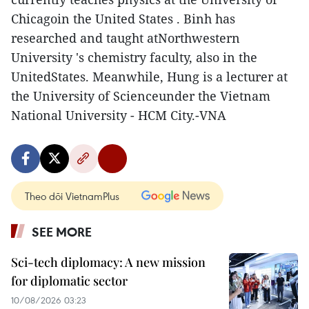
Chicagoin the United States . Binh has
researched and taught atNorthwestern
University 's chemistry faculty, also in the
UnitedStates. Meanwhile, Hung is a lecturer at
the University of Scienceunder the Vietnam
National University - HCM City.-VNA
Theo dõi VietnamPlus
SEE MORE
Sci-tech diplomacy: A new mission
for diplomatic sector
10/08/2026 03:23