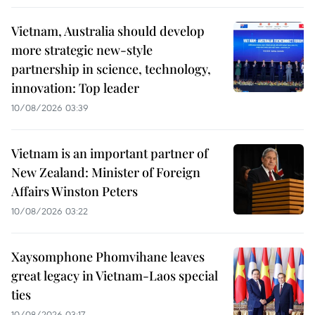
Vietnam, Australia should develop
more strategic new-style
partnership in science, technology,
innovation: Top leader
10/08/2026 03:39
Vietnam is an important partner of
New Zealand: Minister of Foreign
Affairs Winston Peters
10/08/2026 03:22
Xaysomphone Phomvihane leaves
great legacy in Vietnam-Laos special
ties
10/08/2026 03:17