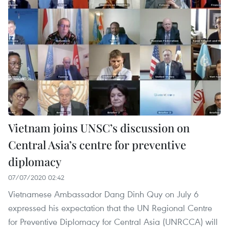
Vietnam joins UNSC’s discussion on
Central Asia’s centre for preventive
diplomacy
07/07/2020 02:42
Vietnamese Ambassador Dang Dinh Quy on July 6
expressed his expectation that the UN Regional Centre
for Preventive Diplomacy for Central Asia (UNRCCA) will