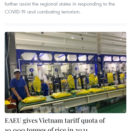
further assist the regional states in responding to the
COVID-19 and combating terrorism.
EAEU gives Vietnam tariff quota of
10,000 tonnes of rice in 2021