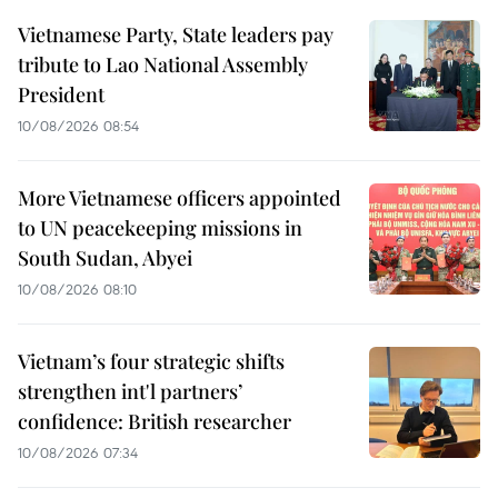
Vietnamese Party, State leaders pay
tribute to Lao National Assembly
President
10/08/2026 08:54
More Vietnamese officers appointed
to UN peacekeeping missions in
South Sudan, Abyei
10/08/2026 08:10
Vietnam’s four strategic shifts
strengthen int'l partners’
confidence: British researcher
10/08/2026 07:34