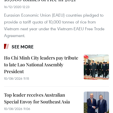
16/12/2020 12:23
Eurasian Economic Union (EAEU) countries pledged to
provide a tariff quota of 10,000 tonnes of rice from
Vietnam next year under the Vietnam-EAEU Free Trade
Agreement.
SEE MORE
Ho Chi Minh City leaders pay tribute
to late Lao National Assembly
President
10/08/2026 11:15
Top leader receives Australian
Special Envoy for Southeast Asia
10/08/2026 11:06