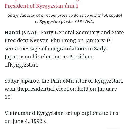
Sadyr Japarov at a recent press conference in Bishkek capital
of Kyrgyzstan (Photo: AFP/VNA)
Hanoi (VNA)
–Party General Secretary and State
President Nguyen Phu Trong on January 19
senta message of congratulations to Sadyr
Japarov on his election as President
ofKyrgyzstan.
Sadyr Japarov, the PrimeMinister of Kyrgyzstan,
won thepresidential election held on January
10.
Vietnamand Kyrgyzstan set up diplomatic ties
on June 4, 1992./.