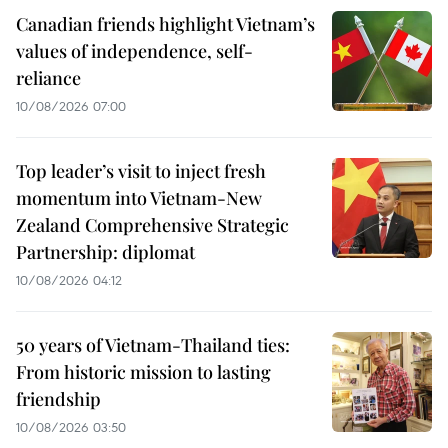
Canadian friends highlight Vietnam’s
values of independence, self-
reliance
10/08/2026 07:00
Top leader’s visit to inject fresh
momentum into Vietnam-New
Zealand Comprehensive Strategic
Partnership: diplomat
10/08/2026 04:12
50 years of Vietnam-Thailand ties:
From historic mission to lasting
friendship
10/08/2026 03:50