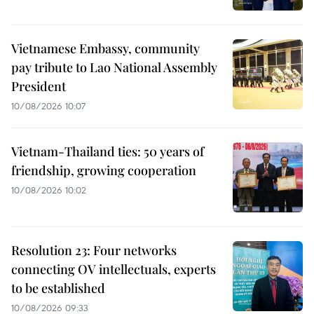
Vietnamese Embassy, community
pay tribute to Lao National Assembly
President
10/08/2026 10:07
Vietnam-Thailand ties: 50 years of
friendship, growing cooperation
10/08/2026 10:02
Resolution 23: Four networks
connecting OV intellectuals, experts
to be established
10/08/2026 09:33