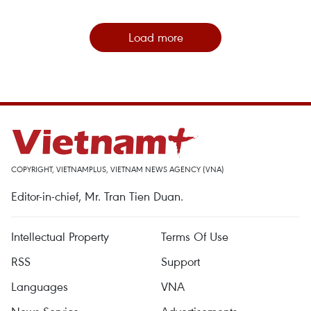
Load more
COPYRIGHT, VIETNAMPLUS, VIETNAM NEWS AGENCY (VNA)
Editor-in-chief, Mr. Tran Tien Duan.
Intellectual Property
Terms Of Use
RSS
Support
Languages
VNA