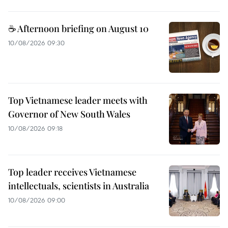
☕ Afternoon briefing on August 10
10/08/2026 09:30
Top Vietnamese leader meets with
Governor of New South Wales
10/08/2026 09:18
Top leader receives Vietnamese
intellectuals, scientists in Australia
10/08/2026 09:00