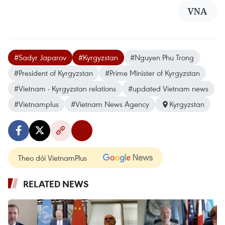
VNA
#Sadyr Japarov
#Kyrgyzstan
#Nguyen Phu Trong
#President of Kyrgyzstan
#Prime Minister of Kyrgyzstan
#Vietnam - Kyrgyzstan relations
#updated Vietnam news
#Vietnamplus
#Vietnam News Agency
Kyrgyzstan
Theo dõi VietnamPlus
RELATED NEWS