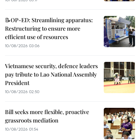
📝OP-ED: Streamlining apparatus:
Restructuring to ensure more
efficient use of resources
10/08/2026 03:06
Vietnamese security, defence leaders
pay tribute to Lao National Assembly
President
10/08/2026 02:50
Bill seeks more flexible, proactive
grassroots mediation
10/08/2026 01:54