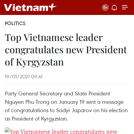
POLITICS
Top Vietnamese leader
congratulates new President
of Kyrgyzstan
19/01/2021 09:41
Party General Secretary and State President
Nguyen Phu Trong on January 19 sent a message
of congratulations to Sadyr Japarov on his election
as President of Kyrgyzstan.