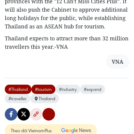
provinces with the "12 Can't Miss Cities Plus”. It
will also push the Cabinet to approve additional
long holidays for the public, while establishing
Thailand as an ASEAN hub for tourism.
Thailand expects to attract more than 32 million
travellers this year.-VNA
VNA
#Thailand
#tourism
#industry
#expand
#traveller
Thailand
Theo dõi VietnamPlus