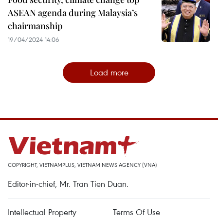
ASEAN agenda during Malaysia’s
chairmanship
19/04/2024 14:06
Load more
COPYRIGHT, VIETNAMPLUS, VIETNAM NEWS AGENCY (VNA)
Editor-in-chief, Mr. Tran Tien Duan.
Intellectual Property
Terms Of Use