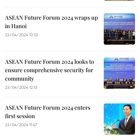
ASEAN Future Forum 2024 wraps up
in Hanoi
23/04/2024 13:52
ASEAN Future Forum 2024 looks to
ensure comprehensive security for
community
23/04/2024 12:13
ASEAN Future Forum 2024 enters
first session
23/04/2024 11:47