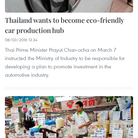
Thailand wants to become eco-friendly
car production hub
08/03/2016 13:34
Thai Prime Minister Prayut Chan-ocha on March 7
instructed the Ministry of Industry to be responsible for
developing a plan to promote investment in the
automotive industry.