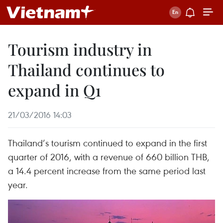
Tourism industry in
Thailand continues to
expand in Q1
21/03/2016 14:03
Thailand’s tourism continued to expand in the first
quarter of 2016, with a revenue of 660 billion THB,
a 14.4 percent increase from the same period last
year.