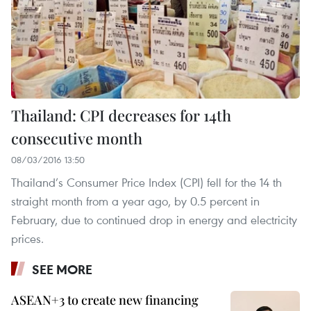
Thailand: CPI decreases for 14th
consecutive month
08/03/2016 13:50
Thailand’s Consumer Price Index (CPI) fell for the 14 th
straight month from a year ago, by 0.5 percent in
February, due to continued drop in energy and electricity
prices.
SEE MORE
ASEAN+3 to create new financing