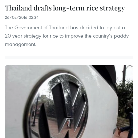
Thailand drafts long-term rice strategy
26/02/2016 02:34
The Government of Thailand has decided to lay out a
20-year strategy for rice to improve the country’s paddy
management.