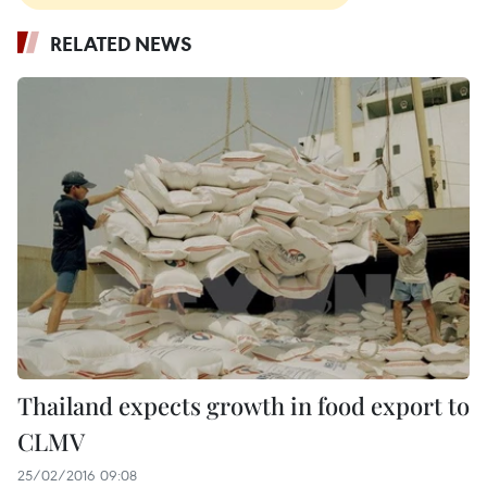
RELATED NEWS
Thailand expects growth in food export to
CLMV
25/02/2016 09:08