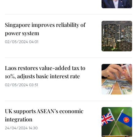
Singapore improves reliability of
power system
02/05/2024 04:01
Laos restores value-added tax to
10%, adjusts basic interest rate
02/05/2024 03:51
UK supports ASEAN’s economic
integration
24/04/2024 14:30