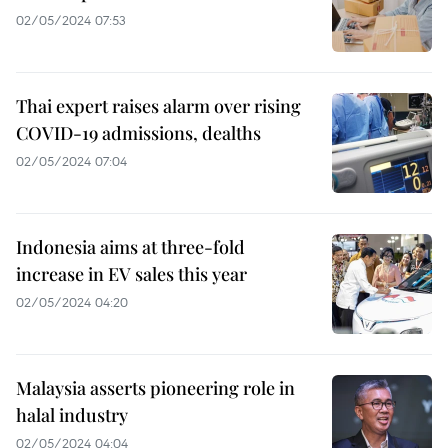
02/05/2024 07:53
Thai expert raises alarm over rising
COVID-19 admissions, dealths
02/05/2024 07:04
Indonesia aims at three-fold
increase in EV sales this year
02/05/2024 04:20
Malaysia asserts pioneering role in
halal industry
02/05/2024 04:04