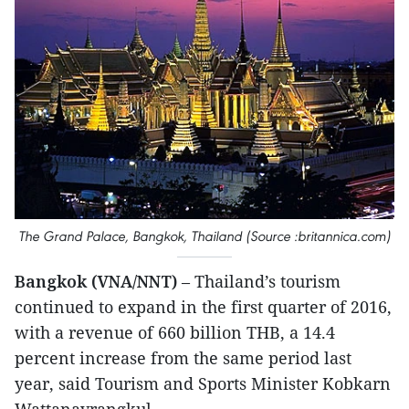
The Grand Palace, Bangkok, Thailand (Source :britannica.com)
Bangkok (VNA/NNT)
– Thailand’s tourism
continued to expand in the first quarter of 2016,
with a revenue of 660 billion THB, a 14.4
percent increase from the same period last
year, said Tourism and Sports Minister Kobkarn