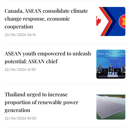
Canada, ASEAN consolidate climate
change response, economic
cooperation
23/04/2024 04:14
ASEAN youth empowered to unleash
potential: ASEAN chief
22/04/2024 13:50
Thailand urged to increase
proportion of renewable power
generation
22/04/2024 10:00