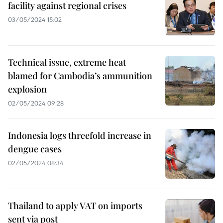
facility against regional crises
03/05/2024 15:02
Technical issue, extreme heat
blamed for Cambodia’s ammunition
explosion
02/05/2024 09:28
Indonesia logs threefold increase in
dengue cases
02/05/2024 08:34
Thailand to apply VAT on imports
sent via post