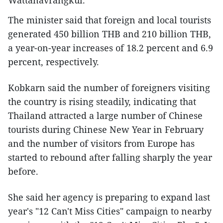
Wattanavrangkul.
The minister said that foreign and local tourists
generated 450 billion THB and 210 billion THB,
a year-on-year increases of 18.2 percent and 6.9
percent, respectively.
Kobkarn said the number of foreigners visiting
the country is rising steadily, indicating that
Thailand attracted a large number of Chinese
tourists during Chinese New Year in February
and the number of visitors from Europe has
started to rebound after falling sharply the year
before.
She said her agency is preparing to expand last
year's "12 Can't Miss Cities" campaign to nearby