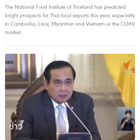
The National Food Institute of Thailand has predicted
bright prospects for Thai food exports this year, especially
to Cambodia, Laos, Myanmar and Vietnam or the CLMV
market.