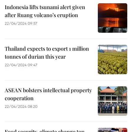
Indonesia lifts tsunami alert given
after Ruang volcano’s eruption
22/04/2024 09:57
Thailand expects to export 1 million
tonnes of durian this year
22/04/2024 09:47
ASEAN bolsters intellectual property
cooperation
22/04/2024 08:20
Food security, climate change top