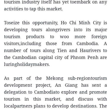
tourism industry itself has yet toembark on any
activities to tap this market.
Toseize this opportunity, Ho Chi Minh City is
developing tours alongrivers into its major
tourism products to woo more foreign
visitors,including those from Cambodia. A
number of tours along Tien and Haurivers to
the Cambodian capital city of Phnom Penh are
luringholidaymakers.
As part of the Mekong sub-regiontourism
development project, An Giang has sent a
delegation to Cambodiato explore and promote
tourism in this market, and discuss with
localpartners plans to develop destinations. The