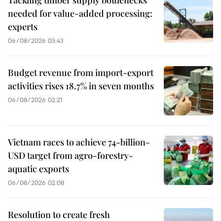
Tackling timber supply bottlenecks
needed for value-added processing:
experts
06/08/2026 03:43
Budget revenue from import-export
activities rises 18.7% in seven months
06/08/2026 02:21
Vietnam races to achieve 74-billion-
USD target from agro-forestry-
aquatic exports
06/08/2026 02:08
Resolution to create fresh