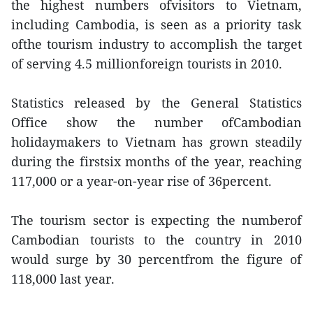
the highest numbers ofvisitors to Vietnam,
including Cambodia, is seen as a priority task
ofthe tourism industry to accomplish the target
of serving 4.5 millionforeign tourists in 2010.
Statistics released by the General Statistics
Office show the number ofCambodian
holidaymakers to Vietnam has grown steadily
during the firstsix months of the year, reaching
117,000 or a year-on-year rise of 36percent.
The tourism sector is expecting the numberof
Cambodian tourists to the country in 2010
would surge by 30 percentfrom the figure of
118,000 last year.