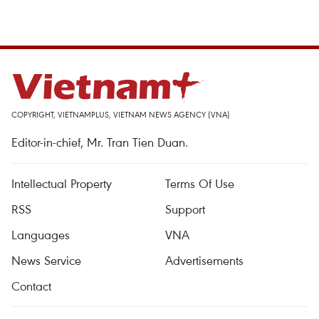
COPYRIGHT, VIETNAMPLUS, VIETNAM NEWS AGENCY (VNA)
Editor-in-chief, Mr. Tran Tien Duan.
Intellectual Property
Terms Of Use
RSS
Support
Languages
VNA
News Service
Advertisements
Contact