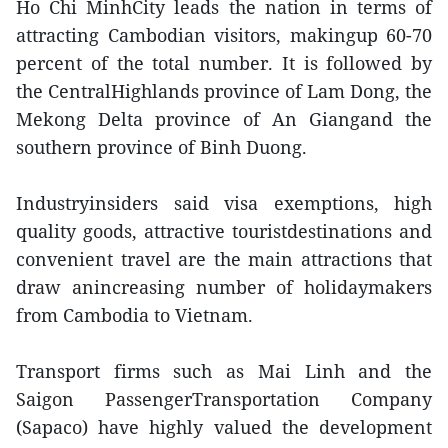
Ho Chi MinhCity leads the nation in terms of
attracting Cambodian visitors, makingup 60-70
percent of the total number. It is followed by
the CentralHighlands province of Lam Dong, the
Mekong Delta province of An Giangand the
southern province of Binh Duong.
Industryinsiders said visa exemptions, high
quality goods, attractive touristdestinations and
convenient travel are the main attractions that
draw anincreasing number of holidaymakers
from Cambodia to Vietnam.
Transport firms such as Mai Linh and the
Saigon PassengerTransportation Company
(Sapaco) have highly valued the development