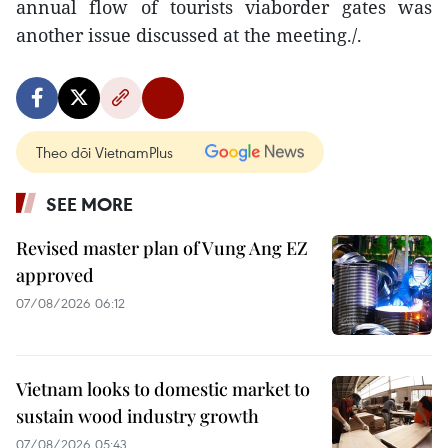
annual flow of tourists viaborder gates was
another issue discussed at the meeting./.
Theo dõi VietnamPlus
SEE MORE
Revised master plan of Vung Ang EZ
approved
07/08/2026 06:12
Vietnam looks to domestic market to
sustain wood industry growth
07/08/2026 05:43