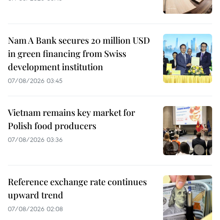
Nam A Bank secures 20 million USD
in green financing from Swiss
development institution
07/08/2026 03:45
Vietnam remains key market for
Polish food producers
07/08/2026 03:36
Reference exchange rate continues
upward trend
07/08/2026 02:08