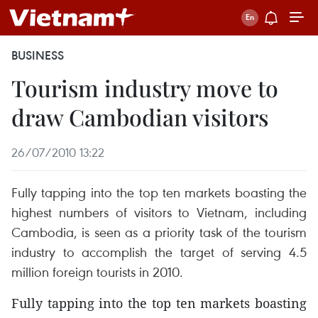
BUSINESS
Tourism industry move to
draw Cambodian visitors
26/07/2010 13:22
Fully tapping into the top ten markets boasting the
highest numbers of visitors to Vietnam, including
Cambodia, is seen as a priority task of the tourism
industry to accomplish the target of serving 4.5
million foreign tourists in 2010.
Fully tapping into the top ten markets boasting