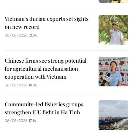
Vietnam's durian exports set sights
on new record
06/08/2026 21:36
Chinese firms see strong potential
for agricultural mechanisation
cooperation with Vietnam
06/08/2026 18:36
Community-led fisheries groups
strengthen IUU fight in Ha Tinh
06/08/2026 17:14