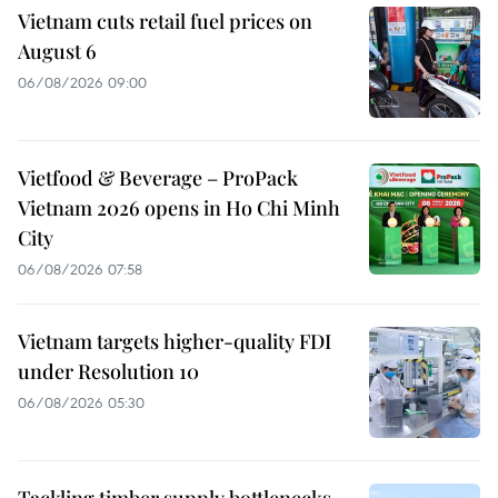
Vietnam cuts retail fuel prices on
August 6
06/08/2026 09:00
Vietfood & Beverage – ProPack
Vietnam 2026 opens in Ho Chi Minh
City
06/08/2026 07:58
Vietnam targets higher-quality FDI
under Resolution 10
06/08/2026 05:30