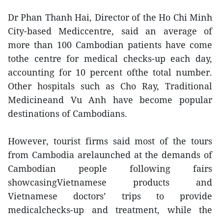
Dr Phan Thanh Hai, Director of the Ho Chi Minh
City-based Mediccentre, said an average of
more than 100 Cambodian patients have come
tothe centre for medical checks-up each day,
accounting for 10 percent ofthe total number.
Other hospitals such as Cho Ray, Traditional
Medicineand Vu Anh have become popular
destinations of Cambodians.
However, tourist firms said most of the tours
from Cambodia arelaunched at the demands of
Cambodian people following fairs
showcasingVietnamese products and
Vietnamese doctors’ trips to provide
medicalchecks-up and treatment, while the