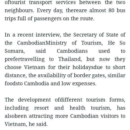
oftourist transport services between the two
neighbours. Every day, thereare almost 80 bus
trips full of passengers on the route.
In a recent interview, the Secretary of State of
the CambodianMinistry of Tourism, He So
Somara, said Cambodians used to
prefertravelling to Thailand, but now they
choose Vietnam for their holidaysdue to short
distance, the availability of border gates, similar
foodsto Cambodia and low expenses.
The development ofdifferent tourism forms,
including resort and health tourism, has
alsobeen attracting more Cambodian visitors to
Vietnam, he said.