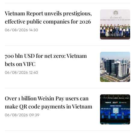
Vietnam Report unveils prestigious,
effective public companies for 2026
06/08/2026 14:30
700 bln USD for net zero: Vietnam
bets on VIFC
06/08/2026 12:40
Over 1 billion Weixin Pay users can
make QR code payments in Vietnam
06/08/2026 09:39