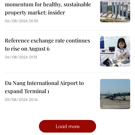
momentum for healthy, sustainable
property market: insider
06/08/2026 01:59
Reference exchange rate continues
to rise on August 6
06/08/2026 01:51
Da Nang International Airport to
expand Terminal 1
05/08/2026 20:14
Load more