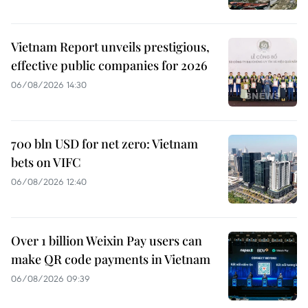
Vietnam Report unveils prestigious,
effective public companies for 2026
06/08/2026 14:30
700 bln USD for net zero: Vietnam
bets on VIFC
06/08/2026 12:40
Over 1 billion Weixin Pay users can
make QR code payments in Vietnam
06/08/2026 09:39