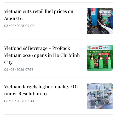
Vietnam cuts retail fuel prices on
August 6
06/08/2026 09:00
Vietfood & Beverage – ProPack
Vietnam 2026 opens in Ho Chi Minh
City
06/08/2026 07:58
Vietnam targets higher-quality FDI
under Resolution 10
06/08/2026 05:30