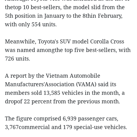
thetop 10 best-sellers, the model slid from the
5th position in January to the 8thin February,
with only 554 units.
Meanwhile, Toyota's SUV model Corolla Cross
was named amongthe top five best-sellers, with
726 units.
A report by the Vietnam Automobile
Manufacturers'Association (VAMA) said its
members sold 13,585 vehicles in the month, a
dropof 22 percent from the previous month.
The figure comprised 6,939 passenger cars,
3,767commercial and 179 special-use vehicles.