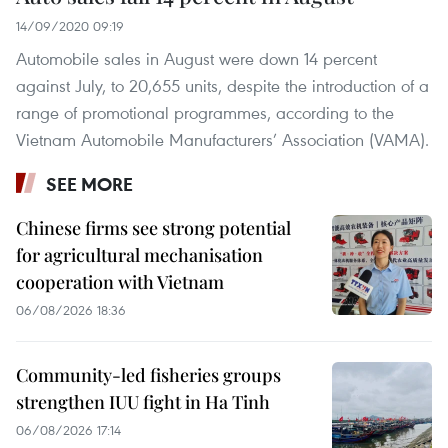
14/09/2020 09:19
Automobile sales in August were down 14 percent
against July, to 20,655 units, despite the introduction of a
range of promotional programmes, according to the
Vietnam Automobile Manufacturers’ Association (VAMA).
SEE MORE
Chinese firms see strong potential
for agricultural mechanisation
cooperation with Vietnam
06/08/2026 18:36
Community-led fisheries groups
strengthen IUU fight in Ha Tinh
06/08/2026 17:14