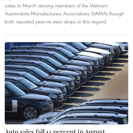
sales in March among members of the Vietnam
Automobile Manufacturers Associations (VAMA) though
both reported year-on-year drops in this regard.
Auto sales fall 14 percent in August