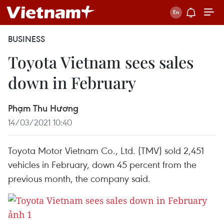
BUSINESS
Toyota Vietnam sees sales
down in February
Phạm Thu Hương
14/03/2021 10:40
Toyota Motor Vietnam Co., Ltd. (TMV) sold 2,451
vehicles in February, down 45 percent from the
previous month, the company said.