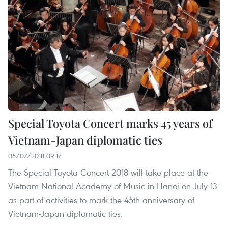
Special Toyota Concert marks 45 years of
Vietnam-Japan diplomatic ties
05/07/2018 09:17
The Special Toyota Concert 2018 will take place at the
Vietnam National Academy of Music in Hanoi on July 13
as part of activities to mark the 45th anniversary of
Vietnam-Japan diplomatic ties.