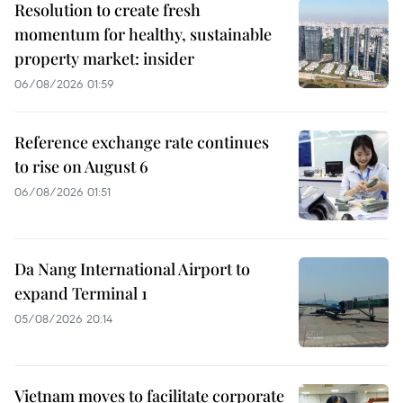
Resolution to create fresh
momentum for healthy, sustainable
property market: insider
06/08/2026 01:59
Reference exchange rate continues
to rise on August 6
06/08/2026 01:51
Da Nang International Airport to
expand Terminal 1
05/08/2026 20:14
Vietnam moves to facilitate corporate