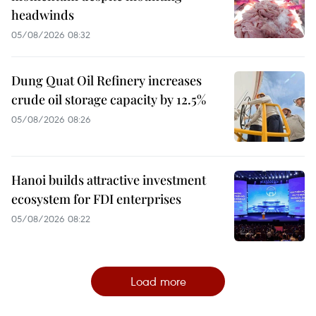
headwinds
05/08/2026 08:32
Dung Quat Oil Refinery increases
crude oil storage capacity by 12.5%
05/08/2026 08:26
Hanoi builds attractive investment
ecosystem for FDI enterprises
05/08/2026 08:22
Load more