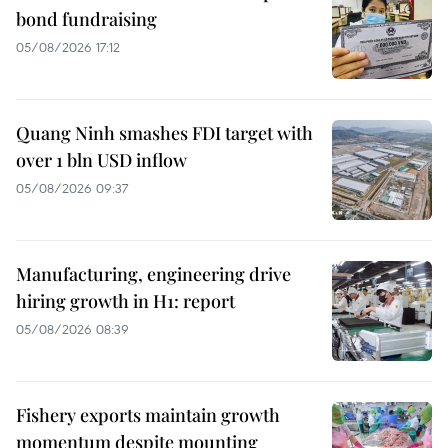
bond fundraising
05/08/2026 17:12
Quang Ninh smashes FDI target with
over 1 bln USD inflow
05/08/2026 09:37
Manufacturing, engineering drive
hiring growth in H1: report
05/08/2026 08:39
Fishery exports maintain growth
momentum despite mounting