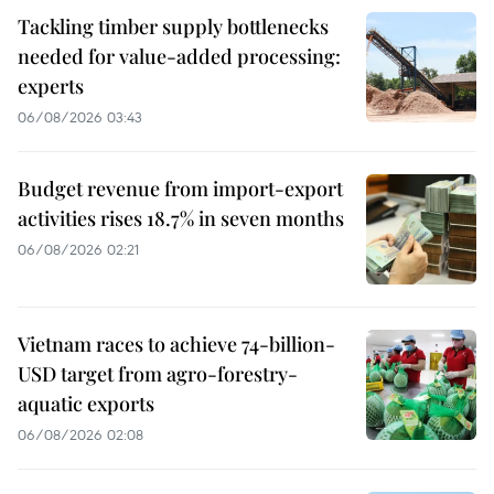
Tackling timber supply bottlenecks
needed for value-added processing:
experts
06/08/2026 03:43
Budget revenue from import-export
activities rises 18.7% in seven months
06/08/2026 02:21
Vietnam races to achieve 74-billion-
USD target from agro-forestry-
aquatic exports
06/08/2026 02:08