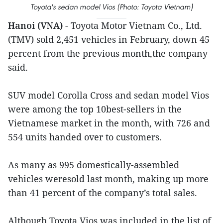
Toyota's sedan model Vios (Photo: Toyota Vietnam)
Hanoi (VNA)
- Toyota Motor Vietnam Co., Ltd.
(TMV) sold 2,451 vehicles in February, down 45
percent from the previous month,the company
said.
SUV model Corolla Cross and sedan model Vios
were among the top 10best-sellers in the
Vietnamese market in the month, with 726 and
554 units handed over to customers.
As many as 995 domestically-assembled
vehicles weresold last month, making up more
than 41 percent of the company’s total sales.
Although Toyota Vios was included in the list of