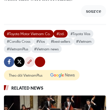
source
#Toyota Motor Vietnam Co.
#Ltd.
#Toyota Vios
#Corolla Cross
#Vios
#best-sellers
#Vietnam
#VietnamPlus
#Vietnam news
Theo dõi VietnamPlus
RELATED NEWS