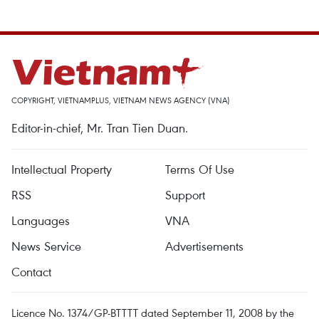
COPYRIGHT, VIETNAMPLUS, VIETNAM NEWS AGENCY (VNA)
Editor-in-chief, Mr. Tran Tien Duan.
Intellectual Property
Terms Of Use
RSS
Support
Languages
VNA
News Service
Advertisements
Contact
Licence No. 1374/GP-BTTTT dated September 11, 2008 by the