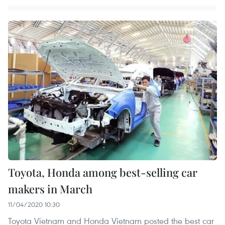
Toyota, Honda among best-selling car
makers in March
11/04/2020 10:30
Toyota Vietnam and Honda Vietnam posted the best car