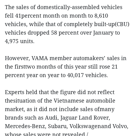
The sales of domestically-assembled vehicles
fell 41percent month on month to 8,610
vehicles, while that of completely built-up(CBU)
vehicles dropped 58 percent over January to
4,975 units.
However, VAMA member automakers’ sales in
the firsttwo months of this year still rose 21
percent year on year to 40,017 vehicles.
Experts held that the figure did not reflect
thesituation of the Vietnamese automobile
market, as it did not include sales ofmany
brands such as Audi, Jaguar Land Rover,
Mercedes-Benz, Subaru, Volkswagenand Volvo,
whose sales were not revealed./.