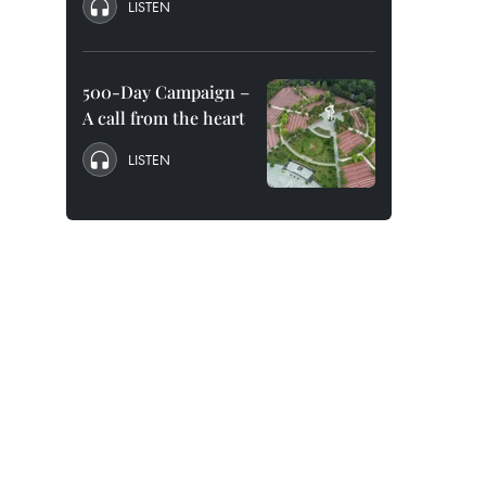
LISTEN
500-Day Campaign –
A call from the heart
LISTEN