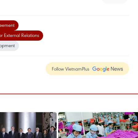
greement
 External Relations
lopment
Follow VietnamPlus