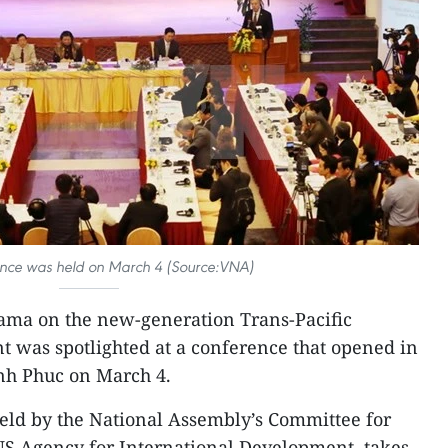
ence was held on March 4 (Source:VNA)
ama on the new-generation Trans-Pacific
 was spotlighted at a conference that opened in
inh Phuc on March 4.
held by the National Assembly’s Committee for
US Agency for International Development, takes