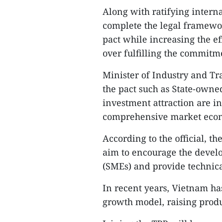
Along with ratifying interna
complete the legal framewo
pact while increasing the ef
over fulfilling the commitm
Minister of Industry and T
the pact such as State-owne
investment attraction are i
comprehensive market econo
According to the official, t
aim to encourage the devel
(SMEs) and provide technica
In recent years, Vietnam h
growth model, raising produ