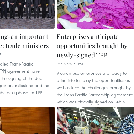
ing-an important
Enterprises anticipate
e: trade ministers
opportunities brought by
newly-signed TPP
7
ealed Trans-Pacific
04/02/2016 11:51
(TPP) agreement have
Vietnamese enterprises are ready to
 the signing of the deal
bring into full play the opportunities as
portant milestone and the
well as face the challenges brought by
the next phase for TPP.
the Trans-Pacific Partnership agreement,
which was officially signed on Feb 4.