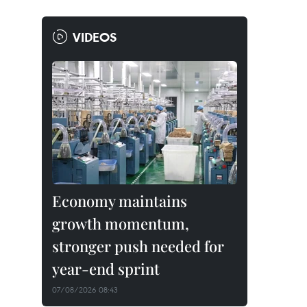
VIDEOS
Economy maintains
growth momentum,
stronger push needed for
year-end sprint
07/08/2026 08:43