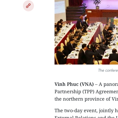
The confer
Vinh Phuc (VNA)
– A panor
Partnership (TPP) Agreement
the northern province of V
The two-day event, jointly 
External Relations and the 