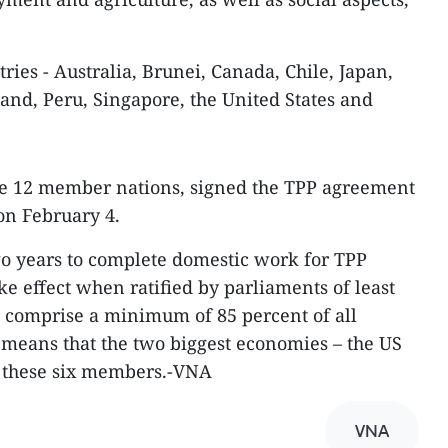
ries - Australia, Brunei, Canada, Chile, Japan,
nd, Peru, Singapore, the United States and
e 12 member nations, signed the TPP agreement
n February 4.
 years to complete domestic work for TPP
ake effect when ratified by parliaments of least
o comprise a minimum of 85 percent of all
 means that the two biggest economies – the US
 these six members.-VNA
VNA