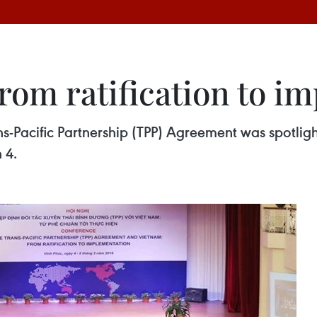
rom ratification to i
Pacific Partnership (TPP) Agreement was spotligh
 4.