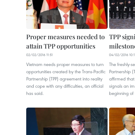
Proper measures needed to
TPP sign
attain TPP opportunities
mileston
02/02/2016 11:51
04/02/2016 10:1
Vietnam needs proper measures to turn
The freshly-s
opportunities created by the Trans-Pacific
Partnership 
Partnership (TPP) agreement into reality
affirmed that
and cope with any difficulties, an official
signals an im
has said.
beginning of 