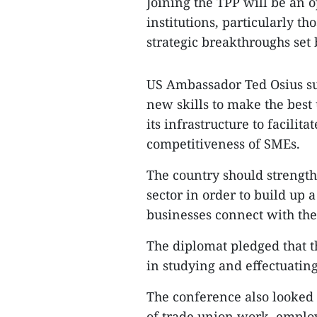
Joining the TPP will be an o
institutions, particularly t
strategic breakthroughs set b
US Ambassador Ted Osius su
new skills to make the best
its infrastructure to facilita
competitiveness of SMEs.
The country should strength
sector in order to build up
businesses connect with the 
The diplomat pledged that t
in studying and effectuatin
The conference also looked 
of trade union work, employ