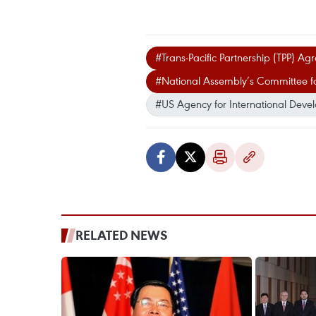
#Trans-Pacific Partnership (TPP) A
#National Assembly’s Committee for
#US Agency for International Deve
RELATED NEWS