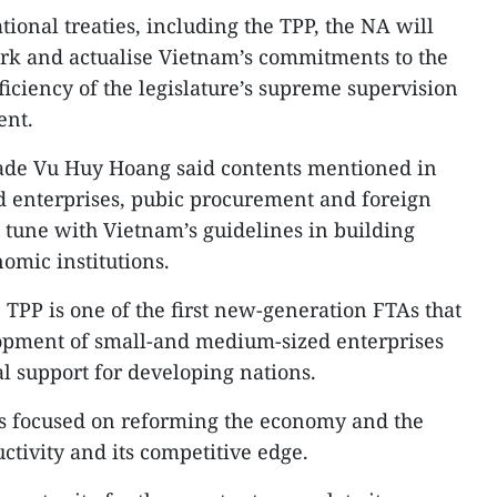
tional treaties, including the TPP, the NA will
rk and actualise Vietnam’s commitments to the
ficiency of the legislature’s supreme supervision
ent.
rade Vu Huy Hoang said contents mentioned in
d enterprises, pubic procurement and foreign
n tune with Vietnam’s guidelines in building
mic institutions.
he TPP is one of the first new-generation FTAs that
opment of small-and medium-sized enterprises
l support for developing nations.
as focused on reforming the economy and the
ctivity and its competitive edge.