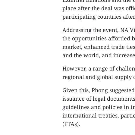
place after the deal was offi
participating countries after
Addressing the event, NA 
the opportunities afforded 
market, enhanced trade ties
and the world, and increase
However, a range of challe
regional and global supply c
Given this, Phong suggested
issuance of legal documents 
guidelines and policies in 
international treaties, par
(FTAs).