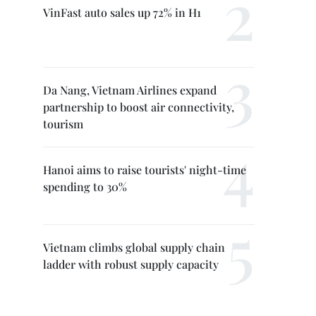
VinFast auto sales up 72% in H1
Da Nang, Vietnam Airlines expand
partnership to boost air connectivity,
tourism
Hanoi aims to raise tourists' night-time
spending to 30%
Vietnam climbs global supply chain
ladder with robust supply capacity