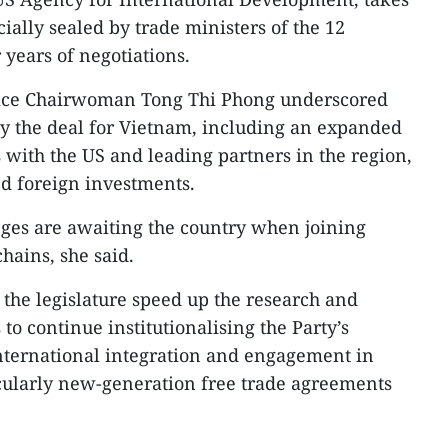
cially sealed by trade ministers of the 12
 years of negotiations.
Vice Chairwoman Tong Thi Phong underscored
by the deal for Vietnam, including an expanded
 with the US and leading partners in the region,
d foreign investments.
nges are awaiting the country when joining
hains, she said.
 the legislature speed up the research and
to continue institutionalising the Party’s
international integration and engagement in
ticularly new-generation free trade agreements