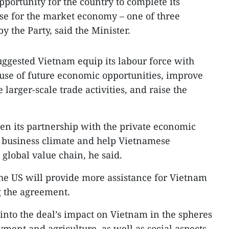
pportunity for the country to complete its
hose for the market economy – one of three
y the Party, said the Minister.
ggested Vietnam equip its labour force with
 use of future economic opportunities, improve
te larger-scale trade activities, and raise the
en its partnership with the private economic
 a business climate and help Vietnamese
global value chain, he said.
he US will provide more assistance for Vietnam
g the agreement.
into the deal’s impact on Vietnam in the spheres
ment and agriculture, as well as social aspects,