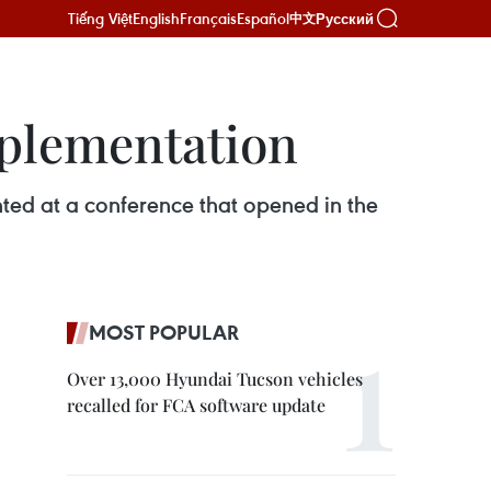
Tiếng Việt
English
Français
Español
Русский
中文
mplementation
ted at a conference that opened in the
MOST POPULAR
Over 13,000 Hyundai Tucson vehicles
recalled for FCA software update