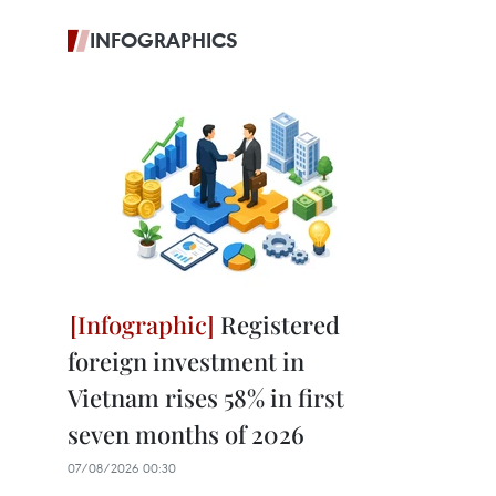
INFOGRAPHICS
Registered
foreign investment in
Vietnam rises 58% in first
seven months of 2026
07/08/2026 00:30