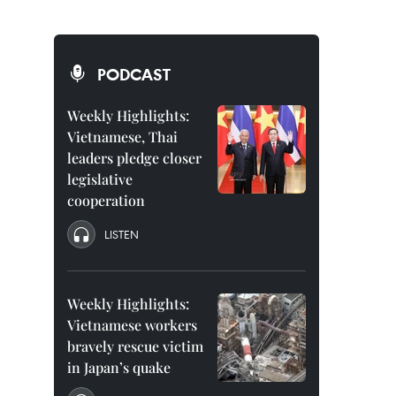
PODCAST
Weekly Highlights:
Vietnamese, Thai
leaders pledge closer
legislative
cooperation
LISTEN
Weekly Highlights:
Vietnamese workers
bravely rescue victim
in Japan’s quake