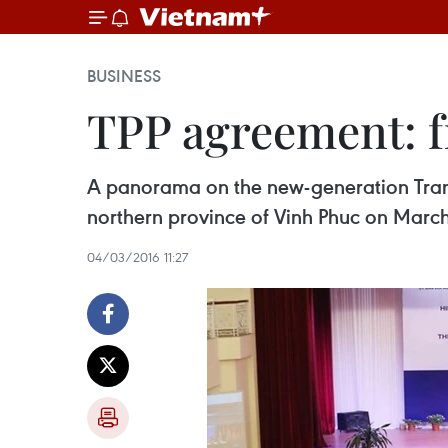
BUSINESS
TPP agreement: f
A panorama on the new-generation Trans-
northern province of Vinh Phuc on March
04/03/2016 11:27