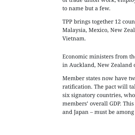
to name but a few.
TPP brings together 12 count
Malaysia, Mexico, New Zeala
Vietnam.
Economic ministers from th
in Auckland, New Zealand o
Member states now have two
ratification. The pact will t
six signatory countries, wh
members’ overall GDP. This
and Japan – must be among